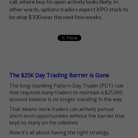
call, where buy-to-open activity looks likely. In
other words, options traders expect XPO stock to
be atop $100 over the next few weeks.
The $25K Day Trading Barrier is Gone
The long-standing Pattern Day Trader (PDT) rule
that required many traders to maintain a $25,000
account balance is no longer standing in the way.
That means more traders can actively pursue
short-term opportunities without the barrier that
kept so many on the sidelines.
Now it's all about having the right strategy.