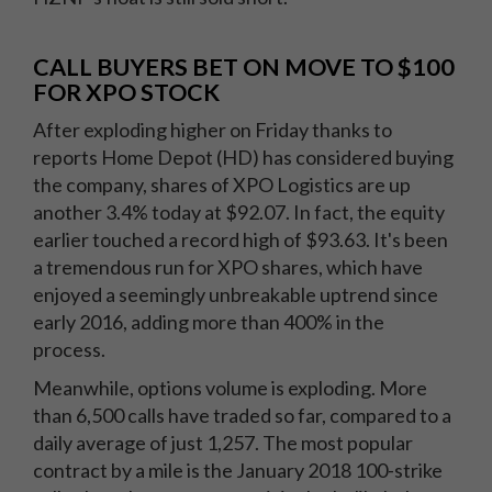
CALL BUYERS BET ON MOVE TO $100
FOR XPO STOCK
After exploding higher on Friday thanks to
reports Home Depot (HD) has considered buying
the company, shares of XPO Logistics are up
another 3.4% today at $92.07. In fact, the equity
earlier touched a record high of $93.63. It's been
a tremendous run for XPO shares, which have
enjoyed a seemingly unbreakable uptrend since
early 2016, adding more than 400% in the
process.
Meanwhile, options volume is exploding. More
than 6,500 calls have traded so far, compared to a
daily average of just 1,257. The most popular
contract by a mile is the January 2018 100-strike