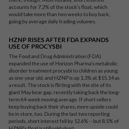
accounts for 7.2% of the stock's float, which
would take more than two weeks to buy back,
going by average daily trading volumes.
HZNP RISES AFTER FDA EXPANDS
USE OF PROCYSBI
The Food and Drug Administration (FDA)
expanded the use of Horizon Pharma's metabolic
disorder treatment procysbi to children as young
as one-year old, and HZNP is up 1.3% at $15.14 as
a result. The stock is flirting with the site of its
giant May bear gap, recently taking back the long-
term 64-week moving average. If short sellers
keep buying back their shares, more upside could
be in store, too. During the last two reporting
periods, short interest fell by 12.6% -- but 8.5% of
HZNP's float is still sold short.