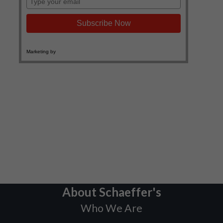
About Schaeffer's
Who We Are