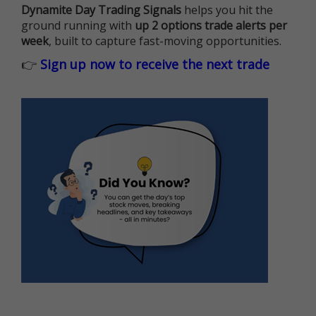
Dynamite Day Trading Signals
helps you hit the
ground running with
up 2 options trade alerts per
week
, built to capture fast-moving opportunities.
👉
Sign up now to receive the next trade