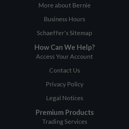
More about Bernie
Business Hours
Schaeffer's Sitemap
How Can We Help?
Access Your Account
Contact Us
Privacy Policy
Legal Notices
Premium Products
Trading Services