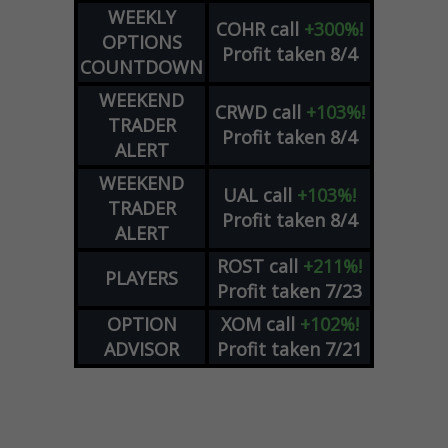
WEEKLY
COHR
call
+300%!
OPTIONS
Profit taken 8/4
COUNTDOWN
WEEKEND
CRWD
call
+103%!
TRADER
Profit taken 8/4
ALERT
WEEKEND
UAL
call
+103%!
TRADER
Profit taken 8/4
ALERT
ROST
call
+211%!
PLAYERS
Profit taken 7/23
OPTION
XOM
call
+102%!
ADVISOR
Profit taken 7/21