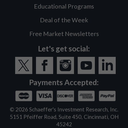
Educational Programs
Deal of the Week
Free Market Newsletters
Let's get social:
Payments Accepted:
©
2026
Schaeffer's Investment Research, Inc.
5151 Pfeiffer Road, Suite 450, Cincinnati, OH
45242