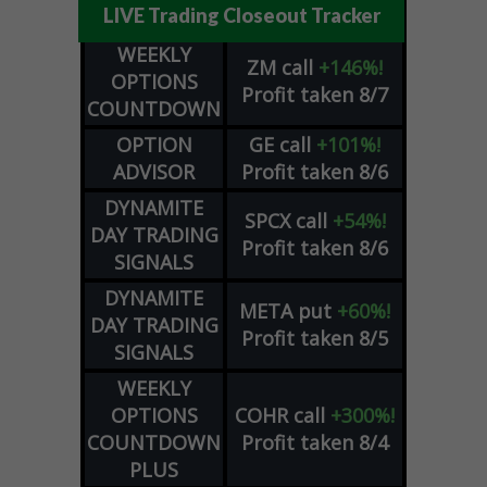
LIVE Trading Closeout Tracker
WEEKLY
ZM
call
+146%!
OPTIONS
Profit taken 8/7
COUNTDOWN
OPTION
GE
call
+101%!
ADVISOR
Profit taken 8/6
DYNAMITE
SPCX
call
+54%!
DAY TRADING
Profit taken 8/6
SIGNALS
DYNAMITE
META
put
+60%!
DAY TRADING
Profit taken 8/5
SIGNALS
WEEKLY
OPTIONS
COHR
call
+300%!
COUNTDOWN
Profit taken 8/4
PLUS