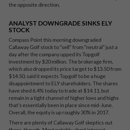
the opposite direction.
ANALYST DOWNGRADE SINKS ELY
STOCK
Compass Point this morning downgraded
Callaway Golf stock to "sell" from "neutral" just a
day after the company upped its Topgolf
investment by $20 million. The brokerage firm,
which also dropped its price target to $13.50 from
$14.50, said it expects Topgolf to be a huge
disappointment to ELY shareholders. The shares
have shed 6.4% today to trade at $14.11, but
remain in a tight channel of higher lows and highs
that's essentially been in place since mid-June.
Overall, the equity is up roughly 30% in 2017.
There are plenty of Callaway Golf skeptics out
there, though. Most notably, short interest