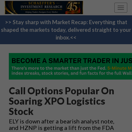
Toggl
navig
>> Stay sharp with Market Recap: Everything that
shaped the markets today, delivered straight to your
inbox.<<
Call Options Popular On
Soaring XPO Logistics
Stock
ELY is down after a bearish analyst note,
and HZNP is getting a lift from the FDA