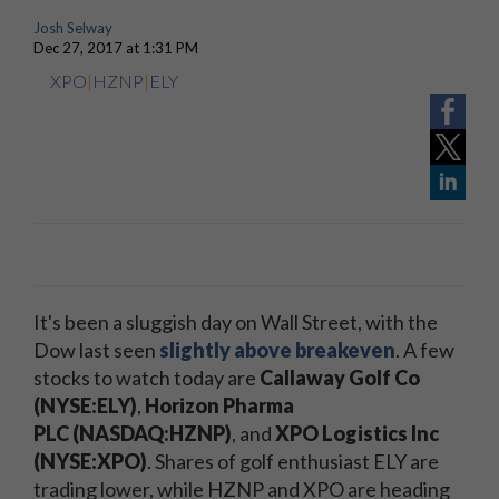
Josh Selway
Dec 27, 2017 at 1:31 PM
XPO
|
HZNP
|
ELY
It's been a sluggish day on Wall Street, with the
Dow last seen
slightly above breakeven
. A few
stocks to watch today are
Callaway Golf Co
(NYSE:ELY)
,
Horizon Pharma
PLC (NASDAQ:HZNP)
, and
XPO Logistics Inc
(NYSE:XPO)
. Shares of golf enthusiast ELY are
trading lower, while HZNP and XPO are heading