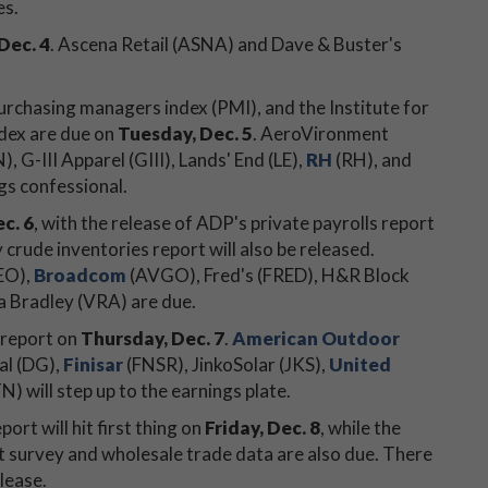
es.
Dec. 4
. Ascena Retail (ASNA) and Dave & Buster's
purchasing managers index (PMI), and the Institute for
dex are due on
Tuesday, Dec. 5
. AeroVironment
G-III Apparel (GIII), Lands' End (LE),
RH
(RH), and
ngs confessional.
c. 6
, with the release of ADP's private payrolls report
crude inventories report will also be released.
EO),
Broadcom
(AVGO), Fred's (FRED), H&R Block
ra Bradley (VRA) are due.
 report on
Thursday, Dec. 7
.
American Outdoor
al (DG),
Finisar
(FNSR), JinkoSolar (JKS),
United
) will step up to the earnings plate.
rt will hit first thing on
Friday, Dec. 8
, while the
 survey and wholesale trade data are also due. There
lease.