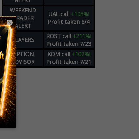
ALERT
WEEKEND
UAL
call
+103%!
TRADER
Profit taken 8/4
×
ALERT
ROST
call
+211%!
PLAYERS
Profit taken 7/23
OPTION
XOM
call
+102%!
ADVISOR
Profit taken 7/21