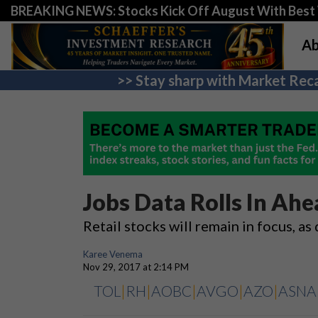
BREAKING NEWS: Stocks Kick Off August With Best 
Ab
>> Stay sharp with Market Reca
Jobs Data Rolls In Ah
Retail stocks will remain in focus, as
Karee Venema
Nov 29, 2017 at 2:14 PM
TOL
|
RH
|
AOBC
|
AVGO
|
AZO
|
ASNA