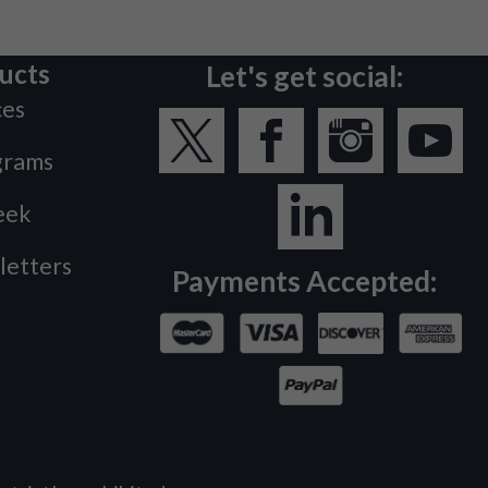
ucts
Let's get social:
ces
grams
eek
letters
Payments Accepted: