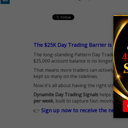
The $25K Day Trading Barrier is Gone
The long-standing Pattern Day Trader (PDT)
$25,000 account balance is no longer standi
That means more traders can actively pursu
kept so many on the sidelines.
Now it's all about having the right strategy.
Dynamite Day Trading Signals
helps you hit
per week
, built to capture fast-moving oppo
👉
Sign up now to receive the next tr