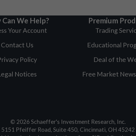
 Can We Help?
Premium Prod
ss Your Account
Trading Servi
Contact Us
Educational Pro
rivacy Policy
Deal of the W
Legal Notices
Free Market News
©
2026
Schaeffer's Investment Research, Inc.
5151 Pfeiffer Road, Suite 450, Cincinnati, OH 45242