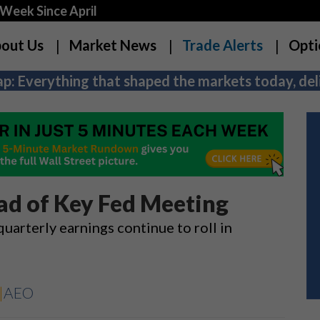
Week Since April
out Us
Market News
Trade Alerts
Opti
p: Everything that shaped the markets today, deli
ead of Key Fed Meeting
 quarterly earnings continue to roll in
|
AEO