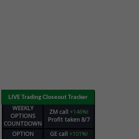
LIVE Trading Closeout Tracker
WEEKLY
ZM
call
+146%!
OPTIONS
Profit taken 8/7
COUNTDOWN
OPTION
GE
call
+101%!