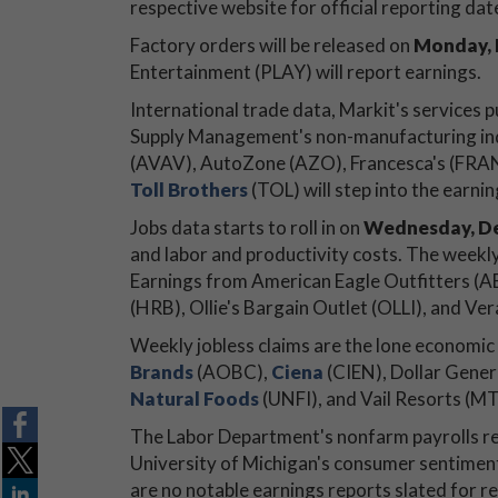
respective website for official reporting dat
Factory orders will be released on
Monday, 
Entertainment (PLAY) will report earnings.
International trade data, Markit's services 
Supply Management's non-manufacturing in
(AVAV), AutoZone (AZO), Francesca's (FRAN), 
Toll Brothers
(TOL) will step into the earni
Jobs data starts to roll in on
Wednesday, De
and labor and productivity costs. The weekly 
Earnings from American Eagle Outfitters (A
(HRB), Ollie's Bargain Outlet (OLLI), and Ve
Weekly jobless claims are the lone economic
Brands
(AOBC),
Ciena
(CIEN), Dollar Gener
Natural Foods
(UNFI), and Vail Resorts (MTN
The Labor Department's nonfarm payrolls repo
University of Michigan's consumer sentiment
are no notable earnings reports slated for re