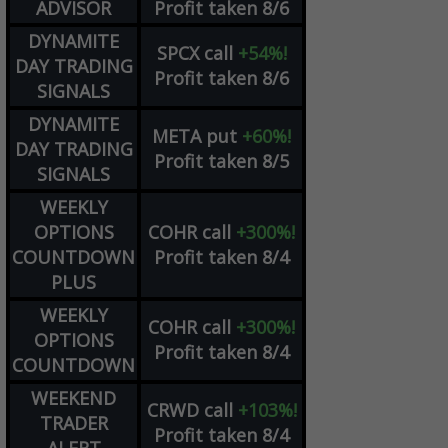
ADVISOR
Profit taken 8/6
DYNAMITE
SPCX
call
+54%!
DAY TRADING
Profit taken 8/6
SIGNALS
DYNAMITE
META
put
+60%!
DAY TRADING
Profit taken 8/5
SIGNALS
WEEKLY
OPTIONS
COHR
call
+300%!
COUNTDOWN
Profit taken 8/4
PLUS
WEEKLY
COHR
call
+300%!
OPTIONS
Profit taken 8/4
COUNTDOWN
WEEKEND
CRWD
call
+103%!
TRADER
Profit taken 8/4