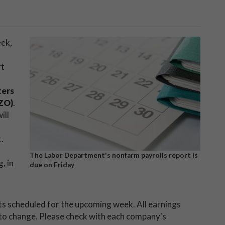
eek,
rt
ters
ZO)
.
ill
.
The Labor Department's nonfarm payrolls report is
, in
due on Friday
nts scheduled for the upcoming week. All earnings
 to change. Please check with each company's