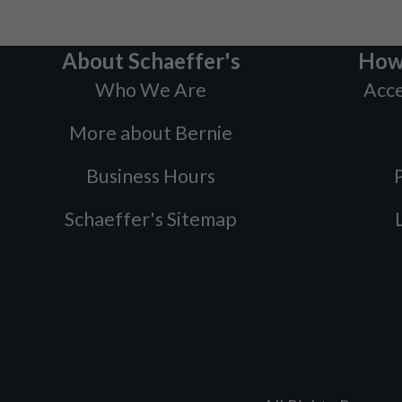
About Schaeffer's
How
Who We Are
Acce
More about Bernie
Business Hours
P
Schaeffer's Sitemap