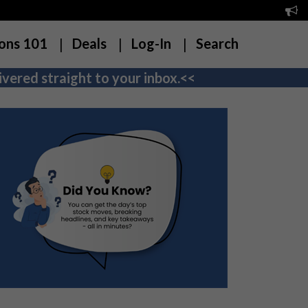
ons 101
Deals
Log-In
Search
vered straight to your inbox.<<