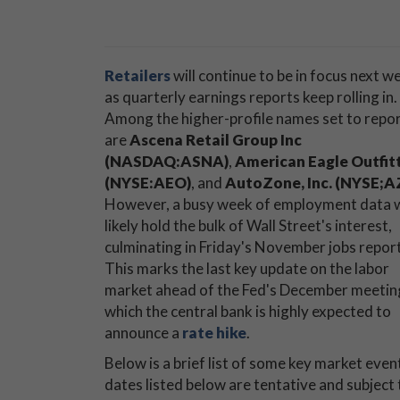
Retailers
will continue to be in focus next w
as quarterly earnings reports keep rolling in.
Among the higher-profile names set to repo
are
Ascena Retail Group Inc
(NASDAQ:ASNA)
,
American Eagle Outfit
(NYSE:AEO)
, and
AutoZone, Inc. (NYSE;A
However, a busy week of employment data w
likely hold the bulk of Wall Street's interest,
culminating in Friday's November jobs report
This marks the last key update on the labor
market ahead of the Fed's December meeting
which the central bank is highly expected to
announce a
rate hike
.
Below is a brief list of some key market eve
dates listed below are tentative and subject