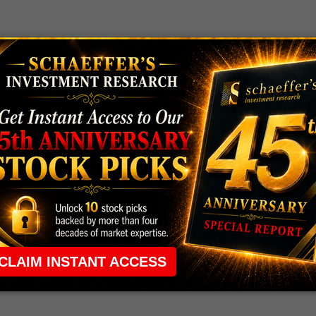
 rule that required many traders to maintain a
ng in the way.
e short-term opportunities without the barrier that
 the ground running with
up 2 options trade alerts
rtunities.
ade