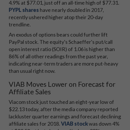
4.9% at $77.01, just off an all-time high of $77.31.
PYPL shares
have nearly doubled in 2017,
recently ushered higher atop their 20-day
trendline.
An exodus of options bears could further lift
PayPal stock. The equity's Schaeffer's put/call
open interest ratio (SOIR) of 1.06 is higher than
86% of all other readings from the past year,
indicating near-term traders are more put-heavy
than usual right now.
VIAB Moves Lower on Forecast for
Affiliate Sales
Viacom stock just touched an eight-year low of
$22.13 today, after the media company reported
lackluster quarter earnings and forecast declining
affiliate sales for 2018.
VIAB stock
was down 4%