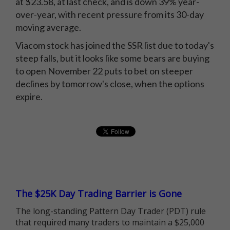
at $23.58, at last check, and is down 39% year-
over-year, with recent pressure from its 30-day
moving average.
Viacom stock has joined the SSR list due to today's
steep falls, but it looks like some bears are buying
to open November 22 puts to bet on steeper
declines by tomorrow's close, when the options
expire.
The $25K Day Trading Barrier is Gone
The long-standing Pattern Day Trader (PDT) rule
that required many traders to maintain a $25,000