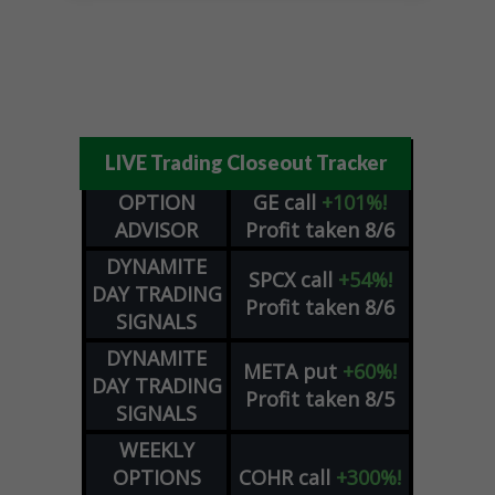
LIVE Trading Closeout Tracker
OPTION
GE
call
+101%!
ADVISOR
Profit taken 8/6
DYNAMITE
SPCX
call
+54%!
DAY TRADING
Profit taken 8/6
SIGNALS
DYNAMITE
META
put
+60%!
DAY TRADING
Profit taken 8/5
SIGNALS
WEEKLY
OPTIONS
COHR
call
+300%!