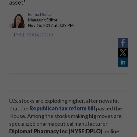
asset'
Emma Duncan
Managing Editor
Nov 16, 2017 at 3:29 PM
PYPL
|
VIAB
|
DPLO
U.S. stocks are exploding higher, after news hit
that the
Republican tax reform bill
passed the
House. Among the stocks making big moves are
specialized pharmaceutical manufacturer
Diplomat Pharmacy Inc (NYSE:DPLO)
, online