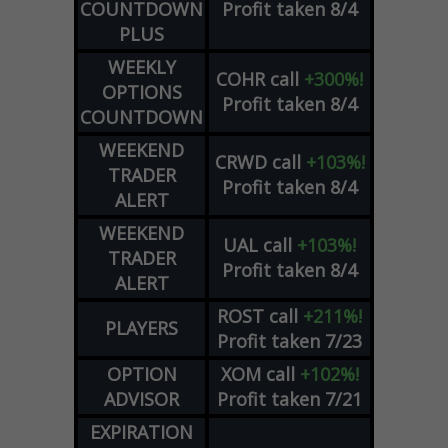
COUNTDOWN
Profit taken 8/4
PLUS
WEEKLY
COHR
call
+300%!
OPTIONS
Profit taken 8/4
COUNTDOWN
WEEKEND
CRWD
call
+103%!
TRADER
Profit taken 8/4
ALERT
WEEKEND
UAL
call
+103%!
TRADER
Profit taken 8/4
ALERT
ROST
call
+211%!
PLAYERS
Profit taken 7/23
OPTION
XOM
call
+102%!
ADVISOR
Profit taken 7/21
EXPIRATION