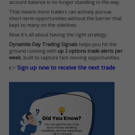
account balance is no longer standing in the way.
That means more traders can actively pursue
short-term opportunities without the barrier that
kept so many on the sidelines.
Now it's all about having the right strategy.
Dynamite Day Trading Signals
helps you hit the
ground running with
up 2 options trade alerts per
week
, built to capture fast-moving opportunities.
👉
Sign up now to receive the next trade