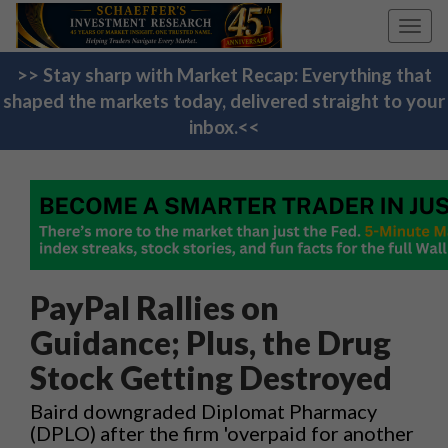
Toggl
navig
>> Stay sharp with Market Recap: Everything that
shaped the markets today, delivered straight to your
inbox.<<
PayPal Rallies on
Guidance; Plus, the Drug
Stock Getting Destroyed
Baird downgraded Diplomat Pharmacy
(DPLO) after the firm 'overpaid for another