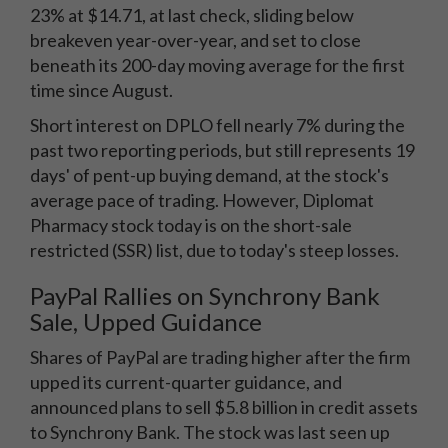
23% at $14.71, at last check, sliding below
breakeven year-over-year, and set to close
beneath its 200-day moving average for the first
time since August.
Short interest on DPLO fell nearly 7% during the
past two reporting periods, but still represents 19
days' of pent-up buying demand, at the stock's
average pace of trading. However, Diplomat
Pharmacy stock today is on the short-sale
restricted (SSR) list, due to today's steep losses.
PayPal Rallies on Synchrony Bank
Sale, Upped Guidance
Shares of PayPal are trading higher after the firm
upped its current-quarter guidance, and
announced plans to sell $5.8 billion in credit assets
to Synchrony Bank. The stock was last seen up