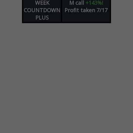
WEEK
M
call
+143%!
COUNTDOWN
Profit taken 7/17
PLUS