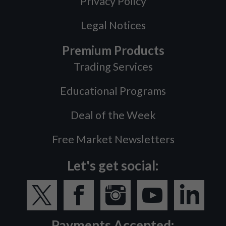
Privacy Policy
Legal Notices
Premium Products
Trading Services
Educational Programs
Deal of the Week
Free Market Newsletters
Let's get social:
Payments Accepted: