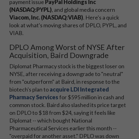
payment issue
PayPal Holdings Inc
(NASDAQ:PYPL)
, and global media concern
Viacom, Inc. (NASDAQ:VIAB)
. Here's a quick
look at what's moving shares of DPLO, PYPL, and
VIAB.
DPLO Among Worst of NYSE After
Acquisition, Baird Downgrade
Diplomat Pharmacy stock is the biggest loser on
NYSE, after receiving a downgrade to "neutral"
from "outperform" at Baird, in response to the
biotech's plan to
acquire LDI Integrated
Pharmacy Services
for $595 million in cash and
common stock. Baird also slashed its price target
on DPLO to $18 from $24, saying it feels like
Diplomat -- which bought National
Pharmaceutical Services earlier this month --
"overpaid for another asset." DPLO was down