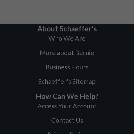
About Schaeffer's
Who We Are
More about Bernie
Business Hours
Schaeffer's Sitemap
How Can We Help?
Access Your Account
Contact Us