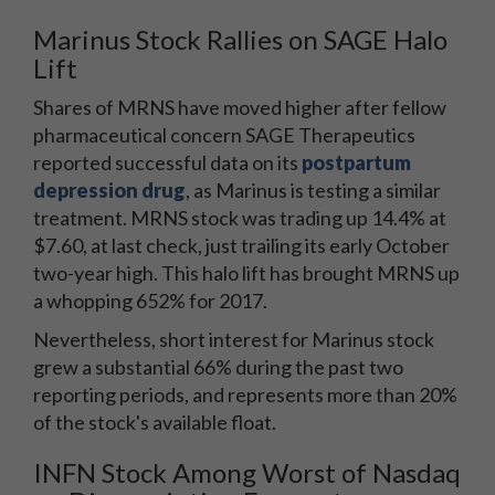
Marinus Stock Rallies on SAGE Halo
Lift
Shares of MRNS have moved higher after fellow
pharmaceutical concern SAGE Therapeutics
reported successful data on its
postpartum
depression drug
, as Marinus is testing a similar
treatment. MRNS stock was trading up 14.4% at
$7.60, at last check, just trailing its early October
two-year high. This halo lift has brought MRNS up
a whopping 652% for 2017.
Nevertheless, short interest for Marinus stock
grew a substantial 66% during the past two
reporting periods, and represents more than 20%
of the stock's available float.
INFN Stock Among Worst of Nasdaq