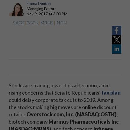
Emma Duncan
Managing Editor
Nov 9, 2017 at 3:00 PM
SAGE
|
OSTK
|
MRNS
|
INFN
Stocks are trading lower this afternoon, amid
rising concerns that Senate Republicans'
tax plan
could delay corporate tax cuts to 2019. Among
the stocks making big moves are online discount
retailer
Overstock.com, Inc. (NASDAQ:OSTK)
,
biotech company
Marinus Pharmaceuticals Inc
(NASDAQ:MRNS)
, and tech concern
Infinera