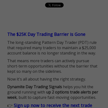
The $25K Day Trading Barrier is Gone
The long-standing Pattern Day Trader (PDT) rule
that required many traders to maintain a $25,000
account balance is no longer standing in the way.
That means more traders can actively pursue
short-term opportunities without the barrier that
kept so many on the sidelines.
Now it's all about having the right strategy.
Dynamite Day Trading Signals
helps you hit the
ground running with
up 2 options trade alerts per
week
, built to capture fast-moving opportunities.
👉
Sign up now to receive the next trade