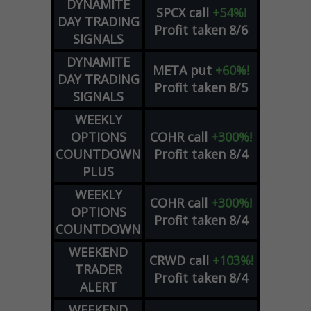
DYNAMITE
SPCX
call
+54%!
DAY TRADING
Profit taken 8/6
SIGNALS
DYNAMITE
META
put
+60%!
DAY TRADING
Profit taken 8/5
SIGNALS
WEEKLY
OPTIONS
COHR
call
+300%!
COUNTDOWN
Profit taken 8/4
PLUS
WEEKLY
COHR
call
+300%!
OPTIONS
Profit taken 8/4
COUNTDOWN
WEEKEND
CRWD
call
+103%!
TRADER
Profit taken 8/4
ALERT
WEEKEND