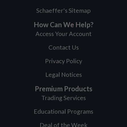
Schaeffer's Sitemap
How Can We Help?
Access Your Account
Contact Us
Privacy Policy
Legal Notices
Premium Products
Trading Services
Educational Programs
Deal of the Week