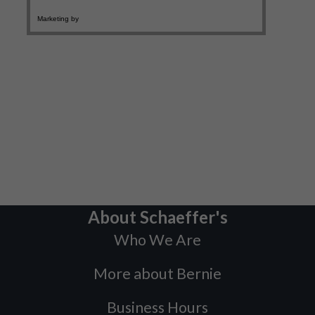
About Schaeffer's
Who We Are
More about Bernie
Business Hours