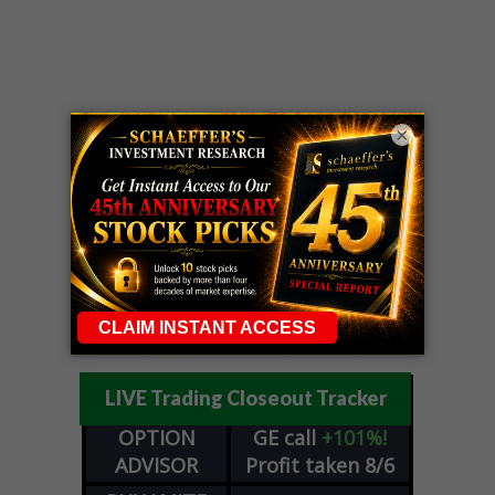
×
LIVE Trading Closeout Tracker
OPTION
GE
call
+101%!
ADVISOR
Profit taken 8/6