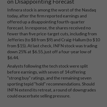
on Disappointing Forecast
Infinera stock is among the worst of the Nasdaq
today, after the firm reported earnings and
offered up a disappointing fourth-quarter
forecast. In response, the shares received no
fewer than five price-target cuts, including from
Jefferies (to $8 from $9) and Craig-Hallum (to $10
from $15). At last check, INFN stock was trading
down 25% at $6.55, just off a four-year low of
$6.44.
Analysts following the tech stock were split
before earnings, with seven of 14 offering
"strong buy" ratings, and the remaining seven
sporting tepid "hold" recommendations. Should
INFN extend its retreat, a round of downgrades
could exacerbate selling pressure.