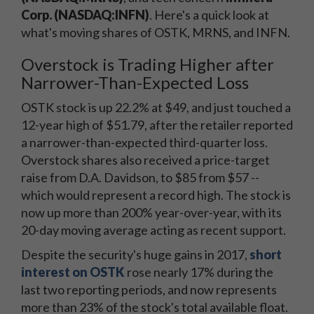
Corp. (NASDAQ:INFN)
. Here's a quick look at
what's moving shares of OSTK, MRNS, and INFN.
Overstock is Trading Higher after
Narrower-Than-Expected Loss
OSTK stock is up 22.2% at $49, and just touched a
12-year high of $51.79, after the retailer reported
a narrower-than-expected third-quarter loss.
Overstock shares also received a price-target
raise from D.A. Davidson, to $85 from $57 --
which would represent a record high. The stock is
now up more than 200% year-over-year, with its
20-day moving average acting as recent support.
Despite the security's huge gains in 2017,
short
interest on OSTK
rose nearly 17% during the
last two reporting periods, and now represents
more than 23% of the stock's total available float.