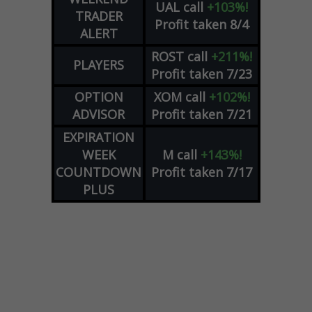
UAL
call
+103%!
TRADER
Profit taken 8/4
ALERT
ROST
call
+211%!
PLAYERS
Profit taken 7/23
OPTION
XOM
call
+102%!
ADVISOR
Profit taken 7/21
EXPIRATION
WEEK
M
call
+143%!
COUNTDOWN
Profit taken 7/17
PLUS