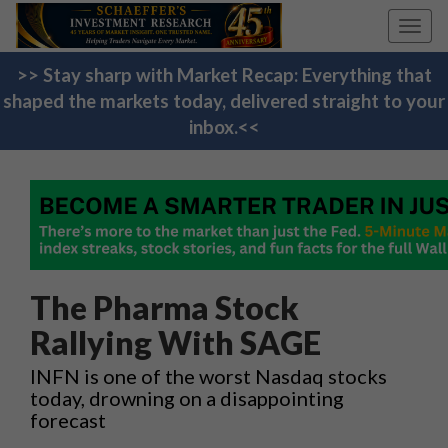
Toggl
navig
>> Stay sharp with Market Recap: Everything that
shaped the markets today, delivered straight to your
inbox.<<
The Pharma Stock
Rallying With SAGE
INFN is one of the worst Nasdaq stocks
today, drowning on a disappointing
forecast