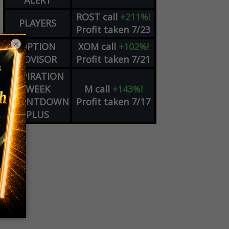
ALERT
ROST
call
+211%!
PLAYERS
Profit taken 7/23
×
OPTION
XOM
call
+102%!
ADVISOR
Profit taken 7/21
EXPIRATION
WEEK
M
call
+143%!
COUNTDOWN
Profit taken 7/17
PLUS