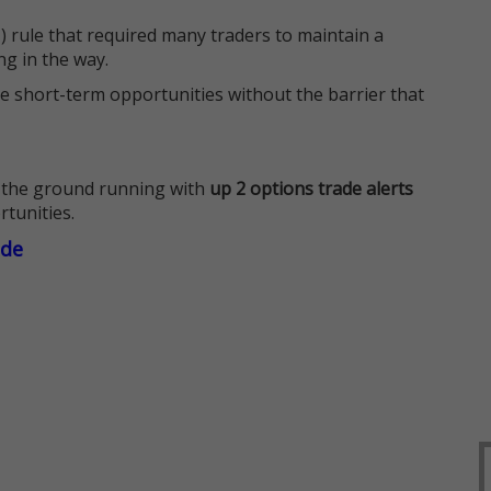
 rule that required many traders to maintain a
ng in the way.
e short-term opportunities without the barrier that
 the ground running with
up 2 options trade alerts
rtunities.
ade