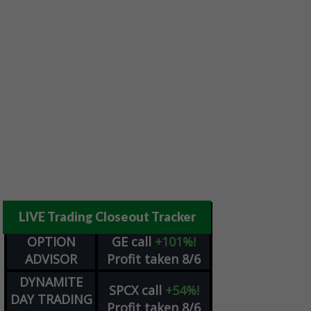
LIVE Trading Closeout Tracker
OPTION
GE
call
+101%!
ADVISOR
Profit taken 8/6
DYNAMITE
SPCX
call
+54%!
DAY TRADING
Profit taken 8/6