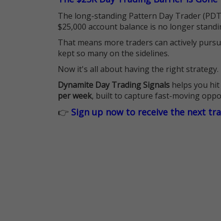
The long-standing Pattern Day Trader (PDT)
$25,000 account balance is no longer standi
That means more traders can actively pursu
kept so many on the sidelines.
Now it's all about having the right strategy.
Dynamite Day Trading Signals
helps you hit
per week
, built to capture fast-moving oppo
👉
Sign up now to receive the next tr