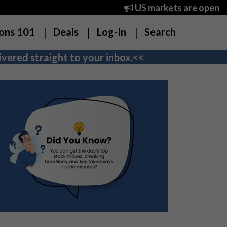
US markets are open
ons 101
Deals
Log-In
Search
vered straight to your inbox.<<