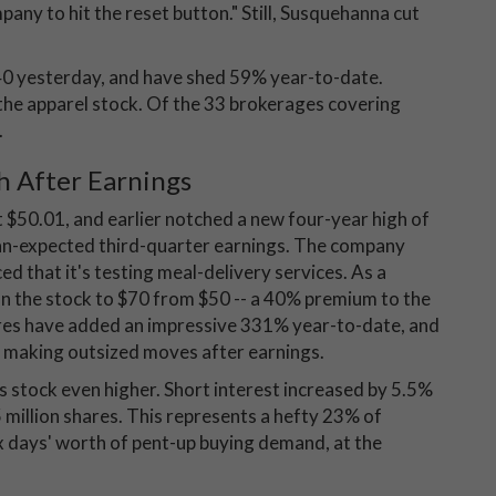
any to hit the reset button." Still, Susquehanna cut
40 yesterday, and have shed 59% year-to-date.
the apparel stock. Of the 33 brokerages covering
.
h After Earnings
 $50.01, and earlier notched a new four-year high of
han-expected third-quarter earnings. The company
ced that it's testing meal-delivery services. As a
 on the stock to $70 from $50 -- a 40% premium to the
res have added an impressive 331% year-to-date, and
f making outsized moves after earnings.
stock even higher. Short interest increased by 5.5%
 million shares. This represents a hefty 23% of
x days' worth of pent-up buying demand, at the