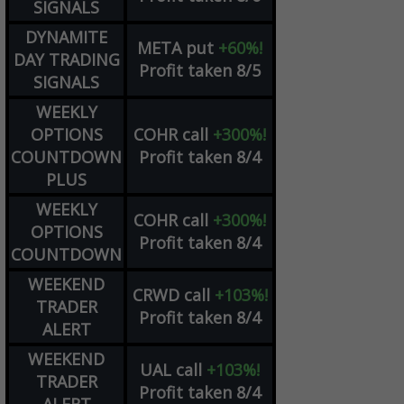
SIGNALS
DYNAMITE
META
put
+60%!
DAY TRADING
Profit taken 8/5
SIGNALS
WEEKLY
OPTIONS
COHR
call
+300%!
COUNTDOWN
Profit taken 8/4
PLUS
WEEKLY
COHR
call
+300%!
OPTIONS
Profit taken 8/4
COUNTDOWN
WEEKEND
CRWD
call
+103%!
TRADER
Profit taken 8/4
ALERT
WEEKEND
UAL
call
+103%!
TRADER
Profit taken 8/4