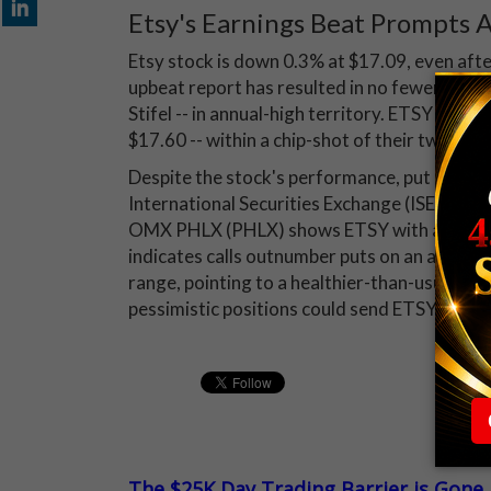
Etsy's Earnings Beat Prompts A
Etsy stock is down 0.3% at $17.09, even af
upbeat report has resulted in no fewer than f
Stifel -- in annual-high territory. ETSY sha
$17.60 -- within a chip-shot of their two-yea
Despite the stock's performance, put buying
International Securities Exchange (ISE), 
OMX PHLX (PHLX) shows ETSY with a 10-day pu
indicates calls outnumber puts on an absolute 
range, pointing to a healthier-than-usual app
pessimistic positions could send ETSY stock 
The $25K Day Trading Barrier is Gone