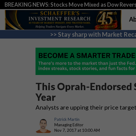
BREAKING NEWS: Stocks Move Mixed as Dow Revers
Ab
>> Stay sharp with Market Reca
This Oprah-Endorsed 
Year
Analysts are upping their price targe
Patrick Martin
Managing Editor
Nov 7, 2017 at 10:00 AM