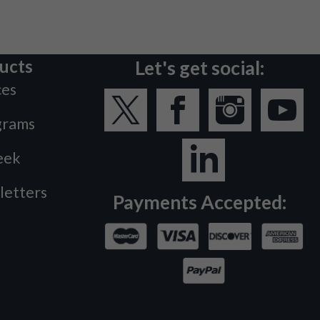
ucts
Let's get social:
ces
grams
eek
letters
Payments Accepted: