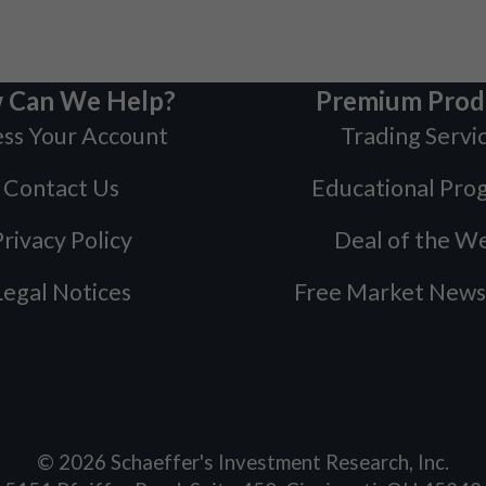
 Can We Help?
Premium Prod
ss Your Account
Trading Servi
Contact Us
Educational Pro
rivacy Policy
Deal of the W
Legal Notices
Free Market News
©
2026
Schaeffer's Investment Research, Inc.