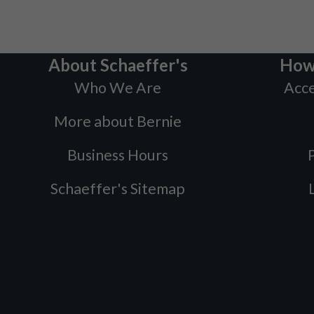
About Schaeffer's
How
Who We Are
Acce
More about Bernie
Business Hours
P
Schaeffer's Sitemap