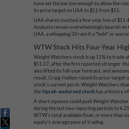
have set the bar low enough to allow the comp
its price target on UAA to $11 from $15.
UAA shares touched a five-year low of $11.
Analysts remain overwhelmingly bearish on 
UAA, a whopping 30 rate it a "hold" or worse
WTW Stock Hits Four-Year Hig
Weight Watchers stock is up 11% to trade at
$51.27, after the firm reported stronger-t
also lifted its full-year forecast, and announ
result, Craig-Hallum raised its price-target
stock's current perch. Weight Watchers sha
the
Oprah-endorsed stock
has a history o
A short squeeze could push Weight Watchers 
during the last two reporting periods to 6.25
WTW's total available float, or more than si
equity's average pace of trading.