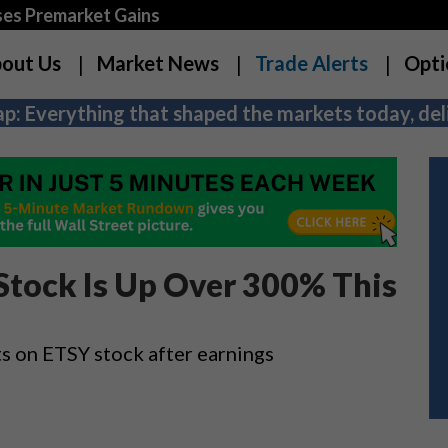
es Premarket Gains
out Us
Market News
Trade Alerts
Opti
p: Everything that shaped the markets today, deli
Stock Is Up Over 300% This
ts on ETSY stock after earnings