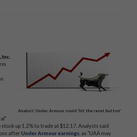
 Inc.
orm
on
Analyst: Under Armour could 'hit the reset button'
al"
 stock up 1.2% to trade at $12.17. Analysts said
ions after
Under Armour earnings
, as "UAA may