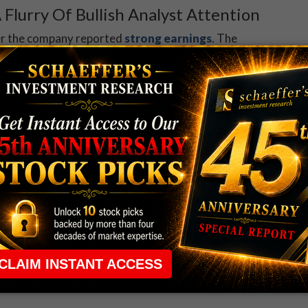
 Flurry Of Bullish Analyst Attention
ter the company reported
strong earnings
. The
our price-target hikes, including to $18 from $15 at
res have added 46% year-to-date, and earlier peaked at
r high of $17.90, set on Sept. 14.
 has become more popular lately. Data from the
Chicago Board Options Exchange (CBOE), and NASDAQ
t/call volume ratio of 0.53. While this ratio
basis, it ranks in the 82nd percentile of its annual
etite for bearish bets of late. An unwinding of these
even higher.