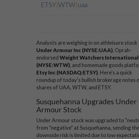
ETSY
|
WTW
|
uaa
Analysts are weighing in on athleisure stock
Under Armour Inc (NYSE:UAA
)
, Oprah-
endorsed
Weight Watchers International,
(NYSE:WTW)
, and homemade goods platf
Etsy Inc (NASDAQ:ETSY)
. Here's a quick
roundup of today's bullish brokerage notes 
shares of UAA, WTW, and ETSY.
Susquehanna Upgrades Under
Armour Stock
Under Armour stock was upgraded to "neutr
from "negative" at Susquehanna, sending the
downside risk is limited due to low expectat