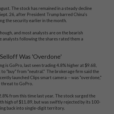
ugust. The stock has remained in a steady decline
 Sept. 26, after President Trump barred China's
g the security earlier in the month.
though, and most analysts are on the bearish
e analysts following the shares rated them a
 Selloff Was 'Overdone'
ng is GoPro, last seen trading 4.8% higher at $9.68,
o "buy" from "neutral." The brokerage firm said the
recently launched Clips smart camera -- was "overdone,"
 threat to GoPro.
.8% from this time last year. The stock surged the
th high of $11.89, but was swiftly rejected by its 100-
g back into single-digit territory.