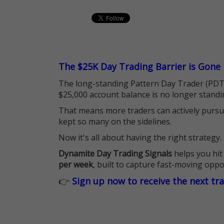
The $25K Day Trading Barrier is Gone
The long-standing Pattern Day Trader (PDT)
$25,000 account balance is no longer standi
That means more traders can actively pursu
kept so many on the sidelines.
Now it's all about having the right strategy.
Dynamite Day Trading Signals
helps you hit
per week
, built to capture fast-moving oppo
👉
Sign up now to receive the next tr