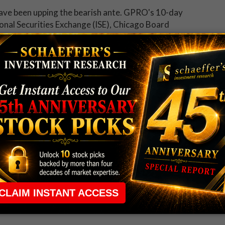
s have been upping the bearish ante. GPRO's 10-day
ional Securities Exchange (ISE), Chicago Board
MX PHLX (PHLX) ranks in the 81st percentile of its
 have bought to open puts relative to calls at a
d, Upgrade
57, after the U.S. Food and Drug Administration (FDA)
 Lynparza -- jointly developed and marketed with MRK
t cancer
. Adding to the bullish buzz is an upgrade to
 of its kind for the drug stock from the brokerage firm -
rom $65, citing high expectations for Keytruda sales.
en since May 2001. More recently, the security hit a
rea has kept a tight lid on the shares in the months
to stall out here, too, with the average 12-month