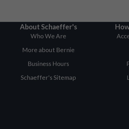
About Schaeffer's
How
Who We Are
Acce
More about Bernie
Business Hours
P
Schaeffer's Sitemap