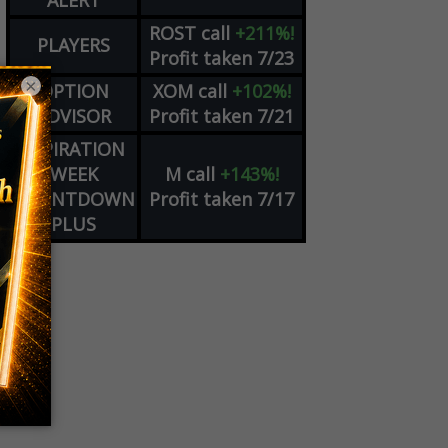
ALERT
ROST
call
+211%!
PLAYERS
Profit taken 7/23
×
OPTION
XOM
call
+102%!
ADVISOR
Profit taken 7/21
EXPIRATION
WEEK
M
call
+143%!
COUNTDOWN
Profit taken 7/17
PLUS