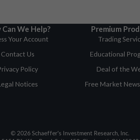
 Can We Help?
Premium Prod
ss Your Account
Trading Servi
Contact Us
Educational Pro
rivacy Policy
Deal of the W
Legal Notices
Free Market News
©
2026
Schaeffer's Investment Research, Inc.