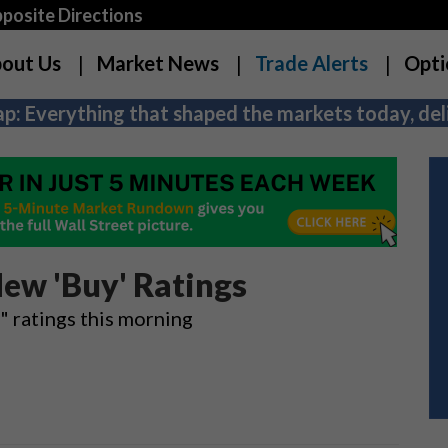
osite Directions
out Us
Market News
Trade Alerts
Opti
p: Everything that shaped the markets today, deli
ew 'Buy' Ratings
 ratings this morning