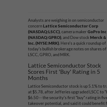
Analysts are weighing in on semiconductor
concern
Lattice Semiconductor Corp
(NASDAQ:LSCC)
, camera maker
GoPro Inc
(NASDAQ:GPRO)
, and Dow stock
Merck & 
Inc. (NYSE:MRK)
. Here's a quick roundup of
today's bullish brokerage notes on shares of
LSCC, GPRO, and MRK.
Lattice Semiconductor Stock
Scores First 'Buy' Rating in 5
Months
Lattice Semiconductor stock is up 5.1% to t
at $5.78, after Jefferies upgraded LSCC to "b
$6.50 -- the security's first "buy" rating in
takeover potential, and said it could benefit 