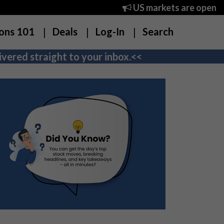
US markets are open
ons 101
Deals
Log-In
Search
vered straight to your inbox.<<