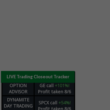
LIVE Trading Closeout Tracker
OPTION
GE
call
+101%!
ADVISOR
Profit taken 8/6
DYNAMITE
SPCX
call
+54%!
DAY TRADING
Profit taken 8/6