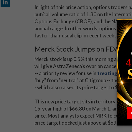
In light of this price action, options trader
put/call volume ratio of 1.30 on the Internat
Options Exchange (CBOE), and the NASDAQ O
annual range. In other words, options players
faster-than-usual clip in recent weeks.
Merck Stock Jumps on FDA No
Merck stock is up 0.5% this morning at $63.
will give AstraZeneca's ovarian cancer drug
-- a priority review for use in
treating breas
"buy" from "neutral" at Citigroup -- the first
- which also raised its price target to $72 f
This new price target sits in territory not se
15-year high of $66.80 on March 1, and this a
since. Most analysts expect MRK to continue 
price target docked just above at $69.60.