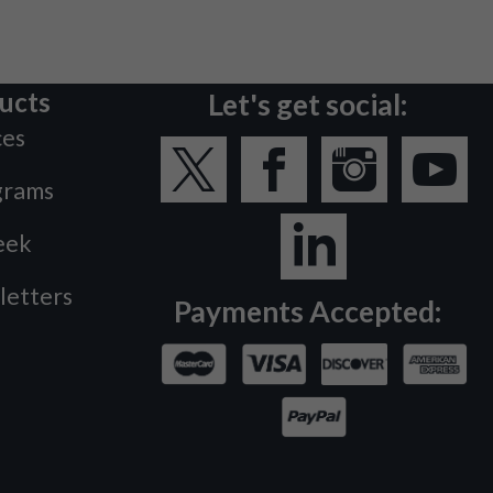
ucts
Let's get social:
ces
grams
eek
letters
Payments Accepted: