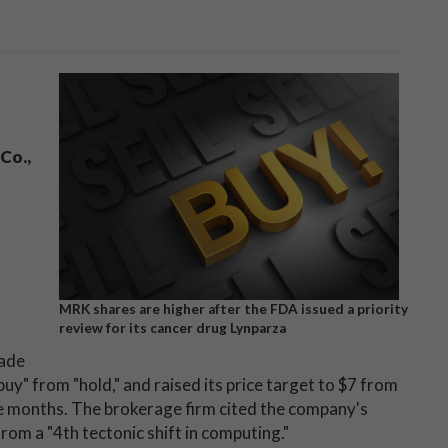
Co.,
MRK shares are higher after the FDA issued a priority
review for its cancer drug Lynparza
rade
uy" from "hold," and raised its price target to $7 from
 five months. The brokerage firm cited the company's
from a "4th tectonic shift in computing."