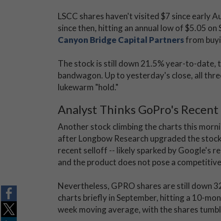
LSCC shares haven't visited $7 since early A
since then, hitting an annual low of $5.05 on
Canyon Bridge Capital Partners
from buyin
The stock is still down 21.5% year-to-date, 
bandwagon. Up to yesterday's close, all thre
lukewarm "hold."
Analyst Thinks GoPro's Recent
Another stock climbing the charts this morni
after Longbow Research upgraded the stock t
recent selloff -- likely sparked by Google's 
and the product does not pose a competitive
Nevertheless, GPRO shares are still down 32
charts briefly in September, hitting a 10-mon
week moving average, with the shares tumblin