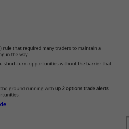
 rule that required many traders to maintain a
ng in the way.
e short-term opportunities without the barrier that
 the ground running with
up 2 options trade alerts
rtunities.
ade