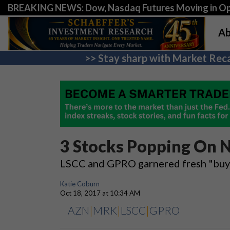
BREAKING NEWS: Dow, Nasdaq Futures Moving in Opp
Ab
>> Stay sharp with Market Reca
3 Stocks Popping On N
LSCC and GPRO garnered fresh "buy"
Katie Coburn
Oct 18, 2017 at 10:34 AM
AZN
|
MRK
|
LSCC
|
GPRO