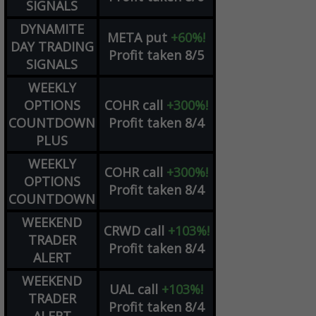
SIGNALS
DYNAMITE
META
put
+60%!
DAY TRADING
Profit taken 8/5
SIGNALS
WEEKLY
OPTIONS
COHR
call
+300%!
COUNTDOWN
Profit taken 8/4
PLUS
WEEKLY
COHR
call
+300%!
OPTIONS
Profit taken 8/4
COUNTDOWN
WEEKEND
CRWD
call
+103%!
TRADER
Profit taken 8/4
ALERT
WEEKEND
UAL
call
+103%!
TRADER
Profit taken 8/4