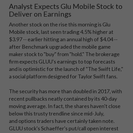
Analyst Expects Glu Mobile Stock to
Deliver on Earnings
Another stock on the rise this morning is Glu
Mobile stock, last seen trading 4.5% higher at
$3.97 -- earlier hitting an annual high of $4.04 --
after Benchmark upgraded the mobile game
maker stock to "buy" from "hold." The brokerage
firm expects GLUU's earnings to top forecasts
and is optimistic for the launch of "The Swift Life,"
a social platform designed for Taylor Swift fans.
The security has more than doubled in 2017, with
recent pullbacks neatly contained by its 40-day
moving average. In fact, the shares haven't close
below this trusty trendline since mid-July,
and options traders have certainly taken note.
GLUU stock's Schaeffer's put/call open interest