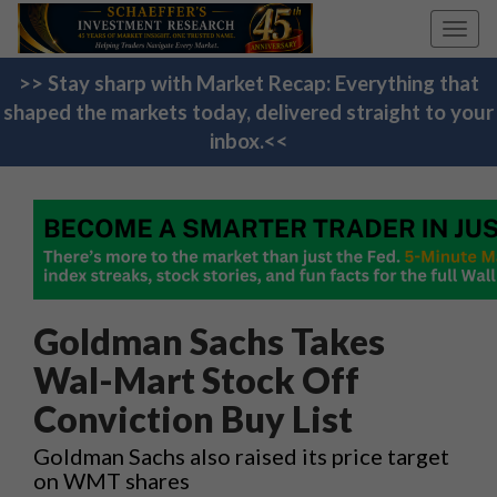
Toggl
navig
>> Stay sharp with Market Recap: Everything that
shaped the markets today, delivered straight to your
inbox.<<
Goldman Sachs Takes
Wal-Mart Stock Off
Conviction Buy List
Goldman Sachs also raised its price target
on WMT shares