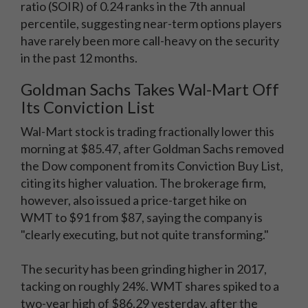
ratio (SOIR) of 0.24 ranks in the 7th annual
percentile, suggesting near-term options players
have rarely been more call-heavy on the security
in the past 12 months.
Goldman Sachs Takes Wal-Mart Off
Its Conviction List
Wal-Mart stock is trading fractionally lower this
morning at $85.47, after Goldman Sachs removed
the Dow component from its Conviction Buy List,
citing its higher valuation. The brokerage firm,
however, also issued a price-target hike on
WMT to $91 from $87, saying the company is
"clearly executing, but not quite transforming."
The security has been grinding higher in 2017,
tacking on roughly 24%. WMT shares spiked to a
two-year high of $86.29 yesterday, after the