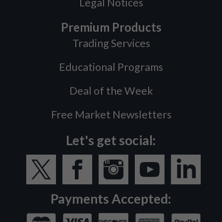
Legal Notices
Premium Products
Trading Services
Educational Programs
Deal of the Week
Free Market Newsletters
Let's get social:
Payments Accepted: