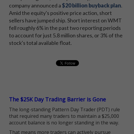
company announced a
$20 billion buyback plan
.
Amid the equity's positive price action, short
sellers have jumped ship. Short interest on WMT
fell roughly 6% in the past two reporting periods
to account for just 5.8 million shares, or 3% of the
stock's total available float.
The $25K Day Trading Barrier is Gone
The long-standing Pattern Day Trader (PDT) rule
that required many traders to maintain a $25,000
account balance is no longer standing in the way.
That means more traders can actively pursue