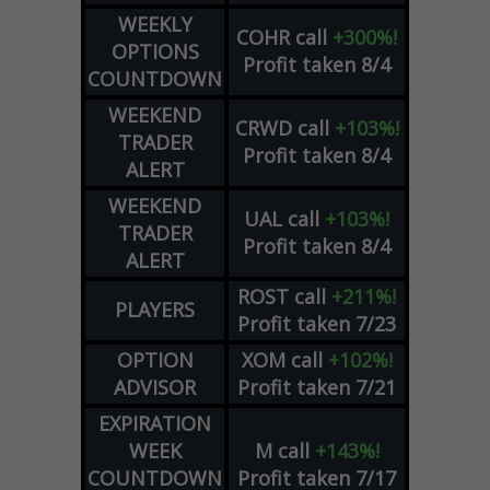
WEEKLY
COHR
call
+300%!
OPTIONS
Profit taken 8/4
COUNTDOWN
WEEKEND
CRWD
call
+103%!
TRADER
Profit taken 8/4
ALERT
WEEKEND
UAL
call
+103%!
TRADER
Profit taken 8/4
ALERT
ROST
call
+211%!
PLAYERS
Profit taken 7/23
OPTION
XOM
call
+102%!
ADVISOR
Profit taken 7/21
EXPIRATION
WEEK
M
call
+143%!
COUNTDOWN
Profit taken 7/17