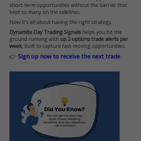
short-term opportunities without the barrier that
kept so many on the sidelines.
Now it's all about having the right strategy.
Dynamite Day Trading Signals
helps you hit the
ground running with
up 2 options trade alerts per
week
, built to capture fast-moving opportunities.
👉
Sign up now to receive the next trade