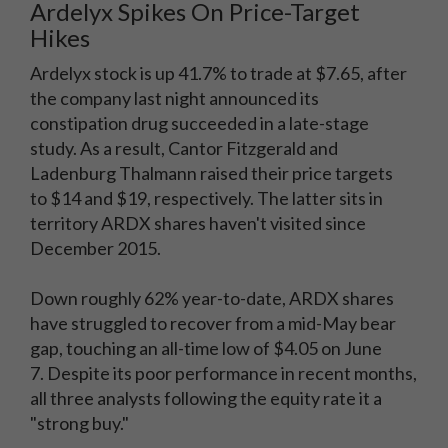
Ardelyx Spikes On Price-Target
Hikes
Ardelyx stock is up 41.7% to trade at $7.65, after
the company last night announced its
constipation drug succeeded in a late-stage
study. As a result, Cantor Fitzgerald and
Ladenburg Thalmann raised their price targets
to $14 and $19, respectively. The latter sits in
territory ARDX shares haven't visited since
December 2015.
Down roughly 62% year-to-date, ARDX shares
have struggled to recover from a mid-May bear
gap, touching an all-time low of $4.05 on June
7. Despite its poor performance in recent months,
all three analysts following the equity rate it a
"strong buy."