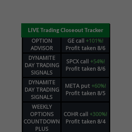
LIVE Trading Closeout Tracker
OPTION
GE
call
+101%!
ADVISOR
Profit taken 8/6
DYNAMITE
SPCX
call
+54%!
DAY TRADING
Profit taken 8/6
SIGNALS
DYNAMITE
META
put
+60%!
DAY TRADING
Profit taken 8/5
SIGNALS
WEEKLY
OPTIONS
COHR
call
+300%!
COUNTDOWN
Profit taken 8/4
PLUS