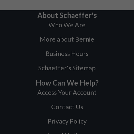
About Schaeffer's
Who We Are
More about Bernie
Business Hours
Schaeffer's Sitemap
How Can We Help?
Access Your Account
Contact Us
Privacy Policy