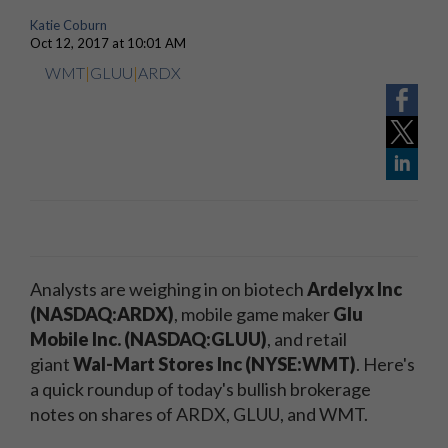
Katie Coburn
Oct 12, 2017 at 10:01 AM
WMT
|
GLUU
|
ARDX
Analysts are weighing in on biotech
Ardelyx Inc
(NASDAQ:ARDX)
, mobile game maker
Glu
Mobile Inc. (NASDAQ:GLUU)
, and retail
giant
Wal-Mart Stores Inc (NYSE:WMT)
. Here's
a quick roundup of today's bullish brokerage
notes on shares of ARDX, GLUU, and WMT.