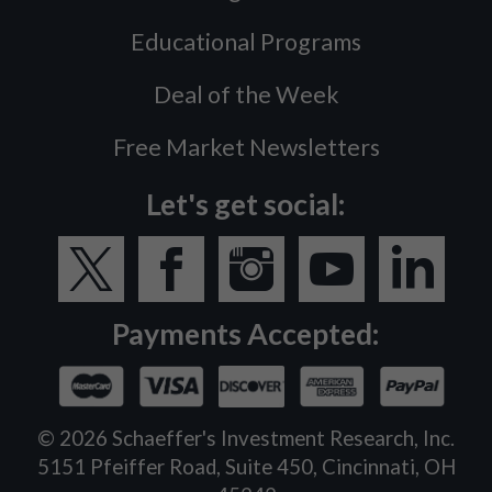
Educational Programs
Deal of the Week
Free Market Newsletters
Let's get social:
Payments Accepted:
©
2026
Schaeffer's Investment Research, Inc.
5151 Pfeiffer Road, Suite 450, Cincinnati, OH