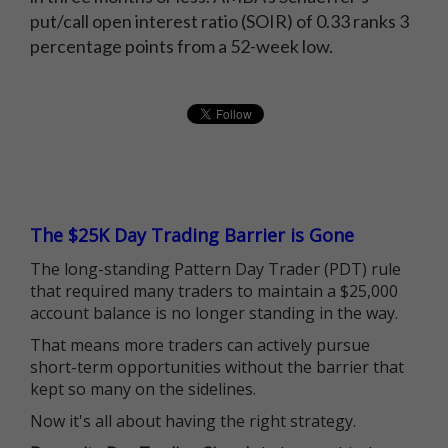
put/call open interest ratio (SOIR) of 0.33 ranks 3
percentage points from a 52-week low.
The $25K Day Trading Barrier is Gone
The long-standing Pattern Day Trader (PDT) rule
that required many traders to maintain a $25,000
account balance is no longer standing in the way.
That means more traders can actively pursue
short-term opportunities without the barrier that
kept so many on the sidelines.
Now it's all about having the right strategy.