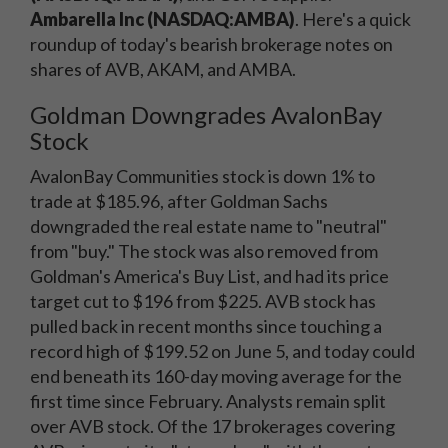
Ambarella Inc (NASDAQ:AMBA)
. Here's a quick
roundup of today's bearish brokerage notes on
shares of AVB, AKAM, and AMBA.
Goldman Downgrades AvalonBay
Stock
AvalonBay Communities stock is down 1% to
trade at $185.96, after Goldman Sachs
downgraded the real estate name to "neutral"
from "buy." The stock was also removed from
Goldman's America's Buy List, and had its price
target cut to $196 from $225. AVB stock has
pulled back in recent months since touching a
record high of $199.52 on June 5, and today could
end beneath its 160-day moving average for the
first time since February. Analysts remain split
over AVB stock. Of the 17 brokerages covering