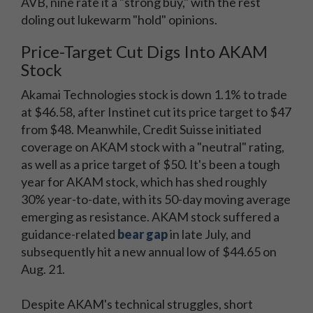
AVB, nine rate it a "strong buy," with the rest
doling out lukewarm "hold" opinions.
Price-Target Cut Digs Into AKAM
Stock
Akamai Technologies stock is down 1.1% to trade
at $46.58, after Instinet cut its price target to $47
from $48. Meanwhile, Credit Suisse initiated
coverage on AKAM stock with a "neutral" rating,
as well as a price target of $50. It's been a tough
year for AKAM stock, which has shed roughly
30% year-to-date, with its 50-day moving average
emerging as resistance. AKAM stock suffered a
guidance-related
bear gap
in late July, and
subsequently hit a new annual low of $44.65 on
Aug. 21.
Despite AKAM's technical struggles, short