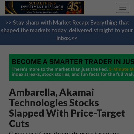
Toggl
navig
>> Stay sharp with Market Recap: Everything that
shaped the markets today, delivered straight to your
inbox.<<
Ambarella, Akamai
Technologies Stocks
Slapped With Price-Target
Cuts
Canaccord Genuity cut its price target on