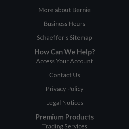
More about Bernie
Business Hours
Schaeffer's Sitemap
How Can We Help?
Access Your Account
Contact Us
Privacy Policy
Legal Notices
Premium Products
Trading Services