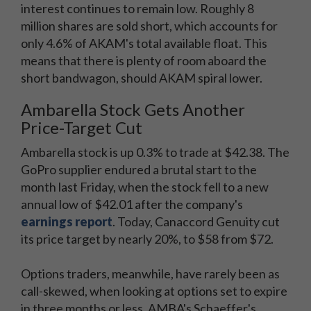
interest continues to remain low. Roughly 8
million shares are sold short, which accounts for
only 4.6% of AKAM's total available float. This
means that there is plenty of room aboard the
short bandwagon, should AKAM spiral lower.
Ambarella Stock Gets Another
Price-Target Cut
Ambarella stock is up 0.3% to trade at $42.38. The
GoPro supplier endured a brutal start to the
month last Friday, when the stock fell to a new
annual low of $42.01 after the company's
earnings report
. Today, Canaccord Genuity cut
its price target by nearly 20%, to $58 from $72.
Options traders, meanwhile, have rarely been as
call-skewed, when looking at options set to expire
in three months or less. AMBA's Schaeffer's