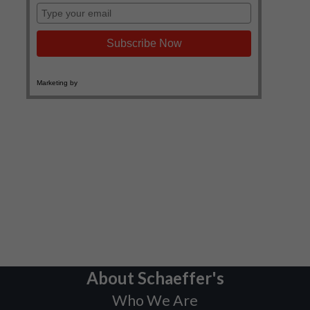
About Schaeffer's
Who We Are