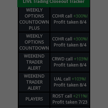
LIVE Trading Closeout Tracker
WEEKLY
OPTIONS
COHR
call
+300%!
COUNTDOWN
Profit taken 8/4
PLUS
WEEKLY
COHR
call
+300%!
OPTIONS
Profit taken 8/4
COUNTDOWN
WEEKEND
CRWD
call
+103%!
TRADER
Profit taken 8/4
ALERT
WEEKEND
UAL
call
+103%!
TRADER
Profit taken 8/4
ALERT
ROST
call
+211%!
PLAYERS
Profit taken 7/23