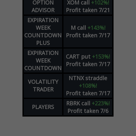
OPTION
XOM
call
+102%!
ADVISOR
Profit taken 7/21
EXPIRATION
WEEK
M
call
+143%!
COUNTDOWN
Profit taken 7/17
PLUS
EXPIRATION
CART
put
+153%!
WEEK
Profit taken 7/17
COUNTDOWN
NTNX
straddle
VOLATILITY
+108%!
TRADER
Profit taken 7/17
RBRK
call
+223%!
PLAYERS
Profit taken 7/6