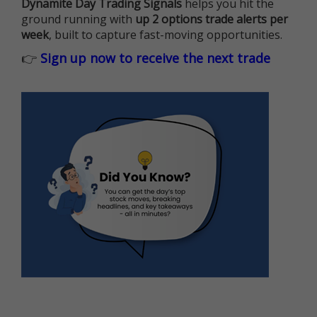
Dynamite Day Trading Signals
helps you hit the
ground running with
up 2 options trade alerts per
week
, built to capture fast-moving opportunities.
👉
Sign up now to receive the next trade