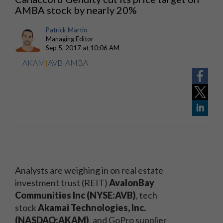
AMBA stock by nearly 20%
Patrick Martin
Managing Editor
Sep 5, 2017 at 10:06 AM
AKAM
|
AVB
|
AMBA
Analysts are weighing in on real estate
investment trust (REIT)
AvalonBay
Communities Inc (NYSE:AVB)
, tech
stock
Akamai Technologies, Inc.
(NASDAQ:AKAM)
, and GoPro supplier