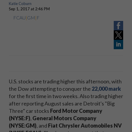
Katie Coburn
Sep 1, 2017 at 2:46 PM
FCAU
|
GM
|
F
U.S. stocks are trading higher this afternoon, with
the Dow attempting to conquer the
22,000 mark
for the first time in two weeks. Also trading higher
after reporting August sales are Detroit's "Big
Three" car stocks
Ford Motor Company
(NYSE:F)
,
General Motors Company
(NYSE:GM)
, and
Fiat Chrysler Automobiles NV