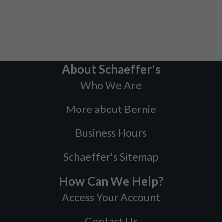
About Schaeffer's
Who We Are
More about Bernie
Business Hours
Schaeffer's Sitemap
How Can We Help?
Access Your Account
Contact Us