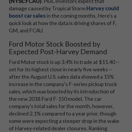
(NYSE:FCAU)
. Plus, investors expect that
damage caused by Tropical Storm
Harvey could
boost car sales
in the coming months. Here's a
quick look at how the data is driving shares of F,
GM, and FCAU.
Ford Motor Stock Boosted by
Expected Post-Harvey Demand
Ford Motor stock is up 3.4% to trade at $11.40 --
set for its highest close in nearly five weeks --
after the August U.S. sales data showed a 15%
increase in the company's F-series pickup truck
sales, which was boosted by its introduction of
the new 2018 Ford F-150 model. The car
company's total sales for the month, however,
declined 2.1% compared to a year prior, though
some were expecting a steeper drop in the wake
of Harvey-related dealer closures. Ranking