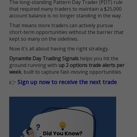
The long-standing Pattern Day Trader (PDT) rule
that required many traders to maintain a $25,000
account balance is no longer standing in the way.
That means more traders can actively pursue
short-term opportunities without the barrier that
kept so many on the sidelines.
Now it's all about having the right strategy.
Dynamite Day Trading Signals
helps you hit the
ground running with
up 2 options trade alerts per
week
, built to capture fast-moving opportunities.
👉
Sign up now to receive the next trade