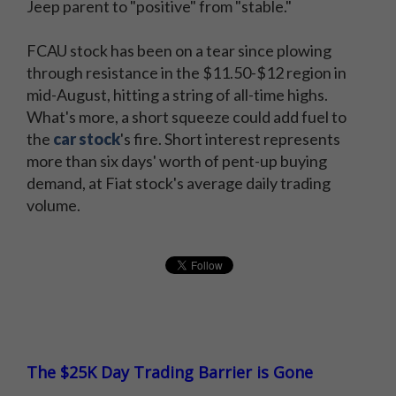
Jeep parent to "positive" from "stable."
FCAU stock has been on a tear since plowing
through resistance in the $11.50-$12 region in
mid-August, hitting a string of all-time highs.
What's more, a short squeeze could add fuel to
the
car stock
's fire. Short interest represents
more than six days' worth of pent-up buying
demand, at Fiat stock's average daily trading
volume.
The $25K Day Trading Barrier is Gone