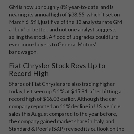
GM is now up roughly 8% year-to-date, and is
nearing its annual high of $38.55, which it set on
March 6. Still, just five of the 13 analysts rate GM
a "buy" or better, and not one analyst suggests
selling the stock. A flood of upgrades could lure
even more buyers to General Motors'
bandwagon.
Fiat Chrysler Stock Revs Up to
Record High
Shares of Fiat Chrysler are also trading higher
today, last seen up 5.1% at $15.91, after hitting a
record high of $16.03 earlier. Although the car
company reported an 11% decline in U.S. vehicle
sales this August compared to the year before,
the company gained market share in Italy, and
Standard & Poor's (S&P) revised its outlook on the