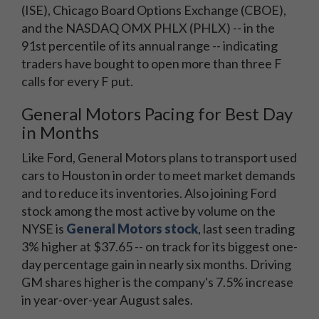
(ISE), Chicago Board Options Exchange (CBOE),
and the NASDAQ OMX PHLX (PHLX) -- in the
91st percentile of its annual range -- indicating
traders have bought to open more than three F
calls for every F put.
General Motors Pacing for Best Day
in Months
Like Ford, General Motors plans to transport used
cars to Houston in order to meet market demands
and to reduce its inventories. Also joining Ford
stock among the most active by volume on the
NYSE is
General Motors stock
, last seen trading
3% higher at $37.65 -- on track for its biggest one-
day percentage gain in nearly six months. Driving
GM shares higher is the company's 7.5% increase
in year-over-year August sales.