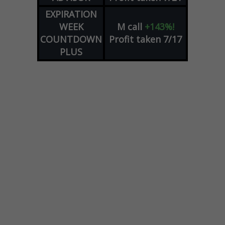
EXPIRATION
WEEK
M
call
+143%!
COUNTDOWN
Profit taken 7/17
PLUS