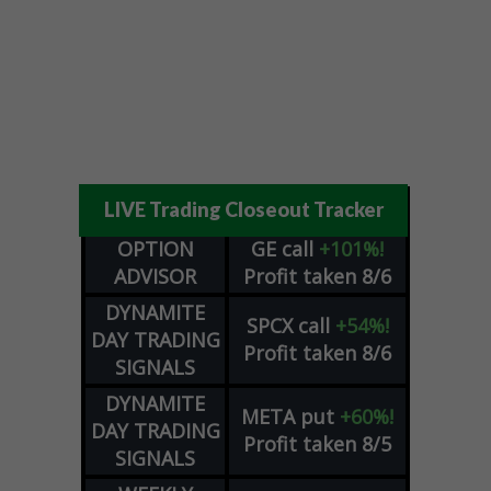
LIVE Trading Closeout Tracker
OPTION
GE
call
+101%!
ADVISOR
Profit taken 8/6
DYNAMITE
SPCX
call
+54%!
DAY TRADING
Profit taken 8/6
SIGNALS
DYNAMITE
META
put
+60%!
DAY TRADING
Profit taken 8/5
SIGNALS