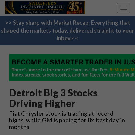
Toggl
navig
>> Stay sharp with Market Recap: Everything that
shaped the markets today, delivered straight to your
inbox.<<
Detroit Big 3 Stocks
Driving Higher
Fiat Chrysler stock is trading at record
highs, while GM is pacing for its best day in
months