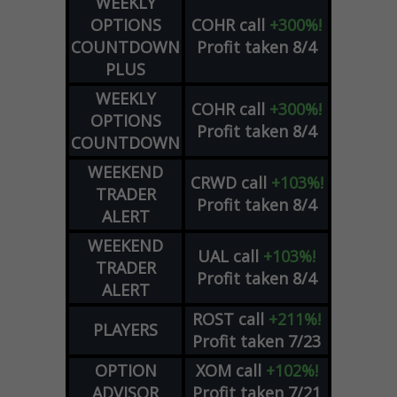
WEEKLY
OPTIONS
COHR
call
+300%!
COUNTDOWN
Profit taken 8/4
PLUS
WEEKLY
COHR
call
+300%!
OPTIONS
Profit taken 8/4
COUNTDOWN
WEEKEND
CRWD
call
+103%!
TRADER
Profit taken 8/4
ALERT
WEEKEND
UAL
call
+103%!
TRADER
Profit taken 8/4
ALERT
ROST
call
+211%!
PLAYERS
Profit taken 7/23
OPTION
XOM
call
+102%!
ADVISOR
Profit taken 7/21