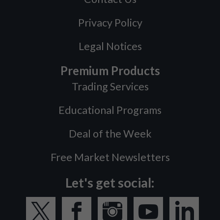
Privacy Policy
Legal Notices
Premium Products
Trading Services
Educational Programs
Deal of the Week
Free Market Newsletters
Let's get social: