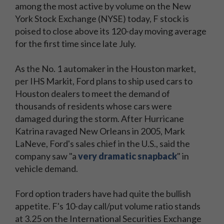
among the most active by volume on the New
York Stock Exchange (NYSE) today, F stock is
poised to close above its 120-day moving average
for the first time since late July.
As the No. 1 automaker in the Houston market,
per IHS Markit, Ford plans to ship used cars to
Houston dealers to meet the demand of
thousands of residents whose cars were
damaged during the storm. After Hurricane
Katrina ravaged New Orleans in 2005, Mark
LaNeve, Ford's sales chief in the U.S., said the
company saw "a
very dramatic snapback
" in
vehicle demand.
Ford option traders have had quite the bullish
appetite. F's 10-day call/put volume ratio stands
at 3.25 on the International Securities Exchange