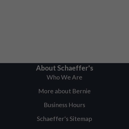
About Schaeffer's
Who We Are
More about Bernie
Business Hours
Schaeffer's Sitemap