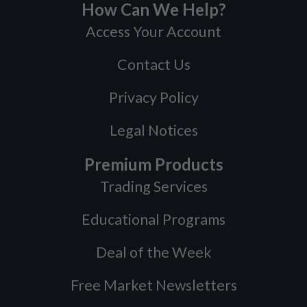
How Can We Help?
Access Your Account
Contact Us
Privacy Policy
Legal Notices
Premium Products
Trading Services
Educational Programs
Deal of the Week
Free Market Newsletters