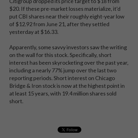
Citigroup dropped its price target to $18 from
$20. If these pre-market losses materialize, it'd
put CBI shares near their roughly eight-year low
of $12.92 from June 21, after they settled
yesterday at $16.33.
Apparently, some savvy investors saw the writing
on the wall for this stock. Specifically, short
interest has been skyrocketing over the past year,
including a nearly 77% jump over the last two
reporting periods. Short interest on Chicago
Bridge & Iron stock is now at the highest point in
at least 15 years, with 19.4 million shares sold
short.