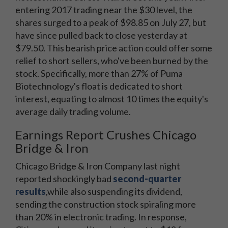
entering 2017 trading near the $30 level, the
shares surged to a peak of $98.85 on July 27, but
have since pulled back to close yesterday at
$79.50. This bearish price action could offer some
relief to short sellers, who've been burned by the
stock. Specifically, more than 27% of Puma
Biotechnology's float is dedicated to short
interest, equating to almost 10 times the equity's
average daily trading volume.
Earnings Report Crushes Chicago
Bridge & Iron
Chicago Bridge & Iron Company last night
reported shockingly bad
second-quarter
results
,
while also suspending its dividend,
sending the construction stock spiraling more
than 20% in electronic trading. In response,