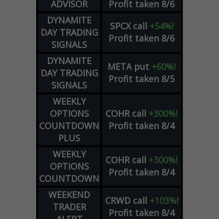
ADVISOR
Profit taken 8/6
DYNAMITE
SPCX
call
+54%!
DAY TRADING
Profit taken 8/6
SIGNALS
DYNAMITE
META
put
+60%!
DAY TRADING
Profit taken 8/5
SIGNALS
WEEKLY
OPTIONS
COHR
call
+300%!
COUNTDOWN
Profit taken 8/4
PLUS
WEEKLY
COHR
call
+300%!
OPTIONS
Profit taken 8/4
COUNTDOWN
WEEKEND
CRWD
call
+103%!
TRADER
Profit taken 8/4