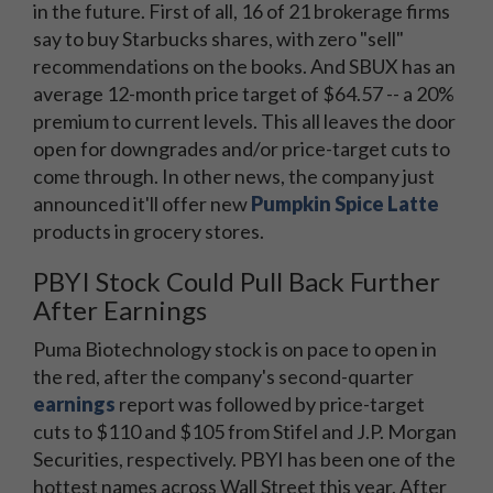
in the future. First of all, 16 of 21 brokerage firms
say to buy Starbucks shares, with zero "sell"
recommendations on the books. And SBUX has an
average 12-month price target of $64.57 -- a 20%
premium to current levels. This all leaves the door
open for downgrades and/or price-target cuts to
come through. In other news, the company just
announced it'll offer new
Pumpkin Spice Latte
products in grocery stores.
PBYI Stock Could Pull Back Further
After Earnings
Puma Biotechnology stock is on pace to open in
the red, after the company's second-quarter
earnings
report was followed by price-target
cuts to $110 and $105 from Stifel and J.P. Morgan
Securities, respectively. PBYI has been one of the
hottest names across Wall Street this year. After