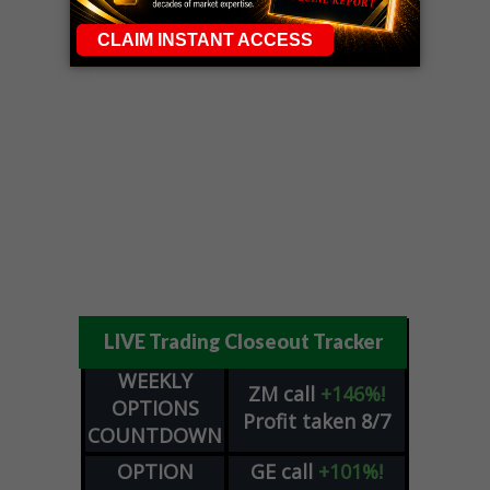
LIVE Trading Closeout Tracker
WEEKLY
ZM
call
+146%!
OPTIONS
Profit taken 8/7
COUNTDOWN
OPTION
GE
call
+101%!