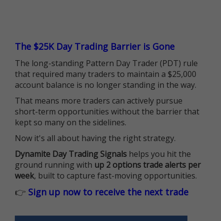
The $25K Day Trading Barrier is Gone
The long-standing Pattern Day Trader (PDT) rule
that required many traders to maintain a $25,000
account balance is no longer standing in the way.
That means more traders can actively pursue
short-term opportunities without the barrier that
kept so many on the sidelines.
Now it's all about having the right strategy.
Dynamite Day Trading Signals
helps you hit the
ground running with
up 2 options trade alerts per
week
, built to capture fast-moving opportunities.
👉
Sign up now to receive the next trade