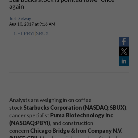
again
Josh Selway
Aug 10, 2017 at 9:16 AM
CBI
|
PBYI
|
SBUX
Analysts are weighing in on coffee
stock
Starbucks Corporation (NASDAQ:SBUX)
,
cancer specialist
Puma Biotechnology
Inc
(
NASDAQ
:PBYI)
, and construction
concern
Chicago Bridge & Iron Company N.V.