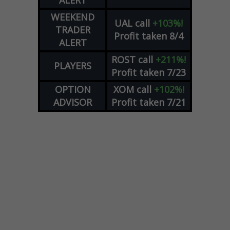
ALERT
WEEKEND
UAL
call
+103%!
TRADER
Profit taken 8/4
ALERT
ROST
call
+211%!
PLAYERS
Profit taken 7/23
OPTION
XOM
call
+102%!
ADVISOR
Profit taken 7/21