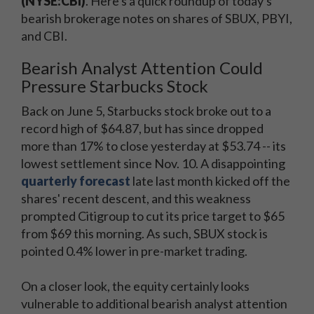
(NYSE:CBI)
. Here's a quick roundup of today's
bearish brokerage notes on shares of SBUX, PBYI,
and CBI.
Bearish Analyst Attention Could
Pressure Starbucks Stock
Back on June 5, Starbucks stock broke out to a
record high of $64.87, but has since dropped
more than 17% to close yesterday at $53.74 -- its
lowest settlement since Nov. 10. A disappointing
quarterly forecast
late last month kicked off the
shares' recent descent, and this weakness
prompted Citigroup to cut its price target to $65
from $69 this morning. As such, SBUX stock is
pointed 0.4% lower in pre-market trading.
On a closer look, the equity certainly looks
vulnerable to additional bearish analyst attention