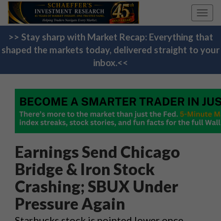
Toggl
navig
>> Stay sharp with Market Recap: Everything that
shaped the markets today, delivered straight to your
inbox.<<
Earnings Send Chicago
Bridge & Iron Stock
Crashing; SBUX Under
Pressure Again
Starbucks stock is pointed lower once