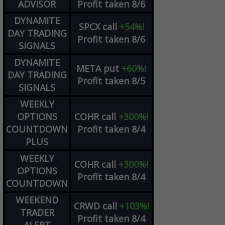
ADVISOR
Profit taken 8/6
DYNAMITE
SPCX
call
+54%!
DAY TRADING
Profit taken 8/6
SIGNALS
DYNAMITE
META
put
+60%!
DAY TRADING
Profit taken 8/5
SIGNALS
WEEKLY
OPTIONS
COHR
call
+300%!
COUNTDOWN
Profit taken 8/4
PLUS
WEEKLY
COHR
call
+300%!
OPTIONS
Profit taken 8/4
COUNTDOWN
WEEKEND
CRWD
call
+103%!
TRADER
Profit taken 8/4