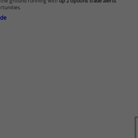
 the ground running with
up 2 options trade alerts
rtunities.
ade