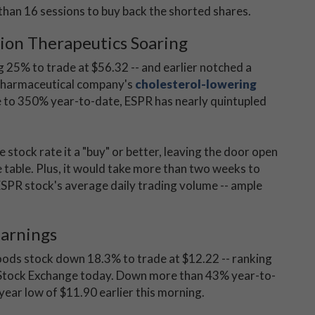
than 16 sessions to buy back the shorted shares.
ion Therapeutics Soaring
 25% to trade at $56.32 -- and earlier notched a
 pharmaceutical company's
cholesterol-lowering
se to 350% year-to-date, ESPR has nearly quintupled
the stock rate it a "buy" or better, leaving the door open
 table. Plus, it would take more than two weeks to
 ESPR stock's average daily trading volume -- ample
Earnings
ods stock down 18.3% to trade at $12.22 -- ranking
 Stock Exchange today. Down more than 43% year-to-
year low of $11.90 earlier this morning.