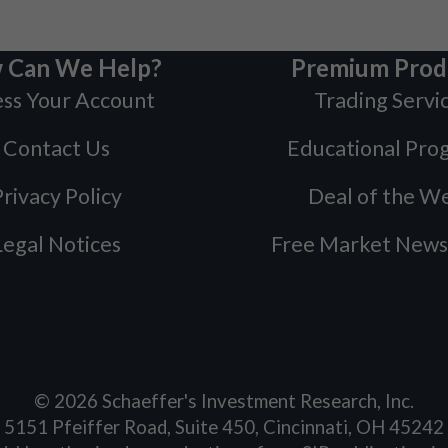
 Can We Help?
Premium Prod
ss Your Account
Trading Servi
Contact Us
Educational Pro
rivacy Policy
Deal of the W
Legal Notices
Free Market News
©
2026
Schaeffer's Investment Research, Inc.
5151 Pfeiffer Road, Suite 450, Cincinnati, OH 45242