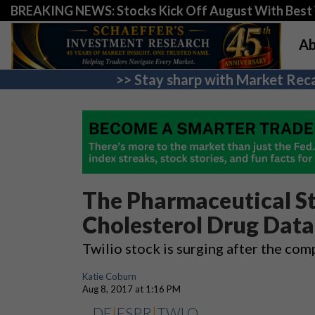
BREAKING NEWS: Stocks Kick Off August With Best 
Ab
>> Stay sharp with Market Reca
The Pharmaceutical St
Cholesterol Drug Data
Twilio stock is surging after the co
Katie Coburn
Aug 8, 2017 at 1:16 PM
DF
|
ESPR
|
TWLO