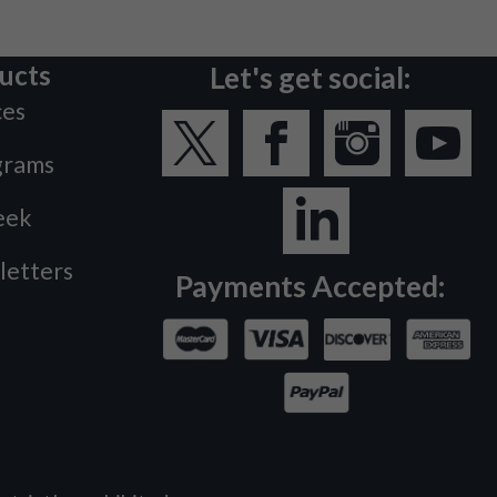
ucts
Let's get social:
ces
grams
eek
letters
Payments Accepted: