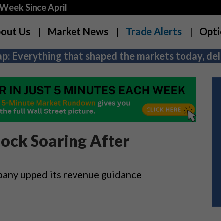
Week Since April
out Us
Market News
Trade Alerts
Opti
p: Everything that shaped the markets today, deli
ock Soaring After
mpany upped its revenue guidance