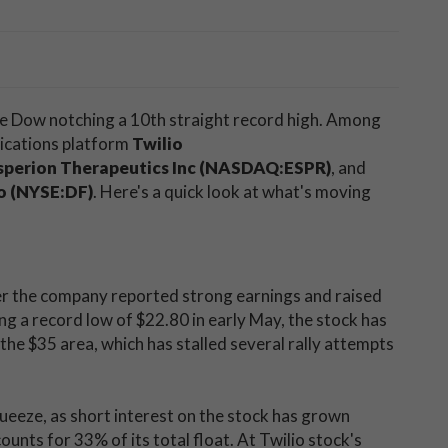
the Dow notching a 10th straight record high. Among
nications platform
Twilio
sperion Therapeutics Inc (NASDAQ:ESPR)
, and
o (NYSE:DF)
. Here's a quick look at what's moving
ter the company reported strong earnings and raised
ing a record low of $22.80 in early May, the stock has
 the $35 area, which has stalled several rally attempts
queeze, as short interest on the stock has grown
nts for 33% of its total float. At Twilio stock's