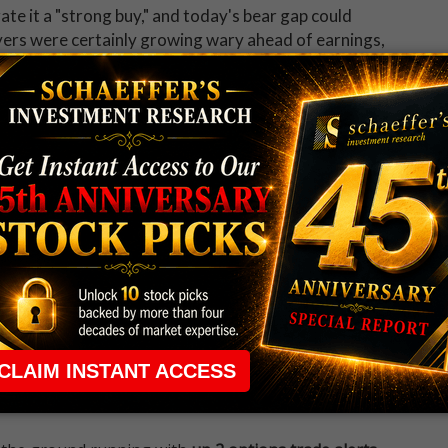
ate it a "strong buy," and today's bear gap could
uyers were certainly growing wary ahead of earnings,
atio of 13.81 on the International Securities
change (CBOE), and NASDAQ OMX PHLX (PHLX), --
he past year.
 rule that required many traders to maintain a
ng in the way.
e short-term opportunities without the barrier that