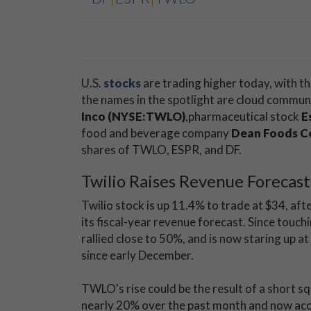
U.S.
stocks
are trading higher today, with 
the names in the spotlight are cloud commu
Inco (NYSE:TWLO)
,
pharmaceutical stock
E
food and beverage company
Dean Foods C
shares of TWLO, ESPR, and DF.
Twilio Raises Revenue Forecast
Twilio stock is up 11.4% to trade at $34, af
its fiscal-year revenue forecast. Since touch
rallied close to 50%, and is now staring up at
since early December.
TWLO's rise could be the result of a short s
nearly 20% over the past month and now accou