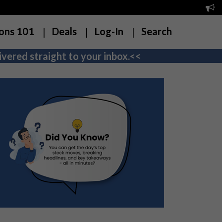
ons 101
Deals
Log-In
Search
vered straight to your inbox.<<