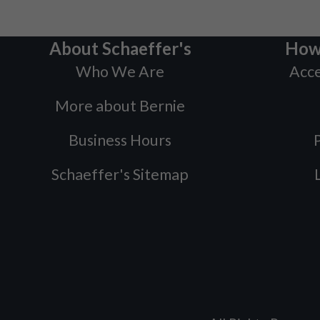
About Schaeffer's
How
Who We Are
Acce
More about Bernie
Business Hours
P
Schaeffer's Sitemap