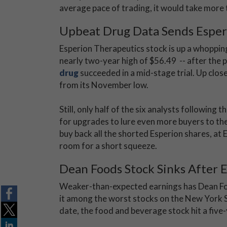
average pace of trading, it would take more 
Upbeat Drug Data Sends Esper
Esperion Therapeutics stock is up a whopping
nearly two-year high of $56.49 -- after the
drug
succeeded in a mid-stage trial. Up clo
from its November low.
Still, only half of the six analysts following 
for upgrades to lure even more buyers to the
buy back all the shorted Esperion shares, at
room for a short squeeze.
Dean Foods Stock Sinks After 
Weaker-than-expected earnings has Dean Fo
it among the worst stocks on the New York
date, the food and beverage stock hit a five-