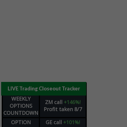
LIVE Trading Closeout Tracker
WEEKLY
ZM
call
+146%!
OPTIONS
Profit taken 8/7
COUNTDOWN
OPTION
GE
call
+101%!