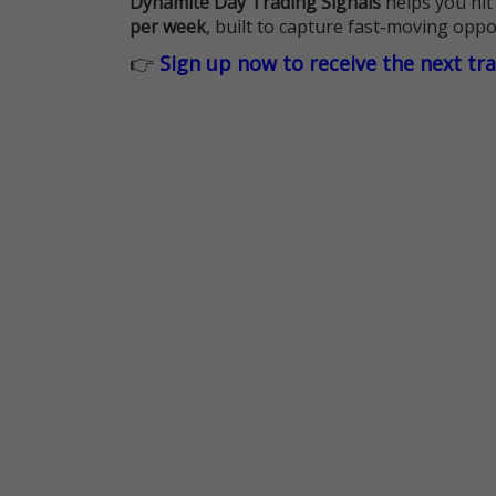
Dynamite Day Trading Signals
helps you hit
per week
, built to capture fast-moving oppo
👉
Sign up now to receive the next tr