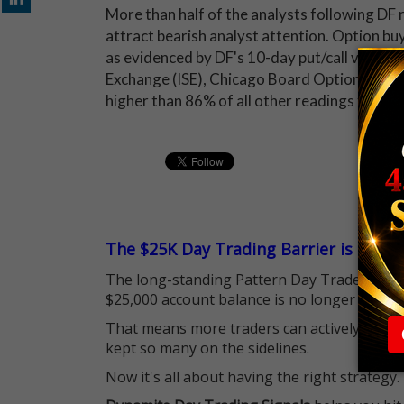
More than half of the analysts following DF r
attract bearish analyst attention. Option b
as evidenced by DF's 10-day put/call volume r
Exchange (ISE), Chicago Board Options Ex
higher than 86% of all other readings from t
The $25K Day Trading Barrier is Gone
The long-standing Pattern Day Trader (PDT)
$25,000 account balance is no longer standi
That means more traders can actively pursu
kept so many on the sidelines.
Now it's all about having the right strategy.