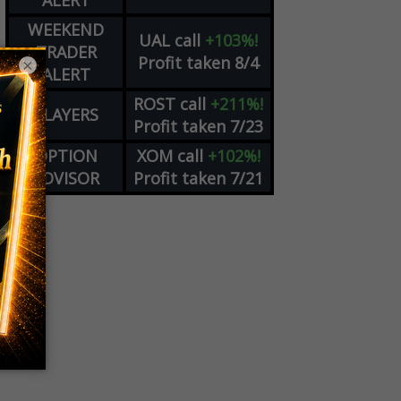
ALERT
WEEKEND
UAL
call
+103%!
TRADER
Profit taken 8/4
×
ALERT
ROST
call
+211%!
PLAYERS
Profit taken 7/23
OPTION
XOM
call
+102%!
ADVISOR
Profit taken 7/21