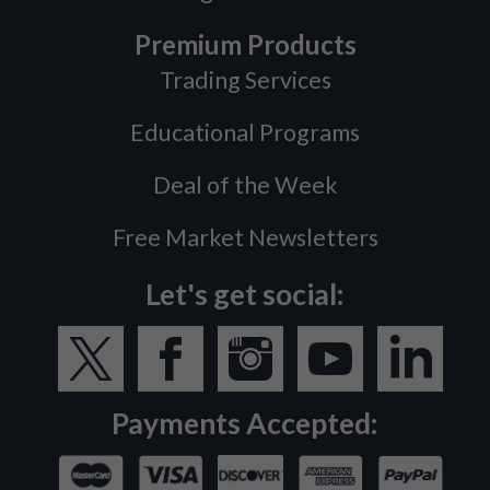
Premium Products
Trading Services
Educational Programs
Deal of the Week
Free Market Newsletters
Let's get social:
Payments Accepted: