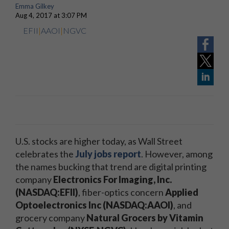
Emma Gilkey
Aug 4, 2017 at 3:07 PM
EFII
|
AAOI
|
NGVC
U.S. stocks are higher today, as Wall Street
celebrates the
July jobs report
. However, among
the names bucking that trend are digital printing
company
Electronics For Imaging, Inc.
(NASDAQ:EFII)
, fiber-optics concern
Applied
Optoelectronics Inc (NASDAQ:AAOI)
, and
grocery company
Natural Grocers by Vitamin