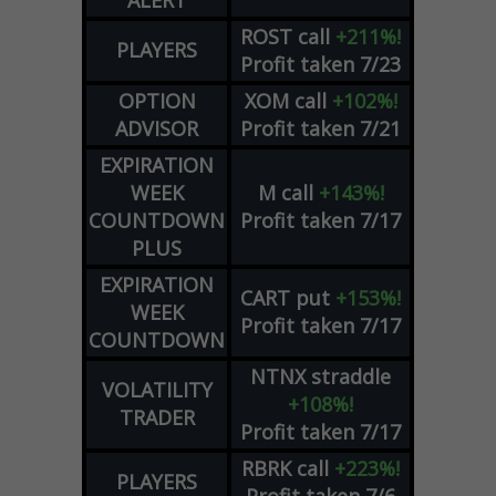
ALERT
ROST
call
+211%!
PLAYERS
Profit taken 7/23
OPTION
XOM
call
+102%!
ADVISOR
Profit taken 7/21
EXPIRATION
WEEK
M
call
+143%!
COUNTDOWN
Profit taken 7/17
PLUS
EXPIRATION
CART
put
+153%!
WEEK
Profit taken 7/17
COUNTDOWN
NTNX
straddle
VOLATILITY
+108%!
TRADER
Profit taken 7/17
RBRK
call
+223%!
PLAYERS