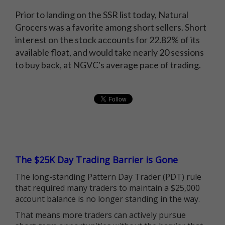
Prior to landing on the SSR list today, Natural
Grocers was a favorite among short sellers. Short
interest on the stock accounts for 22.82% of its
available float, and would take nearly 20 sessions
to buy back, at NGVC's average pace of trading.
The $25K Day Trading Barrier is Gone
The long-standing Pattern Day Trader (PDT) rule
that required many traders to maintain a $25,000
account balance is no longer standing in the way.
That means more traders can actively pursue