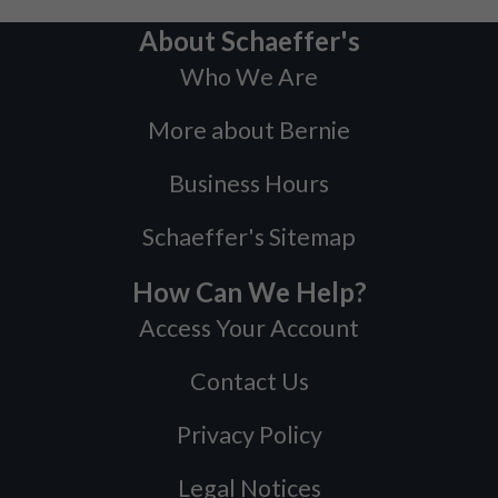
About Schaeffer's
Who We Are
More about Bernie
Business Hours
Schaeffer's Sitemap
How Can We Help?
Access Your Account
Contact Us
Privacy Policy
Legal Notices