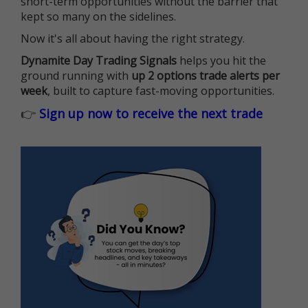
short-term opportunities without the barrier that
kept so many on the sidelines.
Now it's all about having the right strategy.
Dynamite Day Trading Signals
helps you hit the
ground running with
up 2 options trade alerts per
week
, built to capture fast-moving opportunities.
👉
Sign up now to receive the next trade