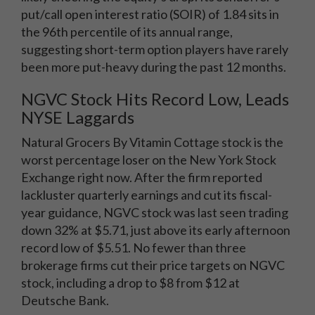
put/call open interest ratio (SOIR) of 1.84 sits in
the 96th percentile of its annual range,
suggesting short-term option players have rarely
been more put-heavy during the past 12 months.
NGVC Stock Hits Record Low, Leads
NYSE Laggards
Natural Grocers By Vitamin Cottage stock is the
worst percentage loser on the New York Stock
Exchange right now. After the firm reported
lackluster quarterly earnings and cut its fiscal-
year guidance, NGVC stock was last seen trading
down 32% at $5.71, just above its early afternoon
record low of $5.51. No fewer than three
brokerage firms cut their price targets on NGVC
stock, including a drop to $8 from $12 at
Deutsche Bank.