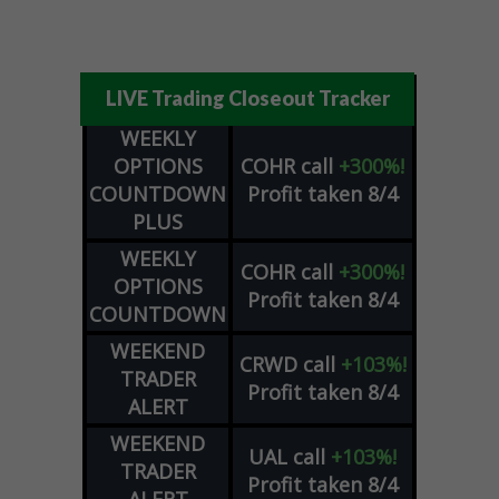
LIVE Trading Closeout Tracker
WEEKLY
OPTIONS
COHR
call
+300%!
COUNTDOWN
Profit taken 8/4
PLUS
WEEKLY
COHR
call
+300%!
OPTIONS
Profit taken 8/4
COUNTDOWN
WEEKEND
CRWD
call
+103%!
TRADER
Profit taken 8/4
ALERT
WEEKEND
UAL
call
+103%!
TRADER
Profit taken 8/4