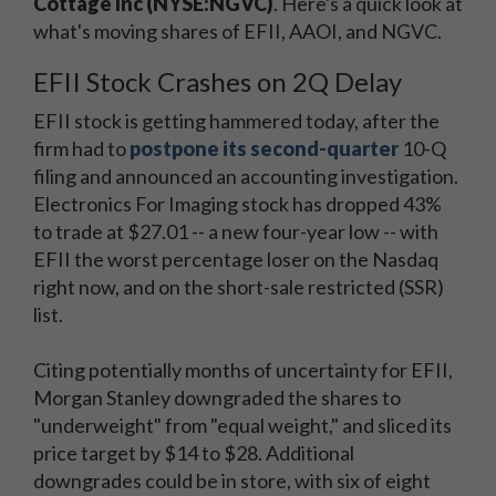
Cottage Inc (NYSE:NGVC)
. Here's a quick look at
what's moving shares of EFII, AAOI, and NGVC.
EFII Stock Crashes on 2Q Delay
EFII stock is getting hammered today, after the
firm had to
postpone its second-quarter
10-Q
filing and announced an accounting investigation.
Electronics For Imaging stock has dropped 43%
to trade at $27.01 -- a new four-year low -- with
EFII the worst percentage loser on the Nasdaq
right now, and on the short-sale restricted (SSR)
list.
Citing potentially months of uncertainty for EFII,
Morgan Stanley downgraded the shares to
"underweight" from "equal weight," and sliced its
price target by $14 to $28. Additional
downgrades could be in store, with six of eight