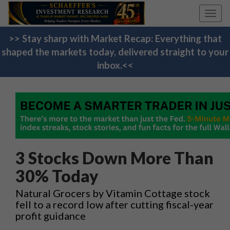
Toggl
navig
>> Stay sharp with Market Recap: Everything that
shaped the markets today, delivered straight to your
inbox.<<
3 Stocks Down More Than
30% Today
Natural Grocers by Vitamin Cottage stock
fell to a record low after cutting fiscal-year
profit guidance