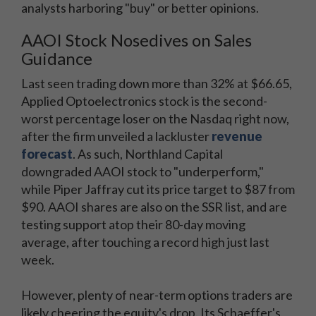
analysts harboring "buy" or better opinions.
AAOI Stock Nosedives on Sales
Guidance
Last seen trading down more than 32% at $66.65,
Applied Optoelectronics stock is the second-
worst percentage loser on the Nasdaq right now,
after the firm unveiled a lackluster
revenue
forecast
. As such, Northland Capital
downgraded AAOI stock to "underperform,"
while Piper Jaffray cut its price target to $87 from
$90. AAOI shares are also on the SSR list, and are
testing support atop their 80-day moving
average, after touching a record high just last
week.
However, plenty of near-term options traders are
likely cheering the equity's drop. Its Schaeffer's