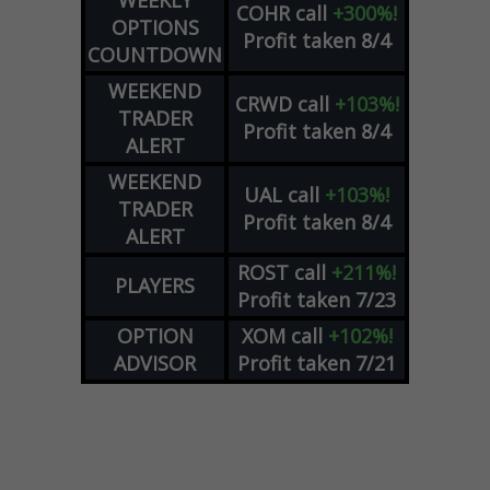
WEEKLY
COHR
call
+300%!
OPTIONS
Profit taken 8/4
COUNTDOWN
WEEKEND
CRWD
call
+103%!
TRADER
Profit taken 8/4
ALERT
WEEKEND
UAL
call
+103%!
TRADER
Profit taken 8/4
ALERT
ROST
call
+211%!
PLAYERS
Profit taken 7/23
OPTION
XOM
call
+102%!
ADVISOR
Profit taken 7/21