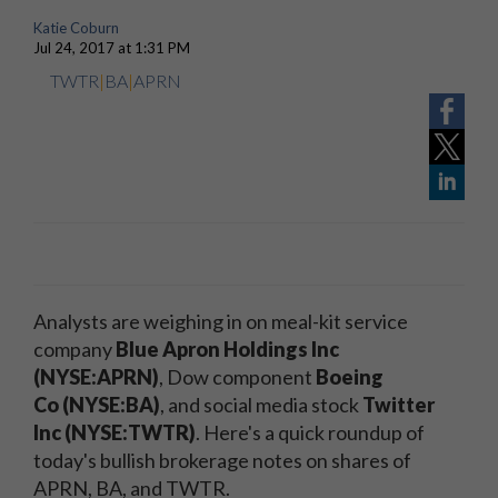
Katie Coburn
Jul 24, 2017 at 1:31 PM
TWTR
|
BA
|
APRN
Analysts are weighing in on meal-kit service
company
Blue Apron Holdings
Inc
(
NYSE
:APRN)
, Dow component
Boeing
Co
(
NYSE
:BA)
, and social media stock
Twitter
Inc (NYSE:TWTR)
. Here's a quick roundup of
today's bullish brokerage notes on shares of
APRN, BA, and TWTR.