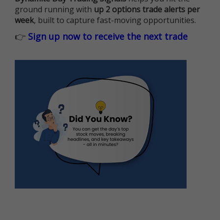
ground running with
up 2 options trade alerts per
week
, built to capture fast-moving opportunities.
👉
Sign up now to receive the next trade