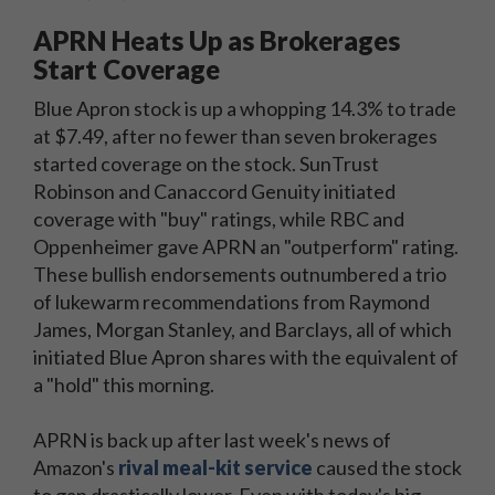
APRN Heats Up as Brokerages
Start Coverage
Blue Apron stock is up a whopping 14.3% to trade
at $7.49, after no fewer than seven brokerages
started coverage on the stock. SunTrust
Robinson and Canaccord Genuity initiated
coverage with "buy" ratings, while RBC and
Oppenheimer gave APRN an "outperform" rating.
These bullish endorsements outnumbered a trio
of lukewarm recommendations from Raymond
James, Morgan Stanley, and Barclays, all of which
initiated Blue Apron shares with the equivalent of
a "hold" this morning.
APRN is back up after last week's news of
Amazon's
rival meal-kit service
caused the stock