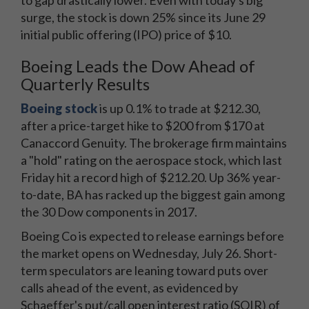
to gap drastically lower. Even with today's big
surge, the stock is down 25% since its June 29
initial public offering (IPO) price of $10.
Boeing Leads the Dow Ahead of
Quarterly Results
Boeing stock
is up 0.1% to trade at $212.30,
after a price-target hike to $200 from $170 at
Canaccord Genuity. The brokerage firm maintains
a "hold" rating on the aerospace stock, which last
Friday hit a record high of $212.20. Up 36% year-
to-date, BA has racked up the biggest gain among
the 30 Dow components in 2017.
Boeing Co is expected to release earnings before
the market opens on Wednesday, July 26. Short-
term speculators are leaning toward puts over
calls ahead of the event, as evidenced by
Schaeffer's put/call open interest ratio (SOIR) of