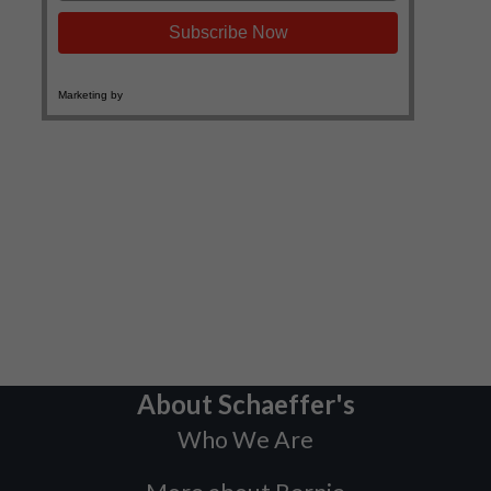
About Schaeffer's
Who We Are