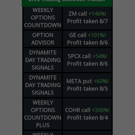
WEEKLY
ZM
call
+146%!
OPTIONS
Profit taken 8/7
COUNTDOWN
OPTION
GE
call
+101%!
ADVISOR
Profit taken 8/6
DYNAMITE
SPCX
call
+54%!
DAY TRADING
Profit taken 8/6
SIGNALS
DYNAMITE
META
put
+60%!
DAY TRADING
Profit taken 8/5
SIGNALS
WEEKLY
OPTIONS
COHR
call
+300%!
COUNTDOWN
Profit taken 8/4
PLUS