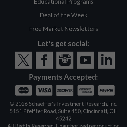
Educational Programs
Deal of the Week
Free Market Newsletters
Let's get social:
Payments Accepted:
©
2026
Schaeffer's Investment Research, Inc.
5151 Pfeiffer Road, Suite 450, Cincinnati, OH
45242
All Rights Reserved. Unauthorized reproduction