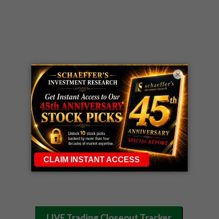
×
LIVE Trading Closeout Tracker