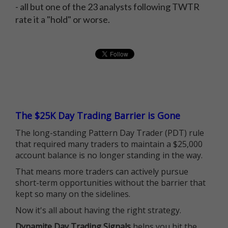
- all but one of the 23 analysts following TWTR
rate it a "hold" or worse.
The $25K Day Trading Barrier is Gone
The long-standing Pattern Day Trader (PDT) rule
that required many traders to maintain a $25,000
account balance is no longer standing in the way.
That means more traders can actively pursue
short-term opportunities without the barrier that
kept so many on the sidelines.
Now it's all about having the right strategy.
Dynamite Day Trading Signals
helps you hit the