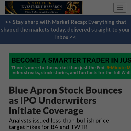
Toggl
navig
>> Stay sharp with Market Recap: Everything that
shaped the markets today, delivered straight to your
inbox.<<
Blue Apron Stock Bounces
as IPO Underwriters
Initiate Coverage
Analysts issued less-than-bullish price-
target hikes for BA and TWTR