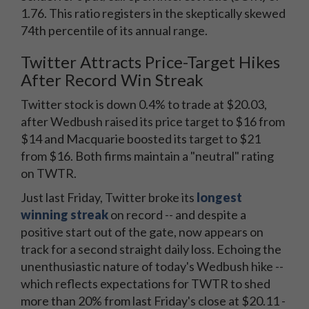
1.76. This ratio registers in the skeptically skewed
74th percentile of its annual range.
Twitter Attracts Price-Target Hikes
After Record Win Streak
Twitter stock is down 0.4% to trade at $20.03,
after Wedbush raised its price target to $16 from
$14 and Macquarie boosted its target to $21
from $16. Both firms maintain a "neutral" rating
on TWTR.
Just last Friday, Twitter broke its
longest
winning streak
on record -- and despite a
positive start out of the gate, now appears on
track for a second straight daily loss. Echoing the
unenthusiastic nature of today's Wedbush hike --
which reflects expectations for TWTR to shed
more than 20% from last Friday's close at $20.11 -