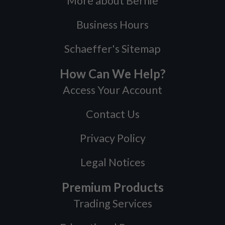
More about Bernie
Business Hours
Schaeffer's Sitemap
How Can We Help?
Access Your Account
Contact Us
Privacy Policy
Legal Notices
Premium Products
Trading Services