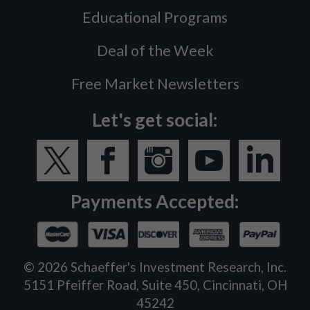
Educational Programs
Deal of the Week
Free Market Newsletters
Let's get social:
Payments Accepted:
©
2026
Schaeffer's Investment Research, Inc.
5151 Pfeiffer Road, Suite 450, Cincinnati, OH
45242