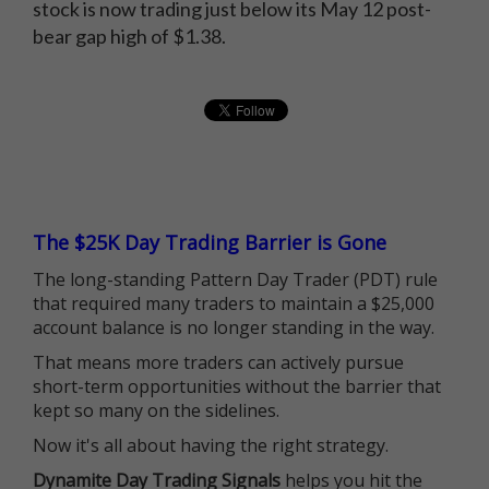
stock is now trading just below its May 12 post-
bear gap high of $1.38.
The $25K Day Trading Barrier is Gone
The long-standing Pattern Day Trader (PDT) rule
that required many traders to maintain a $25,000
account balance is no longer standing in the way.
That means more traders can actively pursue
short-term opportunities without the barrier that
kept so many on the sidelines.
Now it's all about having the right strategy.
Dynamite Day Trading Signals
helps you hit the