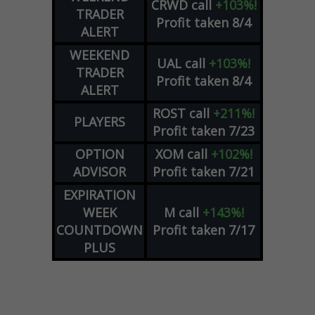
CRWD
call
+103%!
TRADER
Profit taken 8/4
ALERT
WEEKEND
UAL
call
+103%!
TRADER
Profit taken 8/4
ALERT
ROST
call
+211%!
PLAYERS
Profit taken 7/23
OPTION
XOM
call
+102%!
ADVISOR
Profit taken 7/21
EXPIRATION
WEEK
M
call
+143%!
COUNTDOWN
Profit taken 7/17
PLUS