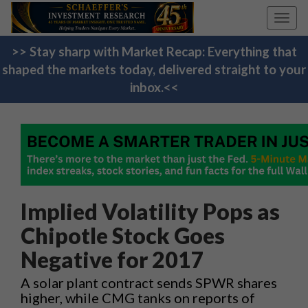
Toggl
navig
>> Stay sharp with Market Recap: Everything that
shaped the markets today, delivered straight to your
inbox.<<
Implied Volatility Pops as
Chipotle Stock Goes
Negative for 2017
A solar plant contract sends SPWR shares
higher, while CMG tanks on reports of