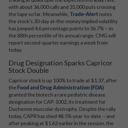
with about 36,000 calls and 35,000 puts crossing
the tape so far. Meanwhile,
Trade-Alert
notes
the stock's 30-day at-the-money implied volatility
has jumped 4.6 percentage points to 36.7% -- in
the 88th percentile of its annual range. CMG will
report second-quarter earnings a week from
today.
Drug Designation Sparks Capricor
Stock Double
Capricor stock is up 100% to trade at $1.37, after
the
Food and Drug Administration (FDA)
granted the biotech a rare pediatric disease
designation for CAP-1002, its treatment for
Duchenne muscular dystrophy. Despite the rally
today, CAPR has shed 48.5% year-to-date -- and
after peaking at $1.62 earlier in the session, the