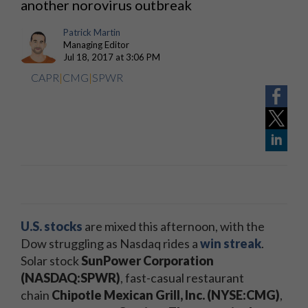
another norovirus outbreak
Patrick Martin
Managing Editor
Jul 18, 2017 at 3:06 PM
CAPR
|
CMG
|
SPWR
U.S.
stocks
are mixed this afternoon, with the
Dow struggling as Nasdaq rides a
win streak
.
Solar stock
SunPower Corporation
(NASDAQ:SPWR)
, fast-casual restaurant
chain
Chipotle Mexican Grill, Inc. (NYSE:CMG)
,