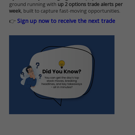
ground running with
up 2 options trade alerts per
week
, built to capture fast-moving opportunities.
👉
Sign up now to receive the next trade