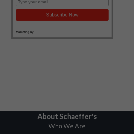
About Schaeffer's
Who We Are