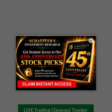
×
LIVE Trading Closeout Tracker