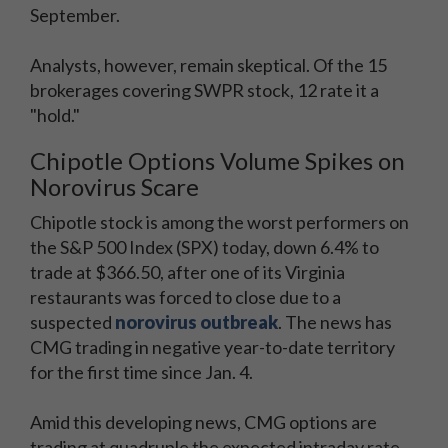
September.
Analysts, however, remain skeptical. Of the 15
brokerages covering SWPR stock, 12 rate it a
"hold."
Chipotle Options Volume Spikes on
Norovirus Scare
Chipotle stock is among the worst performers on
the S&P 500 Index (SPX) today, down 6.4% to
trade at $366.50, after one of its Virginia
restaurants was forced to close due to a
suspected
norovirus outbreak
. The news has
CMG trading in negative year-to-date territory
for the first time since Jan. 4.
Amid this developing news, CMG options are
trading at quadruple the expected intraday rate,