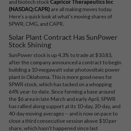
and biotech stock
Capricor Therapeutics Inc
(NASDAQ:CAPR)
are all making moves today.
Here's a quick look at what's moving shares of
SPWR, CMG, and CAPR.
Solar Plant Contract Has SunPower
Stock Shining
SunPower stock is up 4.3% to trade at $10.83,
after the company announced a contract to begin
building a 10-megawatt solar photovoltaic power
plant in Oklahoma. This is more good news for
SPWR stock, which has tacked on a whopping
64% year-to-date. Since forming a base around
the $6 area in late March and early April, SPWR
has rallied along support at its 10-day, 20-day, and
40-day moving averages -- and is now on pace to
close a third consecutive session above $10 per
share, which hasn't happened since last