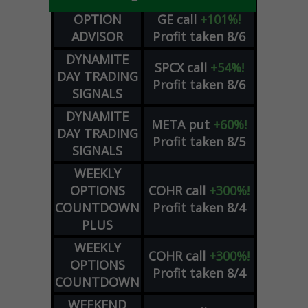
OPTION
GE
call
+101%!
ADVISOR
Profit taken 8/6
DYNAMITE
SPCX
call
+54%!
DAY TRADING
Profit taken 8/6
SIGNALS
DYNAMITE
META
put
+60%!
DAY TRADING
Profit taken 8/5
SIGNALS
WEEKLY
OPTIONS
COHR
call
+300%!
COUNTDOWN
Profit taken 8/4
PLUS
WEEKLY
COHR
call
+300%!
OPTIONS
Profit taken 8/4
COUNTDOWN
WEEKEND