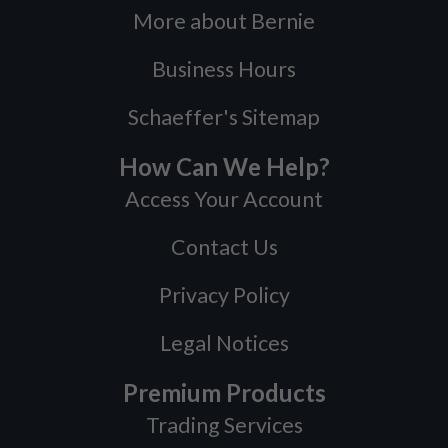
More about Bernie
Business Hours
Schaeffer's Sitemap
How Can We Help?
Access Your Account
Contact Us
Privacy Policy
Legal Notices
Premium Products
Trading Services