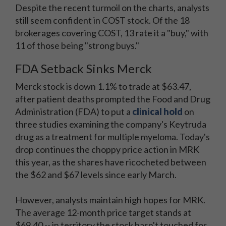
Despite the recent turmoil on the charts, analysts
still seem confident in COST stock. Of the 18
brokerages covering COST, 13 rate it a "buy," with
11 of those being "strong buys."
FDA Setback Sinks Merck
Merck stock is down 1.1% to trade at $63.47,
after patient deaths prompted the Food and Drug
Administration (FDA) to put a
clinical hold
on
three studies examining the company's Keytruda
drug as a treatment for multiple myeloma. Today's
drop continues the choppy price action in MRK
this year, as the shares have ricocheted between
the $62 and $67 levels since early March.
However, analysts maintain high hopes for MRK.
The average 12-month price target stands at
$69.40 -- in territory the stock hasn't touched for