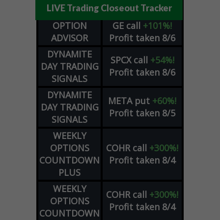
LIVE Trading Closeout Tracker
OPTION
GE
call
+101%!
ADVISOR
Profit taken 8/6
DYNAMITE
SPCX
call
+54%!
DAY TRADING
Profit taken 8/6
SIGNALS
DYNAMITE
META
put
+60%!
DAY TRADING
Profit taken 8/5
SIGNALS
WEEKLY
OPTIONS
COHR
call
+300%!
COUNTDOWN
Profit taken 8/4
PLUS
WEEKLY
COHR
call
+300%!
OPTIONS
Profit taken 8/4
COUNTDOWN