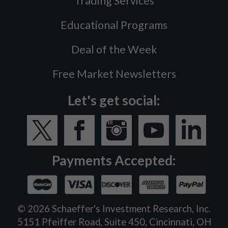
Trading Services
Educational Programs
Deal of the Week
Free Market Newsletters
Let's get social:
Payments Accepted:
©
2026
Schaeffer's Investment Research, Inc.
5151 Pfeiffer Road, Suite 450, Cincinnati, OH