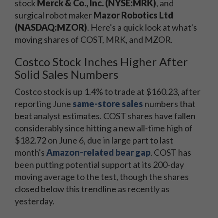
stock
Merck & Co., Inc. (NYSE:MRK)
, and
surgical robot maker
Mazor Robotics Ltd
(NASDAQ:MZOR)
. Here's a quick look at what's
moving shares of COST, MRK, and MZOR.
Costco Stock Inches Higher After
Solid Sales Numbers
Costco stock is up 1.4% to trade at $160.23, after
reporting June
same-store sales
numbers that
beat analyst estimates. COST shares have fallen
considerably since hitting a new all-time high of
$182.72 on June 6, due in large part to last
month's
Amazon-related bear gap
. COST has
been putting potential support at its 200-day
moving average to the test, though the shares
closed below this trendline as recently as
yesterday.