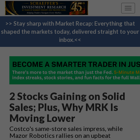
Toggl
navig
>> Stay sharp with Market Recap: Everything that
shaped the markets today, delivered straight to your
inbox.<<
2 Stocks Gaining on Solid
Sales; Plus, Why MRK Is
Moving Lower
Costco's same-store sales impress, while
Mazor Robotics rallies on an upbeat