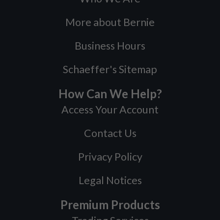
More about Bernie
Business Hours
Schaeffer's Sitemap
How Can We Help?
Access Your Account
Contact Us
Privacy Policy
Legal Notices
Premium Products