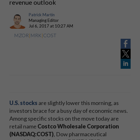
revenue outlook
Patrick Martin
Managing Editor
Jul 6, 2017 at 10:27 AM
MZOR
|
MRK
|
COST
U.S. stocks
are slightly lower this morning, as
investors brace for a busy day of economic news.
Among specific stocks on the move today are
retail name
Costco Wholesale Corporation
(NASDAQ:COST)
, Dow pharmaceutical