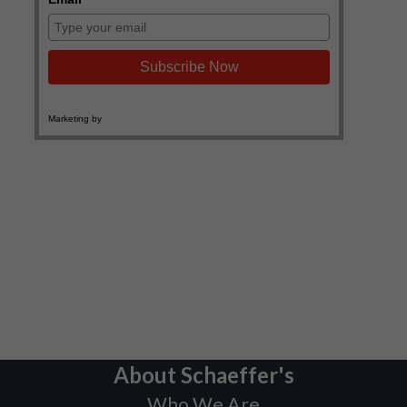
About Schaeffer's
Who We Are