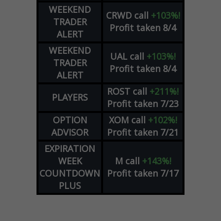
WEEKEND
CRWD
call
+103%!
TRADER
Profit taken 8/4
ALERT
WEEKEND
UAL
call
+103%!
TRADER
Profit taken 8/4
ALERT
ROST
call
+211%!
PLAYERS
Profit taken 7/23
OPTION
XOM
call
+102%!
ADVISOR
Profit taken 7/21
EXPIRATION
WEEK
M
call
+143%!
COUNTDOWN
Profit taken 7/17
PLUS