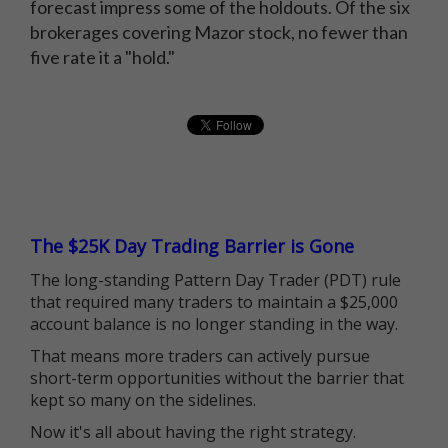
forecast impress some of the holdouts. Of the six
brokerages covering Mazor stock, no fewer than
five rate it a "hold."
The $25K Day Trading Barrier is Gone
The long-standing Pattern Day Trader (PDT) rule
that required many traders to maintain a $25,000
account balance is no longer standing in the way.
That means more traders can actively pursue
short-term opportunities without the barrier that
kept so many on the sidelines.
Now it's all about having the right strategy.