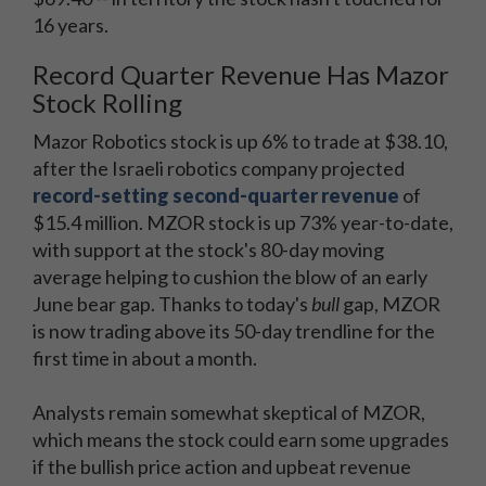
16 years.
Record Quarter Revenue Has Mazor
Stock Rolling
Mazor Robotics stock is up 6% to trade at $38.10,
after the Israeli robotics company projected
record-setting second-quarter revenue
of
$15.4 million. MZOR stock is up 73% year-to-date,
with support at the stock's 80-day moving
average helping to cushion the blow of an early
June bear gap. Thanks to today's
bull
gap, MZOR
is now trading above its 50-day trendline for the
first time in about a month.
Analysts remain somewhat skeptical of MZOR,
which means the stock could earn some upgrades
if the bullish price action and upbeat revenue