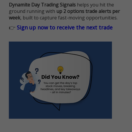
Dynamite Day Trading Signals
helps you hit the
ground running with
up 2 options trade alerts per
week
, built to capture fast-moving opportunities.
👉
Sign up now to receive the next trade