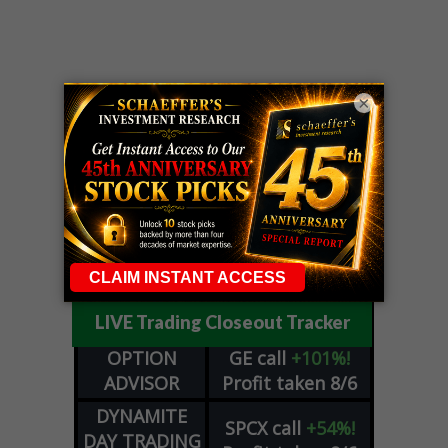
×
LIVE Trading Closeout Tracker
OPTION
GE
call
+101%!
ADVISOR
Profit taken 8/6
DYNAMITE
SPCX
call
+54%!
DAY TRADING