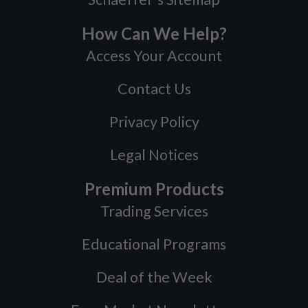
How Can We Help?
Access Your Account
Contact Us
Privacy Policy
Legal Notices
Premium Products
Trading Services
Educational Programs
Deal of the Week