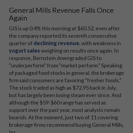
General Mills Revenue Falls Once
Again
GIS is up 0.4% this morning at $60.52, even after
the company reported its seventh consecutive
quarter of
declining revenue
, with weakness in
yogurt sales
weighing on results once again. In
response, Bernstein downgraded GIS to
"underperform" from "market perform." Speaking
of packaged food stocks in general, the brokerage
firm said consumers are favoring "fresher foods."
The stock traded as high as $72.95 back in July,
but has largely been losing steam ever since. And
although the $59-$60 range has served as
support over the past year, most analysts remain
bearish. At the moment, just two of 11 covering
brokerage firms recommend buying General Mills,
Inc.