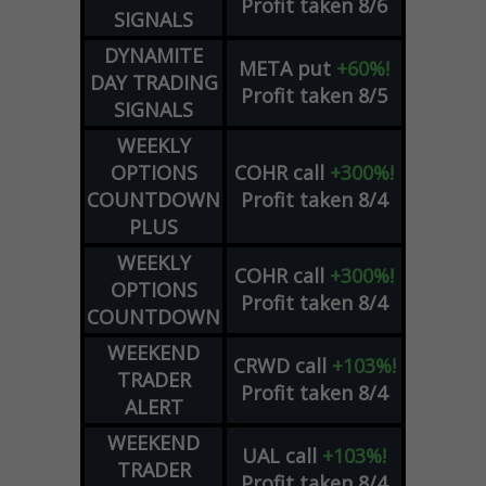
Profit taken 8/6
SIGNALS
DYNAMITE
META
put
+60%!
DAY TRADING
Profit taken 8/5
SIGNALS
WEEKLY
OPTIONS
COHR
call
+300%!
COUNTDOWN
Profit taken 8/4
PLUS
WEEKLY
COHR
call
+300%!
OPTIONS
Profit taken 8/4
COUNTDOWN
WEEKEND
CRWD
call
+103%!
TRADER
Profit taken 8/4
ALERT
WEEKEND
UAL
call
+103%!
TRADER
Profit taken 8/4