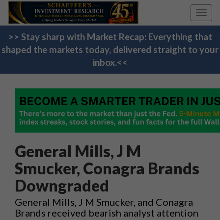
Toggl
navig
>> Stay sharp with Market Recap: Everything that
shaped the markets today, delivered straight to your
inbox.<<
General Mills, J M
Smucker, Conagra Brands
Downgraded
General Mills, J M Smucker, and Conagra
Brands received bearish analyst attention