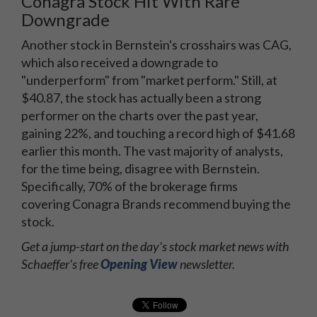
Conagra Stock Hit With Rare
Downgrade
Another stock in Bernstein's crosshairs was CAG,
which also received a downgrade to
"underperform" from "market perform." Still, at
$40.87, the stock has actually been a strong
performer on the charts over the past year,
gaining 22%, and touching a record high of $41.68
earlier this month. The vast majority of analysts,
for the time being, disagree with Bernstein.
Specifically, 70% of the brokerage firms
covering Conagra Brands recommend buying the
stock.
Get a jump-start on the day's stock market news with
Schaeffer's free
Opening View
newsletter.