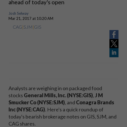
ahead of today's open
Josh Selway
Mar 21, 2017 at 10:20 AM
CAG
|
SJM
|
GIS
Analysts are weighing in on packaged food
stocks
General Mills, Inc. (NYSE:GIS)
,
J M
Smucker Co (NYSE:SJM)
, and
Conagra Brands
Inc (NYSE:CAG)
. Here's a quick roundup of
today's bearish brokerage notes on GIS, SJM, and
CAG shares.