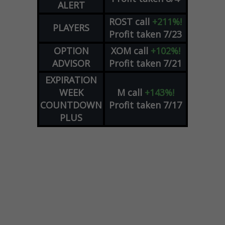
ALERT
ROST
call
+211%!
PLAYERS
Profit taken 7/23
OPTION
XOM
call
+102%!
ADVISOR
Profit taken 7/21
EXPIRATION
WEEK
M
call
+143%!
COUNTDOWN
Profit taken 7/17
PLUS