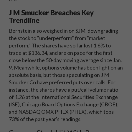
J M Smucker Breaches Key
Trendline
Bernstein also weighed in on SJM, downgrading
the stock to "underperform" from "market
perform." The shares have so far lost 1.6% to
trade at $136.34, and are on pace for the first
close below the 50-day moving average since Jan.
9. Meanwhile, options volume has been light on an
absolute basis, but those speculating on J M
Smucker Co have preferred puts over calls. For
instance, the shares have a put/call volume ratio
of 1.26 at the International Securities Exchange
(ISE), Chicago Board Options Exchange (CBOE),
and NASDAQ OMX PHLX (PHLX), which tops
73% of the past year's readings.