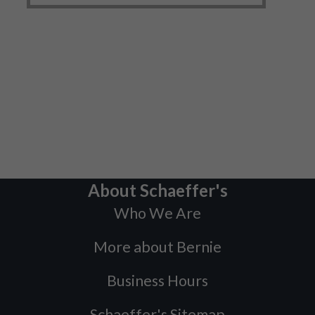
About Schaeffer's
Who We Are
More about Bernie
Business Hours
Schaeffer's Sitemap