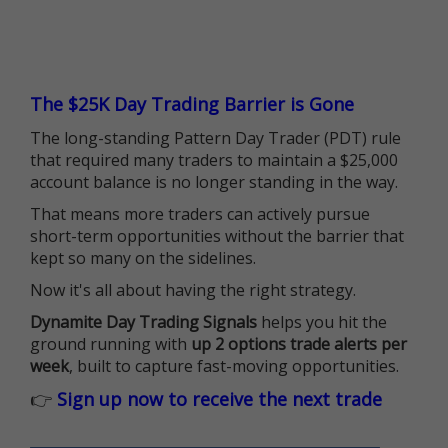
The $25K Day Trading Barrier is Gone
The long-standing Pattern Day Trader (PDT) rule
that required many traders to maintain a $25,000
account balance is no longer standing in the way.
That means more traders can actively pursue
short-term opportunities without the barrier that
kept so many on the sidelines.
Now it's all about having the right strategy.
Dynamite Day Trading Signals
helps you hit the
ground running with
up 2 options trade alerts per
week
, built to capture fast-moving opportunities.
👉
Sign up now to receive the next trade