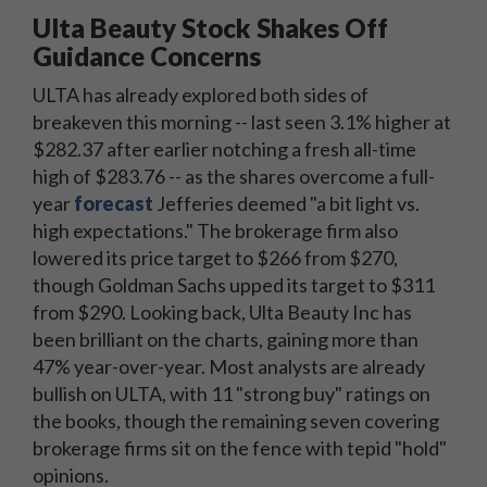
Ulta Beauty Stock Shakes Off
Guidance Concerns
ULTA has already explored both sides of
breakeven this morning -- last seen 3.1% higher at
$282.37 after earlier notching a fresh all-time
high of $283.76 -- as the shares overcome a full-
year
forecast
Jefferies deemed "a bit light vs.
high expectations." The brokerage firm also
lowered its price target to $266 from $270,
though Goldman Sachs upped its target to $311
from $290. Looking back, Ulta Beauty Inc has
been brilliant on the charts, gaining more than
47% year-over-year. Most analysts are already
bullish on ULTA, with 11 "strong buy" ratings on
the books, though the remaining seven covering
brokerage firms sit on the fence with tepid "hold"
opinions.