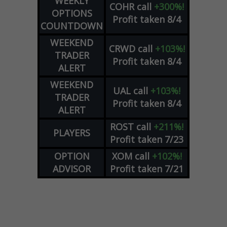
WEEKLY
COHR
call
+300%!
OPTIONS
Profit taken 8/4
COUNTDOWN
WEEKEND
CRWD
call
+103%!
TRADER
Profit taken 8/4
ALERT
WEEKEND
UAL
call
+103%!
TRADER
Profit taken 8/4
ALERT
ROST
call
+211%!
PLAYERS
Profit taken 7/23
OPTION
XOM
call
+102%!
ADVISOR
Profit taken 7/21