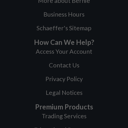
More about Bernie
Business Hours
Schaeffer's Sitemap
How Can We Help?
Access Your Account
Contact Us
Privacy Policy
Legal Notices
Premium Products
Trading Services