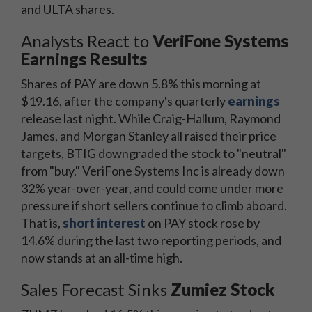
and ULTA shares.
Analysts React to
VeriFone Systems
Earnings Results
Shares of PAY are down 5.8% this morning at
$19.16, after the company's quarterly
earnings
release last night. While Craig-Hallum, Raymond
James, and Morgan Stanley all raised their price
targets, BTIG downgraded the stock to "neutral"
from "buy." VeriFone Systems Inc is already down
32% year-over-year, and could come under more
pressure if short sellers continue to climb aboard.
That is,
short interest
on PAY stock rose by
14.6% during the last two reporting periods, and
now stands at an all-time high.
Sales Forecast Sinks
Zumiez Stock