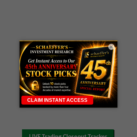
×
LIVE Trading Closeout Tracker