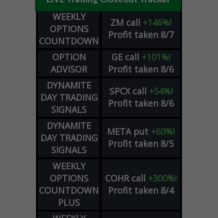
WEEKLY
ZM
call
+146%!
OPTIONS
Profit taken 8/7
COUNTDOWN
OPTION
GE
call
+101%!
ADVISOR
Profit taken 8/6
DYNAMITE
SPCX
call
+54%!
DAY TRADING
Profit taken 8/6
SIGNALS
DYNAMITE
META
put
+60%!
DAY TRADING
Profit taken 8/5
SIGNALS
WEEKLY
OPTIONS
COHR
call
+300%!
COUNTDOWN
Profit taken 8/4
PLUS