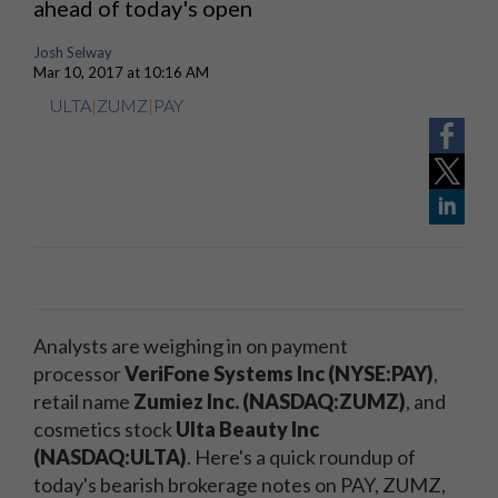
ahead of today's open
Josh Selway
Mar 10, 2017 at 10:16 AM
ULTA
|
ZUMZ
|
PAY
Analysts are weighing in on payment
processor
VeriFone Systems Inc (NYSE:PAY)
,
retail name
Zumiez Inc. (NASDAQ:ZUMZ)
, and
cosmetics stock
Ulta Beauty Inc
(NASDAQ:ULTA)
. Here's a quick roundup of
today's bearish brokerage notes on PAY, ZUMZ,