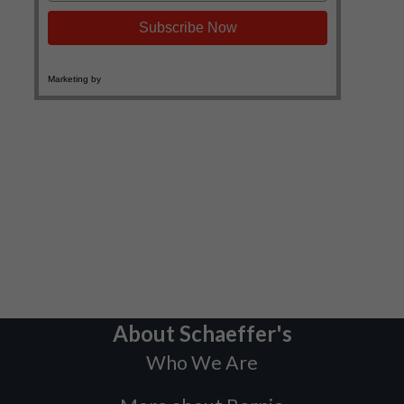
About Schaeffer's
Who We Are