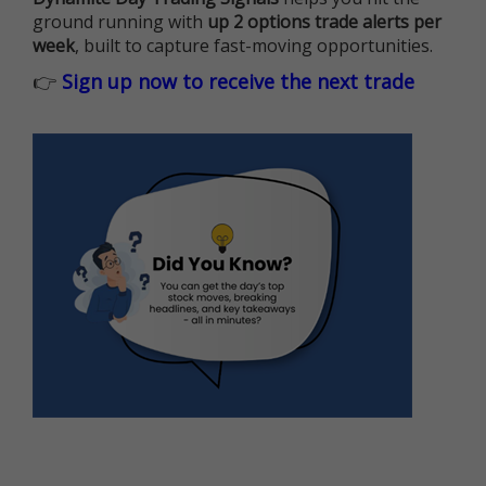
ground running with
up 2 options trade alerts per
week
, built to capture fast-moving opportunities.
👉
Sign up now to receive the next trade