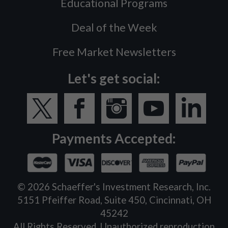
Educational Programs
Deal of the Week
Free Market Newsletters
Let's get social:
Payments Accepted:
©
2026
Schaeffer's Investment Research, Inc.
5151 Pfeiffer Road, Suite 450, Cincinnati, OH
45242
All Rights Reserved. Unauthorized reproduction