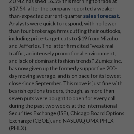
ZUMZ has shed 16.5% this morning to trade at
$17.54, after the company reported a weaker-
than-expected current-quarter
sales forecast
.
Analysts were quick to respond, with no fewer
than four brokerage firms cutting their outlooks,
including price-target cuts to $19 from Mizuho
and Jefferies. The latter firm cited "weak mall
traffic, an intensely promotional environment,
and lack of dominant fashion trends." Zumiez Inc.
has now given up the formerly supportive 200-
day moving average, and is on pace for its lowest
close since September. This move is just fine with
bearish options traders, though, as more than
seven puts were bought to open for every call
during the past two weeks at the International
Securities Exchange (ISE), Chicago Board Options
Exchange (CBOE), and NASDAQ OMX PHLX
(PHLX).