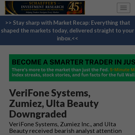
Toggl
navig
>> Stay sharp with Market Recap: Everything that
shaped the markets today, delivered straight to your
inbox.<<
VeriFone Systems,
Zumiez, Ulta Beauty
Downgraded
VeriFone Systems, Zumiez Inc., and Ulta
Beauty received bearish analyst attention