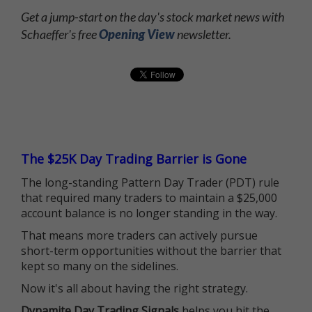
Get a jump-start on the day's stock market news with
Schaeffer's free
Opening View
newsletter.
The $25K Day Trading Barrier is Gone
The long-standing Pattern Day Trader (PDT) rule
that required many traders to maintain a $25,000
account balance is no longer standing in the way.
That means more traders can actively pursue
short-term opportunities without the barrier that
kept so many on the sidelines.
Now it's all about having the right strategy.
Dynamite Day Trading Signals
helps you hit the