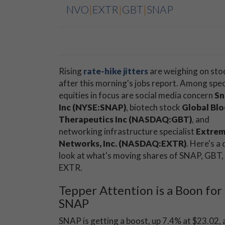
NVO
|
EXTR
|
GBT
|
SNAP
Rising
rate-hike jitters
are weighing on sto
after this morning's jobs report. Among spec
equities in focus are social media concern
Sn
Inc (NYSE:SNAP)
, biotech stock
Global Bl
Therapeutics Inc (NASDAQ:GBT)
, and
networking infrastructure specialist
Extre
Networks, Inc. (NASDAQ:EXTR)
. Here's a 
look at what's moving shares of SNAP, GBT,
EXTR.
Tepper Attention is a Boon for
SNAP
SNAP is getting a boost, up 7.4% at $23.02