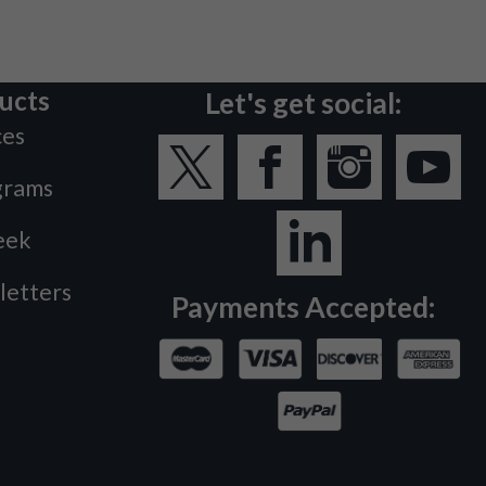
ucts
Let's get social:
ces
grams
eek
letters
Payments Accepted: