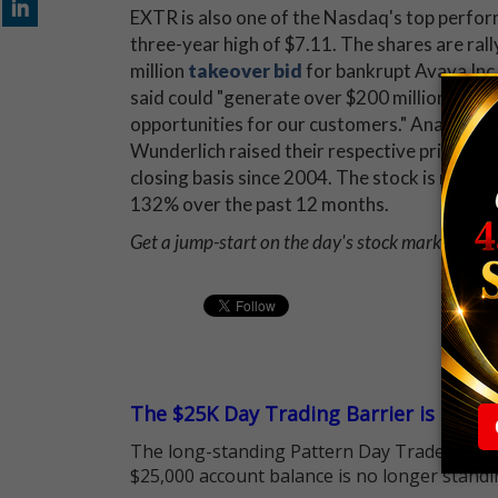
EXTR is also one of the Nasdaq's top perfor
three-year high of $7.11. The shares are ral
million
takeover bid
for bankrupt Avaya Inc
said could "generate over $200 million in an
opportunities for our customers." Analysts 
Wunderlich raised their respective price targ
closing basis since 2004. The stock is no stra
132% over the past 12 months.
Get a jump-start on the day's stock market news
The $25K Day Trading Barrier is Gone
The long-standing Pattern Day Trader (PDT)
$25,000 account balance is no longer standi