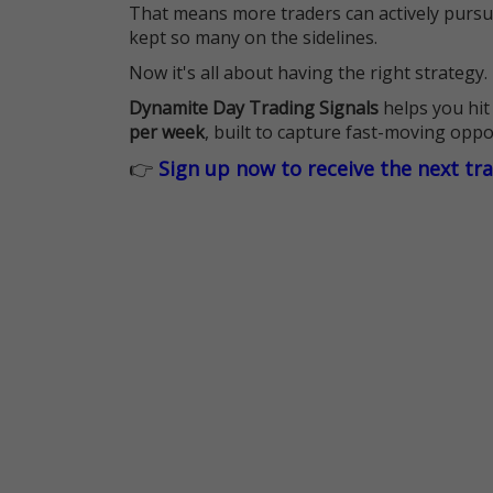
That means more traders can actively pursu
kept so many on the sidelines.
Now it's all about having the right strategy.
Dynamite Day Trading Signals
helps you hit
per week
, built to capture fast-moving oppo
👉
Sign up now to receive the next tr