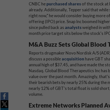
CNBC he
purchased shares
of the stock at 
already. Additionally, Tepper said that whil
right now," he would consider buying more of t
offering (IPO) price. Snap Inc boomed higher 
since pulled back as
analysts
weighed in with
month price target sits below the stock's IPO
M&A Buzz Sets Global Blood T
Reports drugmaker Novo Nordisk A/S (ADR
discuss a possible
acquisition
have GBT shar
annual high of $37.45, and have made the st
Nasdaq. Global Blood Therapeutics Inc has be
value over the past month. Amazingly, that's
their bearish bets by nearly 25% during the
nearly 12% of GBT's total float is sold short,
volume.
Extreme Networks Planned Av