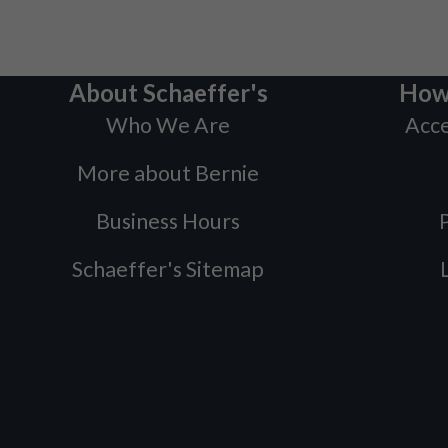
About Schaeffer's
How
Who We Are
Acce
More about Bernie
Business Hours
P
Schaeffer's Sitemap