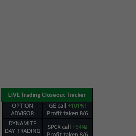
LIVE Trading Closeout Tracker
OPTION
GE
call
+101%!
ADVISOR
Profit taken 8/6
DYNAMITE
SPCX
call
+54%!
DAY TRADING
Profit taken 8/6