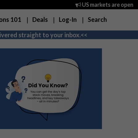
US markets are open
ons 101
Deals
Log-In
Search
vered straight to your inbox.<<