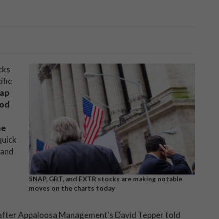
cks
ific
ap
ood
me
quick
 and
SNAP, GBT, and EXTR stocks are making notable
moves on the charts today
, after Appaloosa Management's David Tepper told