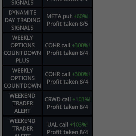
SIGNALS
DYNAMITE
META
put
+60%!
DAY TRADING
Profit taken 8/5
SIGNALS
WEEKLY
OPTIONS
COHR
call
+300%!
COUNTDOWN
Profit taken 8/4
PLUS
WEEKLY
COHR
call
+300%!
OPTIONS
Profit taken 8/4
COUNTDOWN
WEEKEND
CRWD
call
+103%!
TRADER
Profit taken 8/4
ALERT
WEEKEND
UAL
call
+103%!
TRADER
Profit taken 8/4