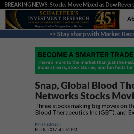
BREAKING NEWS: Stocks Move Mixed as Dow Revers
Ab
>> Stay sharp with Market Reca
Snap, Global Blood Th
Networks Stocks Mov
Three stocks making big moves on th
Blood Therapeutics Inc (GBT), and E
Kirra Fedyszyn
Mar 8, 2017 at 2:51 PM