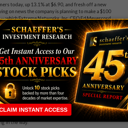
mers today, up 13.1% at $6.90, and fresh off a new
lying on news the company is planning to make a $100
. -- which Extreme Networks, Inc. CEO Ed Meyercord
nual revenue, increase our market share and offer new
seem to be in favor of the move, as Craig-Hallum and
ets on EXTR to $9 and $8 -- price points not seen on a
nger to gains on the charts, either, with the shares up
 with Schaeffer's free
Opening View
newsletter.
 rule that required many traders to maintain a
ng in the way.