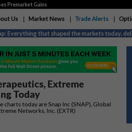
es Premarket Gains
out Us
Market News
Trade Alerts
Opti
p: Everything that shaped the markets today, deli
erapeutics, Extreme
ing Today
e charts today are Snap Inc (SNAP), Global
xtreme Networks, Inc. (EXTR)