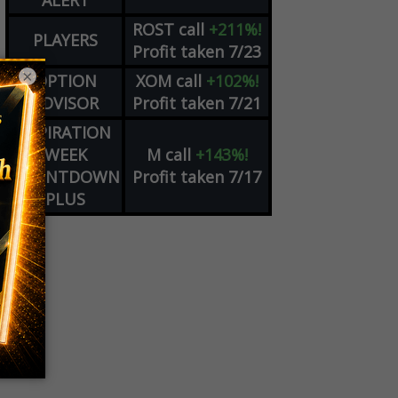
ALERT
ROST
call
+211%!
PLAYERS
Profit taken 7/23
×
OPTION
XOM
call
+102%!
ADVISOR
Profit taken 7/21
EXPIRATION
WEEK
M
call
+143%!
COUNTDOWN
Profit taken 7/17
PLUS