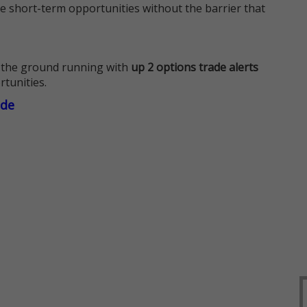
e short-term opportunities without the barrier that
 the ground running with
up 2 options trade alerts
rtunities.
ade