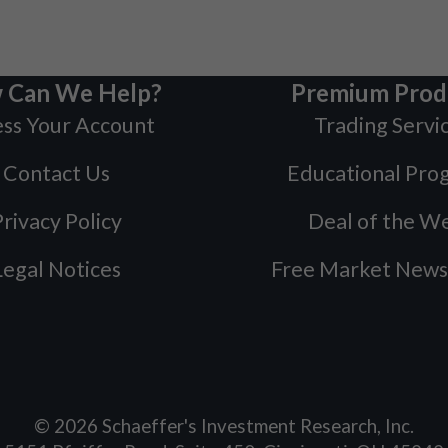
 Can We Help?
Premium Prod
ss Your Account
Trading Servi
Contact Us
Educational Pro
rivacy Policy
Deal of the W
Legal Notices
Free Market News
©
2026
Schaeffer's Investment Research, Inc.