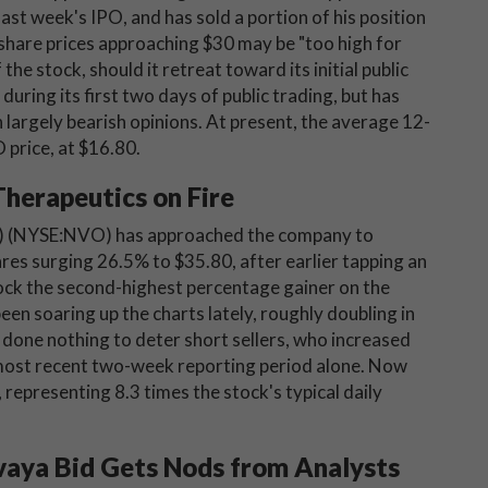
last week's IPO, and has sold a portion of his position
e share prices approaching $30 may be "too high for
he stock, should it retreat toward its initial public
during its first two days of public trading, but has
 largely bearish opinions. At present, the average 12-
 price, at $16.80.
herapeutics on Fire
) (NYSE:NVO) has approached the company to
es surging 26.5% to $35.80, after earlier tapping an
ock the second-highest percentage gainer on the
en soaring up the charts lately, roughly doubling in
 done nothing to deter short sellers, who increased
 most recent two-week reporting period alone. Now
 representing 8.3 times the stock's typical daily
aya Bid Gets Nods from Analysts