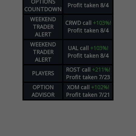
OPTIONS
Profit taken 8/4
COUNTDOWN
WEEKEND
CRWD
call
+103%!
TRADER
Profit taken 8/4
ALERT
WEEKEND
UAL
call
+103%!
TRADER
Profit taken 8/4
ALERT
ROST
call
+211%!
PLAYERS
Profit taken 7/23
OPTION
XOM
call
+102%!
ADVISOR
Profit taken 7/21