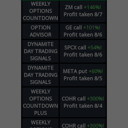
WEEKLY
ZM
call
+146%!
OPTIONS
Profit taken 8/7
COUNTDOWN
OPTION
GE
call
+101%!
ADVISOR
Profit taken 8/6
DYNAMITE
SPCX
call
+54%!
DAY TRADING
Profit taken 8/6
SIGNALS
DYNAMITE
META
put
+60%!
DAY TRADING
Profit taken 8/5
SIGNALS
WEEKLY
OPTIONS
COHR
call
+300%!
COUNTDOWN
Profit taken 8/4
PLUS
WEEKLY
COHR
call
+300%!