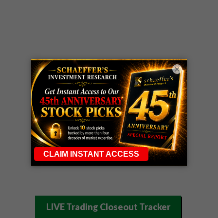
×
LIVE Trading Closeout Tracker