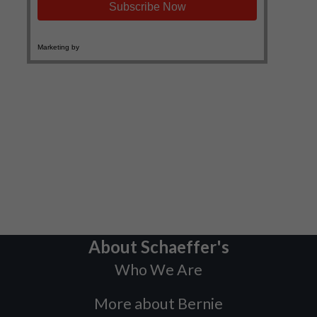
About Schaeffer's
Who We Are
More about Bernie