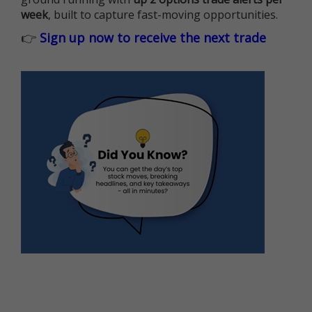
week
, built to capture fast-moving opportunities.
👉
Sign up now to receive the next trade