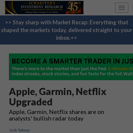
Toggl
navig
>> Stay sharp with Market Recap: Everything that
shaped the markets today, delivered straight to your
inbox.<<
Apple, Garmin, Netflix
Upgraded
Apple, Garmin, Netflix shares are on
analysts' bullish radar today
Josh Selway