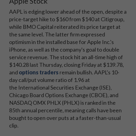
Apple Stock
AAPL is edging lower ahead of the open, despite a
price-target hike to $160 from $140 at Citigroup,
while BMO Capital reiterated its price target at
the same level. The latter firm expressed
optimism in the installed base for Apple Inc.'s
iPhone, as well as the company's goal to double
service revenue. The stock hit an all-time high of
$140.28 last Thursday, closing Friday at $139.78,
and
options traders
remain bullish. AAPL's 10-
day call/put volume ratio of 1.96 at
the International Securities Exchange (ISE),
Chicago Board Options Exchange (CBOE), and
NASDAQ OMX PHLX (PHLX) is ranked in the
85th annual percentile, meaning calls have been
bought to open over puts at a faster-than-usual
clip.