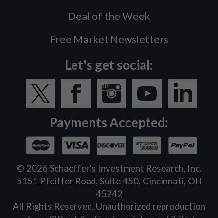
Deal of the Week
Free Market Newsletters
Let's get social:
Payments Accepted:
©
2026
Schaeffer's Investment Research, Inc.
5151 Pfeiffer Road, Suite 450, Cincinnati, OH
45242
All Rights Reserved. Unauthorized reproduction