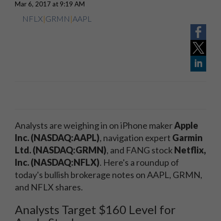
Mar 6, 2017 at 9:19 AM
NFLX
|
GRMN
|
AAPL
Analysts are weighing in on iPhone maker
Apple
Inc. (NASDAQ:AAPL)
, navigation expert
Garmin
Ltd. (NASDAQ:GRMN)
, and FANG stock
Netflix,
Inc. (NASDAQ:NFLX)
. Here's a roundup of
today's bullish brokerage notes on AAPL, GRMN,
and NFLX shares.
Analysts Target $160 Level for