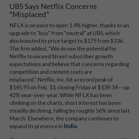
UBS Says Netflix Concerns
"Misplaced"
NFLX is on pace to open 1.4% higher, thanks to an
upgrade to "buy" from "neutral" at UBS, which
also boosted its price target to $175 from $136.
The firm added, "We do see the potential for
Netflix to exceed Street subscriber growth
expectations and believe that concerns regarding
competition and content costs are
misplaced." Netflix, Inc. hit a record peak of
$145.95 on Feb. 13, closing Friday at $139.14 -- up
42% year-over-year. While NFLX has been
climbing on the charts, short interest has been
steadily declining, falling by roughly 56% since last
March. Elsewhere, the company continues to
expand its presence in
India
.