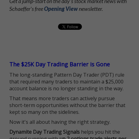
Get a jump-start on the day's stock market news with
Schaeffer's free
Opening View
newsletter.
The $25K Day Trading Barrier is Gone
The long-standing Pattern Day Trader (PDT) rule
that required many traders to maintain a $25,000
account balance is no longer standing in the way.
That means more traders can actively pursue
short-term opportunities without the barrier that
kept so many on the sidelines.
Now it's all about having the right strategy.
Dynamite Day Trading Signals
helps you hit the
ground running with
up 2 options trade alerts per