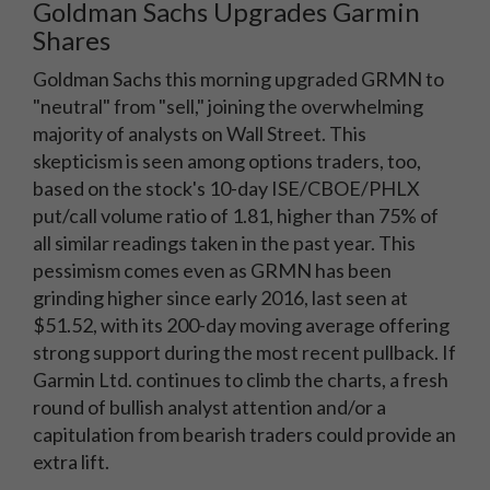
Goldman Sachs Upgrades Garmin
Shares
Goldman Sachs this morning upgraded GRMN to
"neutral" from "sell," joining the overwhelming
majority of analysts on Wall Street. This
skepticism is seen among options traders, too,
based on the stock's 10-day ISE/CBOE/PHLX
put/call volume ratio of 1.81, higher than 75% of
all similar readings taken in the past year. This
pessimism comes even as GRMN has been
grinding higher since early 2016, last seen at
$51.52, with its 200-day moving average offering
strong support during the most recent pullback. If
Garmin Ltd. continues to climb the charts, a fresh
round of bullish analyst attention and/or a
capitulation from bearish traders could provide an
extra lift.