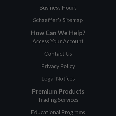
Business Hours
Schaeffer's Sitemap
How Can We Help?
Access Your Account
Contact Us
Privacy Policy
Legal Notices
Premium Products
Trading Services
Educational Programs