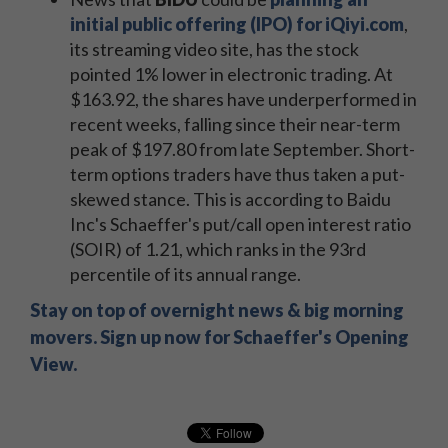
initial public offering (IPO) for iQiyi.com
,
its streaming video site, has the stock
pointed 1% lower in electronic trading. At
$163.92, the shares have underperformed in
recent weeks, falling since their near-term
peak of $197.80 from late September. Short-
term options traders have thus taken a put-
skewed stance. This is according to Baidu
Inc's Schaeffer's put/call open interest ratio
(SOIR) of 1.21, which ranks in the 93rd
percentile of its annual range.
Stay on top of overnight news & big morning
movers. Sign up now for Schaeffer's Opening
View.