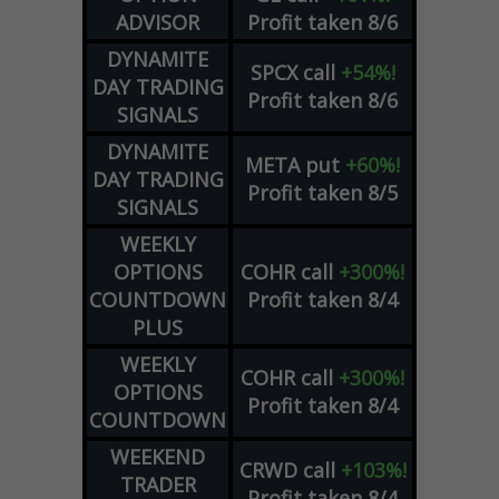
ADVISOR
Profit taken 8/6
DYNAMITE
SPCX
call
+54%!
DAY TRADING
Profit taken 8/6
SIGNALS
DYNAMITE
META
put
+60%!
DAY TRADING
Profit taken 8/5
SIGNALS
WEEKLY
OPTIONS
COHR
call
+300%!
COUNTDOWN
Profit taken 8/4
PLUS
WEEKLY
COHR
call
+300%!
OPTIONS
Profit taken 8/4
COUNTDOWN
WEEKEND
CRWD
call
+103%!
TRADER
Profit taken 8/4