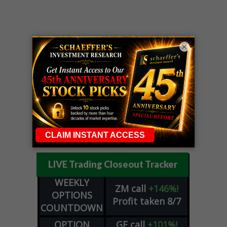
×
LIVE Trading Closeout Tracker
WEEKLY
ZM
call
+146%!
OPTIONS
Profit taken 8/7
COUNTDOWN
OPTION
GE
call
+101%!