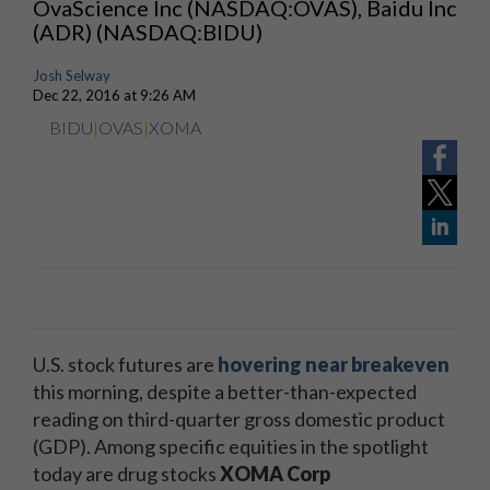
OvaScience Inc (NASDAQ:OVAS), Baidu Inc
(ADR) (NASDAQ:BIDU)
Josh Selway
Dec 22, 2016 at 9:26 AM
BIDU
|
OVAS
|
XOMA
U.S. stock futures are
hovering near breakeven
this morning, despite a better-than-expected
reading on third-quarter gross domestic product
(GDP). Among specific equities in the spotlight
today are drug stocks
XOMA Corp