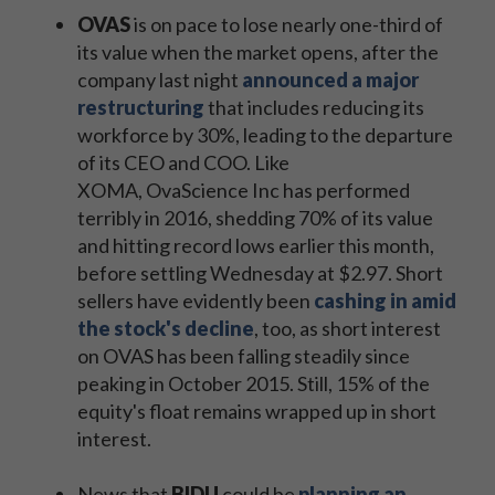
OVAS
is on pace to lose nearly one-third of
its value when the market opens, after the
company last night
announced a major
restructuring
that includes reducing its
workforce by 30%, leading to the departure
of its CEO and COO. Like
XOMA, OvaScience Inc has performed
terribly in 2016, shedding 70% of its value
and hitting record lows earlier this month,
before settling Wednesday at $2.97. Short
sellers have evidently been
cashing in amid
the stock's decline
, too, as short interest
on OVAS has been falling steadily since
peaking in October 2015. Still, 15% of the
equity's float remains wrapped up in short
interest.
News that
BIDU
could be
planning an