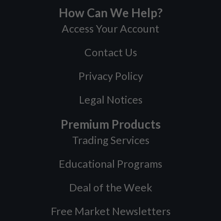
How Can We Help?
Access Your Account
Contact Us
Privacy Policy
Legal Notices
Premium Products
Trading Services
Educational Programs
Deal of the Week
Free Market Newsletters