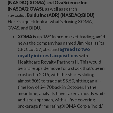
(NASDAQ:XOMA)
and
OvaScience Inc
(NASDAQ:OVAS)
, as well as search
specialist
Baidu Inc (ADR) (NASDAQ:BIDU)
.
Here's a quick look at what's driving XOMA,
OVAS, and BIDU.
XOMA
is up 16% in pre-market trading, amid
news the company has named Jim Neal as its
CEO, cut 57 jobs, and
agreed to two
royalty interest acquisitions
with
Healthcare Royalty Partners II. This would
be a rare upside move for a stock that's been
crushed in 2016, with the shares sliding
almost 80% to trade at $5.50, hitting an all-
time low of $4.70 back in October. In the
meantime, analysts have taken a mostly wait-
and-see approach, with all five covering
brokerage firms rating XOMA Corp a "hold."