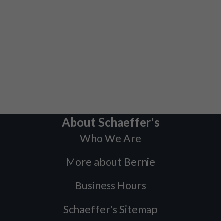
About Schaeffer's
Who We Are
More about Bernie
Business Hours
Schaeffer's Sitemap