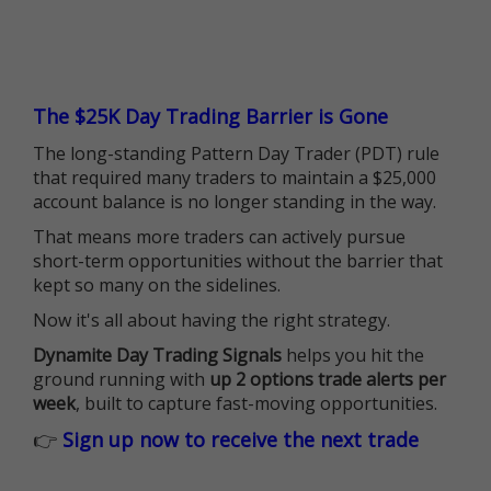
The $25K Day Trading Barrier is Gone
The long-standing Pattern Day Trader (PDT) rule
that required many traders to maintain a $25,000
account balance is no longer standing in the way.
That means more traders can actively pursue
short-term opportunities without the barrier that
kept so many on the sidelines.
Now it's all about having the right strategy.
Dynamite Day Trading Signals
helps you hit the
ground running with
up 2 options trade alerts per
week
, built to capture fast-moving opportunities.
👉
Sign up now to receive the next trade