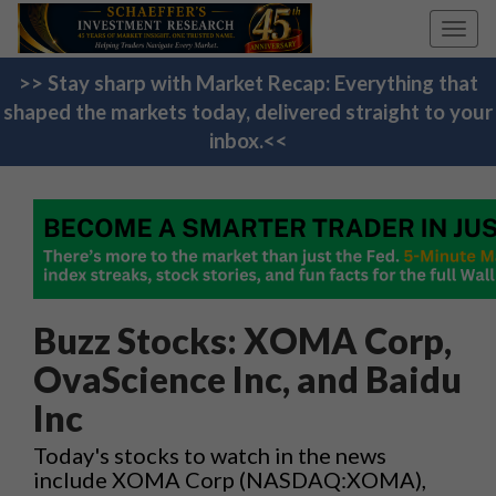
Toggl
navig
>> Stay sharp with Market Recap: Everything that
shaped the markets today, delivered straight to your
inbox.<<
Buzz Stocks: XOMA Corp,
OvaScience Inc, and Baidu
Inc
Today's stocks to watch in the news
include XOMA Corp (NASDAQ:XOMA),