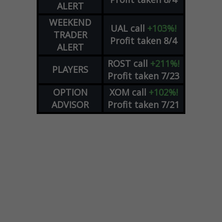
ALERT
WEEKEND
UAL
call
+103%!
TRADER
Profit taken 8/4
ALERT
ROST
call
+211%!
PLAYERS
Profit taken 7/23
OPTION
XOM
call
+102%!
ADVISOR
Profit taken 7/21