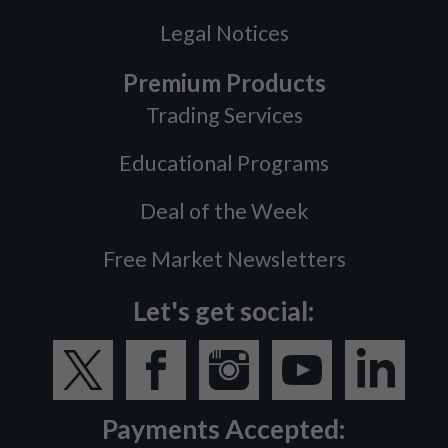
Legal Notices
Premium Products
Trading Services
Educational Programs
Deal of the Week
Free Market Newsletters
Let's get social:
Payments Accepted: