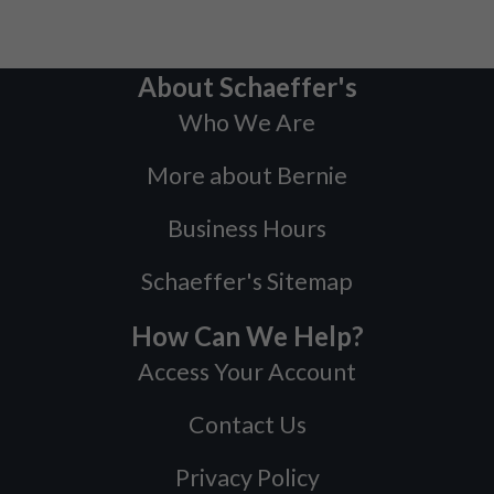
About Schaeffer's
Who We Are
More about Bernie
Business Hours
Schaeffer's Sitemap
How Can We Help?
Access Your Account
Contact Us
Privacy Policy