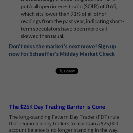
put/call open interest ratio (SOIR) of 0.65,
which sits lower than 91% of all other
readings from the past year, indicating short-
term speculators have been more call-
skewed than usual.
Don't miss the market's next move! Sign up
now for Schaeffer's Midday Market Check
The $25K Day Trading Barrier is Gone
The long-standing Pattern Day Trader (PDT) rule
that required many traders to maintain a $25,000
account balance is no longer standing in the way.