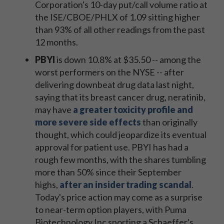
Corporation's 10-day put/call volume ratio at
the ISE/CBOE/PHLX of 1.09 sitting higher
than 93% of all other readings from the past
12 months.
PBYI
is down 10.8% at $35.50 -- among the
worst performers on the NYSE -- after
delivering downbeat drug data last night,
saying that its breast cancer drug, neratinib,
may have
a greater toxicity profile and
more severe side effects
than originally
thought, which could jeopardize its eventual
approval for patient use. PBYI has had a
rough few months, with the shares tumbling
more than 50% since their September
highs,
after an insider trading scandal
.
Today's price action may come as a surprise
to near-term option players, with Puma
Biotechnology Inc sporting a Schaeffer's