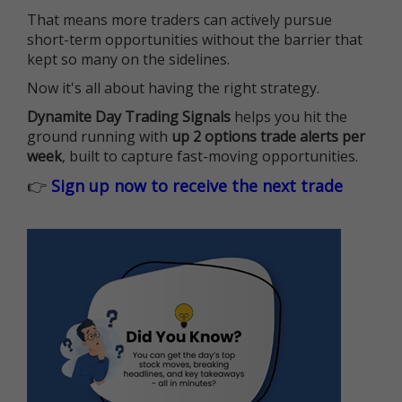
That means more traders can actively pursue
short-term opportunities without the barrier that
kept so many on the sidelines.
Now it's all about having the right strategy.
Dynamite Day Trading Signals
helps you hit the
ground running with
up 2 options trade alerts per
week
, built to capture fast-moving opportunities.
👉
Sign up now to receive the next trade