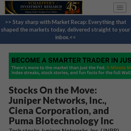
Toggl
navig
>> Stay sharp with Market Recap: Everything that
shaped the markets today, delivered straight to your
inbox.<<
Stocks On the Move:
Juniper Networks, Inc.,
Ciena Corporation, and
Puma Biotechnology Inc
Tech stocks Juniper Networks, Inc. (JNPR)