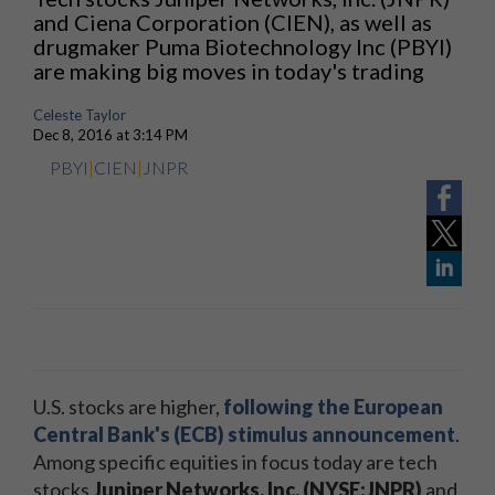
and Ciena Corporation (CIEN), as well as
drugmaker Puma Biotechnology Inc (PBYI)
are making big moves in today's trading
Celeste Taylor
Dec 8, 2016 at 3:14 PM
PBYI
|
CIEN
|
JNPR
U.S. stocks are higher,
following the European
Central Bank's (ECB) stimulus announcement
.
Among specific equities in focus today are tech
stocks
Juniper Networks, Inc. (NYSE:JNPR)
and