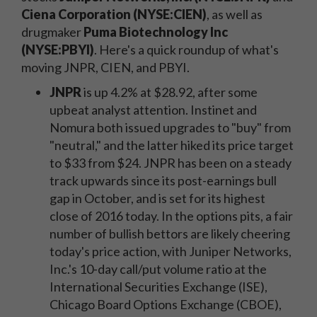
Ciena Corporation (NYSE:CIEN)
, as well as
drugmaker
Puma Biotechnology Inc
(NYSE:PBYI)
. Here's a quick roundup of what's
moving JNPR, CIEN, and PBYI.
JNPR
is up 4.2% at $28.92, after some
upbeat analyst attention. Instinet and
Nomura both issued upgrades to "buy" from
"neutral," and the latter hiked its price target
to $33 from $24. JNPR has been on a steady
track upwards since its post-earnings bull
gap in October, and is set for its highest
close of 2016 today. In the options pits, a fair
number of bullish bettors are likely cheering
today's price action, with Juniper Networks,
Inc.'s 10-day call/put volume ratio at the
International Securities Exchange (ISE),
Chicago Board Options Exchange (CBOE),