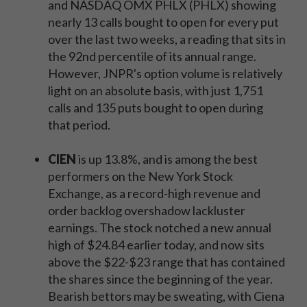
and NASDAQ OMX PHLX (PHLX) showing
nearly 13 calls bought to open for every put
over the last two weeks, a reading that sits in
the 92nd percentile of its annual range.
However, JNPR's option volume is relatively
light on an absolute basis, with just 1,751
calls and 135 puts bought to open during
that period.
CIEN
is up 13.8%, and is among the best
performers on the New York Stock
Exchange, as a record-high revenue and
order backlog overshadow lackluster
earnings. The stock notched a new annual
high of $24.84 earlier today, and now sits
above the $22-$23 range that has contained
the shares since the beginning of the year.
Bearish bettors may be sweating, with Ciena