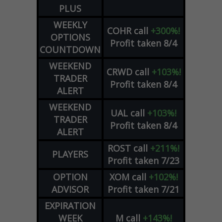
PLUS
WEEKLY
COHR
call
+300%!
OPTIONS
Profit taken 8/4
COUNTDOWN
WEEKEND
CRWD
call
+103%!
TRADER
Profit taken 8/4
ALERT
WEEKEND
UAL
call
+103%!
TRADER
Profit taken 8/4
ALERT
ROST
call
+211%!
PLAYERS
Profit taken 7/23
OPTION
XOM
call
+102%!
ADVISOR
Profit taken 7/21
EXPIRATION
WEEK
M
call
+143%!