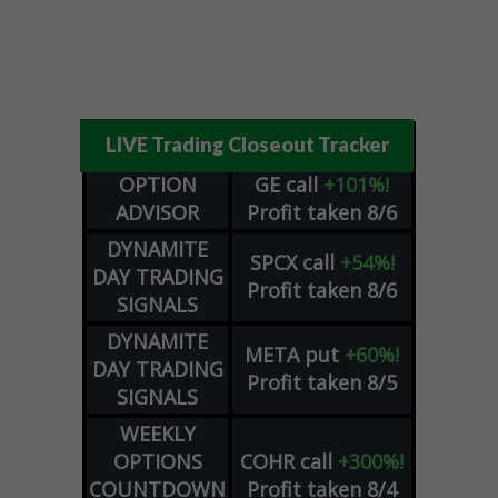
LIVE Trading Closeout Tracker
OPTION
GE
call
+101%!
ADVISOR
Profit taken 8/6
DYNAMITE
SPCX
call
+54%!
DAY TRADING
Profit taken 8/6
SIGNALS
DYNAMITE
META
put
+60%!
DAY TRADING
Profit taken 8/5
SIGNALS
WEEKLY
OPTIONS
COHR
call
+300%!
COUNTDOWN
Profit taken 8/4