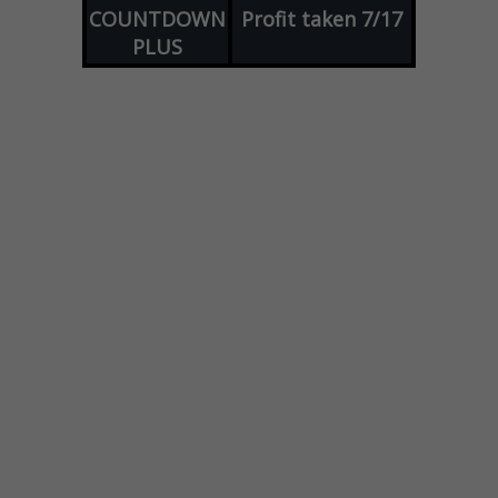
COUNTDOWN
Profit taken 7/17
PLUS