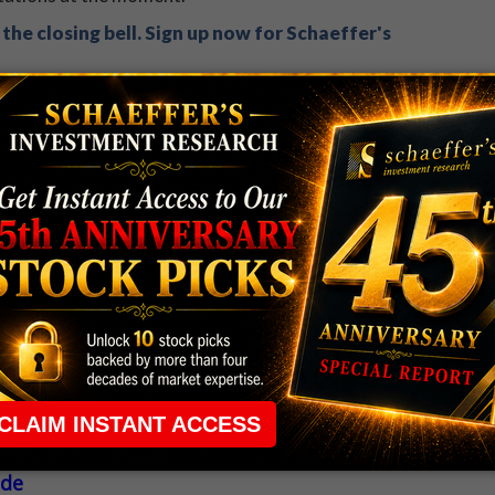
the closing bell. Sign up now for Schaeffer's
 rule that required many traders to maintain a
ng in the way.
e short-term opportunities without the barrier that
 the ground running with
up 2 options trade alerts
rtunities.
ade