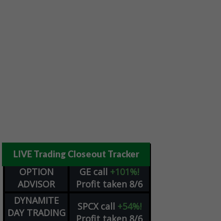
LIVE Trading Closeout Tracker
OPTION
GE
call
+101%!
ADVISOR
Profit taken 8/6
DYNAMITE
SPCX
call
+54%!
DAY TRADING
Profit taken 8/6