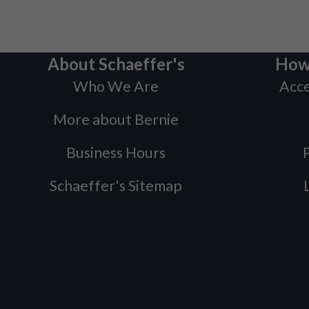
About Schaeffer's
How
Who We Are
Acce
More about Bernie
Business Hours
P
Schaeffer's Sitemap