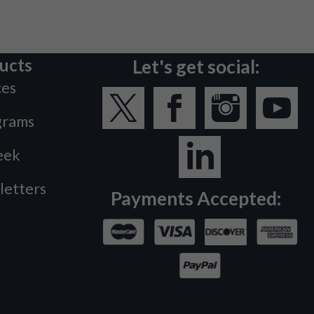
ucts
Let's get social:
ces
grams
eek
letters
Payments Accepted: