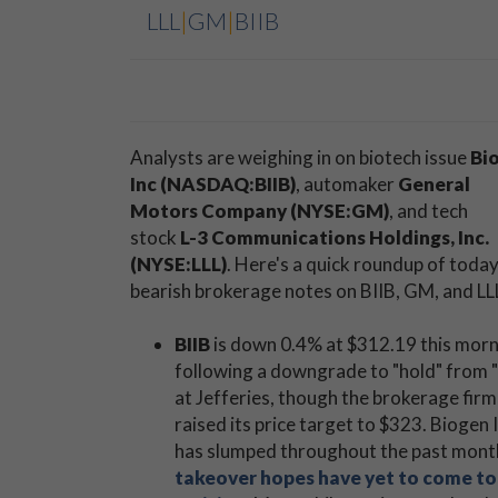
LLL
|
GM
|
BIIB
Analysts are weighing in on biotech issue
Bi
Inc (NASDAQ:BIIB)
, automaker
General
Motors Company (NYSE:GM)
, and tech
stock
L-3 Communications Holdings, Inc.
(NYSE:LLL)
. Here's a quick roundup of today
bearish brokerage notes on BIIB, GM, and LL
BIIB
is down 0.4% at $312.19 this mor
following a downgrade to "hold" from 
at Jefferies, though the brokerage firm
raised its price target to $323. Biogen 
has slumped throughout the past mont
takeover hopes have yet to come to