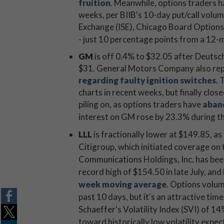
fruition
. Meanwhile, options traders h
weeks, per BIIB's 10-day put/call volume
Exchange (ISE), Chicago Board Optio
- just 10 percentage points from a 12-
GM
is off 0.4% to $32.05 after Deutsche
$31. General Motors Company also rep
regarding faulty ignition switches
. 
charts in recent weeks, but finally close
piling on, as options traders have
aband
interest on GM rose by 23.3% during t
LLL
is fractionally lower at $149.85, as
Citigroup, which initiated coverage on t
Communications Holdings, Inc. has been 
record high of $154.50 in late July, and
week moving average
. Options volum
past 10 days, but it's an attractive time
Schaeffer's Volatility Index (SVI) of 1
toward historically low volatility expe