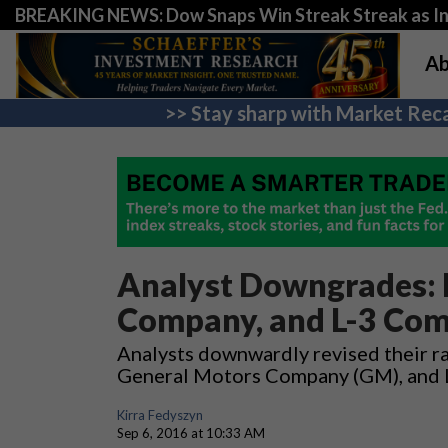
BREAKING NEWS: Dow Snaps Win Streak Streak as Inv
Ab
>> Stay sharp with Market Reca
Analyst Downgrades: B
Company, and L-3 Comm
Analysts downwardly revised their rat
General Motors Company (GM), and L
Kirra Fedyszyn
Sep 6, 2016 at 10:33 AM