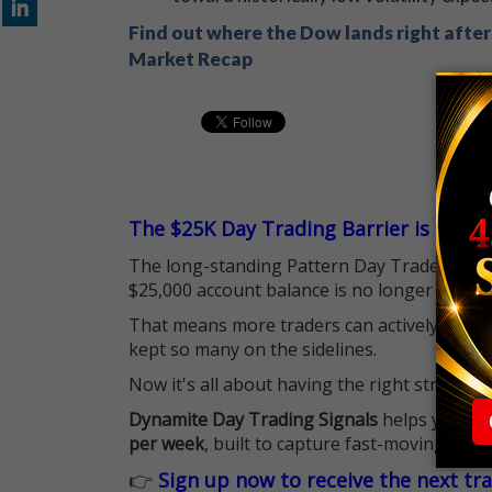
Find out where the Dow lands right after 
Market Recap
The $25K Day Trading Barrier is Gone
The long-standing Pattern Day Trader (PDT)
$25,000 account balance is no longer standi
That means more traders can actively pursu
kept so many on the sidelines.
Now it's all about having the right strategy.
Dynamite Day Trading Signals
helps you hit
per week
, built to capture fast-moving oppo
👉
Sign up now to receive the next tr