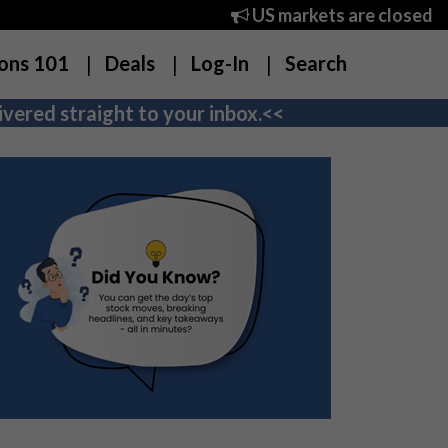
US markets are closed
ons 101
Deals
Log-In
Search
vered straight to your inbox.<<