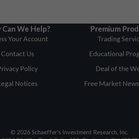
 Can We Help?
Premium Prod
ss Your Account
Trading Servi
Contact Us
Educational Pro
rivacy Policy
Deal of the W
Legal Notices
Free Market News
©
2026
Schaeffer's Investment Research, Inc.