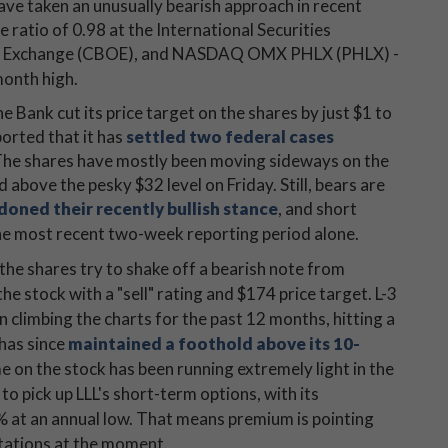
ave taken an unusually bearish approach in recent
 ratio of 0.98 at the International Securities
ns Exchange (CBOE), and NASDAQ OMX PHLX (PHLX) -
month high.
 Bank cut its price target on the shares by just $1 to
orted that it has
settled two federal cases
The shares have mostly been moving sideways on the
d above the pesky $32 level on Friday. Still, bears are
oned their recently bullish stance
, and short
he most recent two-week reporting period alone.
 the shares try to shake off a bearish note from
he stock with a "sell" rating and $174 price target. L-3
climbing the charts for the past 12 months, hitting a
 has since
maintained a foothold above its 10-
e on the stock has been running extremely light in the
 to pick up LLL's short-term options, with its
4% at an annual low. That means premium is pointing
ctations at the moment.