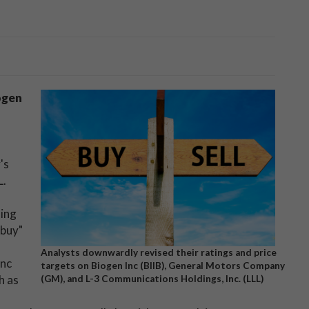
ogen
's
L.
ning
"buy"
Analysts downwardly revised their ratings and price
Inc
targets on Biogen Inc (BIIB), General Motors Company
h as
(GM), and L-3 Communications Holdings, Inc. (LLL)