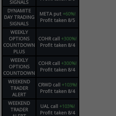
SIGNALS
DYNAMITE
META
put
+60%!
DAY TRADING
Profit taken 8/5
SIGNALS
WEEKLY
OPTIONS
COHR
call
+300%!
COUNTDOWN
Profit taken 8/4
PLUS
WEEKLY
COHR
call
+300%!
OPTIONS
Profit taken 8/4
COUNTDOWN
WEEKEND
CRWD
call
+103%!
TRADER
Profit taken 8/4
ALERT
WEEKEND
UAL
call
+103%!
TRADER
Profit taken 8/4