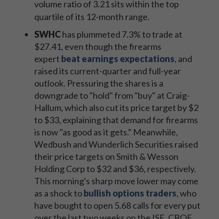
volume ratio of 3.21 sits within the top
quartile of its 12-month range.
SWHC
has plummeted 7.3% to trade at
$27.41, even though the firearms
expert
beat earnings expectations
, and
raised its current-quarter and full-year
outlook. Pressuring the shares is a
downgrade to "hold" from "buy" at Craig-
Hallum, which also cut its price target by $2
to $33, explaining that demand for firearms
is now "as good as it gets." Meanwhile,
Wedbush and Wunderlich Securities raised
their price targets on Smith & Wesson
Holding Corp to $32 and $36, respectively.
This morning's sharp move lower may come
as a shock to
bullish options traders
, who
have bought to open 5.68 calls for every put
over the last two weeks on the ISE, CBOE,