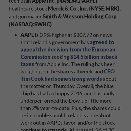
tech titan
Apple Inc. (NASDAQ:AAPL)
,
healthcare stock
Merck & Co., Inc. (NYSE:MRK)
,
and gun maker
Smith & Wesson Holding Corp
(NASDAQ:SWHC)
.
AAPL
is 0.9% higher at $107.72 on news
that Ireland's government has
agreed to
appeal the decision from the European
Commission
seeking
$14.5 billion in back
taxes
from Apple Inc. The ruling has been
weighing on the shares all week, and
CEO
Tim Cook had some strong words
about
the matter on Thursday. Overall, the blue
chip has had a choppy 2016, and has badly
underperformed the Dow, up little more
than 2% year-to-date. Plus, the shares could
be in trouble should Ireland's appeal not
work out in AAPL's favor, and/or the stock
continue to struggle
. At present, 26 of 30