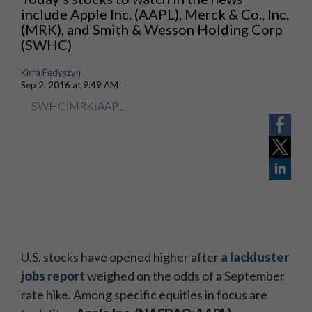
include Apple Inc. (AAPL), Merck & Co., Inc.
(MRK), and Smith & Wesson Holding Corp
(SWHC)
Kirra Fedyszyn
Sep 2, 2016 at 9:49 AM
SWHC
|
MRK
|
AAPL
U.S. stocks have opened higher after
a lackluster
jobs report
weighed on the odds of a September
rate hike. Among specific equities in focus are