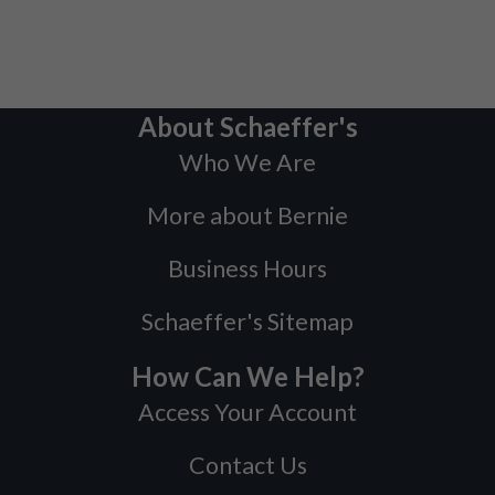
About Schaeffer's
Who We Are
More about Bernie
Business Hours
Schaeffer's Sitemap
How Can We Help?
Access Your Account
Contact Us