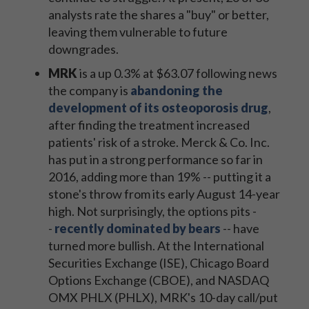
analysts rate the shares a "buy" or better,
leaving them vulnerable to future
downgrades.
MRK
is a up 0.3% at $63.07 following news
the company is
abandoning the
development of its osteoporosis drug
,
after finding the treatment increased
patients' risk of a stroke. Merck & Co. Inc.
has put in a strong performance so far in
2016, adding more than 19% -- putting it a
stone's throw from its early August 14-year
high. Not surprisingly, the options pits -
-
recently dominated by bears
-- have
turned more bullish. At the International
Securities Exchange (ISE), Chicago Board
Options Exchange (CBOE), and NASDAQ
OMX PHLX (PHLX), MRK's 10-day call/put