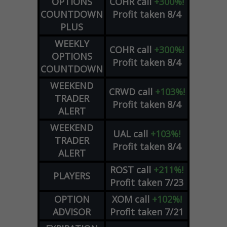
OPTIONS
COHR
call
+300%!
COUNTDOWN
Profit taken 8/4
PLUS
WEEKLY
COHR
call
+300%!
OPTIONS
Profit taken 8/4
COUNTDOWN
WEEKEND
CRWD
call
+103%!
TRADER
Profit taken 8/4
ALERT
WEEKEND
UAL
call
+103%!
TRADER
Profit taken 8/4
ALERT
ROST
call
+211%!
PLAYERS
Profit taken 7/23
OPTION
XOM
call
+102%!
ADVISOR
Profit taken 7/21