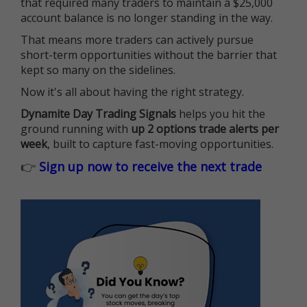
that required many traders to maintain a $25,000
account balance is no longer standing in the way.
That means more traders can actively pursue
short-term opportunities without the barrier that
kept so many on the sidelines.
Now it's all about having the right strategy.
Dynamite Day Trading Signals
helps you hit the
ground running with
up 2 options trade alerts per
week
, built to capture fast-moving opportunities.
👉
Sign up now to receive the next trade