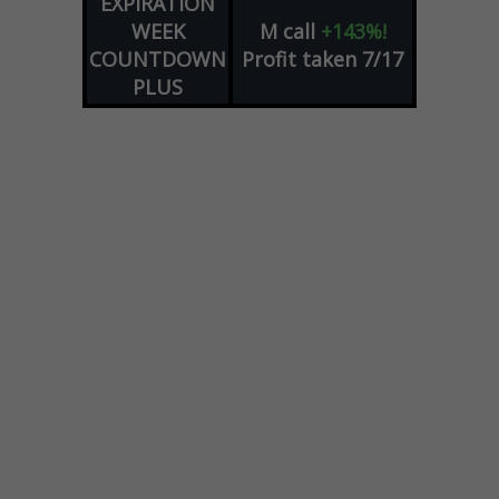
EXPIRATION
WEEK
M
call
+143%!
COUNTDOWN
Profit taken 7/17
PLUS