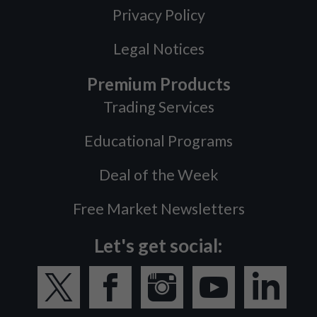
Privacy Policy
Legal Notices
Premium Products
Trading Services
Educational Programs
Deal of the Week
Free Market Newsletters
Let's get social: