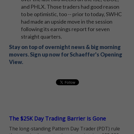
and PHLX. Those traders had good reason
to be optimistic, too -- prior to today, SWHC
had made an upside move in the session
following its earnings report for seven
straight quarters.
Stay on top of overnight news & big morning
movers. Sign up now for Schaeffer's Opening
View.
The $25K Day Trading Barrier is Gone
The long-standing Pattern Day Trader (PDT) rule