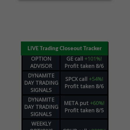
LIVE Trading Closeout Tracker
OPTION
GE
call
+101%!
ADVISOR
Profit taken 8/6
DYNAMITE
SPCX
call
+54%!
DAY TRADING
Profit taken 8/6
SIGNALS
DYNAMITE
META
put
+60%!
DAY TRADING
Profit taken 8/5
SIGNALS
WEEKLY