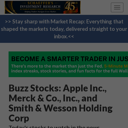
Toggl
navig
>> Stay sharp with Market Recap: Everything that
shaped the markets today, delivered straight to your
inbox.<<
Buzz Stocks: Apple Inc.,
Merck & Co., Inc., and
Smith & Wesson Holding
Corp
Today's stocks to watch in the news