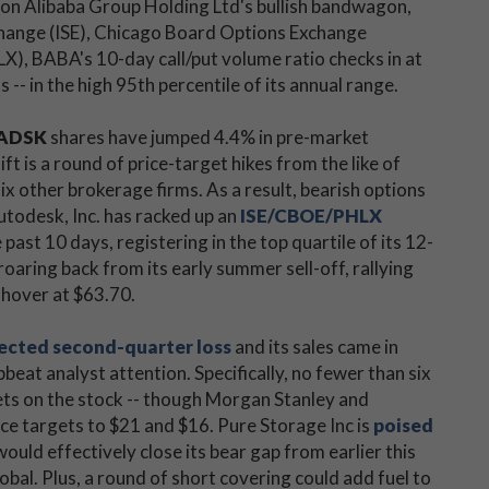
 on Alibaba Group Holding Ltd's bullish bandwagon,
xchange (ISE), Chicago Board Options Exchange
BABA's 10-day call/put volume ratio checks in at
ts -- in the high 95th percentile of its annual range.
ADSK
shares have jumped 4.4% in pre-market
ift is a round of price-target hikes from the like of
ix other brokerage firms. As a result, bearish options
utodesk, Inc. has racked up an
ISE/CBOE/PHLX
past 10 days, registering in the top quartile of its 12-
oaring back from its early summer sell-off, rallying
 hover at $63.70.
cted second-quarter loss
and its sales came in
beat analyst attention. Specifically, no fewer than six
gets on the stock -- though Morgan Stanley and
ice targets to $21 and $16. Pure Storage Inc is
poised
ould effectively close its bear gap from earlier this
al. Plus, a round of short covering could add fuel to