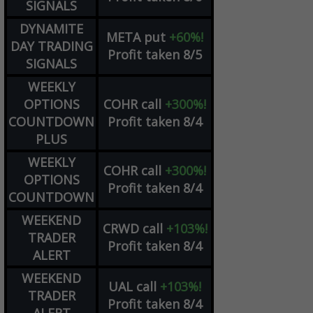
SIGNALS
DYNAMITE
META
put
+60%!
DAY TRADING
Profit taken 8/5
SIGNALS
WEEKLY
OPTIONS
COHR
call
+300%!
COUNTDOWN
Profit taken 8/4
PLUS
WEEKLY
COHR
call
+300%!
OPTIONS
Profit taken 8/4
COUNTDOWN
WEEKEND
CRWD
call
+103%!
TRADER
Profit taken 8/4
ALERT
WEEKEND
UAL
call
+103%!
TRADER
Profit taken 8/4