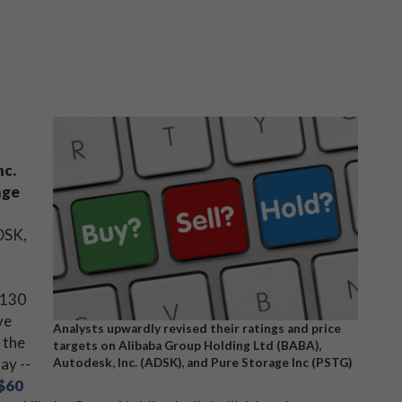
nc.
age
DSK,
$130
ve
Analysts upwardly revised their ratings and price
 the
targets on Alibaba Group Holding Ltd (BABA),
ay --
Autodesk, Inc. (ADSK), and Pure Storage Inc (PSTG)
$60