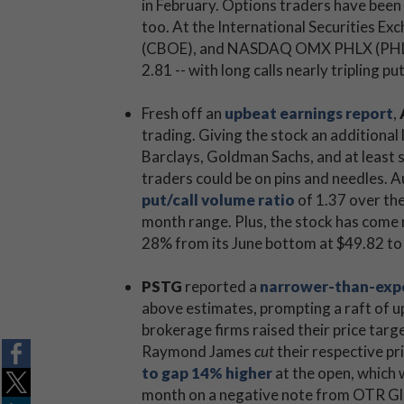
in February. Options traders have been
too. At the International Securities E
(CBOE), and NASDAQ OMX PHLX (PHLX), 
2.81 -- with long calls nearly tripling pu
Fresh off an
upbeat earnings report
,
trading. Giving the stock an additional l
Barclays, Goldman Sachs, and at least s
traders could be on pins and needles. A
put/call volume ratio
of 1.37 over the 
month range. Plus, the stock has come r
28% from its June bottom at $49.82 to
PSTG
reported a
narrower-than-expe
above estimates, prompting a raft of up
brokerage firms raised their price tar
Raymond James
cut
their respective pr
to gap 14% higher
at the open, which w
month on a negative note from OTR Glob