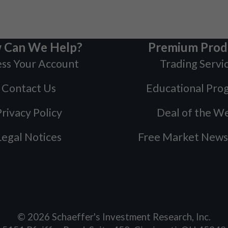
 Can We Help?
Premium Prod
ss Your Account
Trading Servi
Contact Us
Educational Pro
rivacy Policy
Deal of the W
Legal Notices
Free Market News
©
2026
Schaeffer's Investment Research, Inc.