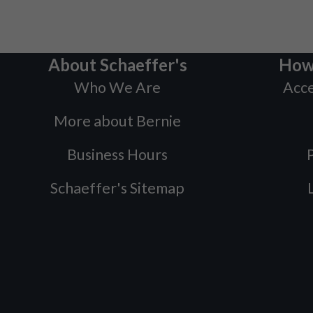
About Schaeffer's
How
Who We Are
Acce
More about Bernie
Business Hours
P
Schaeffer's Sitemap