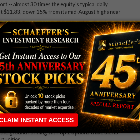
hort -- almost 30 times the equity's typical daily
 at $11.83, down 15% from its mid-August highs near
 up now for Schaeffer's Midday Market Check
 rule that required many traders to maintain a
ng in the way.
e short-term opportunities without the barrier that
 the ground running with
up 2 options trade alerts
rtunities.