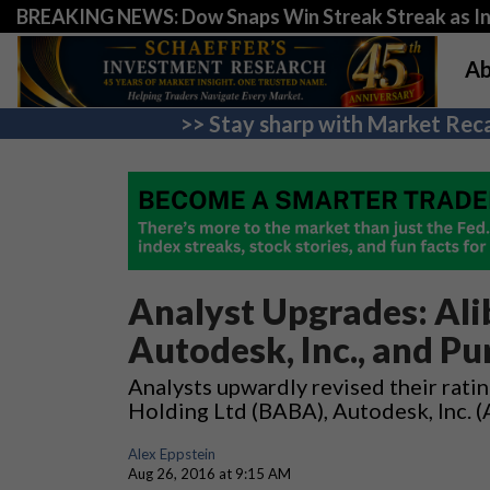
BREAKING NEWS: Dow Snaps Win Streak Streak as Inv
Ab
>> Stay sharp with Market Reca
Analyst Upgrades: Ali
Autodesk, Inc., and Pu
Analysts upwardly revised their rati
Holding Ltd (BABA), Autodesk, Inc. 
Alex Eppstein
Aug 26, 2016 at 9:15 AM