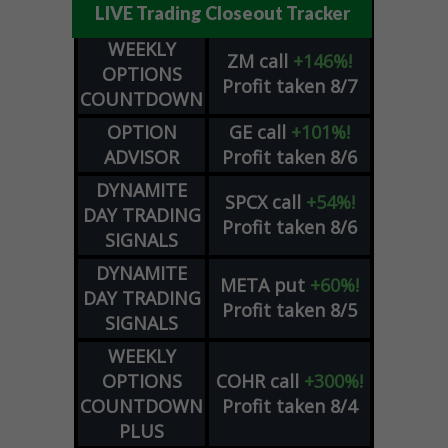
LIVE Trading Closeout Tracker
WEEKLY
ZM
call
+146%!
OPTIONS
Profit taken 8/7
COUNTDOWN
OPTION
GE
call
+101%!
ADVISOR
Profit taken 8/6
DYNAMITE
SPCX
call
+54%!
DAY TRADING
Profit taken 8/6
SIGNALS
DYNAMITE
META
put
+60%!
DAY TRADING
Profit taken 8/5
SIGNALS
WEEKLY
OPTIONS
COHR
call
+300%!
COUNTDOWN
Profit taken 8/4
PLUS