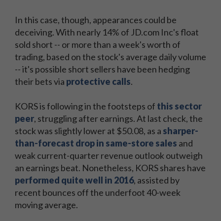
In this case, though, appearances could be
deceiving. With nearly 14% of JD.com Inc's float
sold short -- or more than a week's worth of
trading, based on the stock's average daily volume
-- it's possible short sellers have been hedging
their bets via
protective calls
.
KORS is following in the footsteps of
this sector
peer
, struggling after earnings. At last check, the
stock was slightly lower at $50.08, as a
sharper-
than-forecast drop in same-store sales
and
weak current-quarter revenue outlook outweigh
an earnings beat. Nonetheless, KORS shares have
performed quite well in 2016
, assisted by
recent bounces off the underfoot 40-week
moving average.