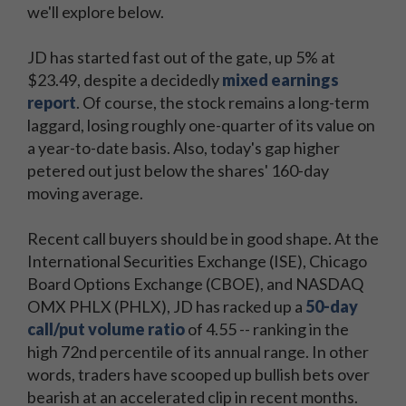
we'll explore below.
JD has started fast out of the gate, up 5% at
$23.49, despite a decidedly
mixed earnings
report
. Of course, the stock remains a long-term
laggard, losing roughly one-quarter of its value on
a year-to-date basis. Also, today's gap higher
petered out just below the shares' 160-day
moving average.
Recent call buyers should be in good shape. At the
International Securities Exchange (ISE), Chicago
Board Options Exchange (CBOE), and NASDAQ
OMX PHLX (PHLX), JD has racked up a
50-day
call/put volume ratio
of 4.55 -- ranking in the
high 72nd percentile of its annual range. In other
words, traders have scooped up bullish bets over
bearish at an accelerated clip in recent months.