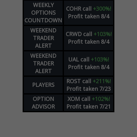
WEEKLY
COHR
call
+300%!
OPTIONS
Profit taken 8/4
COUNTDOWN
WEEKEND
CRWD
call
+103%!
TRADER
Profit taken 8/4
ALERT
WEEKEND
UAL
call
+103%!
TRADER
Profit taken 8/4
ALERT
ROST
call
+211%!
PLAYERS
Profit taken 7/23
OPTION
XOM
call
+102%!
ADVISOR
Profit taken 7/21