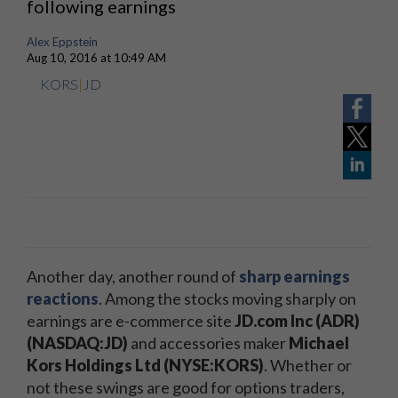
following earnings
Alex Eppstein
Aug 10, 2016 at 10:49 AM
KORS
|
JD
Another day, another round of
sharp earnings
reactions
. Among the stocks moving sharply on
earnings are e-commerce site
JD.com Inc (ADR)
(NASDAQ:JD)
and accessories maker
Michael
Kors Holdings Ltd (NYSE:KORS)
. Whether or
not these swings are good for options traders,