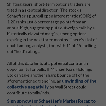
Shifting gears, short-term options traders are
tilted in a skeptical direction. The stock's
Schaeffer's put/call open interest ratio (SOIR) of
1.20 ranks just 6 percentage points from an
annual high, suggesting puts outweigh calls by a
historically elevated margin, among options
expiring in the next three months. There's a lot of
doubt among analysts, too, with 11 of 15 shelling
out "hold" ratings.
All of this data hints at a potential contrarian
opportunity for bulls. If Michael Kors Holdings
Ltd can take another sharp bounce off of the
aforementioned trendline, an
unwinding of the
collective negativity
on Wall Street could
contribute to tailwinds.
Sign up now for Schaeffer's Market Recap to