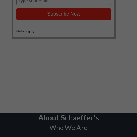
About Schaeffer's
Who We Are