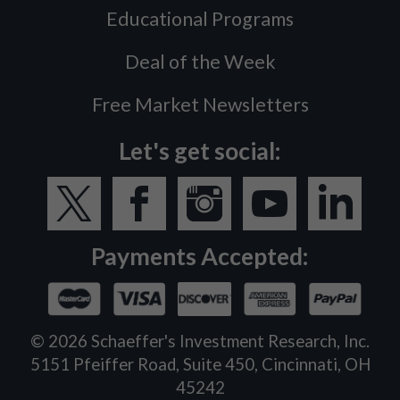
Educational Programs
Deal of the Week
Free Market Newsletters
Let's get social:
Payments Accepted:
©
2026
Schaeffer's Investment Research, Inc.
5151 Pfeiffer Road, Suite 450, Cincinnati, OH
45242