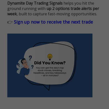
Dynamite Day Trading Signals
helps you hit the
ground running with
up 2 options trade alerts per
week
, built to capture fast-moving opportunities.
👉
Sign up now to receive the next trade