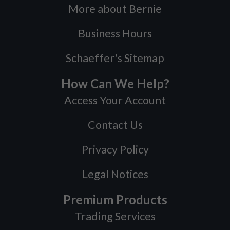
More about Bernie
Business Hours
Schaeffer's Sitemap
How Can We Help?
Access Your Account
Contact Us
Privacy Policy
Legal Notices
Premium Products
Trading Services