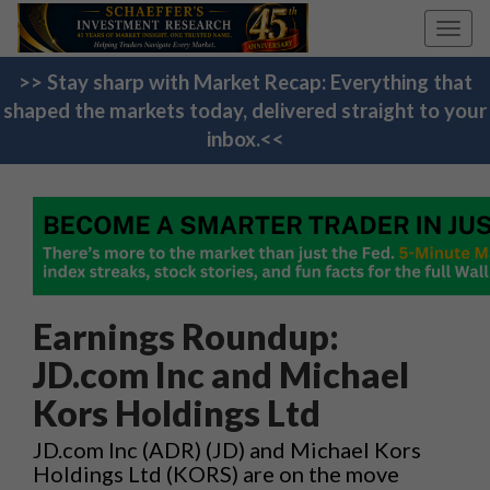
Toggl
navig
>> Stay sharp with Market Recap: Everything that
shaped the markets today, delivered straight to your
inbox.<<
Earnings Roundup:
JD.com Inc and Michael
Kors Holdings Ltd
JD.com Inc (ADR) (JD) and Michael Kors
Holdings Ltd (KORS) are on the move