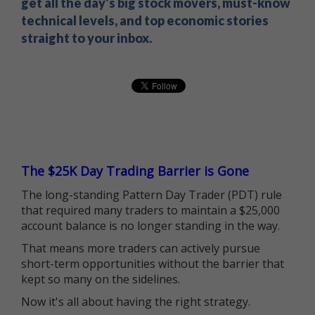
get all the day's big stock movers, must-know
technical levels, and top economic stories
straight to your inbox.
The $25K Day Trading Barrier is Gone
The long-standing Pattern Day Trader (PDT) rule
that required many traders to maintain a $25,000
account balance is no longer standing in the way.
That means more traders can actively pursue
short-term opportunities without the barrier that
kept so many on the sidelines.
Now it's all about having the right strategy.