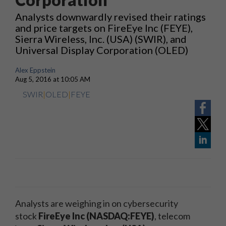
Analysts downwardly revised their ratings
and price targets on FireEye Inc (FEYE),
Sierra Wireless, Inc. (USA) (SWIR), and
Universal Display Corporation (OLED)
Alex Eppstein
Aug 5, 2016 at 10:05 AM
SWIR
|
OLED
|
FEYE
Analysts are weighing in on cybersecurity
stock
FireEye Inc (NASDAQ:FEYE)
, telecom