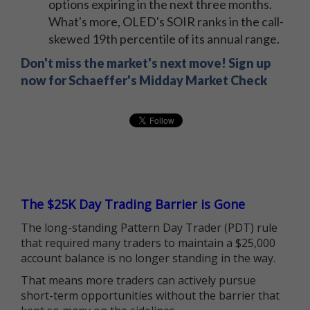
options expiring in the next three months.
What's more, OLED's SOIR ranks in the call-
skewed 19th percentile of its annual range.
Don't miss the market's next move! Sign up
now for Schaeffer's Midday Market Check
The $25K Day Trading Barrier is Gone
The long-standing Pattern Day Trader (PDT) rule
that required many traders to maintain a $25,000
account balance is no longer standing in the way.
That means more traders can actively pursue
short-term opportunities without the barrier that