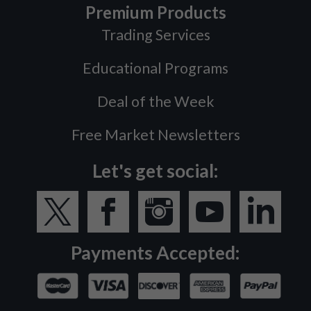
Premium Products
Trading Services
Educational Programs
Deal of the Week
Free Market Newsletters
Let's get social:
Payments Accepted: