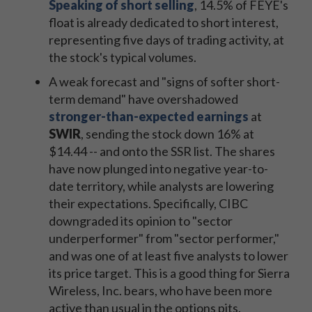
Speaking of short selling
, 14.5% of FEYE's
float is already dedicated to short interest,
representing five days of trading activity, at
the stock's typical volumes.
A weak forecast and "signs of softer short-
term demand" have overshadowed
stronger-than-expected earnings
at
SWIR
, sending the stock down 16% at
$14.44 -- and onto the SSR list. The shares
have now plunged into negative year-to-
date territory, while analysts are lowering
their expectations. Specifically, CIBC
downgraded its opinion to "sector
underperformer" from "sector performer,"
and was one of at least five analysts to lower
its price target. This is a good thing for Sierra
Wireless, Inc. bears, who have been more
active than usual in the options pits.