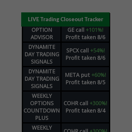
LIVE Trading Closeout Tracker
OPTION
GE
call
+101%!
ADVISOR
Profit taken 8/6
DYNAMITE
SPCX
call
+54%!
DAY TRADING
Profit taken 8/6
SIGNALS
DYNAMITE
META
put
+60%!
DAY TRADING
Profit taken 8/5
SIGNALS
WEEKLY
OPTIONS
COHR
call
+300%!
COUNTDOWN
Profit taken 8/4
PLUS
WEEKLY
COHR
call
+300%!