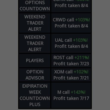
OPTIONS
Profit taken 8/4
COUNTDOWN
WEEKEND
CRWD
call
+103%!
TRADER
Profit taken 8/4
ALERT
WEEKEND
UAL
call
+103%!
TRADER
Profit taken 8/4
ALERT
ROST
call
+211%!
PLAYERS
Profit taken 7/23
OPTION
XOM
call
+102%!
ADVISOR
Profit taken 7/21
EXPIRATION
WEEK
M
call
+143%!
COUNTDOWN
Profit taken 7/17
PLUS