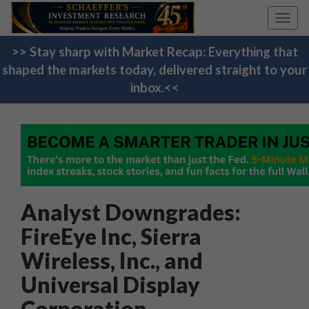
Toggl
navig
>> Stay sharp with Market Recap: Everything that
shaped the markets today, delivered straight to your
inbox.<<
Analyst Downgrades:
FireEye Inc, Sierra
Wireless, Inc., and
Universal Display
Corporation