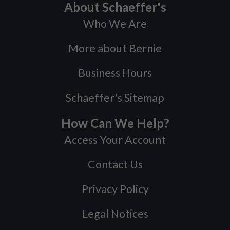
About Schaeffer's
Who We Are
More about Bernie
Business Hours
Schaeffer's Sitemap
How Can We Help?
Access Your Account
Contact Us
Privacy Policy
Legal Notices