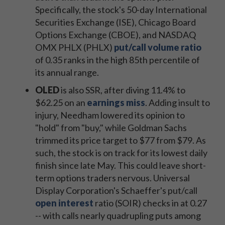
Specifically, the stock's 50-day International
Securities Exchange (ISE), Chicago Board
Options Exchange (CBOE), and NASDAQ
OMX PHLX (PHLX)
put/call volume ratio
of 0.35 ranks in the high 85th percentile of
its annual range.
OLED
is also SSR, after diving 11.4% to
$62.25 on an
earnings miss
. Adding insult to
injury, Needham lowered its opinion to
"hold" from "buy," while Goldman Sachs
trimmed its price target to $77 from $79. As
such, the stock is on track for its lowest daily
finish since late May. This could leave short-
term options traders nervous. Universal
Display Corporation's Schaeffer's put/call
open interest
ratio (SOIR) checks in at 0.27
-- with calls nearly quadrupling puts among