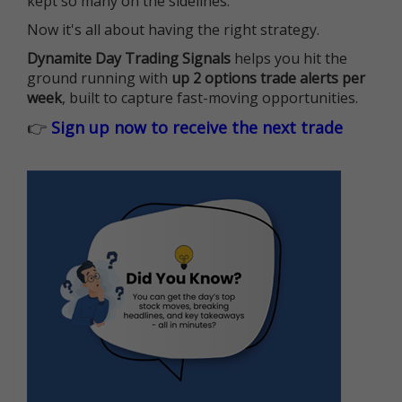
kept so many on the sidelines.
Now it's all about having the right strategy.
Dynamite Day Trading Signals
helps you hit the
ground running with
up 2 options trade alerts per
week
, built to capture fast-moving opportunities.
👉
Sign up now to receive the next trade