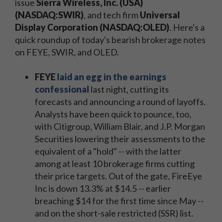
issue
Sierra Wireless, Inc. (USA)
(NASDAQ:SWIR)
, and tech firm
Universal
Display Corporation (NASDAQ:OLED)
. Here's a
quick roundup of today's bearish brokerage notes
on FEYE, SWIR, and OLED.
FEYE
laid an egg in the earnings
confessional
last night, cutting its
forecasts and announcing a round of layoffs.
Analysts have been quick to pounce, too,
with Citigroup, William Blair, and J.P. Morgan
Securities lowering their assessments to the
equivalent of a "hold" -- with the latter
among at least 10 brokerage firms cutting
their price targets. Out of the gate, FireEye
Inc is down 13.3% at $14.5 -- earlier
breaching $14 for the first time since May --
and on the short-sale restricted (SSR) list.