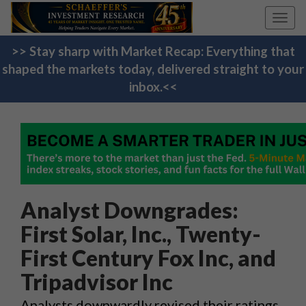
Toggl
navig
>> Stay sharp with Market Recap: Everything that
shaped the markets today, delivered straight to your
inbox.<<
Analyst Downgrades:
First Solar, Inc., Twenty-
First Century Fox Inc, and
Tripadvisor Inc
Analysts downwardly revised their ratings