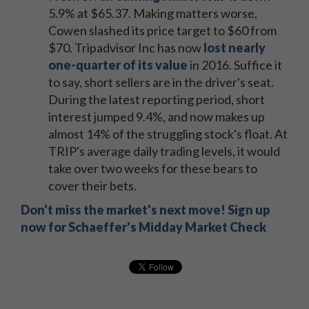
5.9% at $65.37. Making matters worse,
Cowen slashed its price target to $60 from
$70. Tripadvisor Inc has now
lost nearly
one-quarter of its value
in 2016. Suffice it
to say, short sellers are in the driver's seat.
During the latest reporting period, short
interest jumped 9.4%, and now makes up
almost 14% of the struggling stock's float. At
TRIP's average daily trading levels, it would
take over two weeks for these bears to
cover their bets.
Don't miss the market's next move! Sign up
now for Schaeffer's Midday Market Check