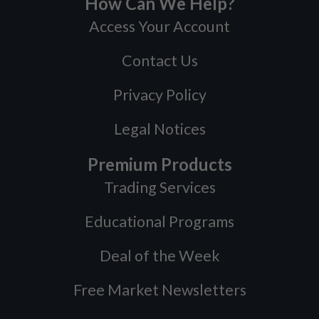
How Can We Help?
Access Your Account
Contact Us
Privacy Policy
Legal Notices
Premium Products
Trading Services
Educational Programs
Deal of the Week
Free Market Newsletters