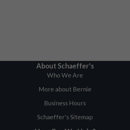
About Schaeffer's
Who We Are
More about Bernie
Business Hours
Schaeffer's Sitemap