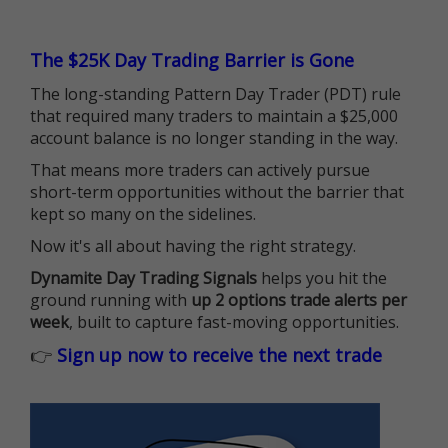
The $25K Day Trading Barrier is Gone
The long-standing Pattern Day Trader (PDT) rule
that required many traders to maintain a $25,000
account balance is no longer standing in the way.
That means more traders can actively pursue
short-term opportunities without the barrier that
kept so many on the sidelines.
Now it's all about having the right strategy.
Dynamite Day Trading Signals
helps you hit the
ground running with
up 2 options trade alerts per
week
, built to capture fast-moving opportunities.
👉
Sign up now to receive the next trade