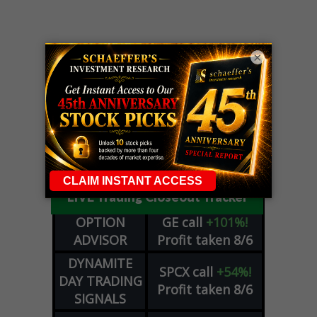
×
LIVE Trading Closeout Tracker
OPTION
GE
call
+101%!
ADVISOR
Profit taken 8/6
DYNAMITE
SPCX
call
+54%!
DAY TRADING
Profit taken 8/6
SIGNALS