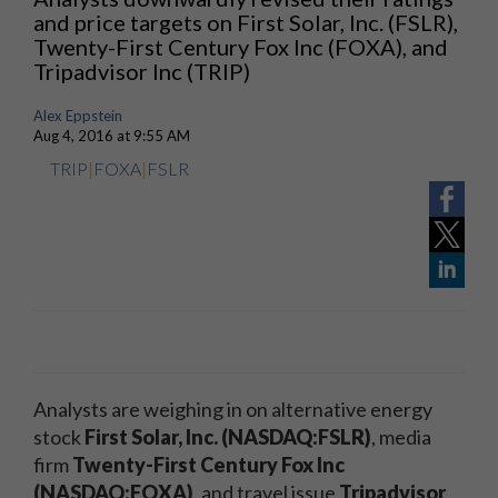
and price targets on First Solar, Inc. (FSLR),
Twenty-First Century Fox Inc (FOXA), and
Tripadvisor Inc (TRIP)
Alex Eppstein
Aug 4, 2016 at 9:55 AM
TRIP
|
FOXA
|
FSLR
Analysts are weighing in on alternative energy
stock
First Solar, Inc. (NASDAQ:FSLR)
, media
firm
Twenty-First Century Fox Inc
(NASDAQ:FOXA)
, and travel issue
Tripadvisor