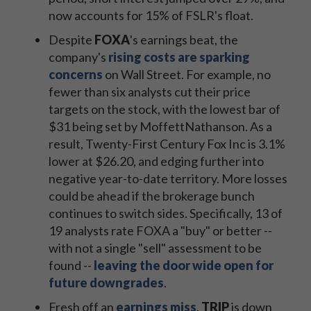
now accounts for 15% of FSLR's float.
Despite
FOXA
's earnings beat, the
company's
rising costs are sparking
concerns
on Wall Street. For example, no
fewer than six analysts cut their price
targets on the stock, with the lowest bar of
$31 being set by MoffettNathanson. As a
result, Twenty-First Century Fox Inc is 3.1%
lower at $26.20, and edging further into
negative year-to-date territory. More losses
could be ahead if the brokerage bunch
continues to switch sides. Specifically, 13 of
19 analysts rate FOXA a "buy" or better --
with not a single "sell" assessment to be
found --
leaving the door wide open for
future downgrades
.
Fresh off an
earnings miss
,
TRIP
is down