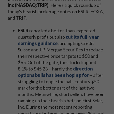
Inc (NASDAQ:TRIP)
. Here's a quick roundup of
today's bearish brokerage notes on FSLR, FOXA,
and TRIP.
FSLR
reported a better-than-expected
quarterly profit but also
cut its full-year
earnings guidance
, prompting Credit
Suisse and J.P. Morgan Securities to reduce
their respective price targets to $50 and
$65. Out of the gate, the stock dropped
8.1% to $45.23 -- hardly the
direction
options bulls has been hoping for
-- after
struggling to topple the half-century $50
mark for the better part of the last two
months. Meanwhile, short sellers have been
ramping up their bearish bets on First Solar,
Inc. During the most recent reporting
period, short interest jumped over 29%, and