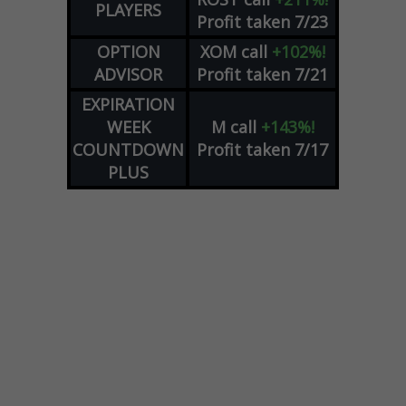
PLAYERS
Profit taken 7/23
OPTION
XOM
call
+102%!
ADVISOR
Profit taken 7/21
EXPIRATION
WEEK
M
call
+143%!
COUNTDOWN
Profit taken 7/17
PLUS