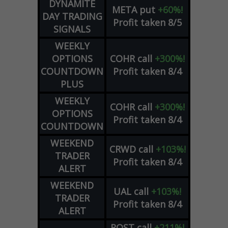
DYNAMITE
META
put
+60%!
DAY TRADING
Profit taken 8/5
SIGNALS
WEEKLY
OPTIONS
COHR
call
+300%!
COUNTDOWN
Profit taken 8/4
PLUS
WEEKLY
COHR
call
+300%!
OPTIONS
Profit taken 8/4
COUNTDOWN
WEEKEND
CRWD
call
+103%!
TRADER
Profit taken 8/4
ALERT
WEEKEND
UAL
call
+103%!
TRADER
Profit taken 8/4
ALERT
ROST
call
+211%!