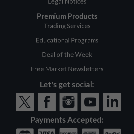
Legal Notices
Premium Products
Trading Services
Educational Programs
Deal of the Week
Free Market Newsletters
Let's get social:
Payments Accepted: