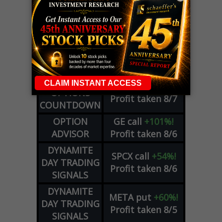
LIVE Trading Closeout Tracker
WEEKLY
ZM
call
+146%!
OPTIONS
Profit taken 8/7
COUNTDOWN
OPTION
GE
call
+101%!
ADVISOR
Profit taken 8/6
DYNAMITE
SPCX
call
+54%!
DAY TRADING
Profit taken 8/6
SIGNALS
DYNAMITE
META
put
+60%!
DAY TRADING
Profit taken 8/5
SIGNALS