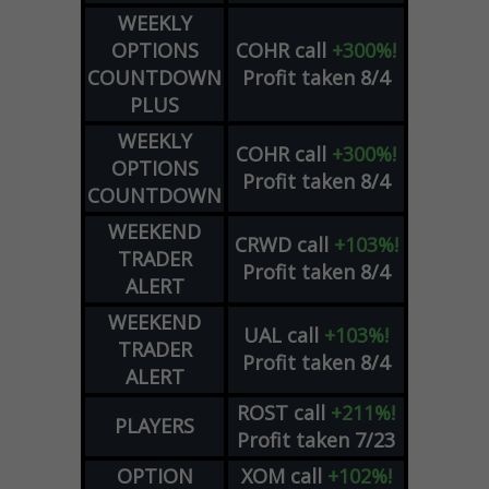
WEEKLY
OPTIONS
COHR
call
+300%!
COUNTDOWN
Profit taken 8/4
PLUS
WEEKLY
COHR
call
+300%!
OPTIONS
Profit taken 8/4
COUNTDOWN
WEEKEND
CRWD
call
+103%!
TRADER
Profit taken 8/4
ALERT
WEEKEND
UAL
call
+103%!
TRADER
Profit taken 8/4
ALERT
ROST
call
+211%!
PLAYERS
Profit taken 7/23
OPTION
XOM
call
+102%!