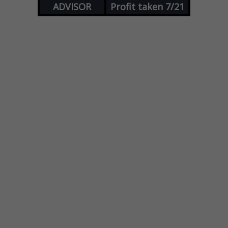
ADVISOR
Profit taken 7/21