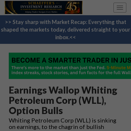
Toggl
navig
>> Stay sharp with Market Recap: Everything that
shaped the markets today, delivered straight to your
inbox.<<
Earnings Wallop Whiting
Petroleum Corp (WLL),
Option Bulls
Whiting Petroleum Corp (WLL) is sinking
on earnings, to the chagrin of bullish