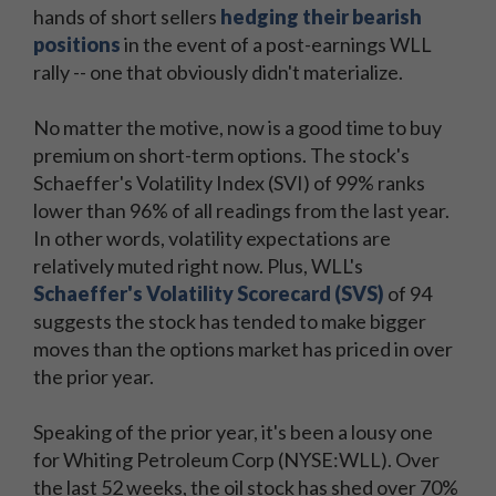
hands of short sellers
hedging their bearish
positions
in the event of a post-earnings WLL
rally -- one that obviously didn't materialize.
No matter the motive, now is a good time to buy
premium on short-term options. The stock's
Schaeffer's Volatility Index (SVI) of 99% ranks
lower than 96% of all readings from the last year.
In other words, volatility expectations are
relatively muted right now. Plus, WLL's
Schaeffer's Volatility Scorecard (SVS)
of 94
suggests the stock has tended to make bigger
moves than the options market has priced in over
the prior year.
Speaking of the prior year, it's been a lousy one
for Whiting Petroleum Corp (NYSE:WLL). Over
the last 52 weeks, the oil stock has shed over 70%