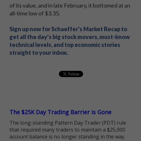
of its value, and in late February, it bottomed at an
all-time low of $3.35.
Sign up now for Schaeffer's Market Recap to
get all the day's big stock movers, must-know
technical levels, and top economic stories
straight to your inbox.
The $25K Day Trading Barrier is Gone
The long-standing Pattern Day Trader (PDT) rule
that required many traders to maintain a $25,000
account balance is no longer standing in the way.