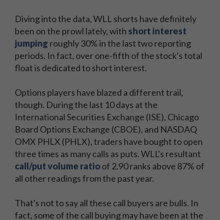
Diving into the data, WLL shorts have definitely
been on the prowl lately, with
short interest
jumping
roughly 30% in the last two reporting
periods. In fact, over one-fifth of the stock's total
float is dedicated to short interest.
Options players have blazed a different trail,
though. During the last 10 days at the
International Securities Exchange (ISE), Chicago
Board Options Exchange (CBOE), and NASDAQ
OMX PHLX (PHLX), traders have bought to open
three times as many calls as puts. WLL's resultant
call/put volume ratio
of 2.90 ranks above 87% of
all other readings from the past year.
That's not to say all these call buyers are bulls. In
fact, some of the call buying may have been at the