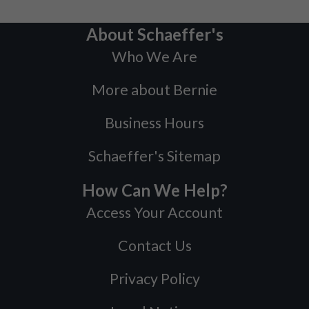
About Schaeffer's
Who We Are
More about Bernie
Business Hours
Schaeffer's Sitemap
How Can We Help?
Access Your Account
Contact Us
Privacy Policy