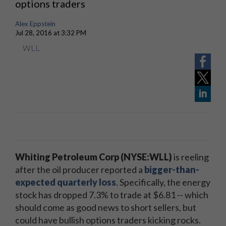
options traders
Alex Eppstein
Jul 28, 2016 at 3:32 PM
WLL
Whiting Petroleum Corp (NYSE:WLL)
is reeling
after the oil producer reported a
bigger-than-
expected quarterly loss
. Specifically, the energy
stock has dropped 7.3% to trade at $6.81 -- which
should come as good news to short sellers, but
could have bullish options traders kicking rocks.