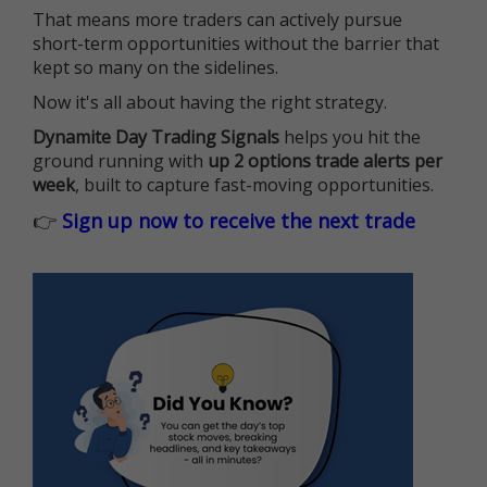
That means more traders can actively pursue
short-term opportunities without the barrier that
kept so many on the sidelines.
Now it's all about having the right strategy.
Dynamite Day Trading Signals
helps you hit the
ground running with
up 2 options trade alerts per
week
, built to capture fast-moving opportunities.
👉
Sign up now to receive the next trade