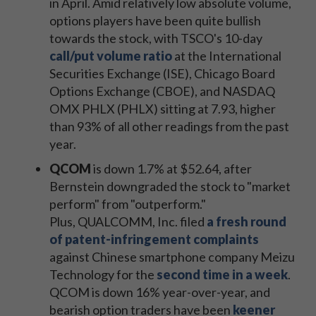
in April. Amid relatively low absolute volume,
options players have been quite bullish
towards the stock, with TSCO's 10-day
call/put volume ratio
at the International
Securities Exchange (ISE), Chicago Board
Options Exchange (CBOE), and NASDAQ
OMX PHLX (PHLX) sitting at 7.93, higher
than 93% of all other readings from the past
year.
QCOM
is down 1.7% at $52.64, after
Bernstein downgraded the stock to "market
perform" from "outperform."
Plus, QUALCOMM, Inc. filed
a fresh round
of patent-infringement complaints
against Chinese smartphone company Meizu
Technology for the
second time in a week
.
QCOM is down 16% year-over-year, and
bearish option traders have been
keener