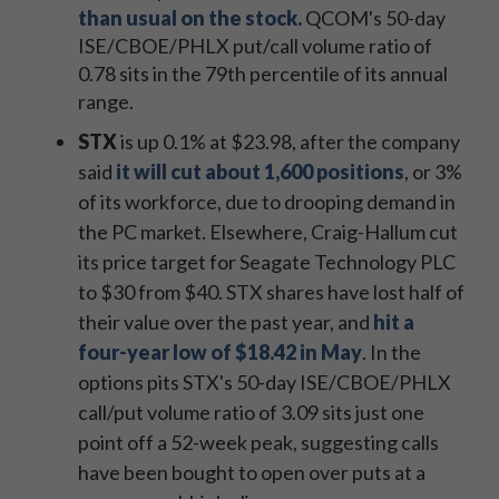
than usual on the stock.
QCOM's 50-day
ISE/CBOE/PHLX put/call volume ratio of
0.78 sits in the 79th percentile of its annual
range.
STX
is up 0.1% at $23.98, after the company
said
it will cut about 1,600 positions
, or 3%
of its workforce, due to drooping demand in
the PC market. Elsewhere, Craig-Hallum cut
its price target for Seagate Technology PLC
to $30 from $40. STX shares have lost half of
their value over the past year, and
hit a
four-year low of $18.42 in May
. In the
options pits STX's 50-day ISE/CBOE/PHLX
call/put volume ratio of 3.09 sits just one
point off a 52-week peak, suggesting calls
have been bought to open over puts at a