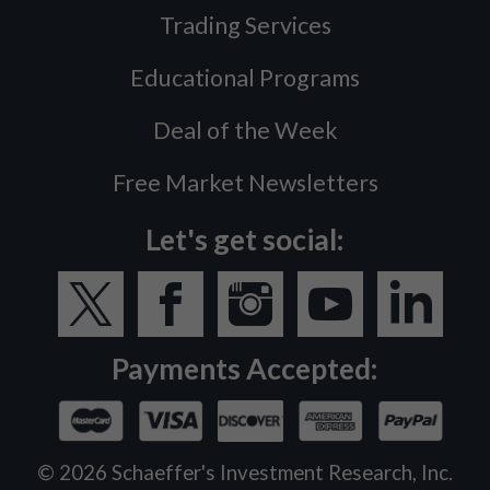
Trading Services
Educational Programs
Deal of the Week
Free Market Newsletters
Let's get social:
Payments Accepted:
©
2026
Schaeffer's Investment Research, Inc.