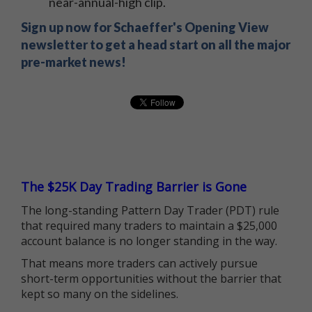
near-annual-high clip.
Sign up now for Schaeffer's Opening View
newsletter to get a head start on all the major
pre-market news!
The $25K Day Trading Barrier is Gone
The long-standing Pattern Day Trader (PDT) rule
that required many traders to maintain a $25,000
account balance is no longer standing in the way.
That means more traders can actively pursue
short-term opportunities without the barrier that
kept so many on the sidelines.