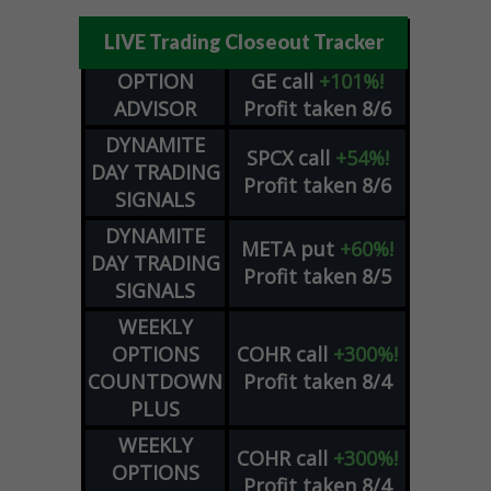
LIVE Trading Closeout Tracker
OPTION
GE
call
+101%!
ADVISOR
Profit taken 8/6
DYNAMITE
SPCX
call
+54%!
DAY TRADING
Profit taken 8/6
SIGNALS
DYNAMITE
META
put
+60%!
DAY TRADING
Profit taken 8/5
SIGNALS
WEEKLY
OPTIONS
COHR
call
+300%!
COUNTDOWN
Profit taken 8/4
PLUS
WEEKLY
COHR
call
+300%!
OPTIONS
Profit taken 8/4