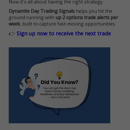
Now it's all about having the right strategy.
Dynamite Day Trading Signals
helps you hit the
ground running with
up 2 options trade alerts per
week
, built to capture fast-moving opportunities.
👉
Sign up now to receive the next trade