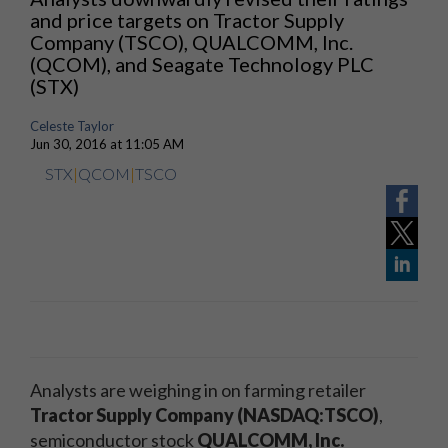
and price targets on Tractor Supply
Company (TSCO), QUALCOMM, Inc.
(QCOM), and Seagate Technology PLC
(STX)
Celeste Taylor
Jun 30, 2016 at 11:05 AM
STX
|
QCOM
|
TSCO
Analysts are weighing in on farming retailer
Tractor Supply Company (NASDAQ:TSCO)
,
semiconductor stock
QUALCOMM, Inc.