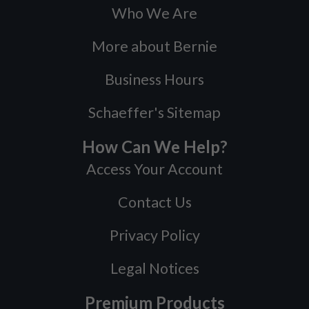
Who We Are
More about Bernie
Business Hours
Schaeffer's Sitemap
How Can We Help?
Access Your Account
Contact Us
Privacy Policy
Legal Notices
Premium Products