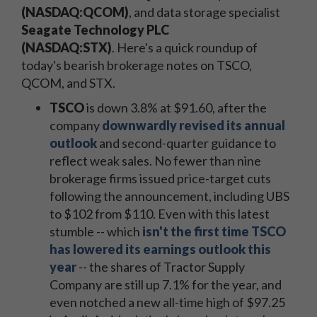
(NASDAQ:QCOM)
, and data storage specialist
Seagate Technology PLC
(NASDAQ:STX)
. Here's a quick roundup of
today's bearish brokerage notes on TSCO,
QCOM, and STX.
TSCO
is down 3.8% at $91.60, after the
company
downwardly revised its annual
outlook
and second-quarter guidance to
reflect weak sales. No fewer than nine
brokerage firms issued price-target cuts
following the announcement, including UBS
to $102 from $110. Even with this latest
stumble -- which
isn't the first time TSCO
has lowered its earnings outlook this
year
-- the shares of Tractor Supply
Company are still up 7.1% for the year, and
even notched a new all-time high of $97.25