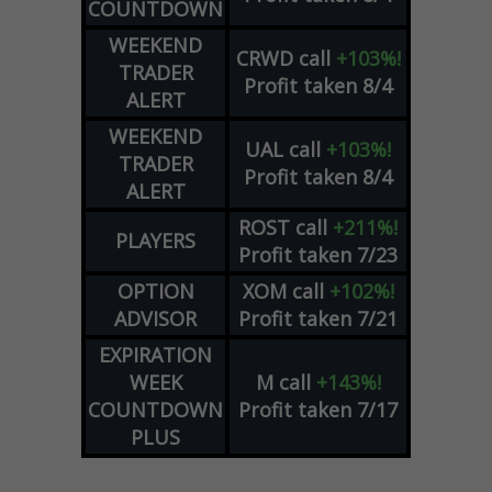
COUNTDOWN
WEEKEND
CRWD
call
+103%!
TRADER
Profit taken 8/4
ALERT
WEEKEND
UAL
call
+103%!
TRADER
Profit taken 8/4
ALERT
ROST
call
+211%!
PLAYERS
Profit taken 7/23
OPTION
XOM
call
+102%!
ADVISOR
Profit taken 7/21
EXPIRATION
WEEK
M
call
+143%!
COUNTDOWN
Profit taken 7/17
PLUS