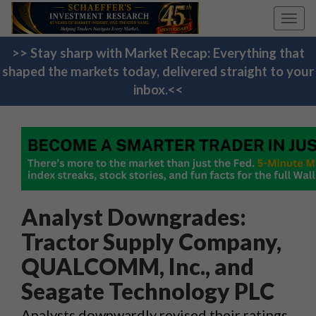
Toggl
navig
>> Stay sharp with Market Recap: Everything that
shaped the markets today, delivered straight to your
inbox.<<
Analyst Downgrades:
Tractor Supply Company,
QUALCOMM, Inc., and
Seagate Technology PLC
Analysts downwardly revised their ratings