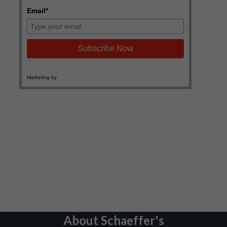
About Schaeffer's