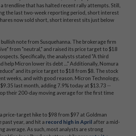
 trendline that has halted recent rally attempts. Still,
ng the last two-week reporting period, short interest
hares now sold short, short interest sits just below
 a bullish note from Susquehanna. The brokerage firm
ive" from "neutral," and raised its price target to $18
pects. Specifically, the analysts stated "A third
nd help Micron lower its debt ..." Additionally, Nomura
reduce" and its price target to $18 from $8. The stock
ent weeks, and with good reason. Micron Technology,
 $9.35 last month, adding 7.9% today at $13.73 --
top their 200-day moving average for the first time
 a price-target hike to $98 from $97 at Goldman
 past year, and hit a
record high in April
after a mid-
ng average. As such, most analysts are strong