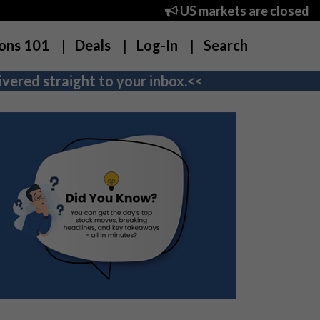
US markets are closed
ons 101
Deals
Log-In
Search
vered straight to your inbox.<<