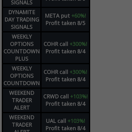
SIGNALS
DYNAMITE
META
put
+60%!
DAY TRADING
Profit taken 8/5
SIGNALS
WEEKLY
OPTIONS
COHR
call
+300%!
COUNTDOWN
Profit taken 8/4
PLUS
WEEKLY
COHR
call
+300%!
OPTIONS
Profit taken 8/4
COUNTDOWN
WEEKEND
CRWD
call
+103%!
TRADER
Profit taken 8/4
ALERT
WEEKEND
UAL
call
+103%!
TRADER
Profit taken 8/4