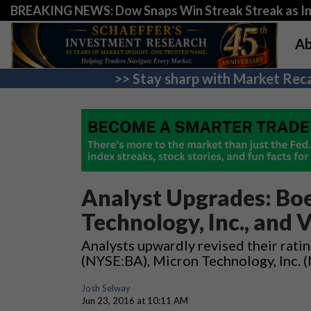
BREAKING NEWS: Dow Snaps Win Streak Streak as Inv
Ab
>> Stay sharp with Market Reca
Analyst Upgrades: Boe
Technology, Inc., and V
Analysts upwardly revised their rati
(NYSE:BA), Micron Technology, Inc.
Josh Selway
Jun 23, 2016 at 10:11 AM