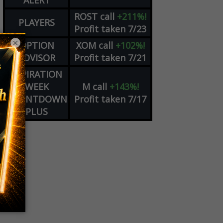
ALERT
ROST
call
+211%!
PLAYERS
Profit taken 7/23
×
OPTION
XOM
call
+102%!
ADVISOR
Profit taken 7/21
EXPIRATION
WEEK
M
call
+143%!
COUNTDOWN
Profit taken 7/17
PLUS