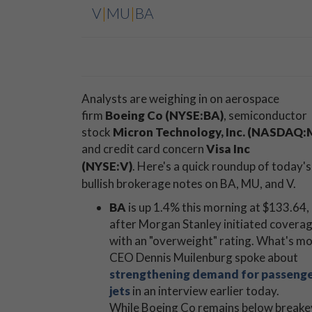
V
|
MU
|
BA
Analysts are weighing in on aerospace
firm
Boeing Co (NYSE:BA)
, semiconductor
stock
Micron Technology, Inc. (NASDAQ:
and credit card concern
Visa Inc
(NYSE:V)
.
Here's a quick roundup of today's
bullish brokerage notes on BA, MU, and V.
BA
is up 1.4% this morning at $133.64,
after Morgan Stanley initiated covera
with an "overweight" rating. What's mo
CEO Dennis Muilenburg spoke about
strengthening demand for passeng
jets
in an interview earlier today.
While Boeing Co remains below breakeve