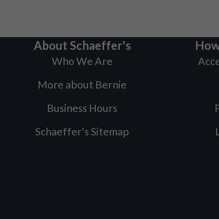
About Schaeffer's
How
Who We Are
Acce
More about Bernie
Business Hours
P
Schaeffer's Sitemap