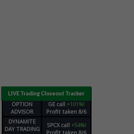
LIVE Trading Closeout Tracker
OPTION
GE
call
+101%!
ADVISOR
Profit taken 8/6
DYNAMITE
SPCX
call
+54%!
DAY TRADING
Profit taken 8/6