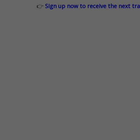
👉
Sign up now to receive the next tr