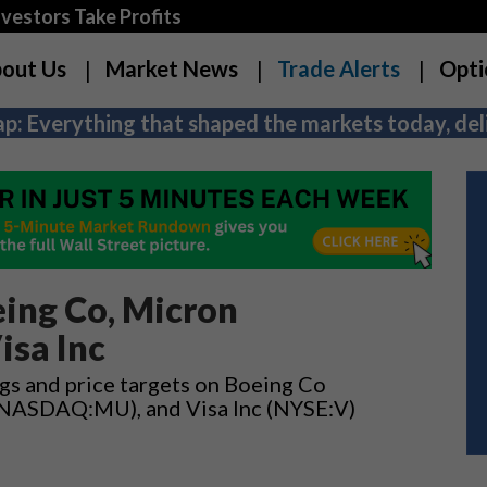
estors Take Profits
out Us
Market News
Trade Alerts
Opti
p: Everything that shaped the markets today, deli
ing Co, Micron
isa Inc
ngs and price targets on Boeing Co
 (NASDAQ:MU), and Visa Inc (NYSE:V)