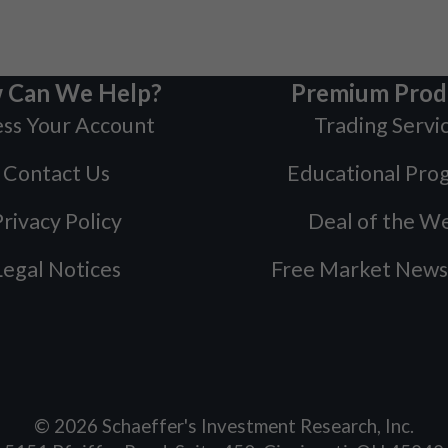
 Can We Help?
Premium Prod
ss Your Account
Trading Servi
Contact Us
Educational Pro
rivacy Policy
Deal of the W
Legal Notices
Free Market News
©
2026
Schaeffer's Investment Research, Inc.