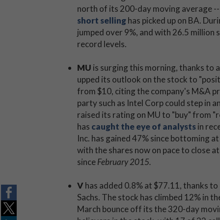
north of its 200-day moving average -- a
short selling
has picked up on BA. Duri
jumped over 9%, and with 26.5 million s
record levels.
MU
is surging this morning, thanks to
upped its outlook on the stock to "posit
from $10, citing the company's M&A pros
party such as Intel Corp could step in a
raised its rating on MU to "buy" from "
has
caught the eye of analysts
in rec
Inc. has gained 47% since bottoming at
with the shares now on pace to close a
since
February 2015.
V
has added 0.8% at $77.11, thanks to
Sachs. The stock has climbed 12% in the
March bounce off its the 320-day movi