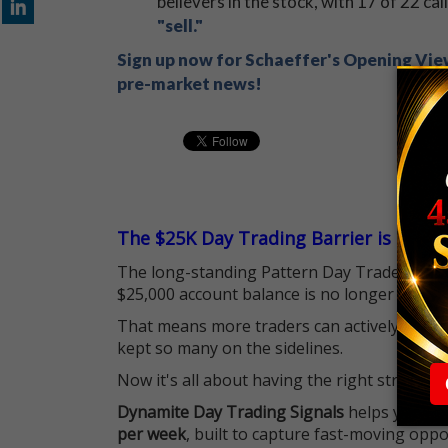
believers in the stock, with 17 of 22 cal
"sell."
Sign up now for Schaeffer's Opening View
pre-market news!
The $25K Day Trading Barrier is Gone
The long-standing Pattern Day Trader (PDT)
$25,000 account balance is no longer standi
That means more traders can actively pursu
kept so many on the sidelines.
Now it's all about having the right strategy.
Dynamite Day Trading Signals
helps you hit
per week
, built to capture fast-moving oppo