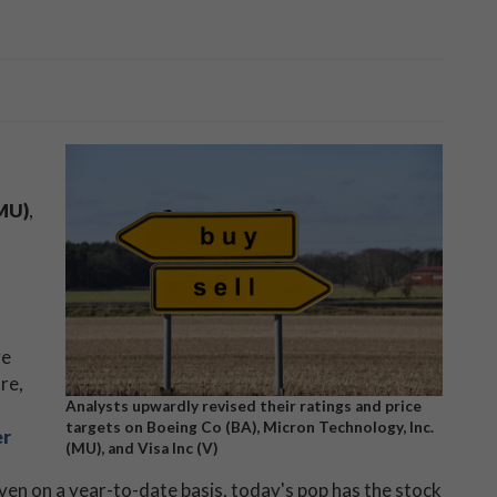
MU)
,
ge
re,
Analysts upwardly revised their ratings and price
targets on Boeing Co (BA), Micron Technology, Inc.
er
(MU), and Visa Inc (V)
n on a year-to-date basis, today's pop has the stock