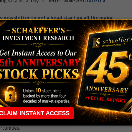
ling Visa Inc a "buy" or better, while zero
rate it a
 newsletter to get a head start on all the major
 rule that required many traders to maintain a
ng in the way.
e short-term opportunities without the barrier that
 the ground running with
up 2 options trade alerts
rtunities.