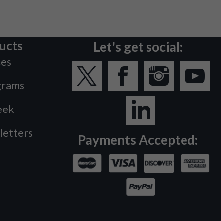
ucts
Let's get social:
ces
grams
eek
letters
Payments Accepted: