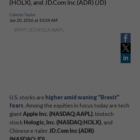
(HOLX), and JD.Com Inc (ADR) (JD)
Celeste Taylor
Jun 20, 2016 at 10:34 AM
WMT
|
JD
|
HOLX
|
AAPL
U.S. stocks are
higher amid waning "Brexit"
fears
.
Among the equities in focus today are tech
giant
Apple Inc. (NASDAQ:AAPL)
, biotech
stock
Hologic, Inc. (NASDAQ:HOLX)
, and
Chinese e-tailer
JD.Com Inc (ADR)
(NASDAQ:JD)
.