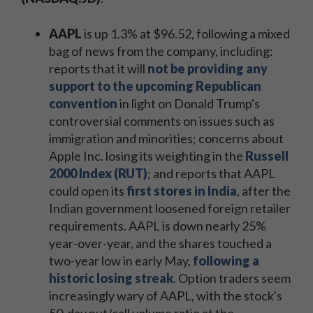
AAPL
is up 1.3% at $96.52, following a mixed
bag of news from the company, including:
reports that it will
not be providing any
support to the upcoming Republican
convention
in light on Donald Trump's
controversial comments on issues such as
immigration and minorities; concerns about
Apple Inc. losing its weighting in the
Russell
2000 Index (RUT)
; and reports that AAPL
could open its
first stores in India
, after the
Indian government loosened foreign retailer
requirements. AAPL is down nearly 25%
year-over-year, and the shares touched a
two-year low in early May,
following a
historic losing streak
. Option traders seem
increasingly wary of AAPL, with the stock's