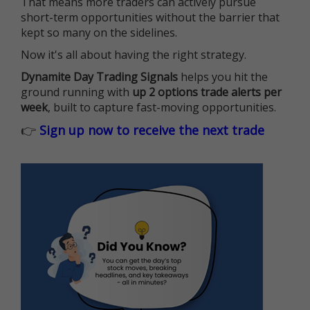
That means more traders can actively pursue
short-term opportunities without the barrier that
kept so many on the sidelines.
Now it's all about having the right strategy.
Dynamite Day Trading Signals
helps you hit the
ground running with
up 2 options trade alerts per
week
, built to capture fast-moving opportunities.
👉
Sign up now to receive the next trade