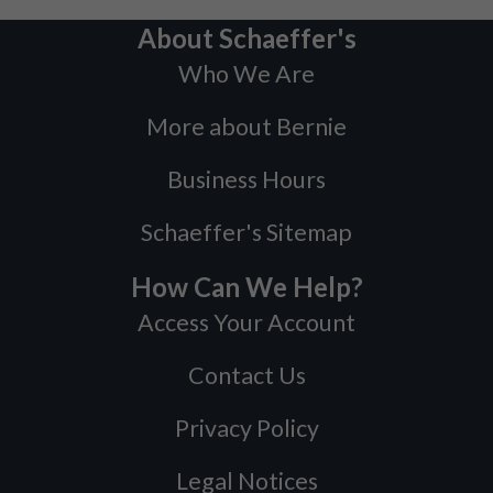
About Schaeffer's
Who We Are
More about Bernie
Business Hours
Schaeffer's Sitemap
How Can We Help?
Access Your Account
Contact Us
Privacy Policy
Legal Notices