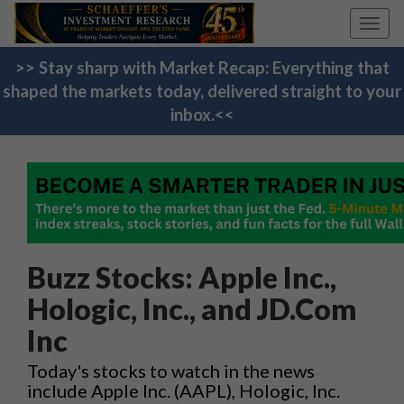
Toggl
navig
>> Stay sharp with Market Recap: Everything that
shaped the markets today, delivered straight to your
inbox.<<
Buzz Stocks: Apple Inc.,
Hologic, Inc., and JD.Com
Inc
Today's stocks to watch in the news
include Apple Inc. (AAPL), Hologic, Inc.