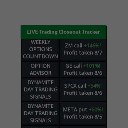
LIVE Trading Closeout Tracker
WEEKLY
ZM
call
+146%!
OPTIONS
Profit taken 8/7
COUNTDOWN
OPTION
GE
call
+101%!
ADVISOR
Profit taken 8/6
DYNAMITE
SPCX
call
+54%!
DAY TRADING
Profit taken 8/6
SIGNALS
DYNAMITE
META
put
+60%!
DAY TRADING
Profit taken 8/5
SIGNALS