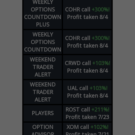
WEEKLY
OPTIONS
COHR
call
+300%!
COUNTDOWN
Profit taken 8/4
PLUS
WEEKLY
COHR
call
+300%!
OPTIONS
Profit taken 8/4
COUNTDOWN
WEEKEND
CRWD
call
+103%!
TRADER
Profit taken 8/4
ALERT
WEEKEND
UAL
call
+103%!
TRADER
Profit taken 8/4
ALERT
ROST
call
+211%!
PLAYERS
Profit taken 7/23
OPTION
XOM
call
+102%!
ADVISOR
Profit taken 7/21