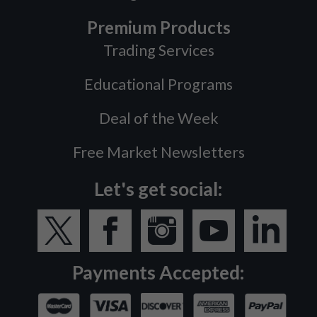
Premium Products
Trading Services
Educational Programs
Deal of the Week
Free Market Newsletters
Let's get social:
Payments Accepted: