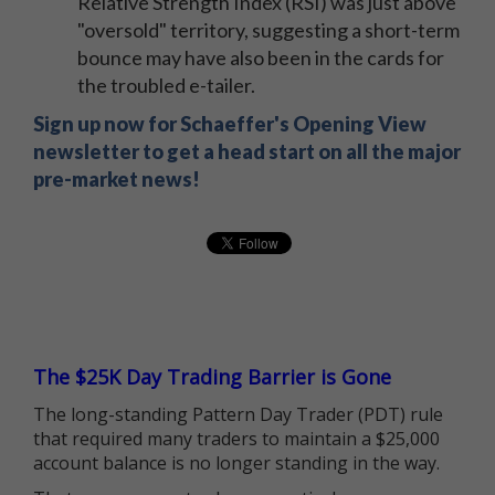
Relative Strength Index (RSI) was just above
"oversold" territory, suggesting a short-term
bounce may have also been in the cards for
the troubled e-tailer.
Sign up now for Schaeffer's Opening View
newsletter to get a head start on all the major
pre-market news!
The $25K Day Trading Barrier is Gone
The long-standing Pattern Day Trader (PDT) rule
that required many traders to maintain a $25,000
account balance is no longer standing in the way.