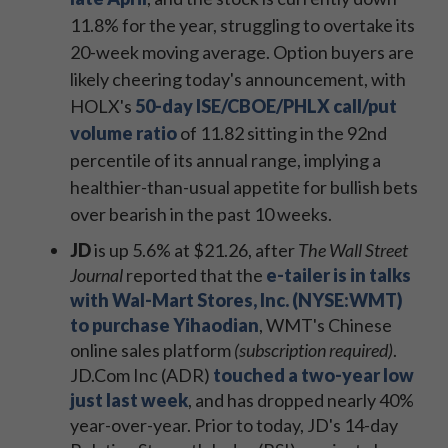
11.8% for the year, struggling to overtake its
20-week moving average. Option buyers are
likely cheering today's announcement, with
HOLX's
50-day ISE/CBOE/PHLX call/put
volume ratio
of 11.82 sitting in the 92nd
percentile of its annual range, implying a
healthier-than-usual appetite for bullish bets
over bearish in the past 10 weeks.
JD
is up 5.6% at $21.26, after
The Wall Street
Journal
reported that the
e-tailer is in talks
with Wal-Mart Stores, Inc. (NYSE:WMT)
to purchase Yihaodian
, WMT's Chinese
online sales platform
(subscription required)
.
JD.Com Inc (ADR)
touched a two-year low
just last week
, and has dropped nearly 40%
year-over-year. Prior to today, JD's 14-day