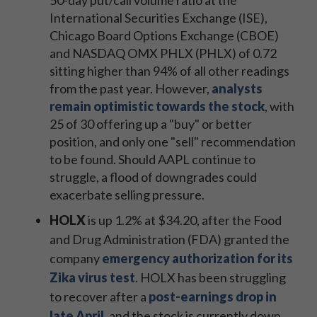
50-day put/call volume ratio at the
International Securities Exchange (ISE),
Chicago Board Options Exchange (CBOE)
and NASDAQ OMX PHLX (PHLX) of 0.72
sitting higher than 94% of all other readings
from the past year. However,
analysts
remain optimistic towards the stock
, with
25 of 30 offering up a "buy" or better
position, and only one "sell" recommendation
to be found. Should AAPL continue to
struggle, a flood of downgrades could
exacerbate selling pressure.
HOLX
is up 1.2% at $34.20, after the Food
and Drug Administration (FDA) granted the
company
emergency authorization for its
Zika virus test
. HOLX has been struggling
to recover after a
post-earnings drop in
late April
, and the stock is currently down