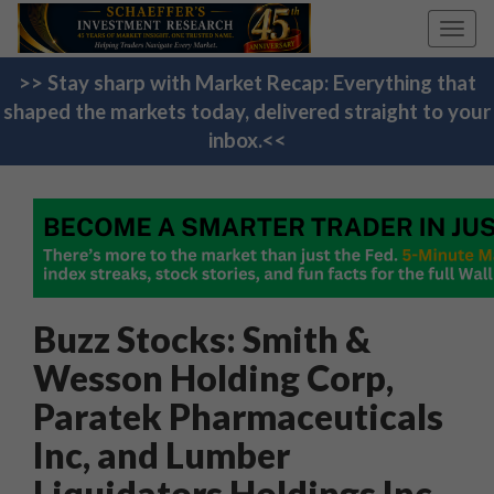
Toggl
navig
>> Stay sharp with Market Recap: Everything that
shaped the markets today, delivered straight to your
inbox.<<
Buzz Stocks: Smith &
Wesson Holding Corp,
Paratek Pharmaceuticals
Inc, and Lumber
Liquidators Holdings Inc