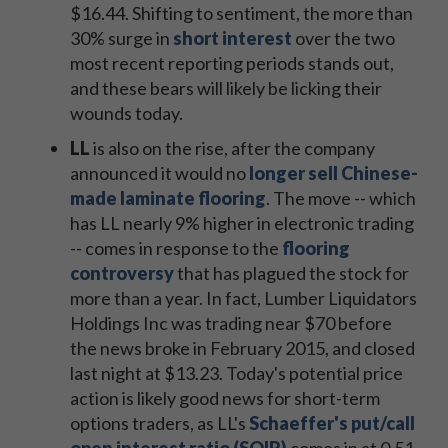
$16.44. Shifting to sentiment, the more than
30% surge in
short interest
over the two
most recent reporting periods stands out,
and these bears will likely be licking their
wounds today.
LL
is also on the rise, after the company
announced it would no
longer sell Chinese-
made laminate flooring
. The move -- which
has LL nearly 9% higher in electronic trading
-- comes in response to the
flooring
controversy
that has plagued the stock for
more than a year. In fact, Lumber Liquidators
Holdings Inc was trading near $70 before
the news broke in February 2015, and closed
last night at $13.23. Today's potential price
action is likely good news for short-term
options traders, as LL's
Schaeffer's put/call