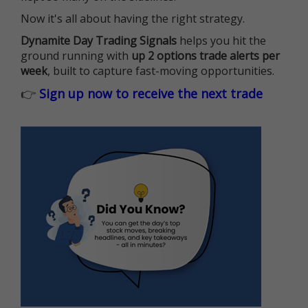
Now it's all about having the right strategy.
Dynamite Day Trading Signals
helps you hit the
ground running with
up 2 options trade alerts per
week
, built to capture fast-moving opportunities.
👉
Sign up now to receive the next trade