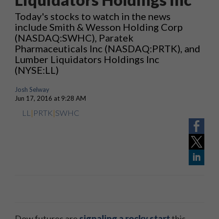
Today's stocks to watch in the news
include Smith & Wesson Holding Corp
(NASDAQ:SWHC), Paratek
Pharmaceuticals Inc (NASDAQ:PRTK), and
Lumber Liquidators Holdings Inc
(NYSE:LL)
Josh Selway
Jun 17, 2016 at 9:28 AM
LL
|
PRTK
|
SWHC
Dow futures are
signaling a rocky start
this