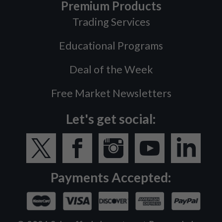
Premium Products
Trading Services
Educational Programs
Deal of the Week
Free Market Newsletters
Let's get social:
Payments Accepted: