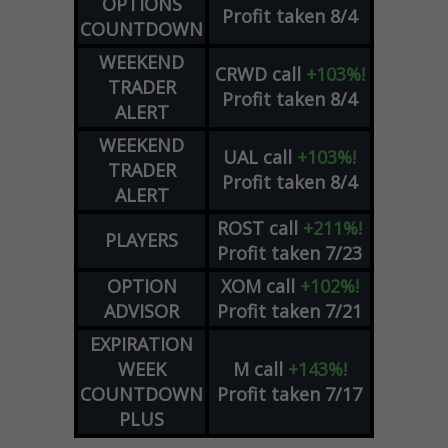
OPTIONS
Profit taken 8/4
COUNTDOWN
WEEKEND
CRWD
call
+103%!
TRADER
Profit taken 8/4
ALERT
WEEKEND
UAL
call
+103%!
TRADER
Profit taken 8/4
ALERT
ROST
call
+211%!
PLAYERS
Profit taken 7/23
OPTION
XOM
call
+102%!
ADVISOR
Profit taken 7/21
EXPIRATION
WEEK
M
call
+143%!
COUNTDOWN
Profit taken 7/17
PLUS