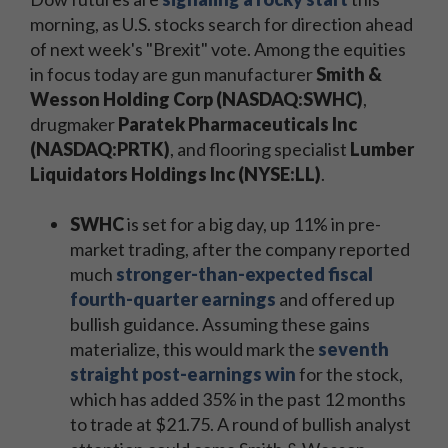
morning, as U.S. stocks search for direction ahead
of next week's "Brexit" vote. Among the equities
in focus today are gun manufacturer
Smith &
Wesson Holding Corp (NASDAQ:SWHC)
,
drugmaker
Paratek Pharmaceuticals Inc
(NASDAQ:PRTK)
, and flooring specialist
Lumber
Liquidators Holdings Inc (NYSE:LL)
.
SWHC
is set for a big day, up 11% in pre-
market trading, after the company reported
much
stronger-than-expected fiscal
fourth-quarter earnings
and offered up
bullish guidance. Assuming these gains
materialize, this would mark the
seventh
straight post-earnings win
for the stock,
which has added 35% in the past 12 months
to trade at $21.75. A round of bullish analyst