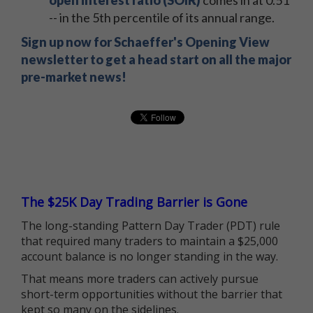
open interest ratio (SOIR)
comes in at 0.51
-- in the 5th percentile of its annual range.
Sign up now for Schaeffer's Opening View
newsletter to get a head start on all the major
pre-market news!
The $25K Day Trading Barrier is Gone
The long-standing Pattern Day Trader (PDT) rule
that required many traders to maintain a $25,000
account balance is no longer standing in the way.
That means more traders can actively pursue
short-term opportunities without the barrier that
kept so many on the sidelines.