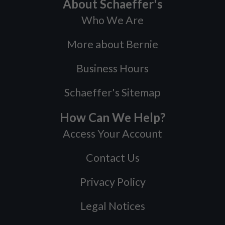
About Schaeffer's
Who We Are
More about Bernie
Business Hours
Schaeffer's Sitemap
How Can We Help?
Access Your Account
Contact Us
Privacy Policy
Legal Notices