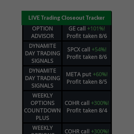
LIVE Trading Closeout Tracker
OPTION
GE
call
+101%!
ADVISOR
Profit taken 8/6
DYNAMITE
SPCX
call
+54%!
DAY TRADING
Profit taken 8/6
SIGNALS
DYNAMITE
META
put
+60%!
DAY TRADING
Profit taken 8/5
SIGNALS
WEEKLY
OPTIONS
COHR
call
+300%!
COUNTDOWN
Profit taken 8/4
PLUS
WEEKLY
COHR
call
+300%!