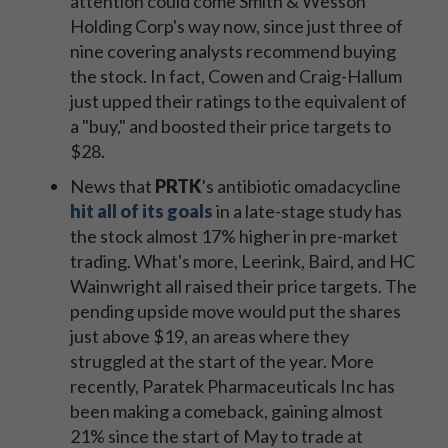
attention could come Smith & Wesson
Holding Corp's way now, since just three of
nine covering analysts recommend buying
the stock. In fact, Cowen and Craig-Hallum
just upped their ratings to the equivalent of
a "buy," and boosted their price targets to
$28.
News that
PRTK
's antibiotic omadacycline
hit all of its goals
in a late-stage study has
the stock almost 17% higher in pre-market
trading. What's more, Leerink, Baird, and HC
Wainwright all raised their price targets. The
pending upside move would put the shares
just above $19, an areas where they
struggled at the start of the year. More
recently, Paratek Pharmaceuticals Inc has
been making a comeback, gaining almost
21% since the start of May to trade at