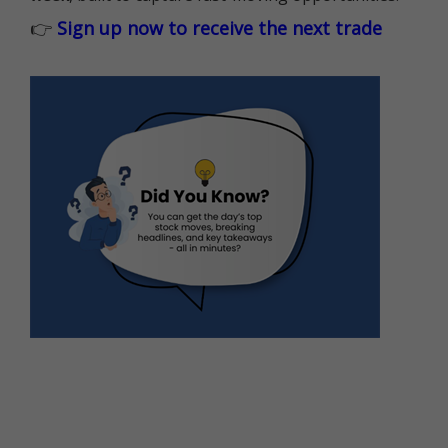
👉
Sign up now to receive the next trade