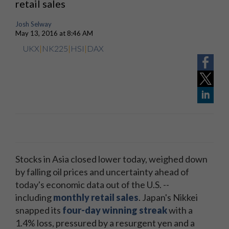
retail sales
Josh Selway
May 13, 2016 at 8:46 AM
UKX
|
NK225
|
HSI
|
DAX
Stocks in Asia closed lower today, weighed down
by falling oil prices and uncertainty ahead of
today's economic data out of the U.S. --
including
monthly retail sales
. Japan's Nikkei
snapped its
four-day winning streak
with a
1.4% loss, pressured by a resurgent yen and a