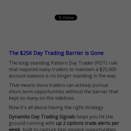
The $25K Day Trading Barrier is Gone
The long-standing Pattern Day Trader (PDT) rule
that required many traders to maintain a $25,000
account balance is no longer standing in the way.
That means more traders can actively pursue
short-term opportunities without the barrier that
kept so many on the sidelines.
Now it's all about having the right strategy.
Dynamite Day Trading Signals
helps you hit the
ground running with
up 2 options trade alerts per
week
, built to capture fast-moving opportunities.