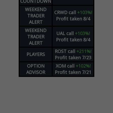
COUNTDOWN
WEEKEND
CRWD
call
+103%!
TRADER
Profit taken 8/4
ALERT
WEEKEND
UAL
call
+103%!
TRADER
Profit taken 8/4
ALERT
ROST
call
+211%!
PLAYERS
Profit taken 7/23
OPTION
XOM
call
+102%!
ADVISOR
Profit taken 7/21