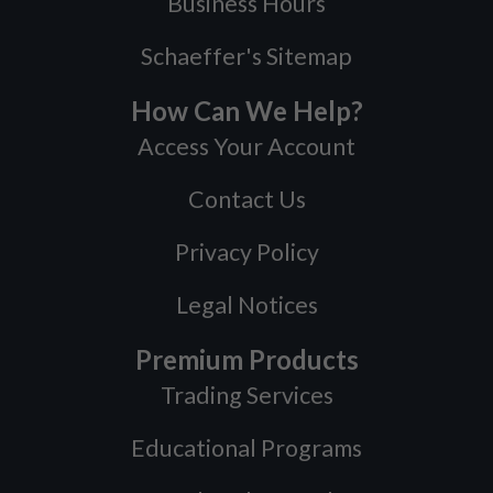
Business Hours
Schaeffer's Sitemap
How Can We Help?
Access Your Account
Contact Us
Privacy Policy
Legal Notices
Premium Products
Trading Services
Educational Programs