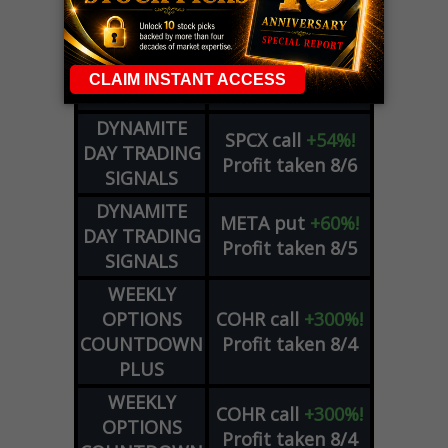
OPTIONS
Profit taken 8/7
COUNTDOWN
OPTION
GE
call
+101%!
ADVISOR
Profit taken 8/6
DYNAMITE
SPCX
call
+54%!
DAY TRADING
Profit taken 8/6
SIGNALS
DYNAMITE
META
put
+60%!
DAY TRADING
Profit taken 8/5
SIGNALS
WEEKLY
OPTIONS
COHR
call
+300%!
COUNTDOWN
Profit taken 8/4
PLUS
WEEKLY
COHR
call
+300%!
OPTIONS
Profit taken 8/4