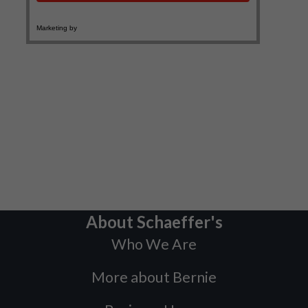
About Schaeffer's
Who We Are
More about Bernie