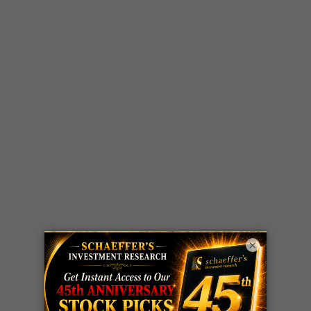
×
LIVE Trading Closeout Tracker
WEEKLY
ZM
call
+146%!