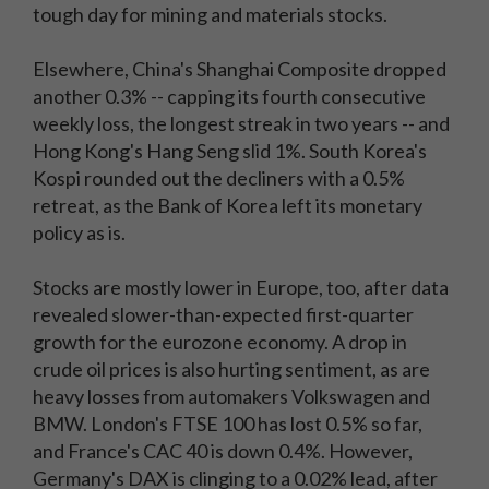
tough day for mining and materials stocks.
Elsewhere, China's Shanghai Composite dropped
another 0.3% -- capping its fourth consecutive
weekly loss, the longest streak in two years -- and
Hong Kong's Hang Seng slid 1%. South Korea's
Kospi rounded out the decliners with a 0.5%
retreat, as the Bank of Korea left its monetary
policy as is.
Stocks are mostly lower in Europe, too, after data
revealed slower-than-expected first-quarter
growth for the eurozone economy. A drop in
crude oil prices is also hurting sentiment, as are
heavy losses from automakers Volkswagen and
BMW. London's FTSE 100 has lost 0.5% so far,
and France's CAC 40 is down 0.4%. However,
Germany's DAX is clinging to a 0.02% lead, after