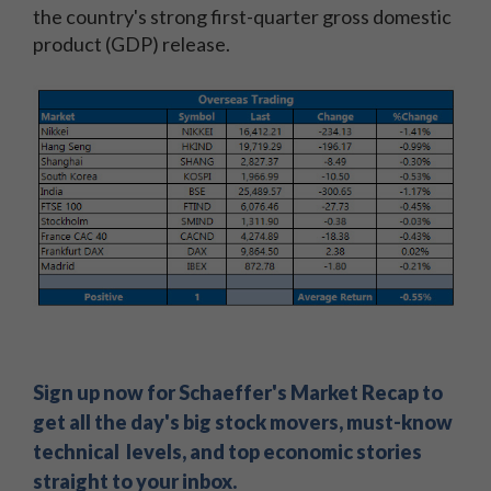
the country's strong first-quarter gross domestic
product (GDP) release.
Sign up now for Schaeffer's Market Recap to
get all the day's big stock movers, must-know
technical levels, and top economic stories
straight to your inbox.