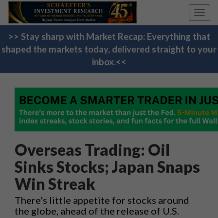
Toggl
navig
>> Stay sharp with Market Recap: Everything that
shaped the markets today, delivered straight to your
inbox.<<
Overseas Trading: Oil
Sinks Stocks; Japan Snaps
Win Streak
There's little appetite for stocks around
the globe, ahead of the release of U.S.