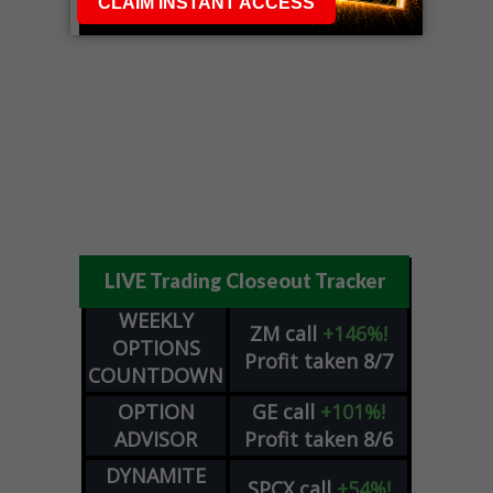
LIVE Trading Closeout Tracker
WEEKLY
ZM
call
+146%!
OPTIONS
Profit taken 8/7
COUNTDOWN
OPTION
GE
call
+101%!
ADVISOR
Profit taken 8/6
DYNAMITE
SPCX
call
+54%!