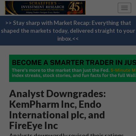
Toggl
navig
>> Stay sharp with Market Recap: Everything that
shaped the markets today, delivered straight to your
inbox.<<
Analyst Downgrades:
KemPharm Inc, Endo
International plc, and
FireEye Inc
Analysts downwardly revised their ratings