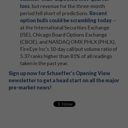
loss
, but revenue for the three-month
period fell short of predictions.
Recent
option bulls could be scrambling today
--
at the International Securities Exchange
(ISE), Chicago Board Options Exchange
(CBOE), and NASDAQ OMX PHLX (PHLX),
FireEye Inc's 10-day call/put volume ratio of
5.37 ranks higher than 81% of all readings
taken in the past year.
Sign up now for Schaeffer's Opening View
newsletter to get a head start on all the major
pre-market news!