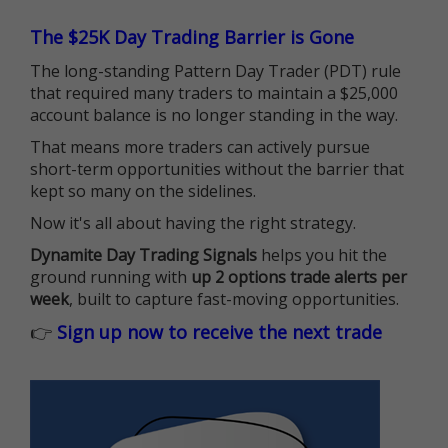
The $25K Day Trading Barrier is Gone
The long-standing Pattern Day Trader (PDT) rule
that required many traders to maintain a $25,000
account balance is no longer standing in the way.
That means more traders can actively pursue
short-term opportunities without the barrier that
kept so many on the sidelines.
Now it's all about having the right strategy.
Dynamite Day Trading Signals
helps you hit the
ground running with
up 2 options trade alerts per
week
, built to capture fast-moving opportunities.
👉
Sign up now to receive the next trade