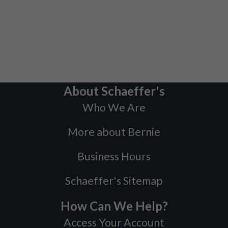
About Schaeffer's
Who We Are
More about Bernie
Business Hours
Schaeffer's Sitemap
How Can We Help?
Access Your Account