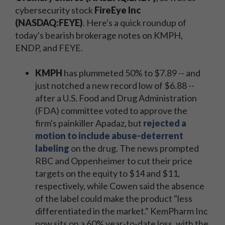
cybersecurity stock
FireEye Inc
(NASDAQ:FEYE)
. Here's a quick roundup of
today's bearish brokerage notes on KMPH,
ENDP, and FEYE.
KMPH
has plummeted 50% to $7.89 -- and
just notched a new record low of $6.88 --
after a U.S. Food and Drug Administration
(FDA) committee voted to approve the
firm's painkiller Apadaz, but
rejected a
motion to include abuse-deterrent
labeling
on the drug. The news prompted
RBC and Oppenheimer to cut their price
targets on the equity to $14 and $11,
respectively, while Cowen said the absence
of the label could make the product "less
differentiated in the market." KemPharm Inc
now sits on a 60% year-to-date loss, with the