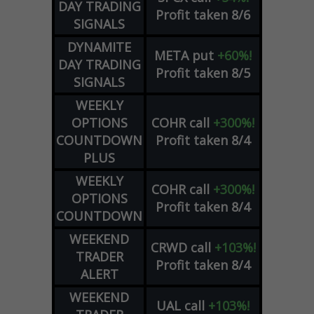
DAY TRADING
Profit taken 8/6
SIGNALS
DYNAMITE
META
put
+60%!
DAY TRADING
Profit taken 8/5
SIGNALS
WEEKLY
OPTIONS
COHR
call
+300%!
COUNTDOWN
Profit taken 8/4
PLUS
WEEKLY
COHR
call
+300%!
OPTIONS
Profit taken 8/4
COUNTDOWN
WEEKEND
CRWD
call
+103%!
TRADER
Profit taken 8/4
ALERT
WEEKEND
UAL
call
+103%!