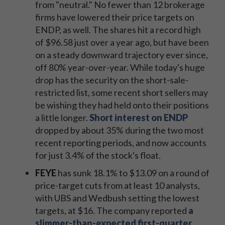
from "neutral." No fewer than 12 brokerage
firms have lowered their price targets on
ENDP, as well. The shares hit a record high
of $96.58 just over a year ago, but have been
on a steady downward trajectory ever since,
off 80% year-over-year. While today's huge
drop has the security on the short-sale-
restricted list, some recent short sellers may
be wishing they had held onto their positions
a little longer.
Short interest on ENDP
dropped by about 35% during the two most
recent reporting periods, and now accounts
for just 3.4% of the stock's float.
FEYE
has sunk 18.1% to $13.09 on a round of
price-target cuts from at least 10 analysts,
with UBS and Wedbush setting the lowest
targets, at $16. The company reported
a
slimmer-than-expected first-quarter