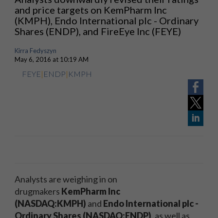
and price targets on KemPharm Inc
(KMPH), Endo International plc - Ordinary
Shares (ENDP), and FireEye Inc (FEYE)
Kirra Fedyszyn
May 6, 2016 at 10:19 AM
FEYE
|
ENDP
|
KMPH
Analysts are weighing in on
drugmakers
KemPharm Inc
(NASDAQ:KMPH)
and
Endo International plc -
Ordinary Shares (NASDAQ:ENDP)
, as well as