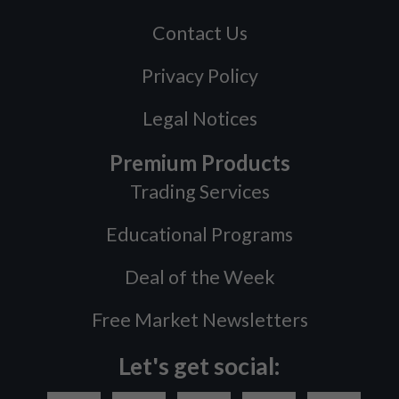
Contact Us
Privacy Policy
Legal Notices
Premium Products
Trading Services
Educational Programs
Deal of the Week
Free Market Newsletters
Let's get social: