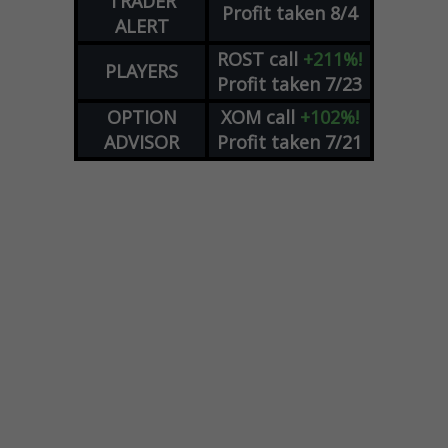
TRADER
Profit taken 8/4
ALERT
ROST
call
+211%!
PLAYERS
Profit taken 7/23
OPTION
XOM
call
+102%!
ADVISOR
Profit taken 7/21