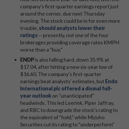
company's first-quarter earnings report just
around the corner, due next Thursday
evening. The stock could be in for even more
trouble,
should analysts lower their
ratings
-- presently, not one of the four
brokerages providing coverage rates KMPH
worse than a "buy."
ENDP
is also falling hard, down 35.9% at
$17.04, after hitting a new six-year low of
$16.60. The company's first-quarter
earnings beat analysts' estimates, but
Endo
International plc offered a dismal full-
year outlook
on "unanticipated"
headwinds. This led Leerink, Piper Jaffray,
and RBC to downgrade the stock's rating to
the equivalent of "hold," while Mizuho
Securities cut its rating to "underperform"