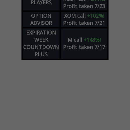
PLAYERS
Profit taken 7/23
OPTION
XOM
call
+102%!
ADVISOR
Profit taken 7/21
EXPIRATION
WEEK
M
call
+143%!
COUNTDOWN
Profit taken 7/17
PLUS