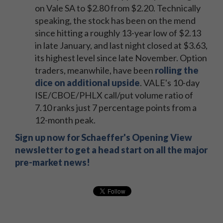
on Vale SA to $2.80 from $2.20. Technically
speaking, the stock has been on the mend
since hitting a roughly 13-year low of $2.13
in late January, and last night closed at $3.63,
its highest level since late November. Option
traders, meanwhile, have been
rolling the
dice on additional upside
. VALE's 10-day
ISE/CBOE/PHLX call/put volume ratio of
7.10 ranks just 7 percentage points from a
12-month peak.
Sign up now for Schaeffer's Opening View
newsletter to get a head start on all the major
pre-market news!