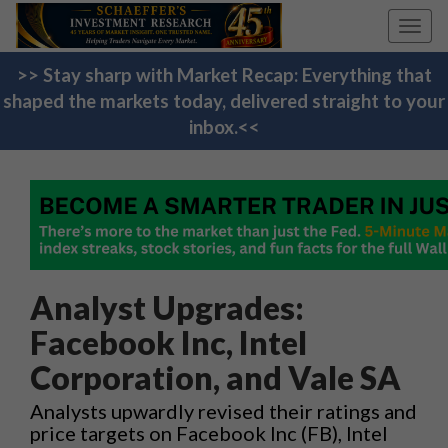
Toggl
navig
>> Stay sharp with Market Recap: Everything that
shaped the markets today, delivered straight to your
inbox.<<
Analyst Upgrades:
Facebook Inc, Intel
Corporation, and Vale SA
Analysts upwardly revised their ratings and
price targets on Facebook Inc (FB), Intel