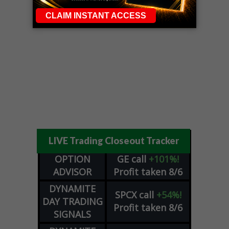
LIVE Trading Closeout Tracker
OPTION
GE
call
+101%!
ADVISOR
Profit taken 8/6
DYNAMITE
SPCX
call
+54%!
DAY TRADING
Profit taken 8/6
SIGNALS