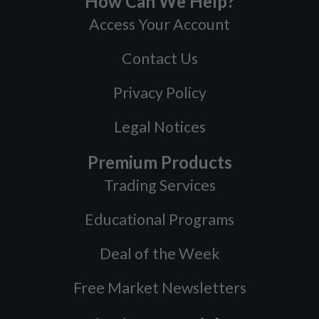
How Can We Help?
Access Your Account
Contact Us
Privacy Policy
Legal Notices
Premium Products
Trading Services
Educational Programs
Deal of the Week
Free Market Newsletters