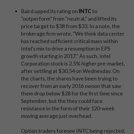
Baird upped its rating on
INTC
to
"outperform" from "neutral," and lifted its
price target to $38 from $33. In a note, the
brokerage firm wrote, "We think data center
has reached sufficient critical mass within
Intel's mix to drive a resumption in EPS
growth starting in 2017." As such, Intel
Corporation stock is 2.5% higher pre-market,
after settling at $30.54 on Wednesday. On
the charts, the shares have been trying to
recover from an early 2016 swoon that saw
them drop below $28 for the first time since
September, but the they could face
resistance in the form of their 120-week
moving average just overhead.
Option traders foresee INTC being rejected,