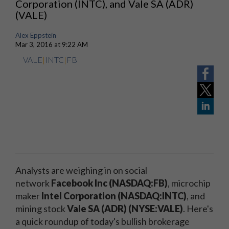
Corporation (INTC), and Vale SA (ADR)
(VALE)
Alex Eppstein
Mar 3, 2016 at 9:22 AM
VALE
|
INTC
|
FB
Analysts are weighing in on social
network
Facebook Inc (NASDAQ:FB)
, microchip
maker
Intel Corporation (NASDAQ:INTC)
, and
mining stock
Vale SA (ADR) (NYSE:VALE)
. Here's
a quick roundup of today's bullish brokerage