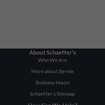
About Schaeffer's
Who We Are
More about Bernie
Business Hours
Schaeffer's Sitemap