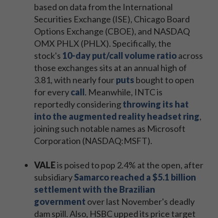
based on data from the International
Securities Exchange (ISE), Chicago Board
Options Exchange (CBOE), and NASDAQ
OMX PHLX (PHLX). Specifically, the
stock's
10-day put/call volume ratio
across
those exchanges sits at an annual high of
3.81, with nearly four
puts
bought to open
for every
call
. Meanwhile, INTC is
reportedly considering
throwing its hat
into the augmented reality headset ring
,
joining such notable names as Microsoft
Corporation (NASDAQ:MSFT).
VALE
is poised to pop 2.4% at the open, after
subsidiary
Samarco reached a $5.1 billion
settlement with the Brazilian
government
over last November's deadly
dam spill. Also, HSBC upped its price target