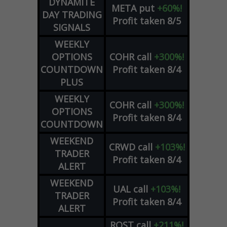
DYNAMITE
META
put
+60%!
DAY TRADING
Profit taken 8/5
SIGNALS
WEEKLY
OPTIONS
COHR
call
+300%!
COUNTDOWN
Profit taken 8/4
PLUS
WEEKLY
COHR
call
+300%!
OPTIONS
Profit taken 8/4
COUNTDOWN
WEEKEND
CRWD
call
+103%!
TRADER
Profit taken 8/4
ALERT
WEEKEND
UAL
call
+103%!
TRADER
Profit taken 8/4
ALERT
ROST
call
+211%!