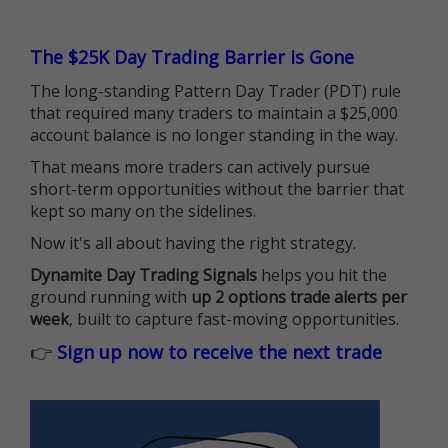
The $25K Day Trading Barrier is Gone
The long-standing Pattern Day Trader (PDT) rule
that required many traders to maintain a $25,000
account balance is no longer standing in the way.
That means more traders can actively pursue
short-term opportunities without the barrier that
kept so many on the sidelines.
Now it's all about having the right strategy.
Dynamite Day Trading Signals
helps you hit the
ground running with
up 2 options trade alerts per
week
, built to capture fast-moving opportunities.
👉
Sign up now to receive the next trade