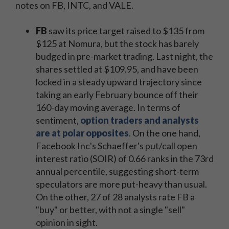
notes on FB, INTC, and VALE.
FB
saw its price target raised to $135 from
$125 at Nomura, but the stock has barely
budged in pre-market trading. Last night, the
shares settled at $109.95, and have been
locked in a steady upward trajectory since
taking an early February bounce off their
160-day moving average. In terms of
sentiment,
option traders and analysts
are at polar opposites
. On the one hand,
Facebook Inc's Schaeffer's put/call open
interest ratio (SOIR) of 0.66 ranks in the 73rd
annual percentile, suggesting short-term
speculators are more put-heavy than usual.
On the other, 27 of 28 analysts rate FB a
"buy" or better, with not a single "sell"
opinion in sight.