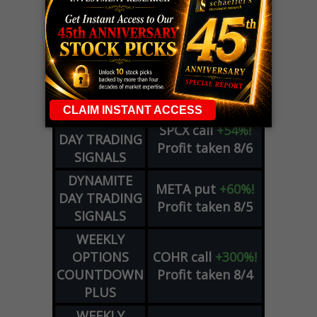
LIVE Trading Closeout Tracker
OPTION
GE
call
+101%!
ADVISOR
Profit taken 8/6
DYNAMITE
SPCX
call
+54%!
DAY TRADING
Profit taken 8/6
SIGNALS
DYNAMITE
META
put
+60%!
DAY TRADING
Profit taken 8/5
SIGNALS
WEEKLY
OPTIONS
COHR
call
+300%!
COUNTDOWN
Profit taken 8/4
PLUS
WEEKLY