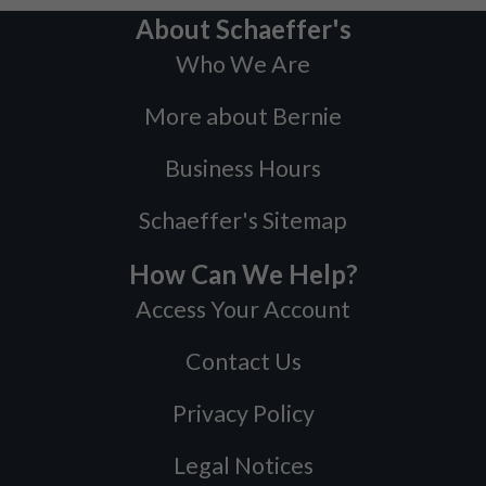
About Schaeffer's
Who We Are
More about Bernie
Business Hours
Schaeffer's Sitemap
How Can We Help?
Access Your Account
Contact Us
Privacy Policy
Legal Notices