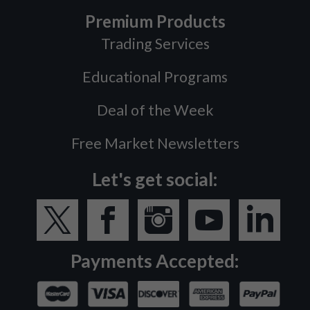
Premium Products
Trading Services
Educational Programs
Deal of the Week
Free Market Newsletters
Let's get social:
Payments Accepted: