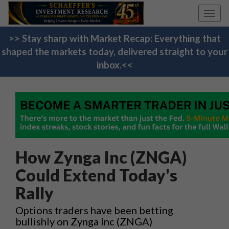
Toggl
navig
>> Stay sharp with Market Recap: Everything that
shaped the markets today, delivered straight to your
inbox.<<
How Zynga Inc (ZNGA)
Could Extend Today's
Rally
Options traders have been betting
bullishly on Zynga Inc (ZNGA)