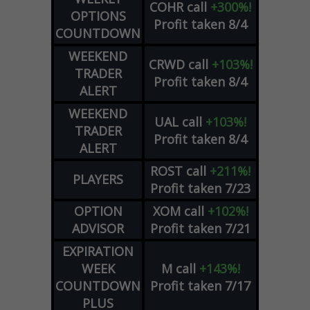
COHR
call
+300%!
OPTIONS
Profit taken 8/4
COUNTDOWN
WEEKEND
CRWD
call
+103%!
TRADER
Profit taken 8/4
ALERT
WEEKEND
UAL
call
+103%!
TRADER
Profit taken 8/4
ALERT
ROST
call
+211%!
PLAYERS
Profit taken 7/23
OPTION
XOM
call
+102%!
ADVISOR
Profit taken 7/21
EXPIRATION
WEEK
M
call
+143%!
COUNTDOWN
Profit taken 7/17
PLUS