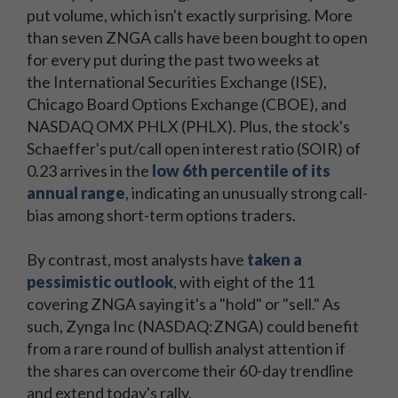
put volume, which isn't exactly surprising. More
than seven ZNGA calls have been bought to open
for every put during the past two weeks at
the International Securities Exchange (ISE),
Chicago Board Options Exchange (CBOE), and
NASDAQ OMX PHLX (PHLX). Plus, the stock's
Schaeffer's put/call open interest ratio (SOIR) of
0.23 arrives in the
low 6th percentile of its
annual range
, indicating an unusually strong call-
bias among short-term options traders.
By contrast, most analysts have
taken a
pessimistic outlook
, with eight of the 11
covering ZNGA saying it's a "hold" or "sell." As
such, Zynga Inc (NASDAQ:ZNGA) could benefit
from a rare round of bullish analyst attention if
the shares can overcome their 60-day trendline
and extend today's rally.