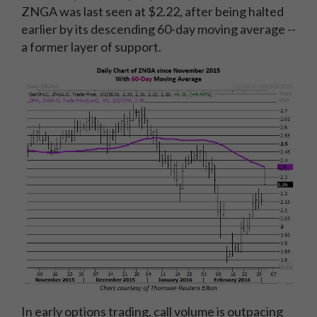
ZNGA was last seen at $2.22, after being halted
earlier by its descending 60-day moving average --
a former layer of support.
In early options trading, call volume is outpacing