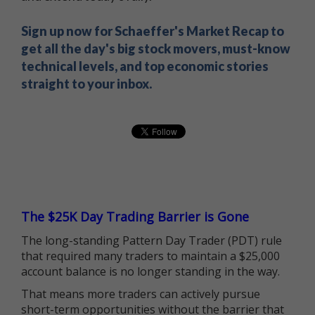
Sign up now for Schaeffer's Market Recap to
get all the day's big stock movers, must-know
technical levels, and top economic stories
straight to your inbox.
The $25K Day Trading Barrier is Gone
The long-standing Pattern Day Trader (PDT) rule
that required many traders to maintain a $25,000
account balance is no longer standing in the way.
That means more traders can actively pursue
short-term opportunities without the barrier that