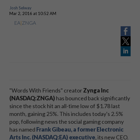
Josh Selway
Mar 2, 2016 at 10:52 AM
EA
|
ZNGA
"Words With Friends" creator
Zynga Inc
(NASDAQ:ZNGA)
has bounced back significantly
since the stock hit an all-time low of $1.78 last
month, gaining 25%. This includes today's 2.5%
pop, following news the social gaming company
has named
Frank Gibeau, a former Electronic
Arts Inc. (NASDAQ:EA) executive
, its new CEO.