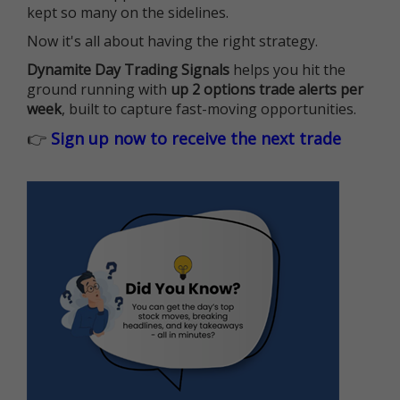
kept so many on the sidelines.
Now it's all about having the right strategy.
Dynamite Day Trading Signals
helps you hit the
ground running with
up 2 options trade alerts per
week
, built to capture fast-moving opportunities.
👉
Sign up now to receive the next trade