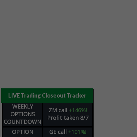
LIVE Trading Closeout Tracker
WEEKLY
ZM
call
+146%!
OPTIONS
Profit taken 8/7
COUNTDOWN
OPTION
GE
call
+101%!