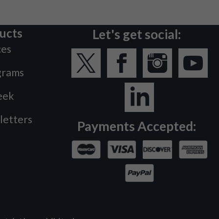
ucts
Let's get social:
ces
grams
eek
letters
Payments Accepted: