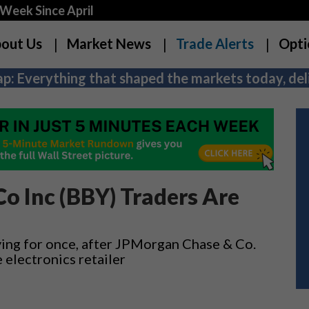
Week Since April
out Us
Market News
Trade Alerts
Opti
p: Everything that shaped the markets today, deli
Co Inc (BBY) Traders Are
lying for once, after JPMorgan Chase & Co.
 electronics retailer