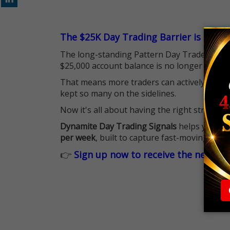
The $25K Day Trading Barrier is Gone
The long-standing Pattern Day Trader (PDT)
$25,000 account balance is no longer standi
That means more traders can actively pursu
kept so many on the sidelines.
Now it's all about having the right strategy.
Dynamite Day Trading Signals
helps you hit
per week
, built to capture fast-moving oppo
👉
Sign up now to receive the next tr