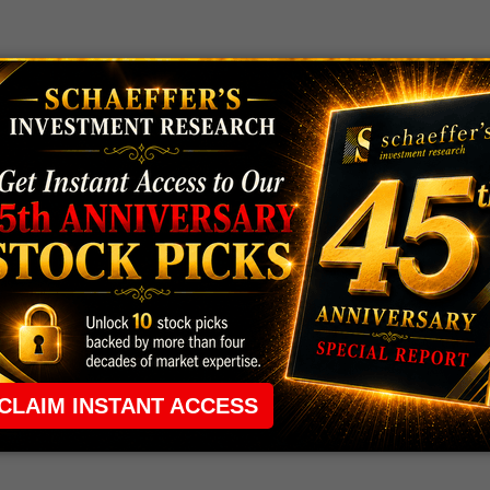
 rule that required many traders to maintain a
ng in the way.
e short-term opportunities without the barrier that
 the ground running with
up 2 options trade alerts
rtunities.
ade