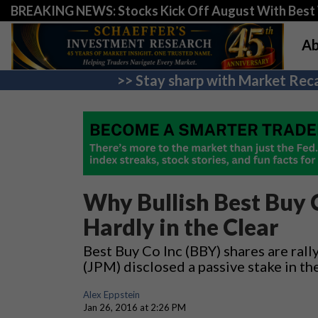
BREAKING NEWS: Stocks Kick Off August With Best 
Ab
>> Stay sharp with Market Reca
Why Bullish Best Buy 
Hardly in the Clear
Best Buy Co Inc (BBY) shares are ral
(JPM) disclosed a passive stake in the
Alex Eppstein
Jan 26, 2016 at 2:26 PM