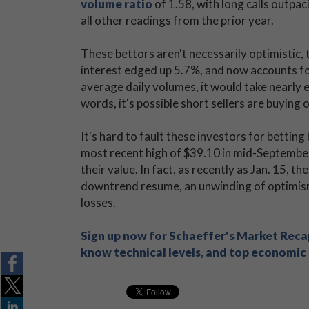
volume ratio
of 1.58, with long calls outpa
all other readings from the prior year.
These bettors aren't necessarily optimistic, 
interest edged up 5.7%, and now accounts for
average daily volumes, it would take nearly e
words, it's possible short sellers are buying
It's hard to fault these investors for bettin
most recent high of $39.10 in mid-Septembe
their value. In fact, as recently as Jan. 15, th
downtrend resume, an unwinding of optimism
losses.
Sign up now for Schaeffer's Market Recap
know technical levels, and top economic s