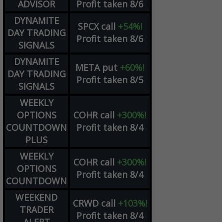
ADVISOR
Profit taken 8/6
DYNAMITE
SPCX
call
+54%!
DAY TRADING
Profit taken 8/6
SIGNALS
DYNAMITE
META
put
+60%!
DAY TRADING
Profit taken 8/5
SIGNALS
WEEKLY
OPTIONS
COHR
call
+300%!
COUNTDOWN
Profit taken 8/4
PLUS
WEEKLY
COHR
call
+300%!
OPTIONS
Profit taken 8/4
COUNTDOWN
WEEKEND
CRWD
call
+103%!
TRADER
Profit taken 8/4