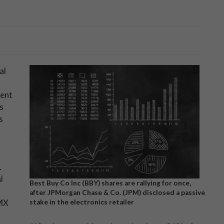
al
cent
s
s
.
l
Best Buy Co Inc (BBY) shares are rallying for once,
after JPMorgan Chase & Co. (JPM) disclosed a passive
MX
stake in the electronics retailer