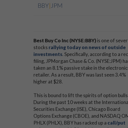
BBY
|
JPM
Best Buy Co Inc (NYSE:BBY)
is one of sever
stocks
rallying today on news of outside
investments
. Specifically, according to a re
filing, JPMorgan Chase & Co. (NYSE:JPM) ha
taken an 8.1% passive stake in the electronic
retailer. As a result, BBY was last seen 3.4%
higher at $28.
This is bound to lift the spirits of option bulls
During the past 10 weeks at the Internationa
Securities Exchange (ISE), Chicago Board
Options Exchange (CBOE), and NASDAQ O
PHLX (PHLX), BBY has racked up a
call/put