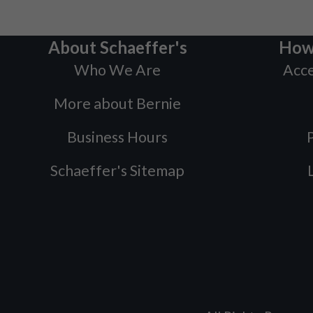
About Schaeffer's
How
Who We Are
Acce
More about Bernie
Business Hours
P
Schaeffer's Sitemap