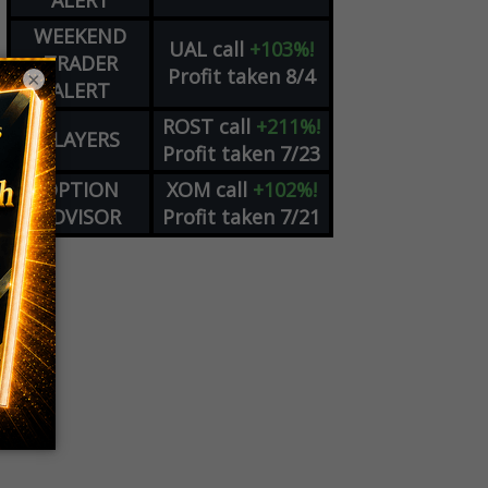
ALERT
WEEKEND
UAL
call
+103%!
TRADER
Profit taken 8/4
×
ALERT
ROST
call
+211%!
PLAYERS
Profit taken 7/23
OPTION
XOM
call
+102%!
ADVISOR
Profit taken 7/21