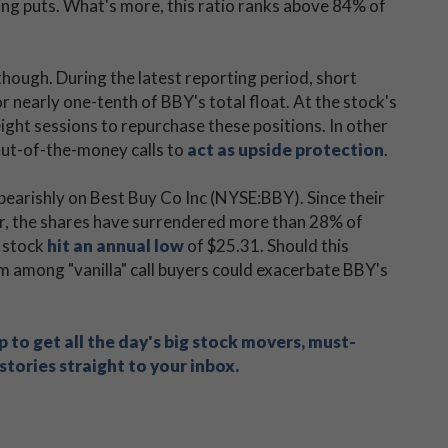
cing puts. What's more, this ratio ranks above 84% of
though. During the latest reporting period, short
 nearly one-tenth of BBY's total float. At the stock's
ight sessions to repurchase these positions. In other
 out-of-the-money calls to
act as upside protection
.
g bearishly on Best Buy Co Inc (NYSE:BBY). Since their
r, the shares have surrendered more than 28% of
e stock
hit an annual low
of $25.31. Should this
 among "vanilla" call buyers could exacerbate BBY's
 to get all the day's big stock movers, must-
tories straight to your inbox.