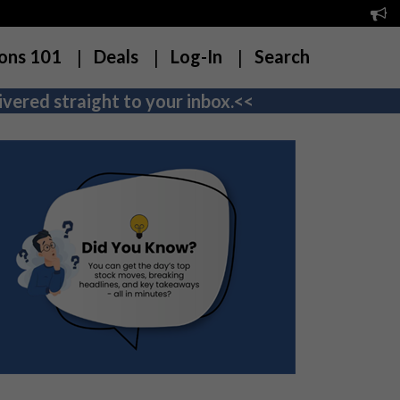
ons 101
Deals
Log-In
Search
vered straight to your inbox.<<