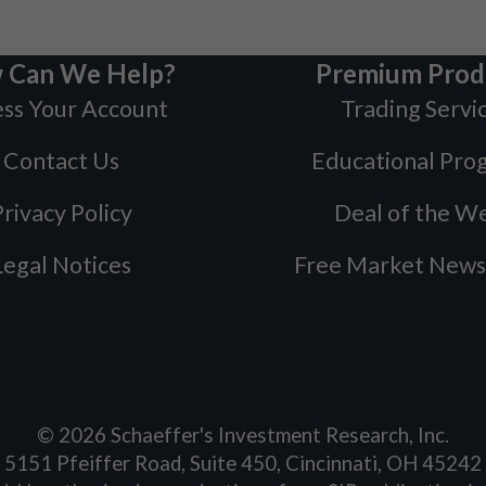
 Can We Help?
Premium Prod
ss Your Account
Trading Servi
Contact Us
Educational Pro
rivacy Policy
Deal of the W
Legal Notices
Free Market News
©
2026
Schaeffer's Investment Research, Inc.
5151 Pfeiffer Road, Suite 450, Cincinnati, OH 45242