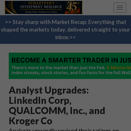
Toggl
navig
>> Stay sharp with Market Recap: Everything that
shaped the markets today, delivered straight to your
inbox.<<
Analyst Upgrades:
LinkedIn Corp,
QUALCOMM, Inc., and
Kroger Co
Analysts upwardly revised their ratings on