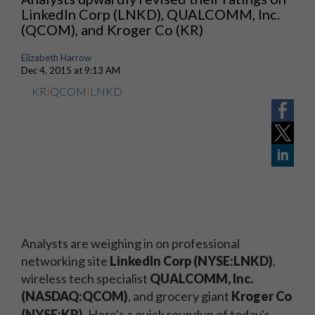
LinkedIn Corp (LNKD), QUALCOMM, Inc.
(QCOM), and Kroger Co (KR)
Elizabeth Harrow
Dec 4, 2015 at 9:13 AM
KR
|
QCOM
|
LNKD
Analysts are weighing in on professional
networking site
LinkedIn Corp (NYSE:LNKD)
,
wireless tech specialist
QUALCOMM, Inc.
(NASDAQ:QCOM)
, and grocery giant
Kroger Co
(NYSE:KR)
.
Here's a quick roundup of today's