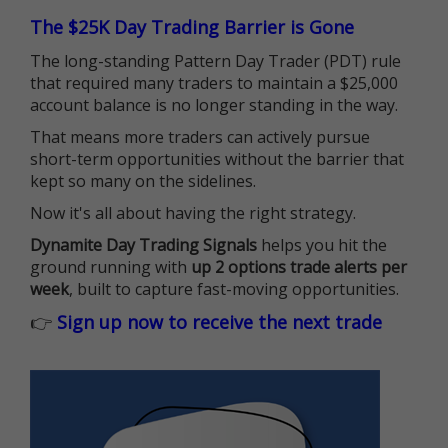
The $25K Day Trading Barrier is Gone
The long-standing Pattern Day Trader (PDT) rule
that required many traders to maintain a $25,000
account balance is no longer standing in the way.
That means more traders can actively pursue
short-term opportunities without the barrier that
kept so many on the sidelines.
Now it's all about having the right strategy.
Dynamite Day Trading Signals
helps you hit the
ground running with
up 2 options trade alerts per
week
, built to capture fast-moving opportunities.
👉
Sign up now to receive the next trade