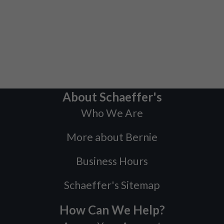
About Schaeffer's
Who We Are
More about Bernie
Business Hours
Schaeffer's Sitemap
How Can We Help?