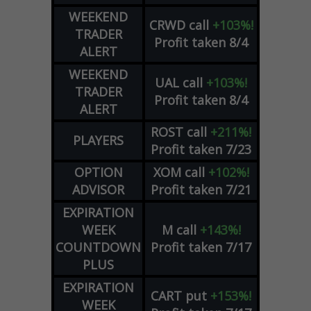
WEEKEND
CRWD
call
+103%!
TRADER
Profit taken 8/4
ALERT
WEEKEND
UAL
call
+103%!
TRADER
Profit taken 8/4
ALERT
ROST
call
+211%!
PLAYERS
Profit taken 7/23
OPTION
XOM
call
+102%!
ADVISOR
Profit taken 7/21
EXPIRATION
WEEK
M
call
+143%!
COUNTDOWN
Profit taken 7/17
PLUS
EXPIRATION
CART
put
+153%!
WEEK