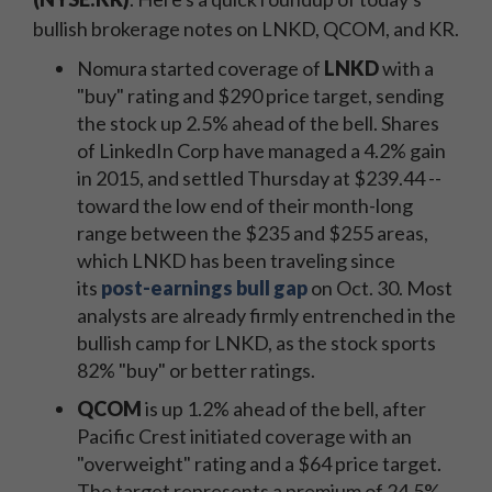
bullish brokerage notes on LNKD, QCOM, and KR.
Nomura started coverage of
LNKD
with a
"buy" rating and $290 price target, sending
the stock up 2.5% ahead of the bell. Shares
of LinkedIn Corp have managed a 4.2% gain
in 2015, and settled Thursday at $239.44 --
toward the low end of their month-long
range between the $235 and $255 areas,
which LNKD has been traveling since
its
post-earnings bull gap
on Oct. 30. Most
analysts are already firmly entrenched in the
bullish camp for LNKD, as the stock sports
82% "buy" or better ratings.
QCOM
is up 1.2% ahead of the bell, after
Pacific Crest initiated coverage with an
"overweight" rating and a $64 price target.
The target represents a premium of 24.5%