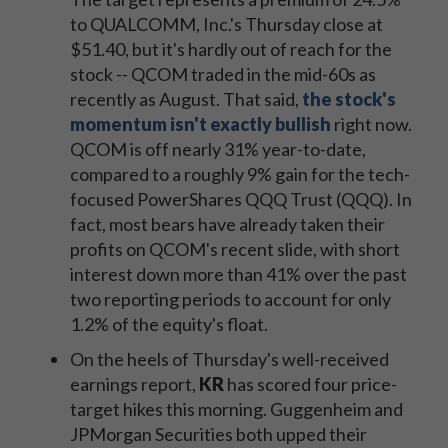
to QUALCOMM, Inc.'s Thursday close at
$51.40, but it's hardly out of reach for the
stock -- QCOM traded in the mid-60s as
recently as August. That said,
the stock's
momentum isn't exactly bullish
right now.
QCOM is off nearly 31% year-to-date,
compared to a roughly 9% gain for the tech-
focused PowerShares QQQ Trust (QQQ). In
fact, most bears have already taken their
profits on QCOM's recent slide, with short
interest down more than 41% over the past
two reporting periods to account for only
1.2% of the equity's float.
On the heels of Thursday's well-received
earnings report,
KR
has scored four price-
target hikes this morning. Guggenheim and
JPMorgan Securities both upped their