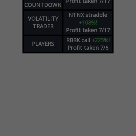
Profit taken 7/17
COUNTDOWN
NTNX
straddle
VOLATILITY
+108%!
TRADER
Profit taken 7/17
RBRK
call
+223%!
PLAYERS
Profit taken 7/6