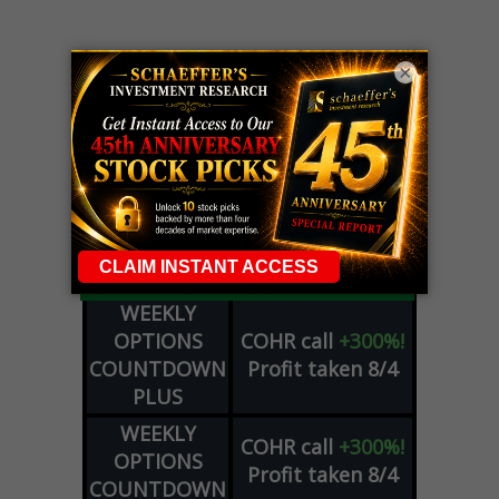
×
LIVE Trading Closeout Tracker
WEEKLY
OPTIONS
COHR
call
+300%!
COUNTDOWN
Profit taken 8/4
PLUS
WEEKLY
COHR
call
+300%!
OPTIONS
Profit taken 8/4
COUNTDOWN