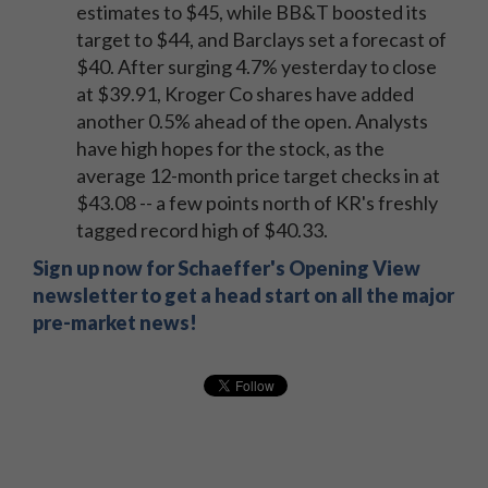
estimates to $45, while BB&T boosted its
target to $44, and Barclays set a forecast of
$40. After surging 4.7% yesterday to close
at $39.91, Kroger Co shares have added
another 0.5% ahead of the open. Analysts
have high hopes for the stock, as the
average 12-month price target checks in at
$43.08 -- a few points north of KR's freshly
tagged record high of $40.33.
Sign up now for Schaeffer's Opening View
newsletter to get a head start on all the major
pre-market news!