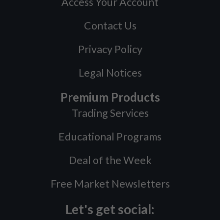
Access Your Account
Contact Us
Privacy Policy
Legal Notices
Premium Products
Trading Services
Educational Programs
Deal of the Week
Free Market Newsletters
Let's get social: