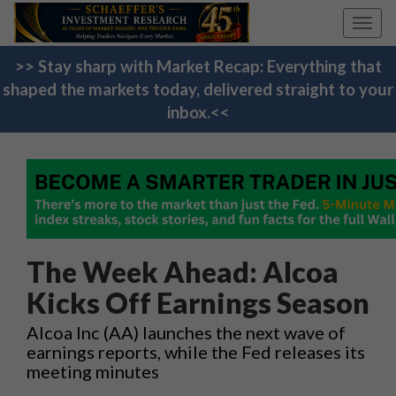
Toggl
navig
>> Stay sharp with Market Recap: Everything that
shaped the markets today, delivered straight to your
inbox.<<
The Week Ahead: Alcoa
Kicks Off Earnings Season
Alcoa Inc (AA) launches the next wave of
earnings reports, while the Fed releases its
meeting minutes