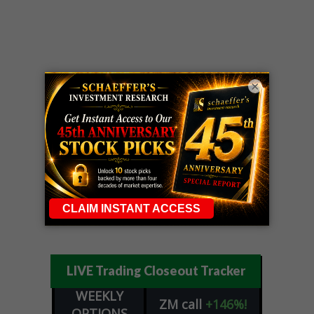
×
LIVE Trading Closeout Tracker
WEEKLY
ZM
call
+146%!
OPTIONS