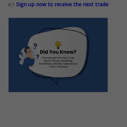
👉
Sign up now to receive the next trade