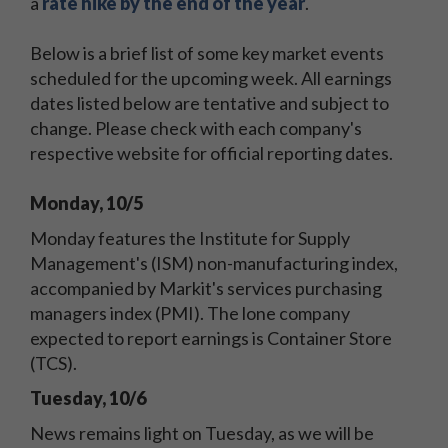
a
rate hike by the end of the year
.
Below is a brief list of some key market events
scheduled for the upcoming week. All earnings
dates listed below are tentative and subject to
change. Please check with each company's
respective website for official reporting dates.
Monday, 10/5
Monday features the Institute for Supply
Management's (ISM) non-manufacturing index,
accompanied by Markit's services purchasing
managers index (PMI). The lone company
expected to report earnings is Container Store
(TCS).
Tuesday, 10/6
News remains light on Tuesday, as we will be