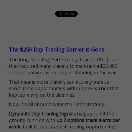
The $25K Day Trading Barrier is Gone
The long-standing Pattern Day Trader (PDT) rule
that required many traders to maintain a $25,000
account balance is no longer standing in the way.
That means more traders can actively pursue
short-term opportunities without the barrier that
kept so many on the sidelines.
Now it's all about having the right strategy.
Dynamite Day Trading Signals
helps you hit the
ground running with
up 2 options trade alerts per
week
, built to capture fast-moving opportunities.