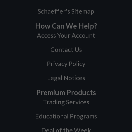
Schaeffer's Sitemap
How Can We Help?
Access Your Account
Contact Us
Privacy Policy
Legal Notices
Premium Products
Trading Services
Educational Programs
Deal of the Week