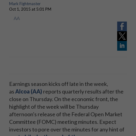
Mark Fightmaster
Oct 1, 2015 at 5:01 PM
AA
Earnings season kicks off late in the week,
as
Alcoa (AA)
reports quarterly results after the
close on Thursday. On the economic front, the
highlight of the week will be Thursday
afternoon's release of the Federal Open Market
Committee (FOMC) meeting minutes. Expect
investors to pore over the minutes for any hint of