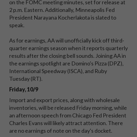
on the FOMC meeting minutes, set for release at
2 p.m. Eastern. Additionally, Minneapolis Fed
President Narayana Kocherlakota is slated to
speak.
As for earnings, AA will unofficially kick off third-
quarter earnings season when it reports quarterly
results after the closing bell sounds. Joining AA in
the earnings spotlight are Domino's Pizza (DPZ),
International Speedway (ISCA), and Ruby
Tuesday (RT).
Friday, 10/9
Import and export prices, along with wholesale
inventories, will be released Friday morning, while
an afternoon speech from Chicago Fed President
Charles Evans will likely attract attention. There
are no earnings of note on the day's docket.