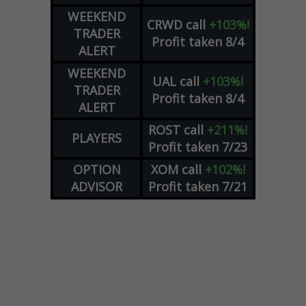
WEEKEND
CRWD
call
+103%!
TRADER
Profit taken 8/4
ALERT
WEEKEND
UAL
call
+103%!
TRADER
Profit taken 8/4
ALERT
ROST
call
+211%!
PLAYERS
Profit taken 7/23
OPTION
XOM
call
+102%!
ADVISOR
Profit taken 7/21