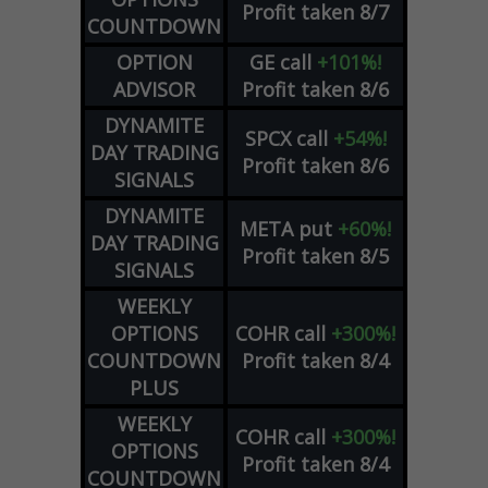
Profit taken 8/7
COUNTDOWN
OPTION
GE
call
+101%!
ADVISOR
Profit taken 8/6
DYNAMITE
SPCX
call
+54%!
DAY TRADING
Profit taken 8/6
SIGNALS
DYNAMITE
META
put
+60%!
DAY TRADING
Profit taken 8/5
SIGNALS
WEEKLY
OPTIONS
COHR
call
+300%!
COUNTDOWN
Profit taken 8/4
PLUS
WEEKLY
COHR
call
+300%!
OPTIONS
Profit taken 8/4
COUNTDOWN