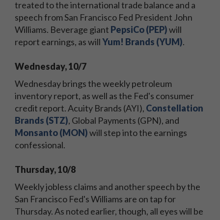
treated to the international trade balance and a
speech from San Francisco Fed President John
Williams. Beverage giant
PepsiCo (PEP)
will
report earnings, as will
Yum! Brands (YUM)
.
Wednesday, 10/7
Wednesday brings the weekly petroleum
inventory report, as well as the Fed's consumer
credit report. Acuity Brands (AYI),
Constellation
Brands (STZ)
, Global Payments (GPN), and
Monsanto (MON)
will step into the earnings
confessional.
Thursday, 10/8
Weekly jobless claims and another speech by the
San Francisco Fed's Williams are on tap for
Thursday. As noted earlier, though, all eyes will be