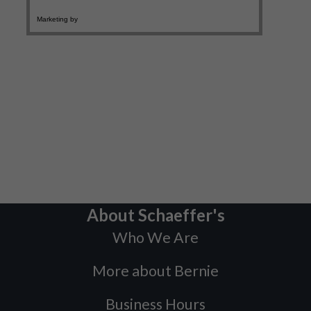
About Schaeffer's
Who We Are
More about Bernie
Business Hours