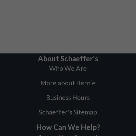
About Schaeffer's
Who We Are
More about Bernie
Business Hours
Schaeffer's Sitemap
How Can We Help?