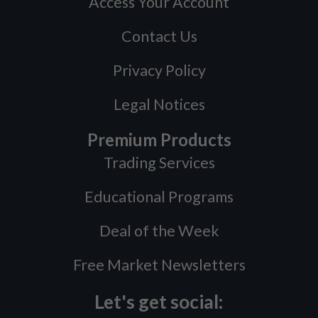
Access Your Account
Contact Us
Privacy Policy
Legal Notices
Premium Products
Trading Services
Educational Programs
Deal of the Week
Free Market Newsletters
Let's get social: