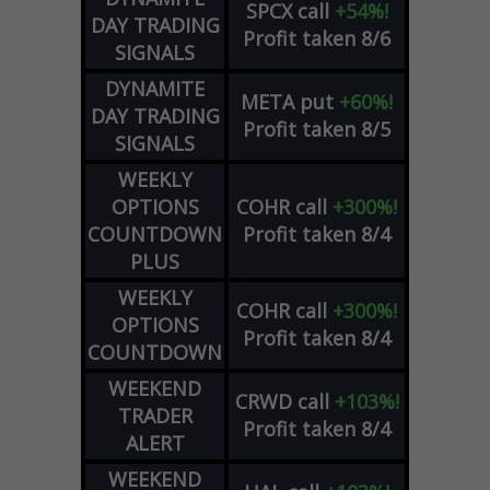
SPCX
call
+54%!
DAY TRADING
Profit taken 8/6
SIGNALS
DYNAMITE
META
put
+60%!
DAY TRADING
Profit taken 8/5
SIGNALS
WEEKLY
OPTIONS
COHR
call
+300%!
COUNTDOWN
Profit taken 8/4
PLUS
WEEKLY
COHR
call
+300%!
OPTIONS
Profit taken 8/4
COUNTDOWN
WEEKEND
CRWD
call
+103%!
TRADER
Profit taken 8/4
ALERT
WEEKEND