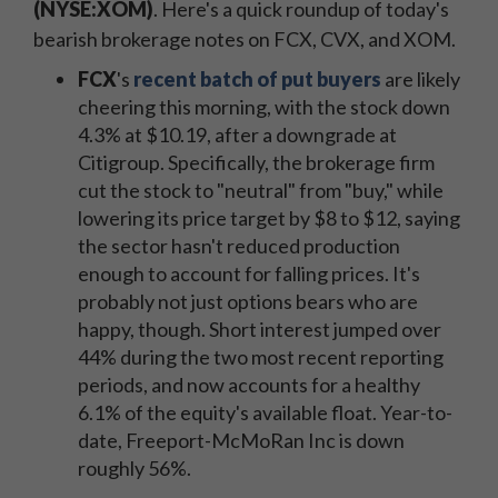
(NYSE:XOM)
. Here's a quick roundup of today's
bearish brokerage notes on FCX, CVX, and XOM.
FCX
's
recent batch of put buyers
are likely
cheering this morning, with the stock down
4.3% at $10.19, after a downgrade at
Citigroup. Specifically, the brokerage firm
cut the stock to "neutral" from "buy," while
lowering its price target by $8 to $12, saying
the sector hasn't reduced production
enough to account for falling prices. It's
probably not just options bears who are
happy, though. Short interest jumped over
44% during the two most recent reporting
periods, and now accounts for a healthy
6.1% of the equity's available float. Year-to-
date, Freeport-McMoRan Inc is down
roughly 56%.