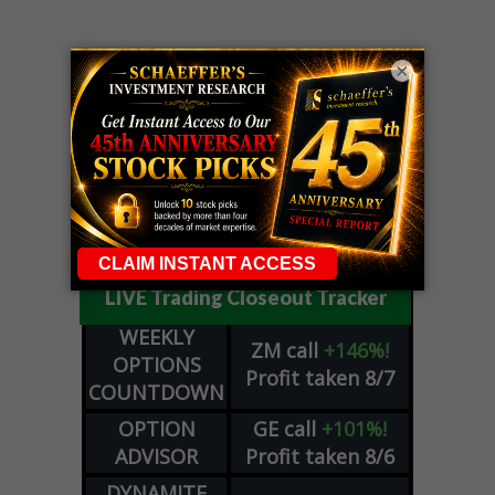
×
LIVE Trading Closeout Tracker
WEEKLY
ZM
call
+146%!
OPTIONS
Profit taken 8/7
COUNTDOWN
OPTION
GE
call
+101%!
ADVISOR
Profit taken 8/6
DYNAMITE