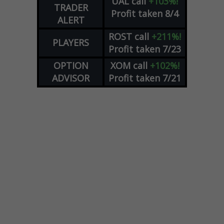
UAL
call
+103%!
TRADER
Profit taken 8/4
ALERT
ROST
call
+211%!
PLAYERS
Profit taken 7/23
OPTION
XOM
call
+102%!
ADVISOR
Profit taken 7/21