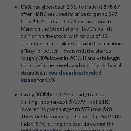
CVX
has given back 2.9% to trade at $78.67,
after HSBC reduced its price target to $97
from $125, but kept its "buy" assessment.
Many on the Street share HSBC's bullish
opinion on the stock, with six out of 15
brokerage firms calling Chevron Corporation
a "buy" or better -- even with the shares
roughly 30% lower in 2015. If analysts begin
to throw in the towel amid ongoing technical
struggles, it
could spark extended
losses
for CVX.
Lastly,
XOM
is off 3% in early trading --
putting the shares at $72.99 -- as HSBC
lowered its price target to $77 from $90.
The stock has underperformed the S&P 500
Index (SPX) during the past three months