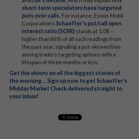
amid
oil's decline
, which may explain why
short-term speculators have targeted
puts over calls
. For instance, Exxon Mobil
Corporation's
Schaeffer's put/call open
interest ratio (SOIR)
stands at 1.08 --
higher than 86% of all such readings from
the past year, signaling a put-skewed bias
among traders targeting options with a
lifespan of three months or less.
Get the skinny on
all
the biggest stories of
the morning… Sign up now to get Schaeffer's
Midday Market Check delivered straight to
your inbox!