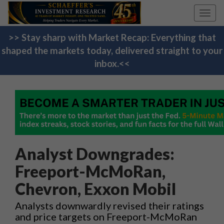
Toggl
navig
>> Stay sharp with Market Recap: Everything that
shaped the markets today, delivered straight to your
inbox.<<
Analyst Downgrades:
Freeport-McMoRan,
Chevron, Exxon Mobil
Analysts downwardly revised their ratings
and price targets on Freeport-McMoRan