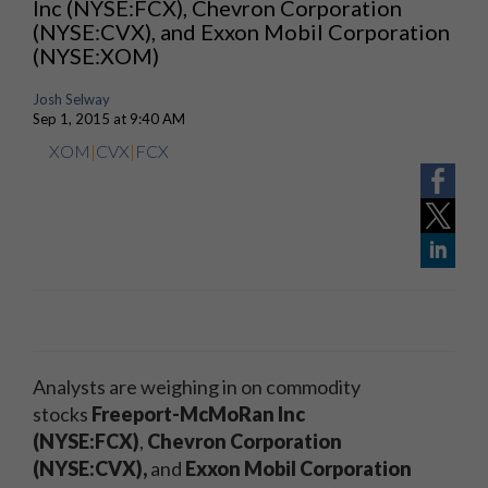
Inc (NYSE:FCX), Chevron Corporation
(NYSE:CVX), and Exxon Mobil Corporation
(NYSE:XOM)
Josh Selway
Sep 1, 2015 at 9:40 AM
XOM
|
CVX
|
FCX
Analysts are weighing in on commodity
stocks
Freeport-McMoRan Inc
(NYSE:FCX)
,
Chevron Corporation
(NYSE:CVX),
and
Exxon Mobil Corporation