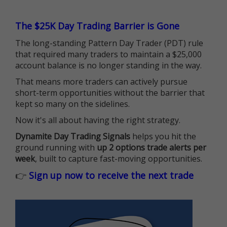
The $25K Day Trading Barrier is Gone
The long-standing Pattern Day Trader (PDT) rule
that required many traders to maintain a $25,000
account balance is no longer standing in the way.
That means more traders can actively pursue
short-term opportunities without the barrier that
kept so many on the sidelines.
Now it's all about having the right strategy.
Dynamite Day Trading Signals
helps you hit the
ground running with
up 2 options trade alerts per
week
, built to capture fast-moving opportunities.
👉
Sign up now to receive the next trade