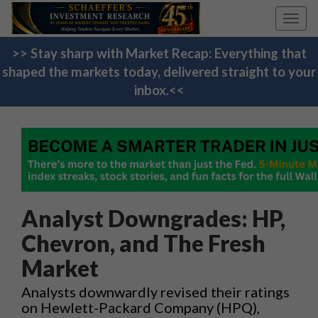
Toggl
navig
>> Stay sharp with Market Recap: Everything that
shaped the markets today, delivered straight to your
inbox.<<
Analyst Downgrades: HP,
Chevron, and The Fresh
Market
Analysts downwardly revised their ratings
on Hewlett-Packard Company (HPQ),