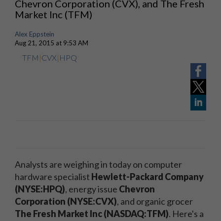
Chevron Corporation (CVX), and The Fresh
Market Inc (TFM)
Alex Eppstein
Aug 21, 2015 at 9:53 AM
TFM
|
CVX
|
HPQ
Analysts are weighing in today on computer
hardware specialist
Hewlett-Packard Company
(NYSE:HPQ)
, energy issue
Chevron
Corporation (NYSE:CVX)
, and organic grocer
The Fresh Market Inc (NASDAQ:TFM)
. Here's a