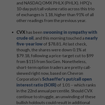
and NASDAQ OMX PHLX (PHLX). HPQ's
10-day put/call volume ratio across this trio
of exchanges is 1.18, higher than 91% of all
other readings from the previous year.
CVX
has been
swooning in sympathy with
crude oil
, and this morning touched a
nearly
five-year low
of $78.81. At last check,
though, the shares were down 0.1% at
$79.18, following a price-target cut to $99
from $115 from SocGen. Nonetheless,
short-term option traders are pretty call-
skewed right now, based on Chevron
Corporation's
Schaeffer's put/call open
interest ratio (SOIR)
of 1.01 -- which ranks
in the 22nd annual percentile. Should CVX
continue to struggle, an unwinding of these
bullish holdouts could result in additional