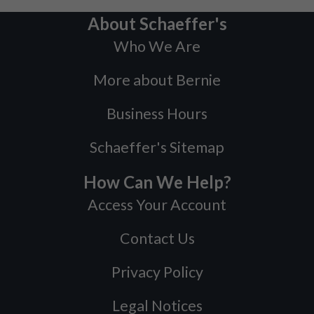
About Schaeffer's
Who We Are
More about Bernie
Business Hours
Schaeffer's Sitemap
How Can We Help?
Access Your Account
Contact Us
Privacy Policy
Legal Notices