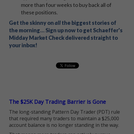
more than four weeks to buy back all of
these positions.
Get the skinny on
all
the biggest stories of
the morning… Sign up now to get Schaeffer's
Midday Market Check delivered straight to
your inbox!
The $25K Day Trading Barrier is Gone
The long-standing Pattern Day Trader (PDT) rule
that required many traders to maintain a $25,000
account balance is no longer standing in the way.