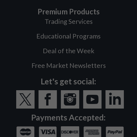
Premium Products
Trading Services
Educational Programs
Deal of the Week
Free Market Newsletters
Let's get social:
Payments Accepted: