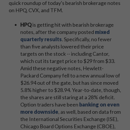
quick roundup of today's bearish brokerage notes
on HPQ, CVX, and TFM.
HPQ
is getting hit with bearish brokerage
notes, after the company posted
mixed
quarterly results
. Specifically, no fewer
than five analysts lowered their price
targets on the stock -- including Cantor,
which cut its target price to $29 from $33.
Amid these negative notes, Hewlett-
Packard Company fell to a new annual low of
$26.94 out of the gate, but has since moved
5.8% higher to $28.94. Year-to-date, though,
the shares are still staring at a 28% deficit.
Option traders have been
banking on even
more downside
, as well, based on data from
the International Securities Exchange (ISE),
Chicago Board Options Exchange (CBOE),