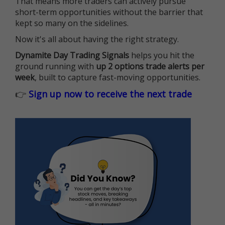
That means more traders can actively pursue
short-term opportunities without the barrier that
kept so many on the sidelines.
Now it's all about having the right strategy.
Dynamite Day Trading Signals
helps you hit the
ground running with
up 2 options trade alerts per
week
, built to capture fast-moving opportunities.
👉
Sign up now to receive the next trade