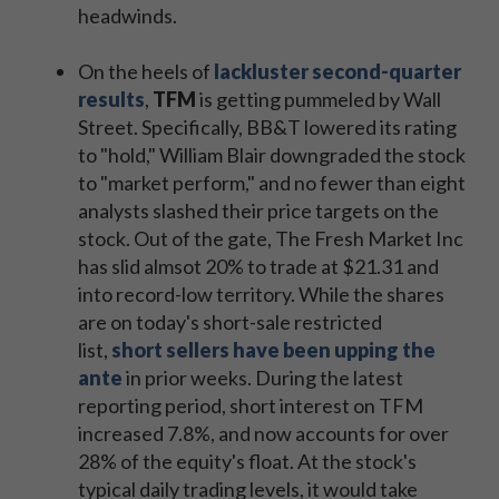
headwinds.
On the heels of
lackluster second-quarter
results
,
TFM
is getting pummeled by Wall
Street. Specifically, BB&T lowered its rating
to "hold," William Blair downgraded the stock
to "market perform," and no fewer than eight
analysts slashed their price targets on the
stock. Out of the gate, The Fresh Market Inc
has slid almsot 20% to trade at $21.31 and
into record-low territory. While the shares
are on today's short-sale restricted
list,
short sellers have been upping the
ante
in prior weeks. During the latest
reporting period, short interest on TFM
increased 7.8%, and now accounts for over
28% of the equity's float. At the stock's
typical daily trading levels, it would take