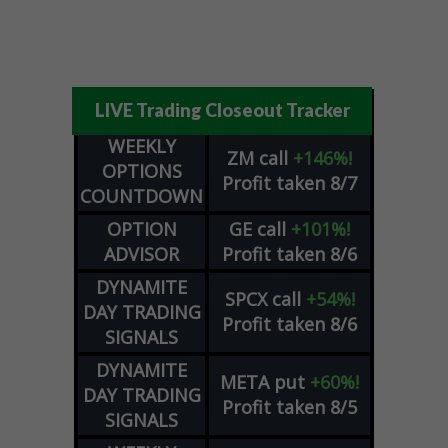
LIVE Trading Closeout Tracker
WEEKLY
ZM
call
+146%!
OPTIONS
Profit taken 8/7
COUNTDOWN
OPTION
GE
call
+101%!
ADVISOR
Profit taken 8/6
DYNAMITE
SPCX
call
+54%!
DAY TRADING
Profit taken 8/6
SIGNALS
DYNAMITE
META
put
+60%!
DAY TRADING
Profit taken 8/5
SIGNALS