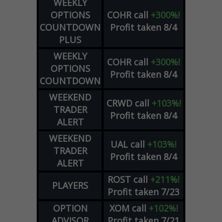
WEEKLY
OPTIONS
COHR
call
+300%!
COUNTDOWN
Profit taken 8/4
PLUS
WEEKLY
COHR
call
+300%!
OPTIONS
Profit taken 8/4
COUNTDOWN
WEEKEND
CRWD
call
+103%!
TRADER
Profit taken 8/4
ALERT
WEEKEND
UAL
call
+103%!
TRADER
Profit taken 8/4
ALERT
ROST
call
+211%!
PLAYERS
Profit taken 7/23
OPTION
XOM
call
+102%!
ADVISOR
Profit taken 7/21