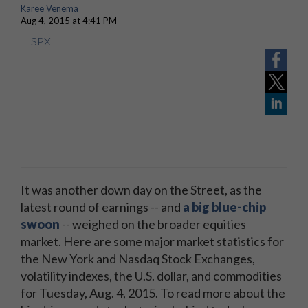
Karee Venema
Aug 4, 2015 at 4:41 PM
SPX
It was another down day on the Street, as
the
latest round of earnings
-- and
a big blue-chip
swoon
-- weighed on the broader equities
market. Here are some major market statistics for
the New York and Nasdaq Stock Exchanges,
volatility indexes, the U.S. dollar, and commodities
for Tuesday, Aug. 4, 2015. To read more about the