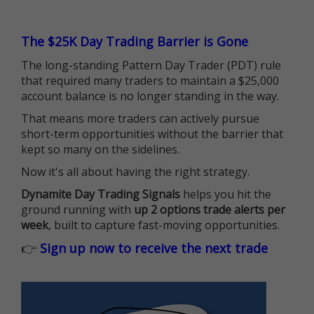
The $25K Day Trading Barrier is Gone
The long-standing Pattern Day Trader (PDT) rule
that required many traders to maintain a $25,000
account balance is no longer standing in the way.
That means more traders can actively pursue
short-term opportunities without the barrier that
kept so many on the sidelines.
Now it's all about having the right strategy.
Dynamite Day Trading Signals
helps you hit the
ground running with
up 2 options trade alerts per
week
, built to capture fast-moving opportunities.
👉
Sign up now to receive the next trade