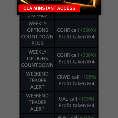
DYNAMITE
META
put
+60%!
DAY TRADING
Profit taken 8/5
SIGNALS
WEEKLY
OPTIONS
COHR
call
+300%!
COUNTDOWN
Profit taken 8/4
PLUS
WEEKLY
COHR
call
+300%!
OPTIONS
Profit taken 8/4
COUNTDOWN
WEEKEND
CRWD
call
+103%!
TRADER
Profit taken 8/4
ALERT
WEEKEND
UAL
call
+103%!
TRADER
Profit taken 8/4
ALERT
ROST
call
+211%!