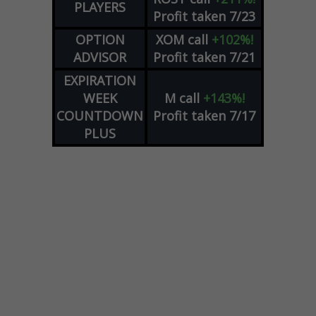
PLAYERS
Profit taken 7/23
OPTION
XOM
call
+102%!
ADVISOR
Profit taken 7/21
EXPIRATION
WEEK
M
call
+143%!
COUNTDOWN
Profit taken 7/17
PLUS