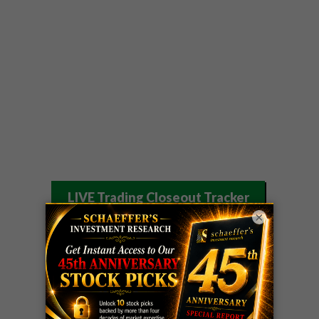
LIVE Trading Closeout Tracker
×
OPTION
GE
call
+101%!
ADVISOR
Profit taken 8/6
DYNAMITE
SPCX
call
+54%!
DAY TRADING
Profit taken 8/6
SIGNALS