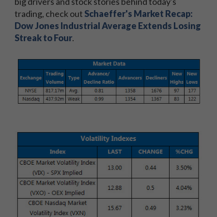
big drivers and stock stories behind today's
trading, check out
Schaeffer's Market Recap:
Dow Jones Industrial Average Extends Losing
Streak to Four
.