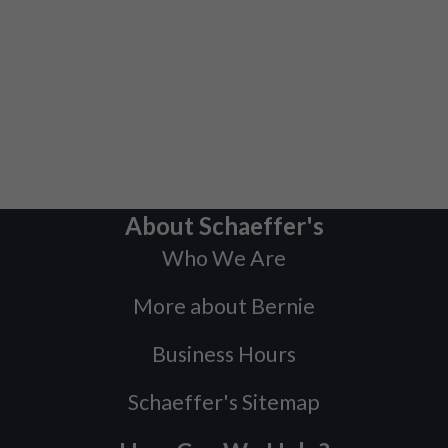
About Schaeffer's
Who We Are
More about Bernie
Business Hours
Schaeffer's Sitemap