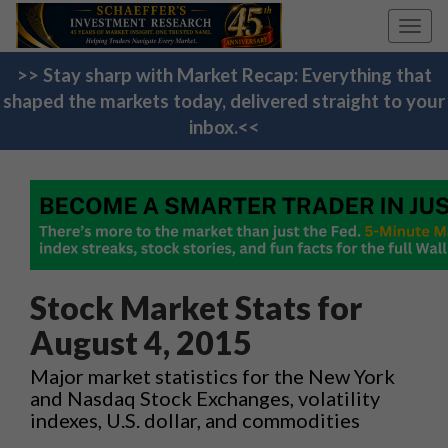
Toggl
navig
>> Stay sharp with Market Recap: Everything that
shaped the markets today, delivered straight to your
inbox.<<
Stock Market Stats for
August 4, 2015
Major market statistics for the New York
and Nasdaq Stock Exchanges, volatility
indexes, U.S. dollar, and commodities