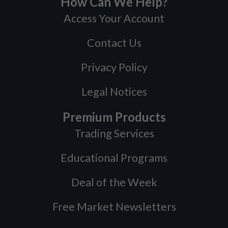
How Can We Help?
Access Your Account
Contact Us
Privacy Policy
Legal Notices
Premium Products
Trading Services
Educational Programs
Deal of the Week
Free Market Newsletters