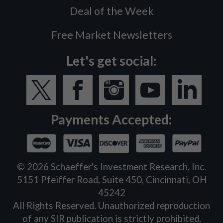
Deal of the Week
Free Market Newsletters
Let's get social:
Payments Accepted:
©
2026
Schaeffer's Investment Research, Inc.
5151 Pfeiffer Road, Suite 450, Cincinnati, OH
45242
All Rights Reserved. Unauthorized reproduction
of any SIR publication is strictly prohibited.