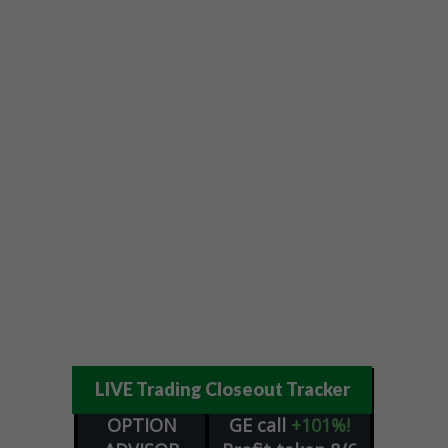
LIVE Trading Closeout Tracker
OPTION
GE
call
+101%!