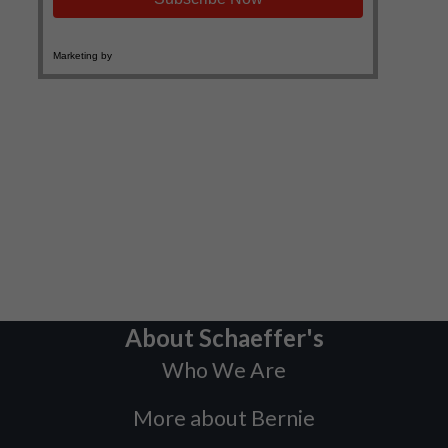
About Schaeffer's
Who We Are
More about Bernie