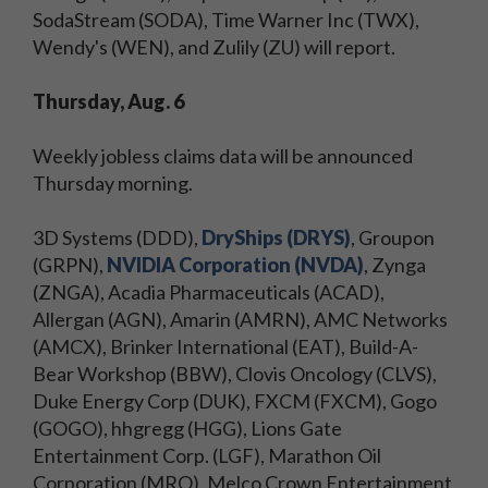
SodaStream (SODA), Time Warner Inc (TWX),
Wendy's (WEN), and Zulily (ZU) will report.
Thursday, Aug. 6
Weekly jobless claims data will be announced
Thursday morning.
3D Systems (DDD),
DryShips (DRYS)
, Groupon
(GRPN),
NVIDIA Corporation (NVDA)
, Zynga
(ZNGA), Acadia Pharmaceuticals (ACAD),
Allergan (AGN), Amarin (AMRN), AMC Networks
(AMCX), Brinker International (EAT), Build-A-
Bear Workshop (BBW), Clovis Oncology (CLVS),
Duke Energy Corp (DUK), FXCM (FXCM), Gogo
(GOGO), hhgregg (HGG), Lions Gate
Entertainment Corp. (LGF), Marathon Oil
Corporation (MRO), Melco Crown Entertainment