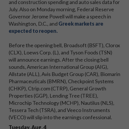
and construction spending and auto sales data for
July. Also on Monday morning, Federal Reserve
Governor Jerome Powell will make a speech in
Washington, D.C., and
Greek markets are
expected to reopen.
Before the opening bell, Broadsoft (BSFT), Clorox
(CLX), Loews Corp. (L), and Tyson Foods (TSN)
will announce earnings. After the closing bell
sounds, American International Group (AIG),
Allstate (ALL), Avis Budget Group (CAR), Biomarin
Pharmaceuticals (BMRN), Checkpoint Systems
(CHKP), Ctrip.com (CTRP), General Growth
Properties (GGP), Lending Tree (TREE),
Microchip Technology (MCHP), Nautilus (NLS),
Tessera Tech (TSRA), and Veeco Instruments
(VECO) will slip into the earnings confessional.
Tuesday, Aug. 4