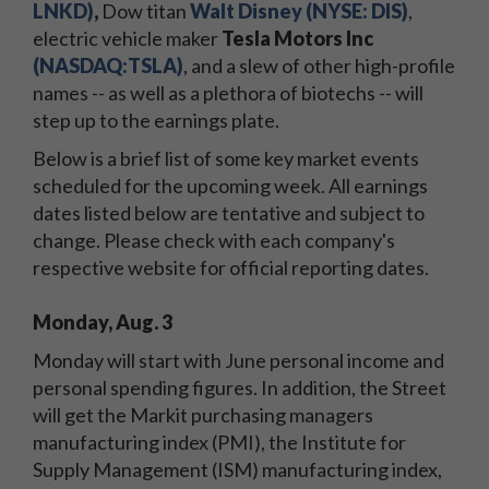
LNKD)
,
Dow titan
Walt Disney (NYSE: DIS)
,
electric vehicle maker
Tesla Motors Inc
(NASDAQ:TSLA)
, and a slew of other high-profile
names -- as well as a plethora of biotechs -- will
step up to the earnings plate.
Below is a brief list of some key market events
scheduled for the upcoming week. All earnings
dates listed below are tentative and subject to
change. Please check with each company's
respective website for official reporting dates.
Monday, Aug. 3
Monday will start with June personal income and
personal spending figures. In addition, the Street
will get the Markit purchasing managers
manufacturing index (PMI), the Institute for
Supply Management (ISM) manufacturing index,