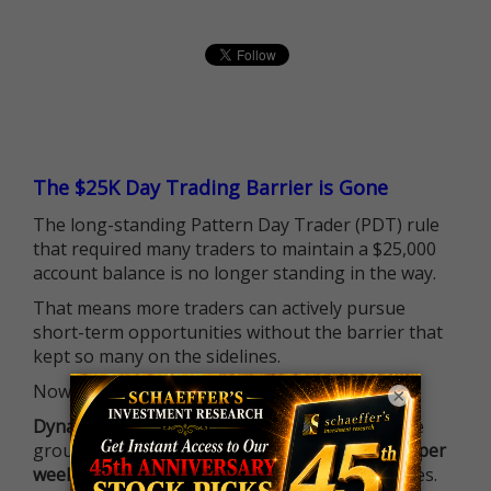
The $25K Day Trading Barrier is Gone
The long-standing Pattern Day Trader (PDT) rule
that required many traders to maintain a $25,000
account balance is no longer standing in the way.
That means more traders can actively pursue
short-term opportunities without the barrier that
kept so many on the sidelines.
Now it's all about having the right strategy.
×
Dynamite Day Trading Signals
helps you hit the
ground running with
up 2 options trade alerts per
week
, built to capture fast-moving opportunities.