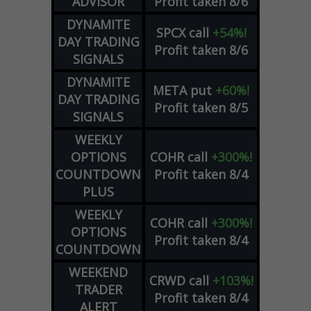
ADVISOR
Profit taken 8/6
DYNAMITE
SPCX
call
+54%!
DAY TRADING
Profit taken 8/6
SIGNALS
DYNAMITE
META
put
+60%!
DAY TRADING
Profit taken 8/5
SIGNALS
WEEKLY
OPTIONS
COHR
call
+300%!
COUNTDOWN
Profit taken 8/4
PLUS
WEEKLY
COHR
call
+300%!
OPTIONS
Profit taken 8/4
COUNTDOWN
WEEKEND
CRWD
call
+103%!
TRADER
Profit taken 8/4
ALERT