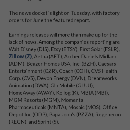
The news docket is light on Tuesday, with factory
orders for June the featured report.
Earnings releases will more than make up for the
lack of news. Among the companies reporting are
Walt Disney (DIS), Etsy (ETSY), First Solar (FSLR),
Zillow (Z)
, Aetna (AET), Archer Daniels Midland
(ADM), Beazer Homes USA, Inc. (BZH), Caesars
Entertainment (CZR), Coach (COH), CVS Health
Corp. (CVS), Devon Energy (DVN), Dreamworks
Animation (DWA), Glu Mobile (GLUU),
HomeAway (AWAY), Kellog (K), MBIA (MBI),
MGM Resorts (MGM), Momenta
Pharmaceuticals (MNTA), Mosaic (MOS), Office
Depot Inc (ODP), Papa John's (PZZA), Regeneron
(REGN), and Sprint (S).