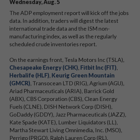
Wednesday, Aug. 5
The ADP employment report will kick off the jobs
data. In addition, traders will digest the latest
international trade data and the ISM non-
manufacturing index, as well as the regularly
scheduled crude inventories report.
On the earnings front, Tesla Motors Inc (TSLA),
Chesapeake Energy (CHK)
,
Fitbit Inc (FIT)
,
Herbalife (HLF)
,
Keurig Green Mountain
(GMCR)
, Transocean LTD (RIG), Agrium (AGU),
Ariad Pharmaceuticals (ARIA), Barrick Gold
(ABX), CBS Corporation (CBS), Clean Energy
Fuels (CLNE), DISH Network Corp (DISH),
GoDaddy (GDDY), Jazz Pharmaceuticals (JAZZ),
Kate Spade (KATE), Lumber Liquidators (LL),
Martha Stewart Living Omnimedia, Inc. (MSO),
Perrigo (PRGO), Ralph Lauren Corp (RL),