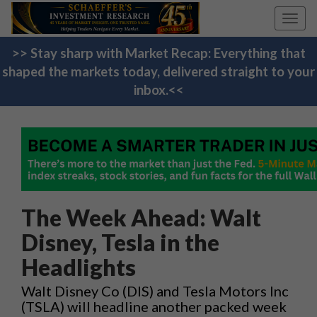
Toggl
navig
>> Stay sharp with Market Recap: Everything that
shaped the markets today, delivered straight to your
inbox.<<
The Week Ahead: Walt
Disney, Tesla in the
Headlights
Walt Disney Co (DIS) and Tesla Motors Inc
(TSLA) will headline another packed week