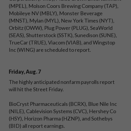
(MPEL), Molson Coors Brewing Company (TAP),
Mobileye NV (MBLY), Monster Beverage
(MNST), Mylan (MYL), New York Times (NYT),
Orbitz (OWW), Plug Power (PLUG), SeaWorld
(SEAS), Shutterstock (SSTK), Sunedison (SUNE),
TrueCar (TRUE), Viacom (VIAB), and Wingstop
Inc (WING) are scheduled to report.
Friday, Aug. 7
The highly anticipated nonfarm payrolls report
will hit the Street Friday.
BioCryst Pharmaceuticals (BCRX), Blue Nile Inc
(NILE), Cablevision Systems (CVC), Hershey Co
(HSY), Horizon Pharma (HZNP), and Sothebys
(BID) all report earnings.