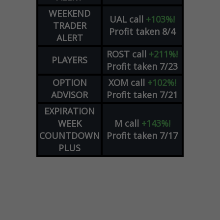
WEEKEND
UAL
call
+103%!
TRADER
Profit taken 8/4
ALERT
ROST
call
+211%!
PLAYERS
Profit taken 7/23
OPTION
XOM
call
+102%!
ADVISOR
Profit taken 7/21
EXPIRATION
WEEK
M
call
+143%!
COUNTDOWN
Profit taken 7/17
PLUS