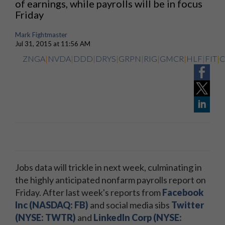
of earnings, while payrolls will be in focus
Friday
Mark Fightmaster
Jul 31, 2015 at 11:56 AM
ZNGA
|
NVDA
|
DDD
|
DRYS
|
GRPN
|
RIG
|
GMCR
|
HLF
|
FIT
|
Jobs data will trickle in next week, culminating in
the highly anticipated nonfarm payrolls report on
Friday. After last week's reports from
Facebook
Inc (NASDAQ: FB)
and social media sibs
Twitter
(NYSE: TWTR)
and
LinkedIn Corp (NYSE: