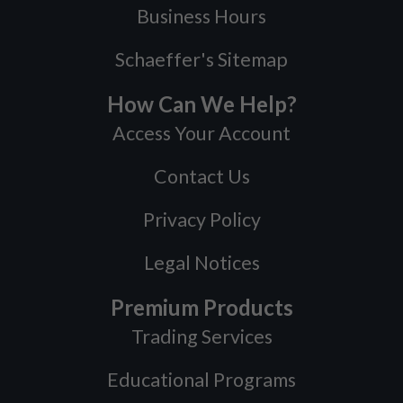
Business Hours
Schaeffer's Sitemap
How Can We Help?
Access Your Account
Contact Us
Privacy Policy
Legal Notices
Premium Products
Trading Services
Educational Programs