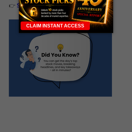
👉
Sign up now to receive the next trade