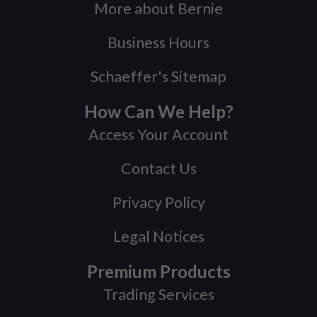
More about Bernie
Business Hours
Schaeffer's Sitemap
How Can We Help?
Access Your Account
Contact Us
Privacy Policy
Legal Notices
Premium Products
Trading Services