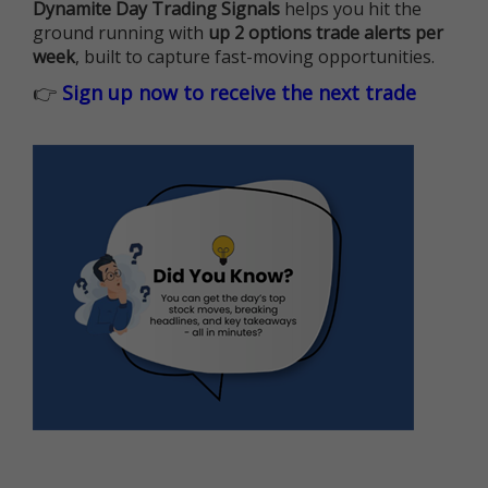
Dynamite Day Trading Signals
helps you hit the
ground running with
up 2 options trade alerts per
week
, built to capture fast-moving opportunities.
👉
Sign up now to receive the next trade