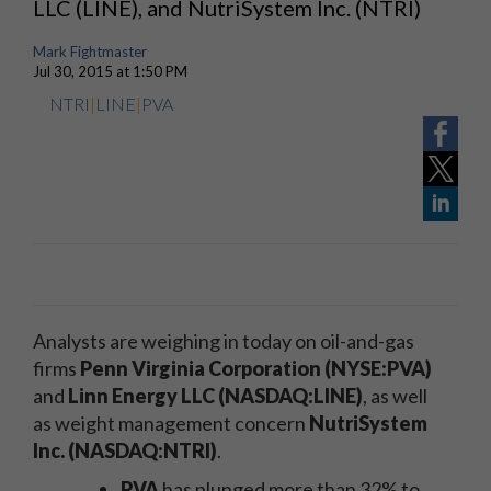
LLC (LINE), and NutriSystem Inc. (NTRI)
Mark Fightmaster
Jul 30, 2015 at 1:50 PM
NTRI
|
LINE
|
PVA
Analysts are weighing in today on oil-and-gas
firms
Penn Virginia Corporation (NYSE:PVA)
and
Linn Energy LLC (NASDAQ:LINE)
, as well
as weight management concern
NutriSystem
Inc. (NASDAQ:NTRI)
.
PVA
has plunged more than 32% to