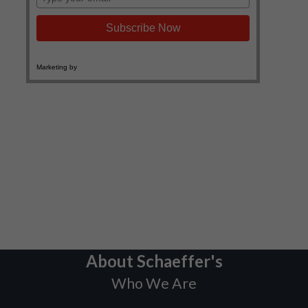
About Schaeffer's
Who We Are