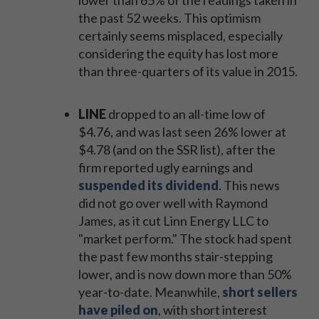
lower than 65% of the readings taken in
the past 52 weeks. This optimism
certainly seems misplaced, especially
considering the equity has lost more
than three-quarters of its value in 2015.
LINE
dropped to an all-time low of
$4.76, and was last seen 26% lower at
$4.78 (and on the SSR list), after the
firm reported ugly earnings and
suspended its dividend
. This news
did not go over well with Raymond
James, as it cut Linn Energy LLC to
"market perform." The stock had spent
the past few months stair-stepping
lower, and is now down more than 50%
year-to-date. Meanwhile,
short sellers
have piled on
, with short interest