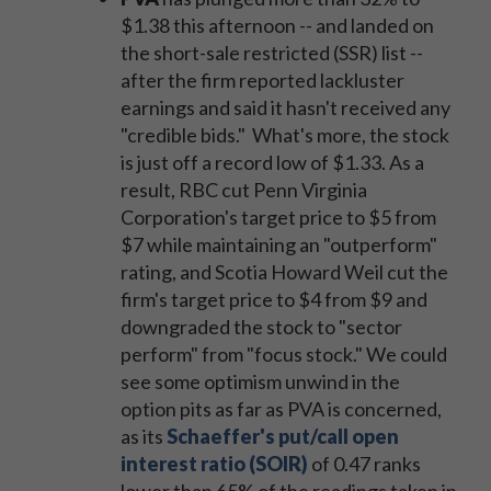
$1.38 this afternoon -- and landed on
the short-sale restricted (SSR) list --
after the firm reported lackluster
earnings and said it hasn't received any
"credible bids." What's more, the stock
is just off a record low of $1.33. As a
result, RBC cut Penn Virginia
Corporation's target price to $5 from
$7 while maintaining an "outperform"
rating, and Scotia Howard Weil cut the
firm's target price to $4 from $9 and
downgraded the stock to "sector
perform" from "focus stock." We could
see some optimism unwind in the
option pits as far as PVA is concerned,
as its
Schaeffer's put/call open
interest ratio (SOIR)
of 0.47 ranks