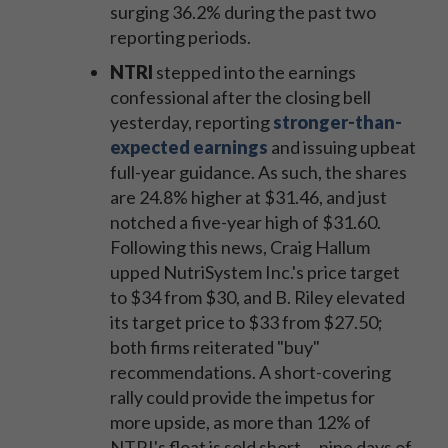
surging 36.2% during the past two
reporting periods.
NTRI
stepped into the earnings
confessional after the closing bell
yesterday, reporting
stronger-than-
expected earnings
and issuing upbeat
full-year guidance. As such, the shares
are 24.8% higher at $31.46, and just
notched a five-year high of $31.60.
Following this news, Craig Hallum
upped NutriSystem Inc.
's price target
to $34 from $30, and B. Riley elevated
its target price to $33 from $27.50;
both firms reiterated "buy"
recommendations. A short-covering
rally could provide the impetus for
more upside, as more than 12% of
NTRI's float is sold short -- nine days of