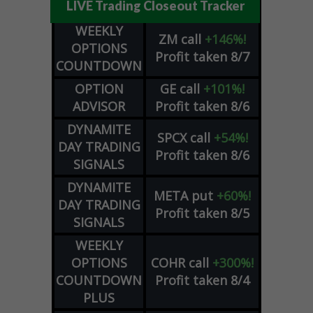
LIVE Trading Closeout Tracker
WEEKLY
ZM
call
+146%!
OPTIONS
Profit taken 8/7
COUNTDOWN
OPTION
GE
call
+101%!
ADVISOR
Profit taken 8/6
DYNAMITE
SPCX
call
+54%!
DAY TRADING
Profit taken 8/6
SIGNALS
DYNAMITE
META
put
+60%!
DAY TRADING
Profit taken 8/5
SIGNALS
WEEKLY
OPTIONS
COHR
call
+300%!
COUNTDOWN
Profit taken 8/4
PLUS