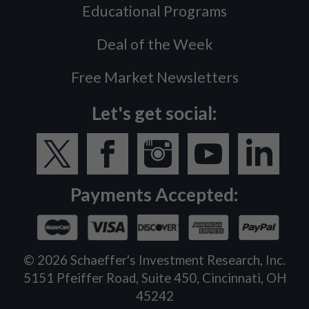
Educational Programs
Deal of the Week
Free Market Newsletters
Let's get social:
Payments Accepted:
©
2026
Schaeffer's Investment Research, Inc.
5151 Pfeiffer Road, Suite 450, Cincinnati, OH
45242