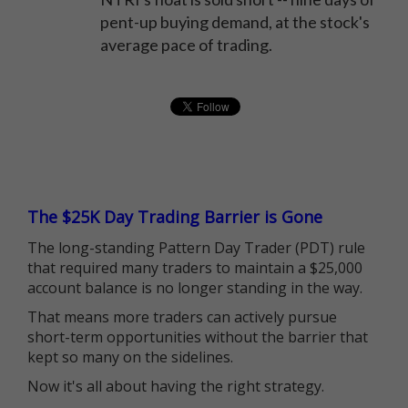
pent-up buying demand, at the stock's
average pace of trading.
The $25K Day Trading Barrier is Gone
The long-standing Pattern Day Trader (PDT) rule
that required many traders to maintain a $25,000
account balance is no longer standing in the way.
That means more traders can actively pursue
short-term opportunities without the barrier that
kept so many on the sidelines.
Now it's all about having the right strategy.