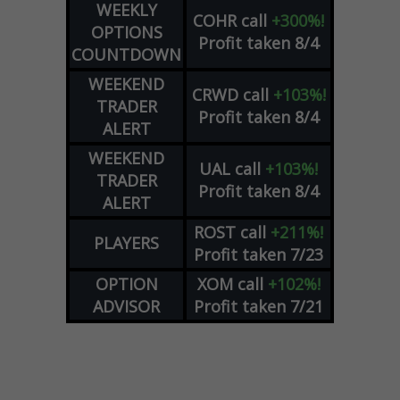
WEEKLY
COHR
call
+300%!
OPTIONS
Profit taken 8/4
COUNTDOWN
WEEKEND
CRWD
call
+103%!
TRADER
Profit taken 8/4
ALERT
WEEKEND
UAL
call
+103%!
TRADER
Profit taken 8/4
ALERT
ROST
call
+211%!
PLAYERS
Profit taken 7/23
OPTION
XOM
call
+102%!
ADVISOR
Profit taken 7/21