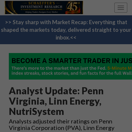
Toggl
navig
>> Stay sharp with Market Recap: Everything that
shaped the markets today, delivered straight to your
inbox.<<
Analyst Update: Penn
Virginia, Linn Energy,
NutriSystem
Analysts adjusted their ratings on Penn
Virginia Corporation (PVA), Linn Energy