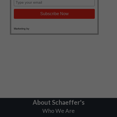
About Schaeffer's
Who We Are