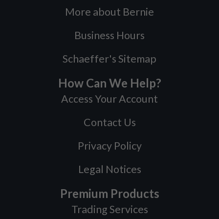
More about Bernie
Business Hours
Schaeffer's Sitemap
How Can We Help?
Access Your Account
Contact Us
Privacy Policy
Legal Notices
Premium Products
Trading Services