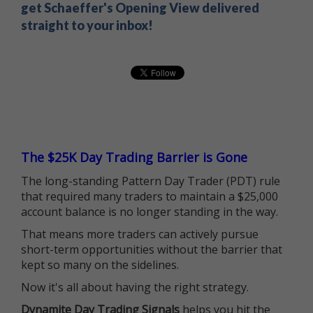
get Schaeffer's Opening View delivered
straight to your inbox!
The $25K Day Trading Barrier is Gone
The long-standing Pattern Day Trader (PDT) rule
that required many traders to maintain a $25,000
account balance is no longer standing in the way.
That means more traders can actively pursue
short-term opportunities without the barrier that
kept so many on the sidelines.
Now it's all about having the right strategy.
Dynamite Day Trading Signals
helps you hit the