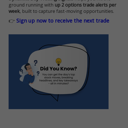
ground running with
up 2 options trade alerts per
week
, built to capture fast-moving opportunities.
👉
Sign up now to receive the next trade