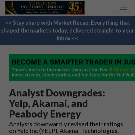
Toggl
navig
>> Stay sharp with Market Recap: Everything that
shaped the markets today, delivered straight to your
inbox.<<
Analyst Downgrades:
Yelp, Akamai, and
Peabody Energy
Analysts downwardly revised their ratings
on Yelp Inc (YELP), Akamai Technologies,