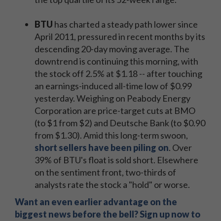
BTU
has charted a steady path lower since
April 2011, pressured in recent months by its
descending 20-day moving average. The
downtrend is continuing this morning, with
the stock off 2.5% at $1.18 -- after touching
an earnings-induced all-time low of $0.99
yesterday. Weighing on Peabody Energy
Corporation are price-target cuts at BMO
(to $1 from $2) and Deutsche Bank (to $0.90
from $1.30). Amid this long-term swoon,
short sellers have been piling on
. Over
39% of BTU's float is sold short. Elsewhere
on the sentiment front, two-thirds of
analysts rate the stock a "hold" or worse.
Want an even earlier advantage on the
biggest news before the bell? Sign up now to