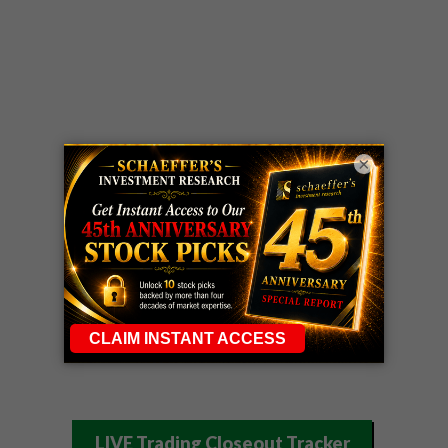
×
LIVE Trading Closeout Tracker