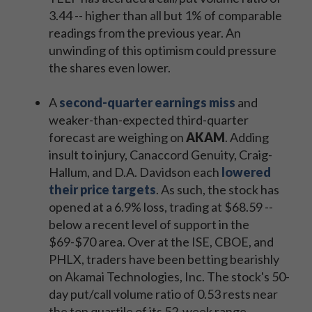
3.44 -- higher than all but 1% of comparable
readings from the previous year. An
unwinding of this optimism could pressure
the shares even lower.
A
second-quarter earnings miss
and
weaker-than-expected third-quarter
forecast are weighing on
AKAM
. Adding
insult to injury, Canaccord Genuity, Craig-
Hallum, and D.A. Davidson each
lowered
their price targets
. As such, the stock has
opened at a 6.9% loss, trading at $68.59 --
below a recent level of support in the
$69-$70 area. Over at the ISE, CBOE, and
PHLX, traders have been betting bearishly
on Akamai Technologies, Inc. The stock's 50-
day put/call volume ratio of 0.53 rests near
the top quartile of its 52-week range.