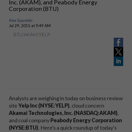
Inc. (AKAM), and Peabody Energy
Corporation (BTU)
Alex Eppstein
Jul 29, 2015 at 9:49 AM
BTU
|
AKAM
|
YELP
Analysts are weighing in today on business review
site
Yelp Inc (NYSE:YELP)
, cloud concern
Akamai Technologies, Inc. (NASDAQ:AKAM)
,
and coal company
Peabody Energy Corporation
(NYSE:BTU)
. Here's a quick roundup of today's