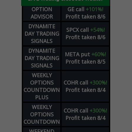
OPTION
GE
call
+101%!
ADVISOR
Profit taken 8/6
DYNAMITE
SPCX
call
+54%!
DAY TRADING
Profit taken 8/6
SIGNALS
DYNAMITE
META
put
+60%!
DAY TRADING
Profit taken 8/5
SIGNALS
WEEKLY
OPTIONS
COHR
call
+300%!
COUNTDOWN
Profit taken 8/4
PLUS
WEEKLY
COHR
call
+300%!
OPTIONS
Profit taken 8/4
COUNTDOWN
WEEKEND