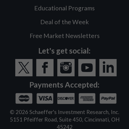
Educational Programs
Deal of the Week
Free Market Newsletters
Let's get social:
Payments Accepted:
©
2026
Schaeffer's Investment Research, Inc.
5151 Pfeiffer Road, Suite 450, Cincinnati, OH
45242