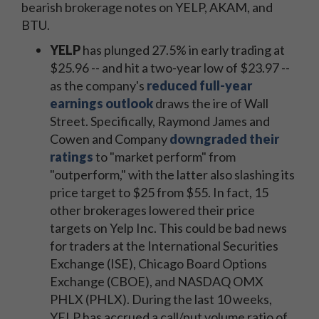
bearish brokerage notes on YELP, AKAM, and
BTU.
YELP
has plunged 27.5% in early trading at
$25.96 -- and hit a two-year low of $23.97 --
as the company's
reduced full-year
earnings outlook
draws the ire of Wall
Street. Specifically, Raymond James and
Cowen and Company
downgraded their
ratings
to "market perform" from
"outperform," with the latter also slashing its
price target to $25 from $55. In fact, 15
other brokerages lowered their price
targets on Yelp Inc. This could be bad news
for traders at the International Securities
Exchange (ISE), Chicago Board Options
Exchange (CBOE), and NASDAQ OMX
PHLX (PHLX). During the last 10 weeks,
YELP has accrued a call/put volume ratio of