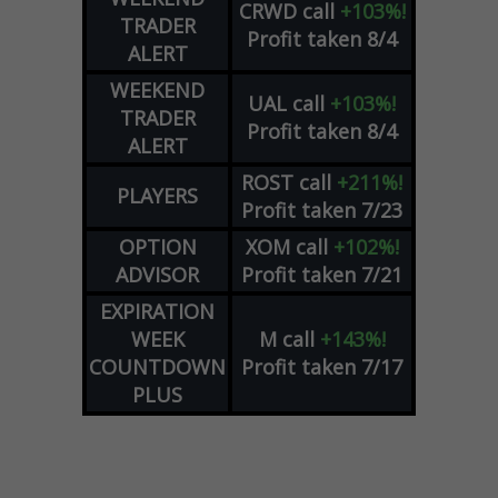
CRWD
call
+103%!
TRADER
Profit taken 8/4
ALERT
WEEKEND
UAL
call
+103%!
TRADER
Profit taken 8/4
ALERT
ROST
call
+211%!
PLAYERS
Profit taken 7/23
OPTION
XOM
call
+102%!
ADVISOR
Profit taken 7/21
EXPIRATION
WEEK
M
call
+143%!
COUNTDOWN
Profit taken 7/17
PLUS