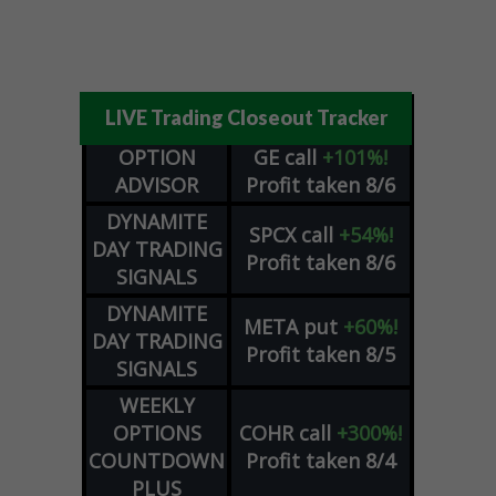
LIVE Trading Closeout Tracker
OPTION
GE
call
+101%!
ADVISOR
Profit taken 8/6
DYNAMITE
SPCX
call
+54%!
DAY TRADING
Profit taken 8/6
SIGNALS
DYNAMITE
META
put
+60%!
DAY TRADING
Profit taken 8/5
SIGNALS
WEEKLY
OPTIONS
COHR
call
+300%!
COUNTDOWN
Profit taken 8/4
PLUS