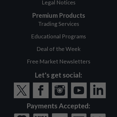
Legal Notices
Premium Products
Trading Services
Educational Programs
Deal of the Week
Free Market Newsletters
Let's get social:
Payments Accepted: