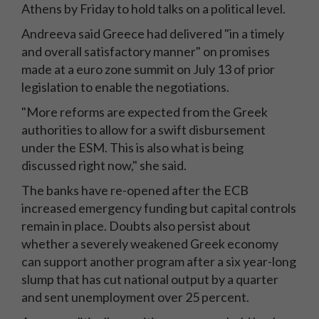
Athens by Friday to hold talks on a political level.
Andreeva said Greece had delivered "in a timely
and overall satisfactory manner" on promises
made at a euro zone summit on July 13 of prior
legislation to enable the negotiations.
"More reforms are expected from the Greek
authorities to allow for a swift disbursement
under the ESM. This is also what is being
discussed right now," she said.
The banks have re-opened after the ECB
increased emergency funding but capital controls
remain in place. Doubts also persist about
whether a severely weakened Greek economy
can support another program after a six year-long
slump that has cut national output by a quarter
and sent unemployment over 25 percent.