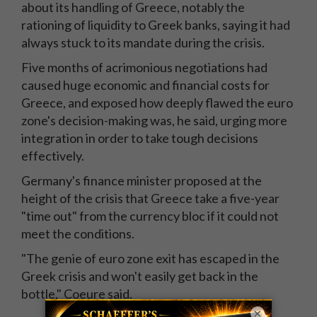
about its handling of Greece, notably the
rationing of liquidity to Greek banks, saying it had
always stuck to its mandate during the crisis.
Five months of acrimonious negotiations had
caused huge economic and financial costs for
Greece, and exposed how deeply flawed the euro
zone's decision-making was, he said, urging more
integration in order to take tough decisions
effectively.
Germany's finance minister proposed at the
height of the crisis that Greece take a five-year
"time out" from the currency bloc if it could not
meet the conditions.
"The genie of euro zone exit has escaped in the
Greek crisis and won't easily get back in the
bottle," Coeure said.
×