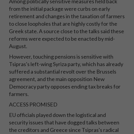
Among politically sensitive measures held back
from the initial package were curbs on early
retirement and changes in the taxation of farmers
to close loopholes that are highly costly for the
Greek state. A source close to the talks said these
reforms were expected to be enacted by mid-
August.
However, touching pensions is sensitive with
Tsipras's left-wing Syriza party, which has already
suffered a substantial revolt over the Brussels
agreement, and the main opposition New
Democracy party opposes ending tax breaks for
farmers.
ACCESS PROMISED
EU officials played down the logistical and
security issues that have dogged talks between
the creditors and Greece since Tsipras's radical