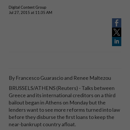
Digital Content Group
Jul 27, 2015 at 11:35 AM
By Francesco Guarascio and Renee Maltezou
BRUSSELS/ATHENS (Reuters) - Talks between
Greece and its international creditors on a third
bailout began in Athens on Monday but the
lenders want to see more reforms turned into law
before they disburse the first loans to keep the
near-bankrupt country afloat.