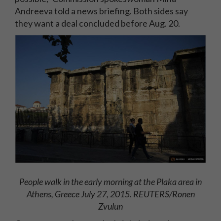
Andreeva told a news briefing. Both sides say
they want a deal concluded before Aug. 20.
People walk in the early morning at the Plaka area in
Athens, Greece July 27, 2015. REUTERS/Ronen
Zvulun