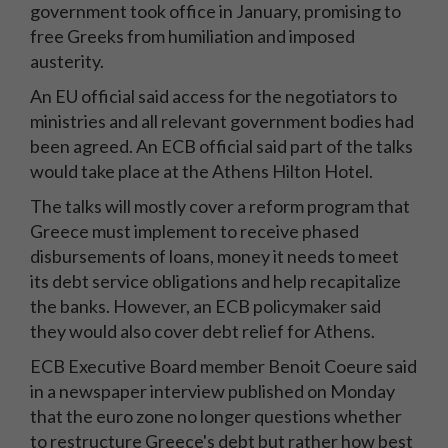
government took office in January, promising to
free Greeks from humiliation and imposed
austerity.
An EU official said access for the negotiators to
ministries and all relevant government bodies had
been agreed. An ECB official said part of the talks
would take place at the Athens Hilton Hotel.
The talks will mostly cover a reform program that
Greece must implement to receive phased
disbursements of loans, money it needs to meet
its debt service obligations and help recapitalize
the banks. However, an ECB policymaker said
they would also cover debt relief for Athens.
ECB Executive Board member Benoit Coeure said
in a newspaper interview published on Monday
that the euro zone no longer questions whether
to restructure Greece's debt but rather how best