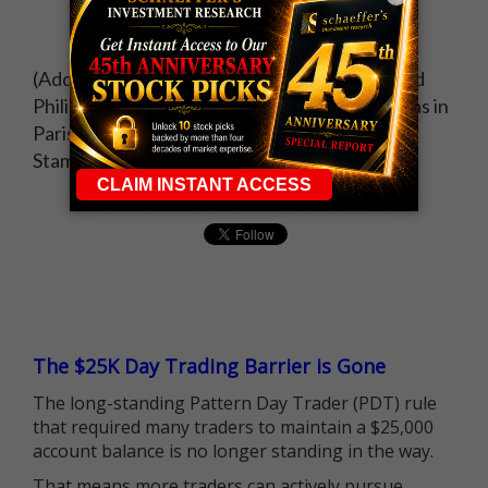
(Additional reporting by Alexander Saeedy and
Philip Blenkinsop in Brussels and Leigh Thomas in
Paris; Writing by Paul Taylor; editing by David
Stamp)
The $25K Day Trading Barrier is Gone
The long-standing Pattern Day Trader (PDT) rule
that required many traders to maintain a $25,000
account balance is no longer standing in the way.
That means more traders can actively pursue