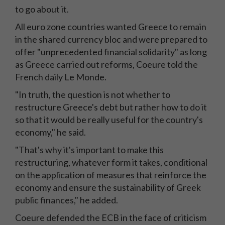
to go about it.
All euro zone countries wanted Greece to remain
in the shared currency bloc and were prepared to
offer "unprecedented financial solidarity" as long
as Greece carried out reforms, Coeure told the
French daily Le Monde.
"In truth, the question is not whether to
restructure Greece's debt but rather how to do it
so that it would be really useful for the country's
economy," he said.
"That's why it's important to make this
restructuring, whatever form it takes, conditional
on the application of measures that reinforce the
economy and ensure the sustainability of Greek
public finances," he added.
Coeure defended the ECB in the face of criticism