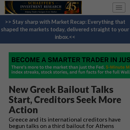
Toggl
navig
>> Stay sharp with Market Recap: Everything that
shaped the markets today, delivered straight to your
inbox.<<
New Greek Bailout Talks
Start, Creditors Seek More
Action
Greece and its international creditors have
begun talks on a third bailout for Athens