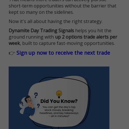
short-term opportunities without the barrier that
kept so many on the sidelines.
Now it's all about having the right strategy.
Dynamite Day Trading Signals
helps you hit the
ground running with
up 2 options trade alerts per
week
, built to capture fast-moving opportunities.
👉
Sign up now to receive the next trade