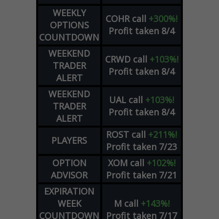
WEEKLY
COHR
call
+300%!
OPTIONS
Profit taken 8/4
COUNTDOWN
WEEKEND
CRWD
call
+103%!
TRADER
Profit taken 8/4
ALERT
WEEKEND
UAL
call
+103%!
TRADER
Profit taken 8/4
ALERT
ROST
call
+211%!
PLAYERS
Profit taken 7/23
OPTION
XOM
call
+102%!
ADVISOR
Profit taken 7/21
EXPIRATION
WEEK
M
call
+143%!
COUNTDOWN
Profit taken 7/17