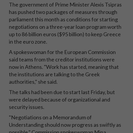
The government of Prime Minister Alexis Tsipras
has pushed two packages of measures through
parliament this month as conditions for starting
negotiations on a three-year loan program worth
up to 86 billion euros ($95 billion) to keep Greece
in the euro zone.
A spokeswoman for the European Commission
said teams from the creditor institutions were
now in Athens. "Work has started, meaning that
the institutions are talking to the Greek
authorities," she said.
The talks had been due to start last Friday, but
were delayed because of organizational and
security issues.
"Negotiations on a Memorandum of
Understanding should now progress as swiftly as
possible," Commission spokeswoman Mina