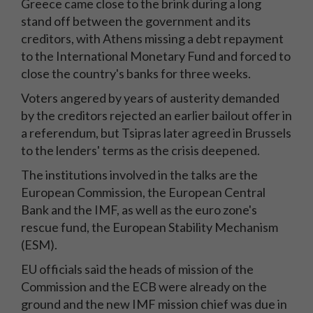
Greece came close to the brink during a long
stand off between the government and its
creditors, with Athens missing a debt repayment
to the International Monetary Fund and forced to
close the country's banks for three weeks.
Voters angered by years of austerity demanded
by the creditors rejected an earlier bailout offer in
a referendum, but Tsipras later agreed in Brussels
to the lenders' terms as the crisis deepened.
The institutions involved in the talks are the
European Commission, the European Central
Bank and the IMF, as well as the euro zone's
rescue fund, the European Stability Mechanism
(ESM).
EU officials said the heads of mission of the
Commission and the ECB were already on the
ground and the new IMF mission chief was due in