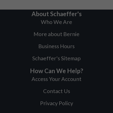
About Schaeffer's
Who We Are
More about Bernie
Business Hours
Schaeffer's Sitemap
How Can We Help?
Access Your Account
Contact Us
Privacy Policy