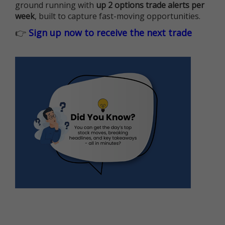
ground running with
up 2 options trade alerts per
week
, built to capture fast-moving opportunities.
👉
Sign up now to receive the next trade