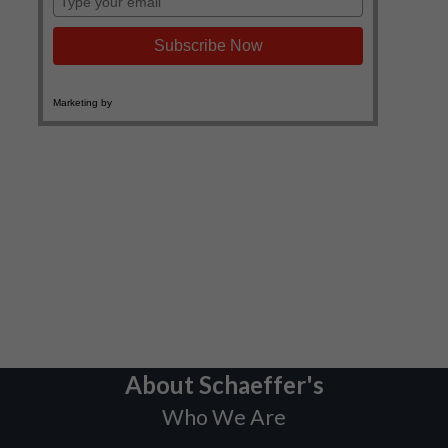
About Schaeffer's
Who We Are