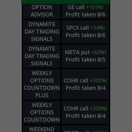
OPTION
GE
call
+101%!
ADVISOR
Profit taken 8/6
DYNAMITE
SPCX
call
+54%!
DAY TRADING
Profit taken 8/6
SIGNALS
DYNAMITE
META
put
+60%!
DAY TRADING
Profit taken 8/5
SIGNALS
WEEKLY
OPTIONS
COHR
call
+300%!
COUNTDOWN
Profit taken 8/4
PLUS
WEEKLY
COHR
call
+300%!
OPTIONS
Profit taken 8/4
COUNTDOWN
WEEKEND