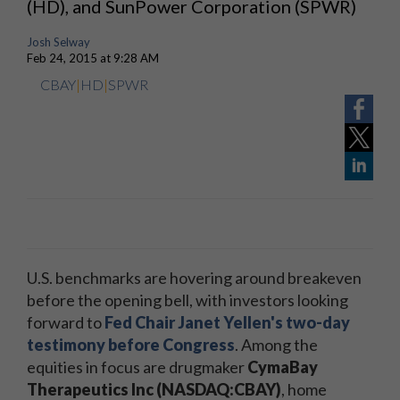
(HD), and SunPower Corporation (SPWR)
Josh Selway
Feb 24, 2015 at 9:28 AM
CBAY
|
HD
|
SPWR
U.S. benchmarks are hovering around breakeven
before the opening bell, with investors looking
forward to
Fed Chair Janet Yellen's two-day
testimony before Congress
. Among the
equities in focus are drugmaker
CymaBay
Therapeutics Inc (NASDAQ:CBAY)
, home