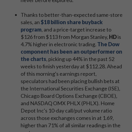
never before explored.
Thanks to better-than-expected same-store
sales, an
$18 billion share buyback
program
, and a price-target increase to
$126 from $113 from Morgan Stanley,
HD
is
4.7% higher in electronic trading.
The Dow
component has been an outperformer on
the charts
, picking up 44% in the past 52
weeks to finish yesterday at $112.28. Ahead
of this morning's earnings report,
speculators had been placing bullish bets at
the International Securities Exchange (ISE),
Chicago Board Options Exchange (CBOE),
and NASDAQ OMX PHLX (PHLX). Home
Depot Inc's 10-day call/put volume ratio
across those exchanges comes in at 1.69,
higher than 71% of all similar readings in the