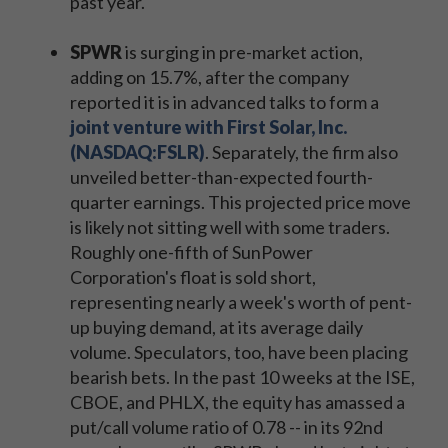
past year.
SPWR
is surging in pre-market action,
adding on 15.7%, after the company
reported it is in advanced talks to form a
joint venture with First Solar, Inc.
(NASDAQ:FSLR)
. Separately, the firm also
unveiled better-than-expected fourth-
quarter earnings. This projected price move
is likely not sitting well with some traders.
Roughly one-fifth of SunPower
Corporation's float is sold short,
representing nearly a week's worth of pent-
up buying demand, at its average daily
volume. Speculators, too, have been placing
bearish bets. In the past 10 weeks at the ISE,
CBOE, and PHLX, the equity has amassed a
put/call volume ratio of 0.78 -- in its 92nd