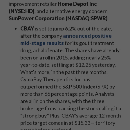
improvement retailer
Home Depot Inc
(NYSE:HD)
, and alternative energy concern
SunPower Corporation (NASDAQ:SPWR)
.
CBAY
is set to jump 6.2% out of the gate,
after the company
announced positive
mid-stage results
for its gout treatment
drug, arhalofenate. The shares have already
been on a roll in 2015, adding nearly 25%
year-to-date, settling at $12.25 yesterday.
What's more, in the past three months,
CymaBay Therapeutics Inc has
outperformed the S&P 500 Index (SPX) by
more than 66 percentage points. Analysts
are all in on the shares, with the three
brokerage firms tracking the stock calling it a
"strong buy." Plus, CBAY's average 12-month
price target comes in at $15.33 -- territory