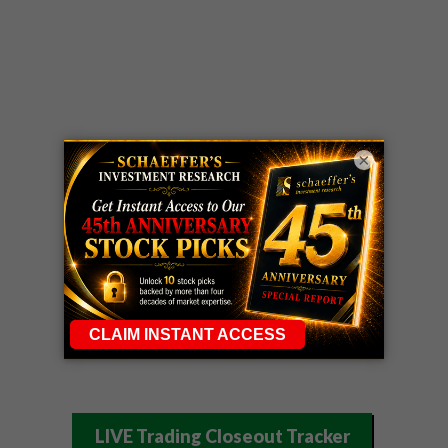
×
LIVE Trading Closeout Tracker