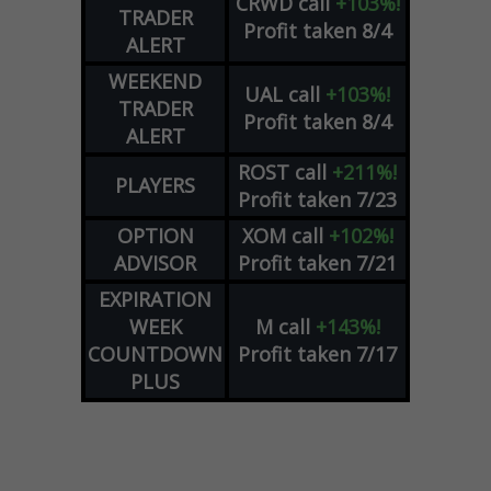
CRWD
call
+103%!
TRADER
Profit taken 8/4
ALERT
WEEKEND
UAL
call
+103%!
TRADER
Profit taken 8/4
ALERT
ROST
call
+211%!
PLAYERS
Profit taken 7/23
OPTION
XOM
call
+102%!
ADVISOR
Profit taken 7/21
EXPIRATION
WEEK
M
call
+143%!
COUNTDOWN
Profit taken 7/17
PLUS