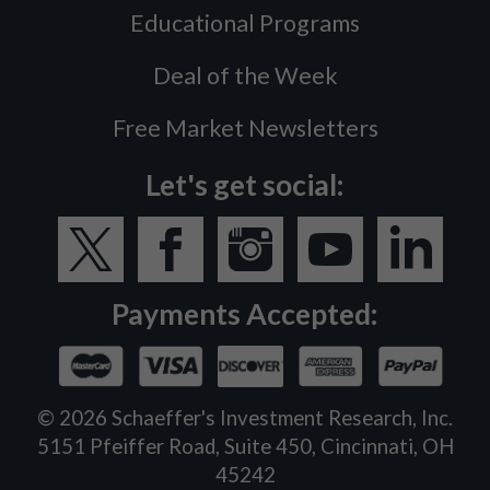
Educational Programs
Deal of the Week
Free Market Newsletters
Let's get social:
Payments Accepted:
©
2026
Schaeffer's Investment Research, Inc.
5151 Pfeiffer Road, Suite 450, Cincinnati, OH
45242