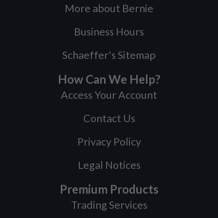
More about Bernie
Business Hours
Schaeffer's Sitemap
How Can We Help?
Access Your Account
Contact Us
Privacy Policy
Legal Notices
Premium Products
Trading Services