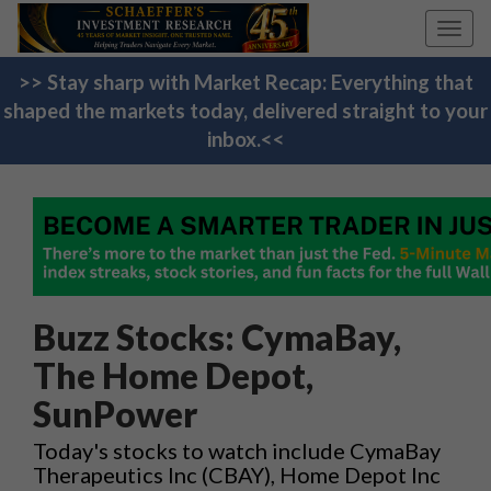
Toggl
navig
>> Stay sharp with Market Recap: Everything that
shaped the markets today, delivered straight to your
inbox.<<
Buzz Stocks: CymaBay,
The Home Depot,
SunPower
Today's stocks to watch include CymaBay
Therapeutics Inc (CBAY), Home Depot Inc