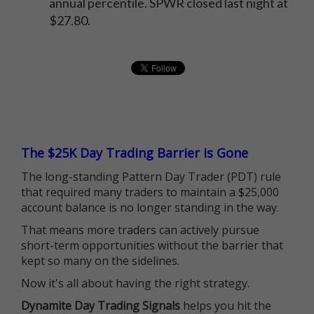
annual percentile. SPWR closed last night at
$27.80.
The $25K Day Trading Barrier is Gone
The long-standing Pattern Day Trader (PDT) rule
that required many traders to maintain a $25,000
account balance is no longer standing in the way.
That means more traders can actively pursue
short-term opportunities without the barrier that
kept so many on the sidelines.
Now it's all about having the right strategy.
Dynamite Day Trading Signals
helps you hit the