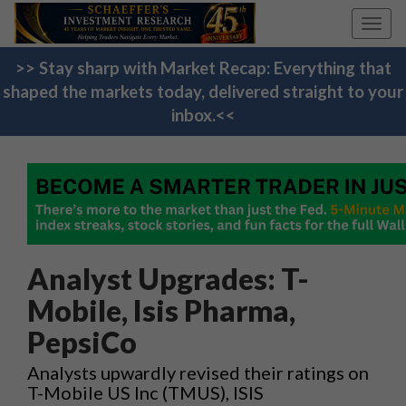
Toggl
navig
>> Stay sharp with Market Recap: Everything that
shaped the markets today, delivered straight to your
inbox.<<
Analyst Upgrades: T-
Mobile, Isis Pharma,
PepsiCo
Analysts upwardly revised their ratings on
T-Mobile US Inc (TMUS), ISIS