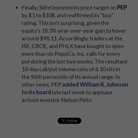
Finally, Stifel boosted its price target on
PEP
by $1 to $108, and reaffirmed its "buy"
rating. This isn't surprising, given the
equity's 18.3% year-over-year gain to hover
around $98.11. Accordingly, traders at the
ISE, CBOE, and PHLX have bought to open
more than six PepsiCo, Inc. calls for every
put during the last two weeks. The resultant
10-day call/put volume ratio of 6.10 sits in
the 96th percentile of its annual range. In
other news, PEP
added William R. Johnson
to its board
late last week to appease
activist investor Nelson Peltz.