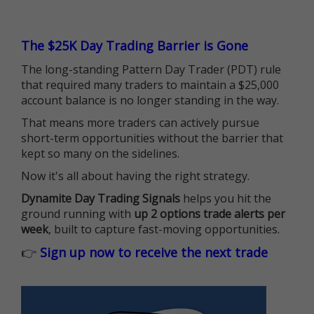
The $25K Day Trading Barrier is Gone
The long-standing Pattern Day Trader (PDT) rule
that required many traders to maintain a $25,000
account balance is no longer standing in the way.
That means more traders can actively pursue
short-term opportunities without the barrier that
kept so many on the sidelines.
Now it's all about having the right strategy.
Dynamite Day Trading Signals
helps you hit the
ground running with
up 2 options trade alerts per
week
, built to capture fast-moving opportunities.
👉
Sign up now to receive the next trade