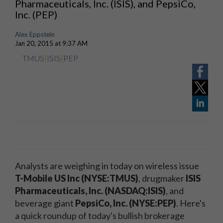
Pharmaceuticals, Inc. (ISIS), and PepsiCo,
Inc. (PEP)
Alex Eppstein
Jan 20, 2015 at 9:37 AM
TMUS
|
ISIS
|
PEP
Analysts are weighing in today on wireless issue
T-Mobile US Inc (NYSE:TMUS)
, drugmaker
ISIS
Pharmaceuticals, Inc. (NASDAQ:ISIS)
, and
beverage giant
PepsiCo, Inc. (NYSE:PEP)
. Here's
a quick roundup of today's bullish brokerage