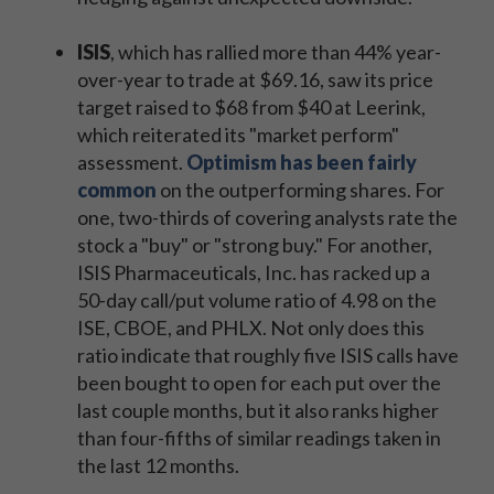
ISIS
, which has rallied more than 44% year-
over-year to trade at $69.16, saw its price
target raised to $68 from $40 at Leerink,
which reiterated its "market perform"
assessment.
Optimism has been fairly
common
on the outperforming shares. For
one, two-thirds of covering analysts rate the
stock a "buy" or "strong buy." For another,
ISIS Pharmaceuticals, Inc. has racked up a
50-day call/put volume ratio of 4.98 on the
ISE, CBOE, and PHLX. Not only does this
ratio indicate that roughly five ISIS calls have
been bought to open for each put over the
last couple months, but it also ranks higher
than four-fifths of similar readings taken in
the last 12 months.