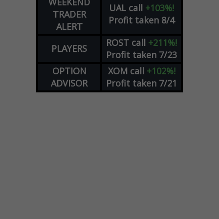
WEEKEND
UAL
call
+103%!
TRADER
Profit taken 8/4
ALERT
ROST
call
+211%!
PLAYERS
Profit taken 7/23
OPTION
XOM
call
+102%!
ADVISOR
Profit taken 7/21