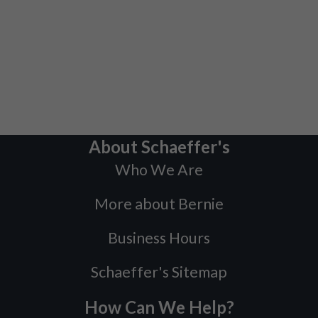
About Schaeffer's
Who We Are
More about Bernie
Business Hours
Schaeffer's Sitemap
How Can We Help?