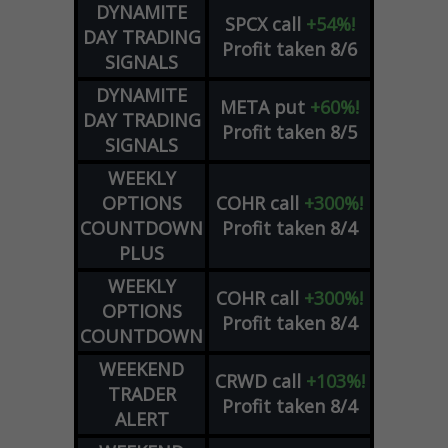
DYNAMITE
SPCX
call
+54%!
DAY TRADING
Profit taken 8/6
SIGNALS
DYNAMITE
META
put
+60%!
DAY TRADING
Profit taken 8/5
SIGNALS
WEEKLY
OPTIONS
COHR
call
+300%!
COUNTDOWN
Profit taken 8/4
PLUS
WEEKLY
COHR
call
+300%!
OPTIONS
Profit taken 8/4
COUNTDOWN
WEEKEND
CRWD
call
+103%!
TRADER
Profit taken 8/4
ALERT