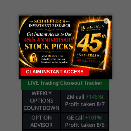
×
LIVE Trading Closeout Tracker
WEEKLY
ZM
call
+146%!
OPTIONS
Profit taken 8/7
COUNTDOWN
OPTION
GE
call
+101%!
ADVISOR
Profit taken 8/6