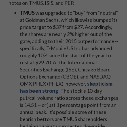
notes on TMUS, ISIS, and PEP.
TMUS
was upgraded to "buy" from "neutral"
at Goldman Sachs, which likewise bumped its
price target to $37 from $27. Accordingly,
the shares are nearly 2% higher out of the
gate, adding to their 2015 outperformance --
specifically, T-Mobile US Inc has advanced
roughly 10% since the start of the year to
rest at $29.70. At the International
Securities Exchange (ISE), Chicago Board
Options Exchange (CBOE), and NASDAQ
OMX PHLX (PHLX), however,
skepticism
has been strong
. The stock's 10-day
put/call volume ratio across these exchanges
is 14.51 -- or just 1 percentage point from an
annual peak. It's possible some of these
bearish bettors are TMUS shareholders
hedging against unexpected downside.