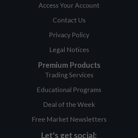
Access Your Account
Contact Us
Privacy Policy
Legal Notices
Premium Products
Trading Services
Educational Programs
Deal of the Week
Free Market Newsletters
Let's get social: