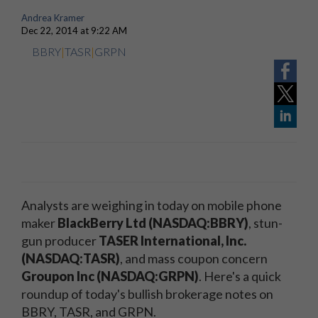
Andrea Kramer
Dec 22, 2014 at 9:22 AM
BBRY
|
TASR
|
GRPN
Analysts are weighing in today on mobile phone
maker
BlackBerry Ltd (NASDAQ:BBRY)
, stun-
gun producer
TASER International, Inc.
(NASDAQ:TASR)
, and mass coupon concern
Groupon Inc (NASDAQ:GRPN)
. Here's a quick
roundup of today's bullish brokerage notes on
BBRY, TASR, and GRPN.