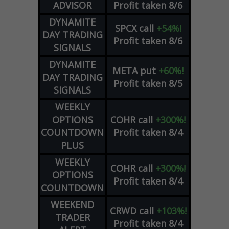
ADVISOR
Profit taken 8/6
DYNAMITE
SPCX
call
+54%!
DAY TRADING
Profit taken 8/6
SIGNALS
DYNAMITE
META
put
+60%!
DAY TRADING
Profit taken 8/5
SIGNALS
WEEKLY
OPTIONS
COHR
call
+300%!
COUNTDOWN
Profit taken 8/4
PLUS
WEEKLY
COHR
call
+300%!
OPTIONS
Profit taken 8/4
COUNTDOWN
WEEKEND
CRWD
call
+103%!
TRADER
Profit taken 8/4