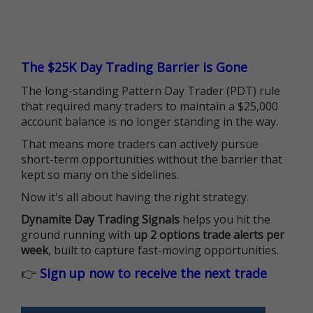
The $25K Day Trading Barrier is Gone
The long-standing Pattern Day Trader (PDT) rule
that required many traders to maintain a $25,000
account balance is no longer standing in the way.
That means more traders can actively pursue
short-term opportunities without the barrier that
kept so many on the sidelines.
Now it's all about having the right strategy.
Dynamite Day Trading Signals
helps you hit the
ground running with
up 2 options trade alerts per
week
, built to capture fast-moving opportunities.
👉
Sign up now to receive the next trade