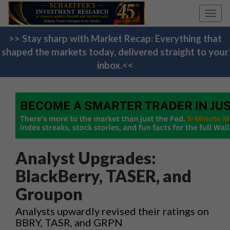
Toggl
navig
>> Stay sharp with Market Recap: Everything that
shaped the markets today, delivered straight to your
inbox.<<
Analyst Upgrades:
BlackBerry, TASER, and
Groupon
Analysts upwardly revised their ratings on
BBRY, TASR, and GRPN