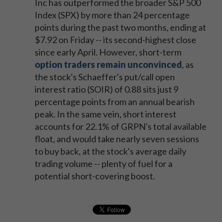
Inc has outperformed the broader S&P 500
Index (SPX) by more than 24 percentage
points during the past two months, ending at
$7.92 on Friday -- its second-highest close
since early April. However, short-term
option traders remain unconvinced
, as
the stock's Schaeffer's put/call open
interest ratio (SOIR) of 0.88 sits just 9
percentage points from an annual bearish
peak. In the same vein, short interest
accounts for 22.1% of GRPN's total available
float, and would take nearly seven sessions
to buy back, at the stock's average daily
trading volume -- plenty of fuel for a
potential short-covering boost.