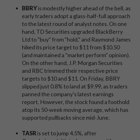
BBRY
is modestly higher ahead of the bell, as
early traders adopt a glass-half-full approach
to the latest round of analyst notes. On one
hand, TD Securities upgraded BlackBerry
Ltd to "buy" from "hold," and Raymond James
hiked its price target to $11 from $10.50
(and maintained a "market perform" opinion).
On the other hand, J.P. Morgan Securities
and RBC trimmed their respective price
targets to $10 and $11. On Friday, BBRY
slipped just 0.8% to land at $9.99, as traders
panned the company's latest earnings
report. However, the stock found a foothold
atop its 50-week moving average, which has
supported pullbacks since mid-June.
TASR
is set to jump 4.5%, after