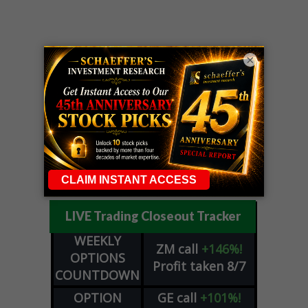
×
LIVE Trading Closeout Tracker
WEEKLY
ZM
call
+146%!
OPTIONS
Profit taken 8/7
COUNTDOWN
OPTION
GE
call
+101%!