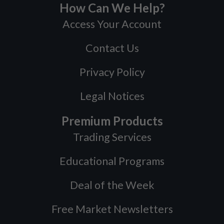
How Can We Help?
Access Your Account
Contact Us
Privacy Policy
Legal Notices
Premium Products
Trading Services
Educational Programs
Deal of the Week
Free Market Newsletters