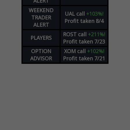
ALERT
WEEKEND
UAL
call
+103%!
TRADER
Profit taken 8/4
ALERT
ROST
call
+211%!
PLAYERS
Profit taken 7/23
OPTION
XOM
call
+102%!
ADVISOR
Profit taken 7/21