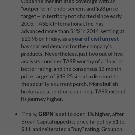
Oppenheimer initiated coverage with an
"outperform" endorsement and $28 price
target -- in territory not charted since early
2005. TASER International, Inc. has
advanced more than 51% in 2014, settling at
$23.98 on Friday, as a
year of civil unrest
has sparked demand for the company's
products. Nevertheless, just two out of five
analysts consider TASR worthy of a "buy" or
better rating, and the consensus 12-month
price target of $19.25 sits at a discount to
the security's current perch. More bullish
brokerage attention could help TASR extend
its journey higher.
Finally,
GRPN
is set to open 1% higher, after
Brean Capital upped its price target by $1 to
$11, and reiterated a "buy" rating. Groupon