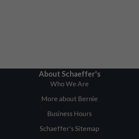
About Schaeffer's
Who We Are
More about Bernie
Business Hours
Schaeffer's Sitemap