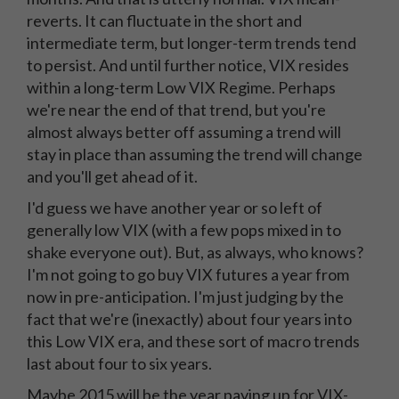
reverts. It can fluctuate in the short and
intermediate term, but longer-term trends tend
to persist. And until further notice, VIX resides
within a long-term Low VIX Regime. Perhaps
we're near the end of that trend, but you're
almost always better off assuming a trend will
stay in place than assuming the trend will change
and you'll get ahead of it.
I'd guess we have another year or so left of
generally low VIX (with a few pops mixed in to
shake everyone out). But, as always, who knows?
I'm not going to go buy VIX futures a year from
now in pre-anticipation. I'm just judging by the
fact that we're (inexactly) about four years into
this Low VIX era, and these sort of macro trends
last about four to six years.
Maybe 2015 will be the year paying up for VIX-