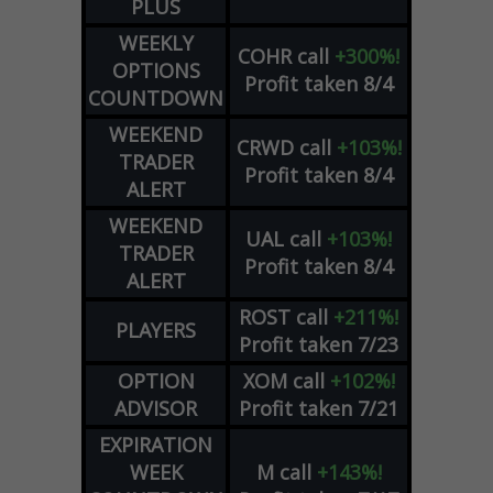
PLUS
WEEKLY
COHR
call
+300%!
OPTIONS
Profit taken 8/4
COUNTDOWN
WEEKEND
CRWD
call
+103%!
TRADER
Profit taken 8/4
ALERT
WEEKEND
UAL
call
+103%!
TRADER
Profit taken 8/4
ALERT
ROST
call
+211%!
PLAYERS
Profit taken 7/23
OPTION
XOM
call
+102%!
ADVISOR
Profit taken 7/21
EXPIRATION
WEEK
M
call
+143%!