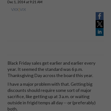
Dec 1, 2014 at 9:21 AM
VXX
|
VIX
Black Friday sales get earlier and earlier every
year. It seemed the standard was 6 p.m.
Thanksgiving Day across the board this year.
I have a major problem with that. Getting big
discounts should require some sort of major
sacrifice, like getting up at 3 a.m. or waiting
outside in frigid temps all day -- or (preferably)
both.