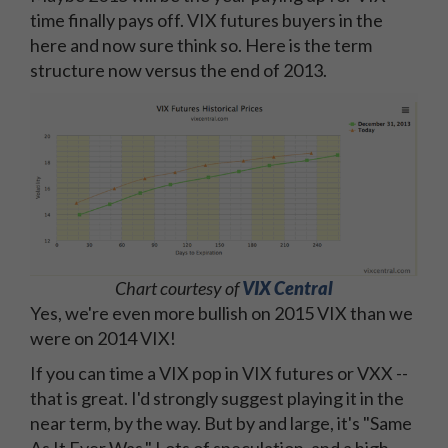
time finally pays off. VIX futures buyers in the
here and now sure think so. Here is the term
structure now versus the end of 2013.
Chart courtesy of
VIX Central
Yes, we're even more bullish on 2015 VIX than we
were on 2014 VIX!
If you can time a VIX pop in VIX futures or VXX --
that is great. I'd strongly suggest playing it in the
near term, by the way. But by and large, it's "Same
As It Ever Was." Lots of speculation, and a high