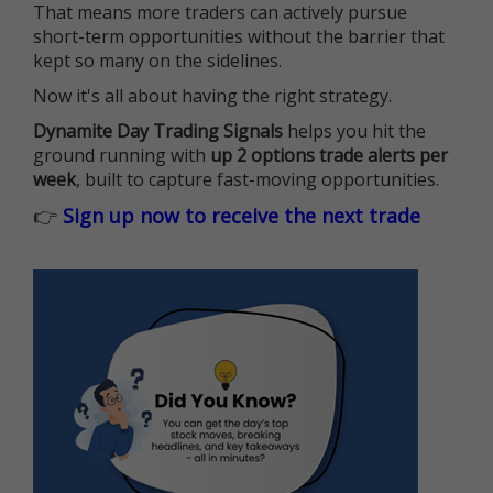
That means more traders can actively pursue
short-term opportunities without the barrier that
kept so many on the sidelines.
Now it's all about having the right strategy.
Dynamite Day Trading Signals
helps you hit the
ground running with
up 2 options trade alerts per
week
, built to capture fast-moving opportunities.
👉
Sign up now to receive the next trade