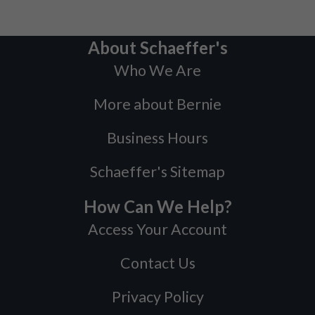
About Schaeffer's
Who We Are
More about Bernie
Business Hours
Schaeffer's Sitemap
How Can We Help?
Access Your Account
Contact Us
Privacy Policy