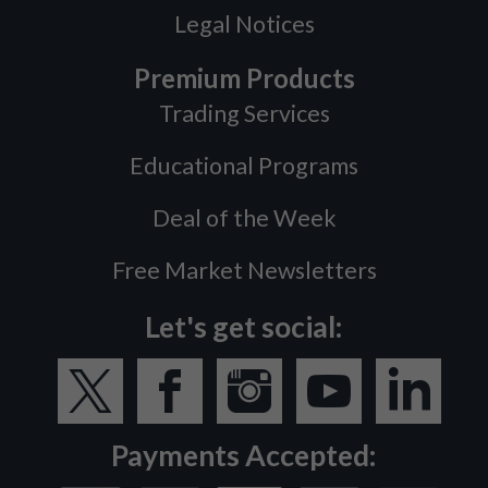
Legal Notices
Premium Products
Trading Services
Educational Programs
Deal of the Week
Free Market Newsletters
Let's get social:
Payments Accepted: