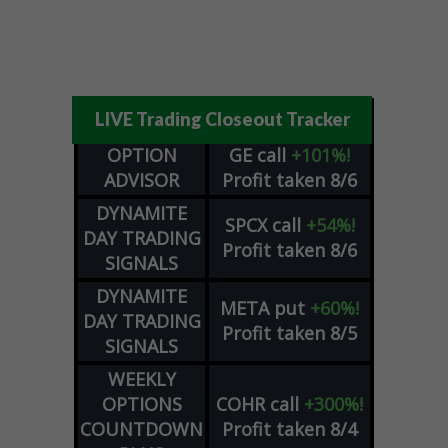
LIVE Trading Closeout Tracker
OPTION
GE
call
+101%!
ADVISOR
Profit taken 8/6
DYNAMITE
SPCX
call
+54%!
DAY TRADING
Profit taken 8/6
SIGNALS
DYNAMITE
META
put
+60%!
DAY TRADING
Profit taken 8/5
SIGNALS
WEEKLY
OPTIONS
COHR
call
+300%!
COUNTDOWN
Profit taken 8/4