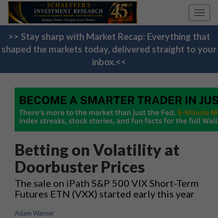
Toggl
navig
>> Stay sharp with Market Recap: Everything that
shaped the markets today, delivered straight to your
inbox.<<
Betting on Volatility at
Doorbuster Prices
The sale on iPath S&P 500 VIX Short-Term
Futures ETN (VXX) started early this year
Adam Warner