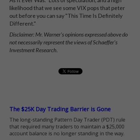
likelihood that we see some VIX pops that peter
out before you can say "This Time Is Definitely
Different."
Disclaimer: Mr. Warner's opinions expressed above do
not necessarily represent the views of Schaeffer's
Investment Research.
The $25K Day Trading Barrier is Gone
The long-standing Pattern Day Trader (PDT) rule
that required many traders to maintain a $25,000
account balance is no longer standing in the way.