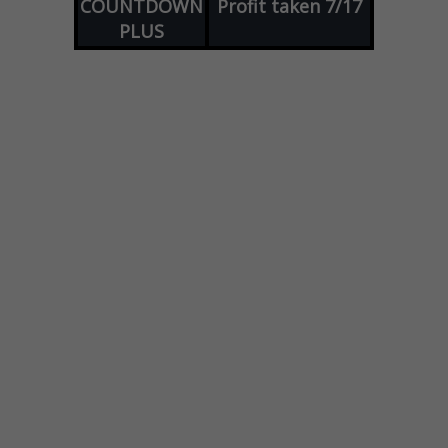
COUNTDOWN
Profit taken 7/17
PLUS