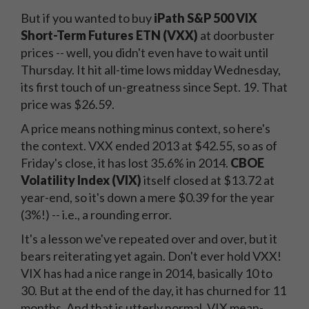
But if you wanted to buy
iPath S&P 500 VIX
Short-Term Futures ETN (VXX)
at doorbuster
prices -- well, you didn't even have to wait until
Thursday. It hit all-time lows midday Wednesday,
its first touch of un-greatness since Sept. 19. That
price was $26.59.
A price means nothing minus context, so here's
the context. VXX ended 2013 at $42.55, so as of
Friday's close, it has lost 35.6% in 2014.
CBOE
Volatility Index (VIX)
itself closed at $13.72 at
year-end, so it's down a mere $0.39 for the year
(3%!) -- i.e., a rounding error.
It's a lesson we've repeated over and over, but it
bears reiterating yet again. Don't ever hold VXX!
VIX has had a nice range in 2014, basically 10 to
30. But at the end of the day, it has churned for 11
months. And that is utterly normal. VIX mean-